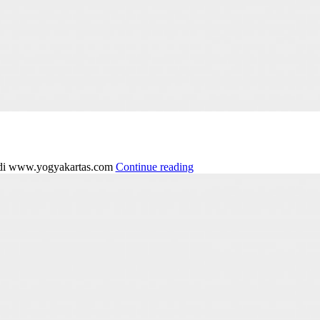
g di www.yogyakartas.com
Continue reading