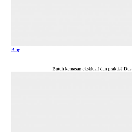
Blog
Butuh kemasan eksklusif dan praktis? Du