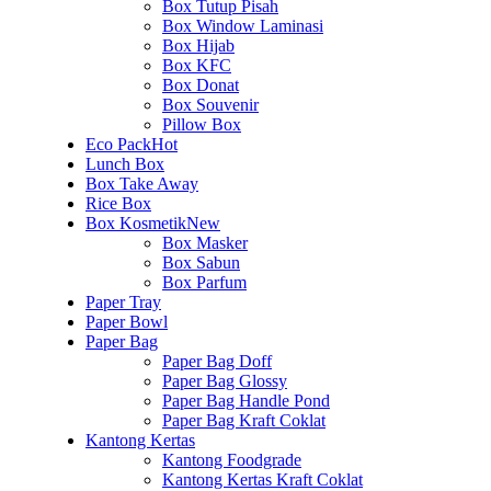
Box Tutup Pisah
Box Window Laminasi
Box Hijab
Box KFC
Box Donat
Box Souvenir
Pillow Box
Eco Pack
Hot
Lunch Box
Box Take Away
Rice Box
Box Kosmetik
New
Box Masker
Box Sabun
Box Parfum
Paper Tray
Paper Bowl
Paper Bag
Paper Bag Doff
Paper Bag Glossy
Paper Bag Handle Pond
Paper Bag Kraft Coklat
Kantong Kertas
Kantong Foodgrade
Kantong Kertas Kraft Coklat