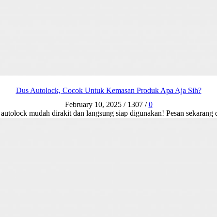
Dus Autolock, Cocok Untuk Kemasan Produk Apa Aja Sih?
February 10, 2025
/
1307
/
0
s autolock mudah dirakit dan langsung siap digunakan! Pesan sekaran