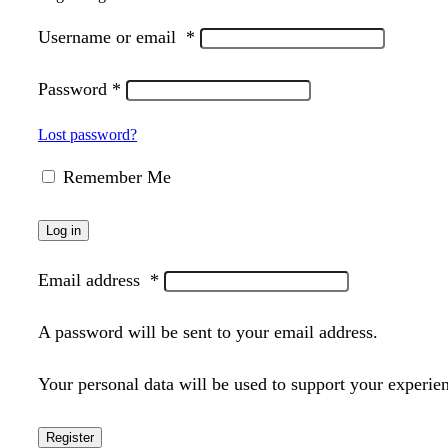
Username or email
*
Password
*
Lost password?
Remember Me
Log in
Email address
*
A password will be sent to your email address.
Your personal data will be used to support your experie
Register