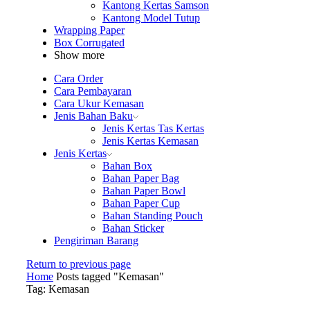
Kantong Kertas Samson
Kantong Model Tutup
Wrapping Paper
Box Corrugated
Show more
Cara Order
Cara Pembayaran
Cara Ukur Kemasan
Jenis Bahan Baku
Jenis Kertas Tas Kertas
Jenis Kertas Kemasan
Jenis Kertas
Bahan Box
Bahan Paper Bag
Bahan Paper Bowl
Bahan Paper Cup
Bahan Standing Pouch
Bahan Sticker
Pengiriman Barang
Return to previous page
Home
Posts tagged "Kemasan"
Tag: Kemasan