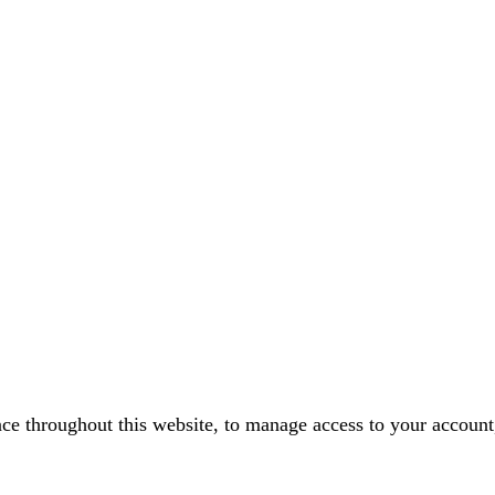
nce throughout this website, to manage access to your account