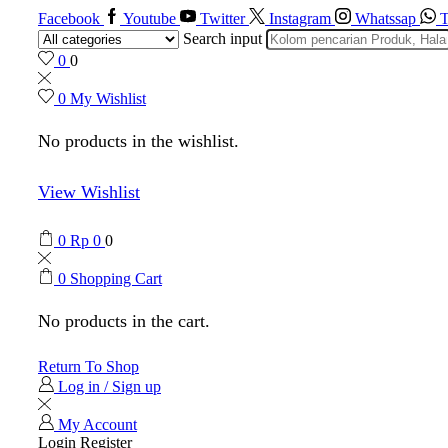
Facebook
Youtube
Twitter
Instagram
Whatssap
T
Search input
0
0
0
My Wishlist
No products in the wishlist.
View Wishlist
0
Rp
0
0
0
Shopping Cart
No products in the cart.
Return To Shop
Log in / Sign up
My Account
Login
Register