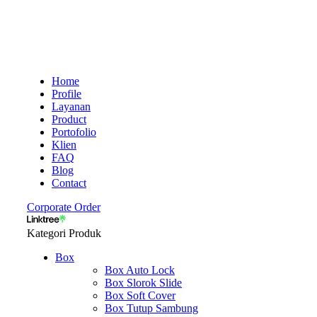
Home
Profile
Layanan
Product
Portofolio
Klien
FAQ
Blog
Contact
Corporate Order
Kategori Produk
Box
Box Auto Lock
Box Slorok Slide
Box Soft Cover
Box Tutup Sambung