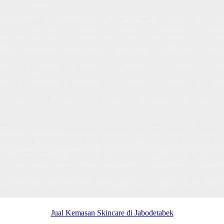
Jual Kemasan Skincare di Jabodetabek