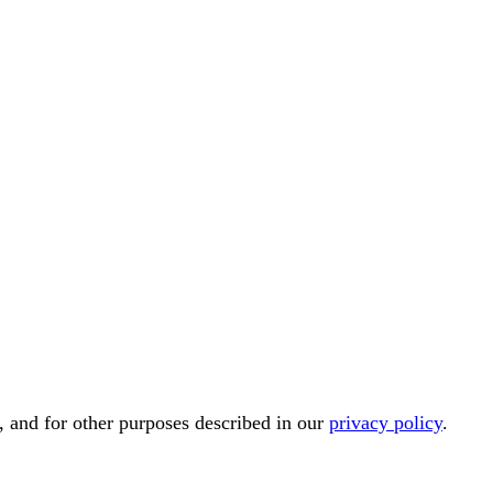
, and for other purposes described in our
privacy policy
.