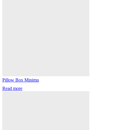
Pillow Box Minimu
Read more