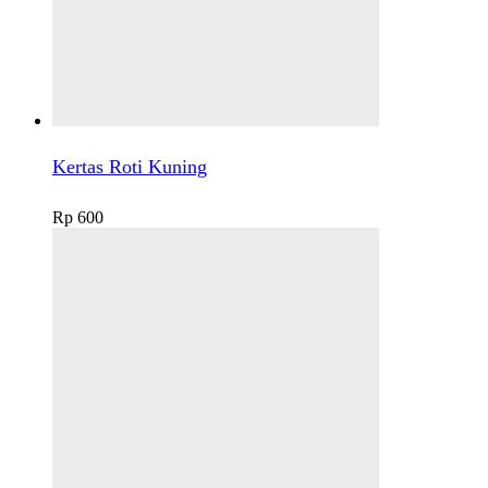
Kertas Roti Kuning
Rp
600