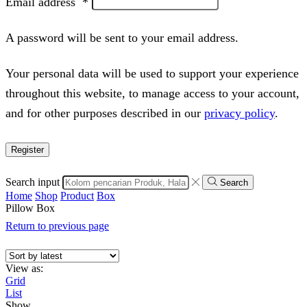
Email address
*
A password will be sent to your email address.
Your personal data will be used to support your experience
throughout this website, to manage access to your account,
and for other purposes described in our
privacy policy
.
Register
Search input
Search
Home
Shop
Product
Box
Pillow Box
Return to previous page
View as:
Grid
List
Show