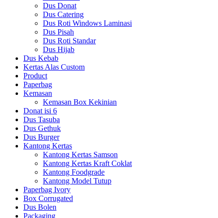
Dus Donat
Dus Catering
Dus Roti Windows Laminasi
Dus Pisah
Dus Roti Standar
Dus Hijab
Dus Kebab
Kertas Alas Custom
Product
Paperbag
Kemasan
Kemasan Box Kekinian
Donat isi 6
Dus Tasuba
Dus Gethuk
Dus Burger
Kantong Kertas
Kantong Kertas Samson
Kantong Kertas Kraft Coklat
Kantong Foodgrade
Kantong Model Tutup
Paperbag Ivory
Box Corrugated
Dus Bolen
Packaging