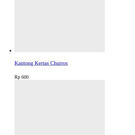
Kantong Kertas Churros
Rp
600