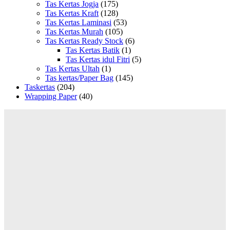
Tas Kertas Jogja
(175)
Tas Kertas Kraft
(128)
Tas Kertas Laminasi
(53)
Tas Kertas Murah
(105)
Tas Kertas Ready Stock
(6)
Tas Kertas Batik
(1)
Tas Kertas idul Fitri
(5)
Tas Kertas Ultah
(1)
Tas kertas/Paper Bag
(145)
Taskertas
(204)
Wrapping Paper
(40)