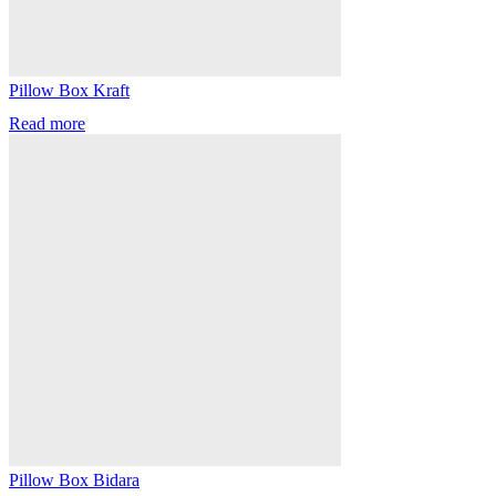
Pillow Box Kraft
Read more
Pillow Box Bidara