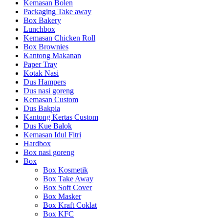
Kemasan Bolen
Packaging Take away
Box Bakery
Lunchbox
Kemasan Chicken Roll
Box Brownies
Kantong Makanan
Paper Tray
Kotak Nasi
Dus Hampers
Dus nasi goreng
Kemasan Custom
Dus Bakpia
Kantong Kertas Custom
Dus Kue Balok
Kemasan Idul Fitri
Hardbox
Box nasi goreng
Box
Box Kosmetik
Box Take Away
Box Soft Cover
Box Masker
Box Kraft Coklat
Box KFC