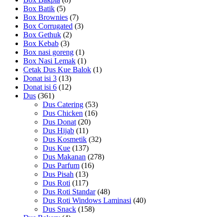
Box Batik
(5)
Box Brownies
(7)
Box Corrugated
(3)
Box Gethuk
(2)
Box Kebab
(3)
Box nasi goreng
(1)
Box Nasi Lemak
(1)
Cetak Dus Kue Balok
(1)
Donat isi 3
(13)
Donat isi 6
(12)
Dus
(361)
Dus Catering
(53)
Dus Chicken
(16)
Dus Donat
(20)
Dus Hijab
(11)
Dus Kosmetik
(32)
Dus Kue
(137)
Dus Makanan
(278)
Dus Parfum
(16)
Dus Pisah
(13)
Dus Roti
(117)
Dus Roti Standar
(48)
Dus Roti Windows Laminasi
(40)
Dus Snack
(158)