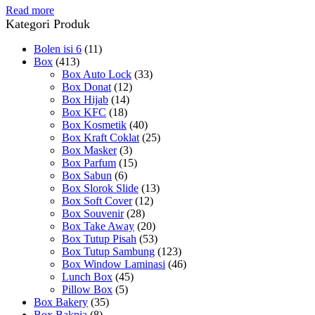
Read more
Kategori Produk
Bolen isi 6
(11)
Box
(413)
Box Auto Lock
(33)
Box Donat
(12)
Box Hijab
(14)
Box KFC
(18)
Box Kosmetik
(40)
Box Kraft Coklat
(25)
Box Masker
(3)
Box Parfum
(15)
Box Sabun
(6)
Box Slorok Slide
(13)
Box Soft Cover
(12)
Box Souvenir
(28)
Box Take Away
(20)
Box Tutup Pisah
(53)
Box Tutup Sambung
(123)
Box Window Laminasi
(46)
Lunch Box
(45)
Pillow Box
(5)
Box Bakery
(35)
Box Bakpia
(8)