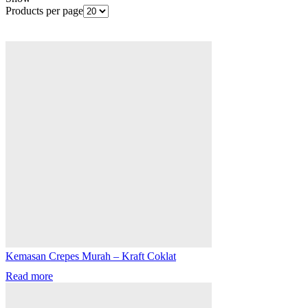
Products per page
Kemasan Crepes Murah – Kraft Coklat
Read more