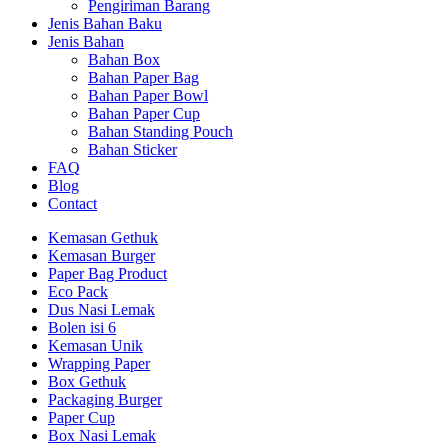
Pengiriman Barang
Jenis Bahan Baku
Jenis Bahan
Bahan Box
Bahan Paper Bag
Bahan Paper Bowl
Bahan Paper Cup
Bahan Standing Pouch
Bahan Sticker
FAQ
Blog
Contact
Kemasan Gethuk
Kemasan Burger
Paper Bag Product
Eco Pack
Dus Nasi Lemak
Bolen isi 6
Kemasan Unik
Wrapping Paper
Box Gethuk
Packaging Burger
Paper Cup
Box Nasi Lemak