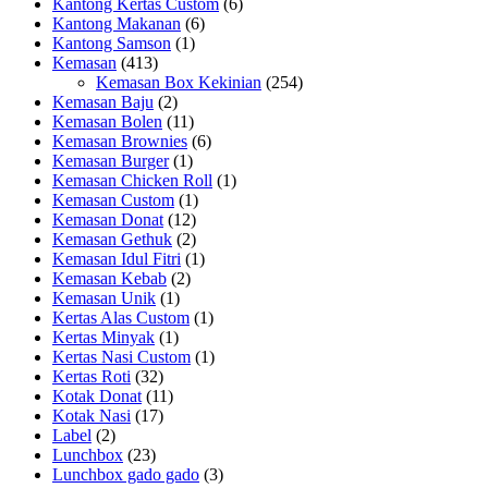
Kantong Kertas Custom
(6)
Kantong Makanan
(6)
Kantong Samson
(1)
Kemasan
(413)
Kemasan Box Kekinian
(254)
Kemasan Baju
(2)
Kemasan Bolen
(11)
Kemasan Brownies
(6)
Kemasan Burger
(1)
Kemasan Chicken Roll
(1)
Kemasan Custom
(1)
Kemasan Donat
(12)
Kemasan Gethuk
(2)
Kemasan Idul Fitri
(1)
Kemasan Kebab
(2)
Kemasan Unik
(1)
Kertas Alas Custom
(1)
Kertas Minyak
(1)
Kertas Nasi Custom
(1)
Kertas Roti
(32)
Kotak Donat
(11)
Kotak Nasi
(17)
Label
(2)
Lunchbox
(23)
Lunchbox gado gado
(3)