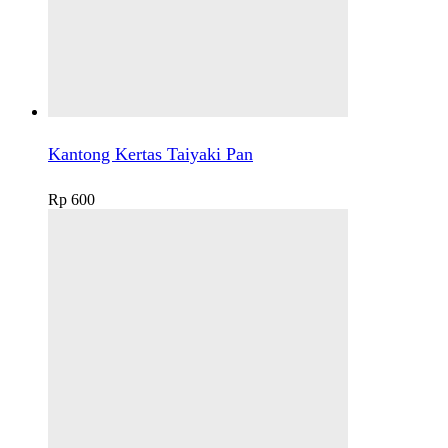
Kantong Kertas Taiyaki Pan
Rp
600