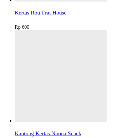
Kertas Roti Frat House
Rp
600
Kantong Kertas Noona Snack