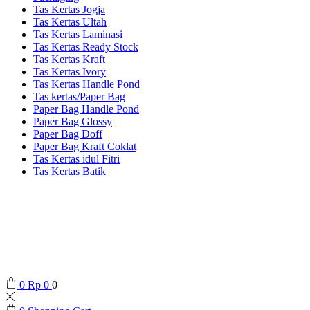
Tas Kertas Jogja
Tas Kertas Ultah
Tas Kertas Laminasi
Tas Kertas Ready Stock
Tas Kertas Kraft
Tas Kertas Ivory
Tas Kertas Handle Pond
Tas kertas/Paper Bag
Paper Bag Handle Pond
Paper Bag Glossy
Paper Bag Doff
Paper Bag Kraft Coklat
Tas Kertas idul Fitri
Tas Kertas Batik
0
Rp
0
0