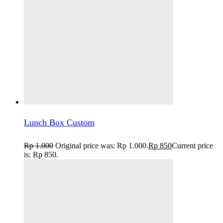
Lunch Box Custom
Rp
1.000
Original price was: Rp 1.000.
Rp
850
Current price
is: Rp 850.