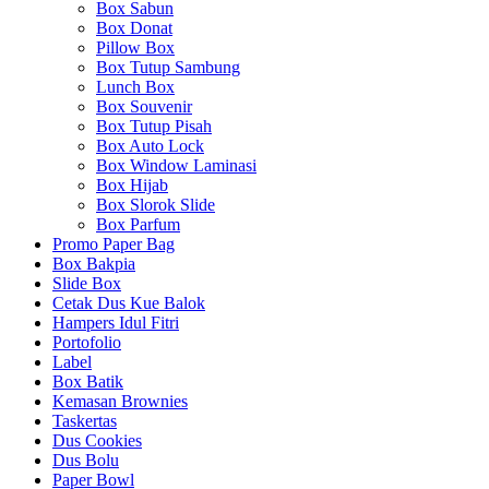
Box Sabun
Box Donat
Pillow Box
Box Tutup Sambung
Lunch Box
Box Souvenir
Box Tutup Pisah
Box Auto Lock
Box Window Laminasi
Box Hijab
Box Slorok Slide
Box Parfum
Promo Paper Bag
Box Bakpia
Slide Box
Cetak Dus Kue Balok
Hampers Idul Fitri
Portofolio
Label
Box Batik
Kemasan Brownies
Taskertas
Dus Cookies
Dus Bolu
Paper Bowl