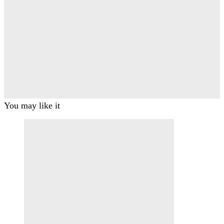
You may like it