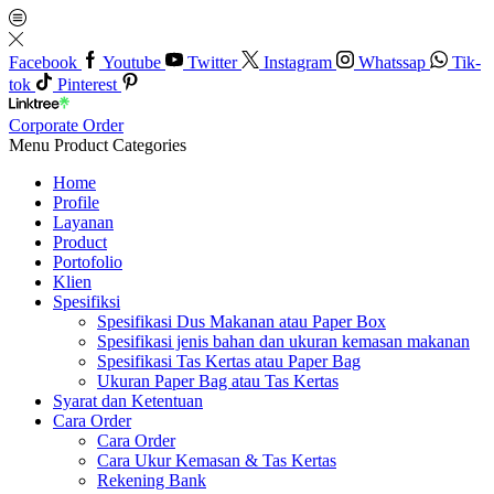
Facebook
Youtube
Twitter
Instagram
Whatssap
Tik-
tok
Pinterest
Corporate Order
Menu
Product Categories
Home
Profile
Layanan
Product
Portofolio
Klien
Spesifiksi
Spesifikasi Dus Makanan atau Paper Box
Spesifikasi jenis bahan dan ukuran kemasan makanan
Spesifikasi Tas Kertas atau Paper Bag
Ukuran Paper Bag atau Tas Kertas
Syarat dan Ketentuan
Cara Order
Cara Order
Cara Ukur Kemasan & Tas Kertas
Rekening Bank