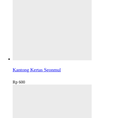
Kantong Kertas Seonmul
Rp
600