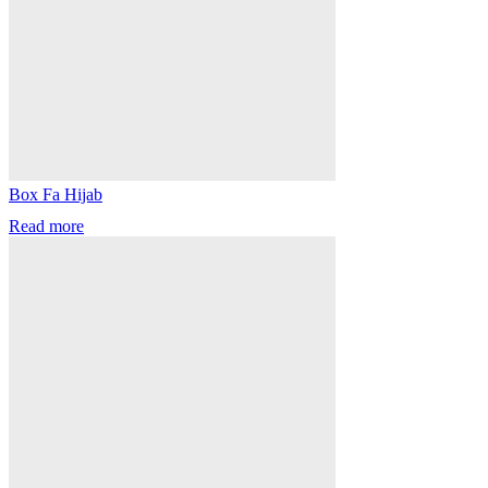
Box Fa Hijab
Read more