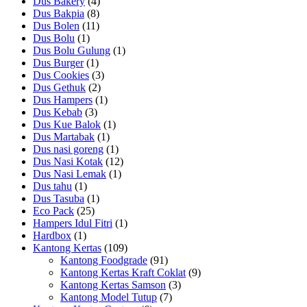
Dus Bakery
(4)
Dus Bakpia
(8)
Dus Bolen
(11)
Dus Bolu
(1)
Dus Bolu Gulung
(1)
Dus Burger
(1)
Dus Cookies
(3)
Dus Gethuk
(2)
Dus Hampers
(1)
Dus Kebab
(3)
Dus Kue Balok
(1)
Dus Martabak
(1)
Dus nasi goreng
(1)
Dus Nasi Kotak
(12)
Dus Nasi Lemak
(1)
Dus tahu
(1)
Dus Tasuba
(1)
Eco Pack
(25)
Hampers Idul Fitri
(1)
Hardbox
(1)
Kantong Kertas
(109)
Kantong Foodgrade
(91)
Kantong Kertas Kraft Coklat
(9)
Kantong Kertas Samson
(3)
Kantong Model Tutup
(7)