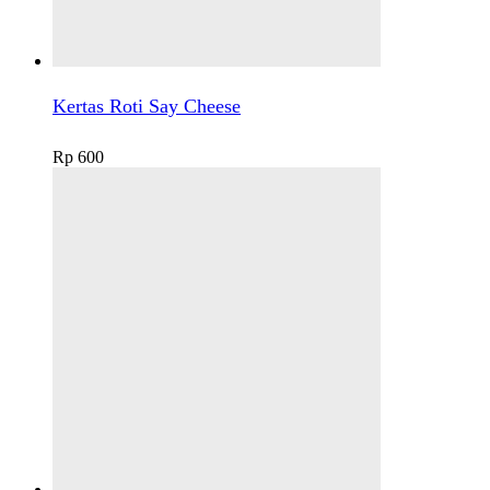
Kertas Roti Say Cheese
Rp
600