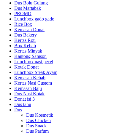
Dus Bolu Gulung
Dus Martabak
PROMO
Lunchbox gado gado
Rice Box
Kemasan Donat
Dus Bakery
Kertas Roti
Box Kebab
Kertas Minyak
Kantong Samson
Lunchbox nasi pecel
Kotak Donat
Lunchbox Steak Ayam
Kemasan Kebab
Kertas Nasi Custom
Kemasan Baju
Dus Nasi Kotak
Donat isi 3
Dus tahu
Dus
Dus Kosmetik
Dus Chicken
Dus Snack
Dus Parfum