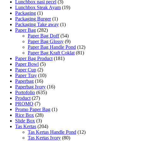
Lunchbox nasi pecel
(3)
Lunchbox Steak Ayam
(19)
Packaging
(1)
Packaging Burger
(1)
Packaging Take away
(1)
Paper Bag
(282)
Paper Bag Doff
(54)
Paper Bag Glossy
(9)
Paper Bag Handle Pond
(12)
Paper Bag Kraft Coklat
(81)
Paper Bag Product
(181)
Paper Bowl
(5)
Paper Cup
(2)
Paper Tray
(10)
Paperbag
(16)
Paperbag Ivory
(16)
Portofolio
(635)
Product
(27)
PROMO
(7)
Promo Paper Bag
(1)
Rice Box
(28)
Slide Box
(3)
Tas Kertas
(204)
Tas Kertas Handle Pond
(12)
Tas Kertas Ivory
(80)