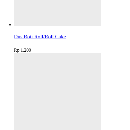
Dus Roti Roll/Roll Cake
Rp
1.200