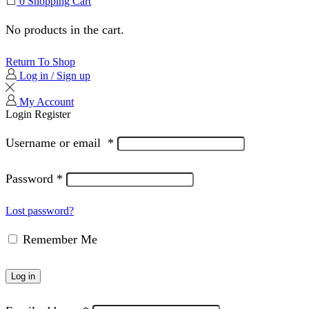
0
Shopping Cart
No products in the cart.
Return To Shop
Log in / Sign up
My Account
Login
Register
Username or email
*
Password
*
Lost password?
Remember Me
Log in