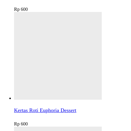
Rp
600
Kertas Roti Euphoria Dessert
Rp
600