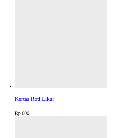
Kertas Roti Likur
Rp
600