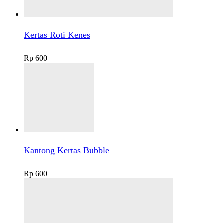
Kertas Roti Kenes
Rp
600
Kantong Kertas Bubble
Rp
600