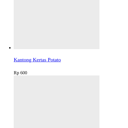
Kantong Kertas Potato
Rp
600