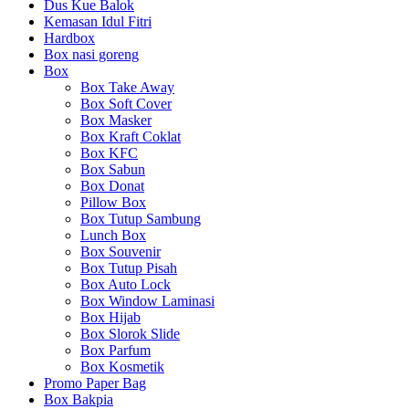
Dus Kue Balok
Kemasan Idul Fitri
Hardbox
Box nasi goreng
Box
Box Take Away
Box Soft Cover
Box Masker
Box Kraft Coklat
Box KFC
Box Sabun
Box Donat
Pillow Box
Box Tutup Sambung
Lunch Box
Box Souvenir
Box Tutup Pisah
Box Auto Lock
Box Window Laminasi
Box Hijab
Box Slorok Slide
Box Parfum
Box Kosmetik
Promo Paper Bag
Box Bakpia