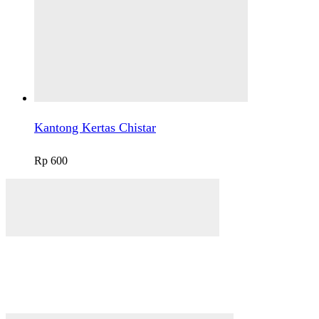
Kantong Kertas Chistar
Rp
600