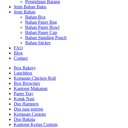
Pengiriman Barang
Jenis Bahan Baku
Jenis Bahan
Bahan Box
Bahan Paper Bag
Bahan Paper Bowl
Bahan Paper Cup
Bahan Standing Pouch
Bahan Sticker
FAQ
Blog
Contact
Box Bakery
Lunchbox
Kemasan Chicken Roll
Box Brownies
Kantong Makanan
Paper Tray
Kotak Nasi
Dus Hampers
Dus nasi goreng
Kemasan Custom
Dus Bakpia
Kantong Kertas Custom