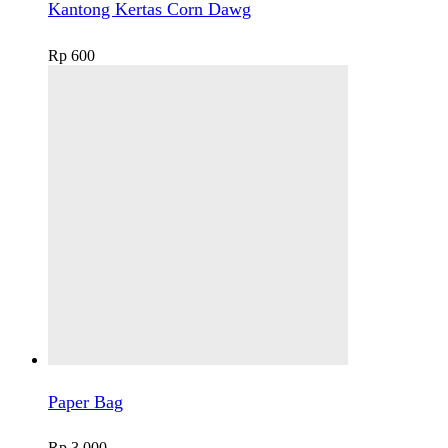
Kantong Kertas Corn Dawg
Rp
600
Paper Bag
Rp
3.000