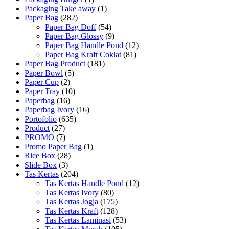
Packaging Take away
(1)
Paper Bag
(282)
Paper Bag Doff
(54)
Paper Bag Glossy
(9)
Paper Bag Handle Pond
(12)
Paper Bag Kraft Coklat
(81)
Paper Bag Product
(181)
Paper Bowl
(5)
Paper Cup
(2)
Paper Tray
(10)
Paperbag
(16)
Paperbag Ivory
(16)
Portofolio
(635)
Product
(27)
PROMO
(7)
Promo Paper Bag
(1)
Rice Box
(28)
Slide Box
(3)
Tas Kertas
(204)
Tas Kertas Handle Pond
(12)
Tas Kertas Ivory
(80)
Tas Kertas Jogja
(175)
Tas Kertas Kraft
(128)
Tas Kertas Laminasi
(53)