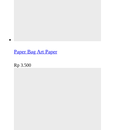
Paper Bag Art Paper
Rp
3.500