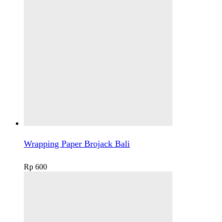
Wrapping Paper Brojack Bali
Rp
600