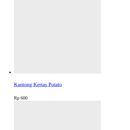
Kantong Kertas Potato
Rp
600