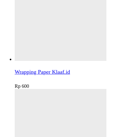
Wrapping Paper Klaaf.id
Rp
600