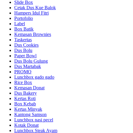
Slide Box
Cetak Dus Kue Balok
Hampers Idul Fitri
Portofolio
Label
Box Batik
Kemasan Brownies
Taskertas
Dus Cookies
Dus Bolu
Paper Bowl
Dus Bolu Gulung
Dus Martabak
PROMO
Lunchbox gado gado
Rice Box
Kemasan Donat
Dus Bakery
Kertas Roti
Box Kebab
Kertas Minyak
Kantong Samson
Lunchbox nasi pecel
Kotak Donat
Lunchbox Steak Ayam