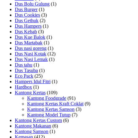
Dus Bolu Gulung
(1)
Dus Burger
(1)
Dus Cookies
(3)
Dus Gethuk
(2)
Dus Hampers
(1)
Dus Kebab
(3)
Dus Kue Balok
(1)
Dus Martabak
(1)
Dus nasi goreng
(1)
Dus Nasi Kotak
(12)
Dus Nasi Lemak
(1)
Dus tahu
(1)
Dus Tasuba
(1)
Eco Pack
(25)
Hampers Idul Fitri
(1)
Hardbox
(1)
Kantong Kertas
(109)
Kantong Foodgrade
(91)
Kantong Kertas Kraft Coklat
(9)
Kantong Kertas Samson
(3)
Kantong Model Tutup
(7)
Kantong Kertas Custom
(6)
Kantong Makanan
(6)
Kantong Samson
(1)
Kemasan
(412)