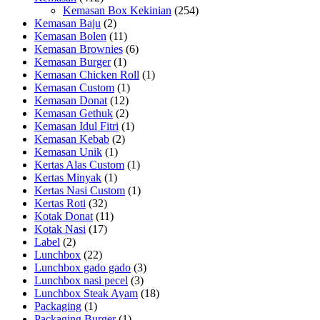
Kemasan Box Kekinian
(254)
Kemasan Baju
(2)
Kemasan Bolen
(11)
Kemasan Brownies
(6)
Kemasan Burger
(1)
Kemasan Chicken Roll
(1)
Kemasan Custom
(1)
Kemasan Donat
(12)
Kemasan Gethuk
(2)
Kemasan Idul Fitri
(1)
Kemasan Kebab
(2)
Kemasan Unik
(1)
Kertas Alas Custom
(1)
Kertas Minyak
(1)
Kertas Nasi Custom
(1)
Kertas Roti
(32)
Kotak Donat
(11)
Kotak Nasi
(17)
Label
(2)
Lunchbox
(22)
Lunchbox gado gado
(3)
Lunchbox nasi pecel
(3)
Lunchbox Steak Ayam
(18)
Packaging
(1)
Packaging Burger
(1)