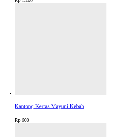
Rp
1.200
Kantong Kertas Mayuni Kebab
Rp
600