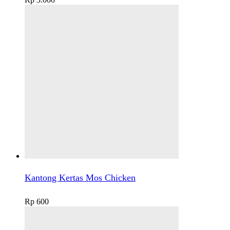
Kantong Kertas Mos Chicken
Rp
600