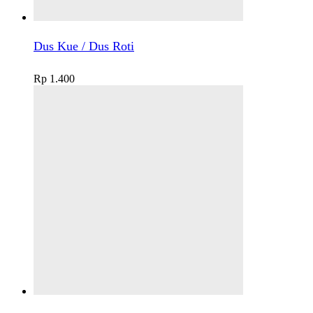
Dus Kue / Dus Roti
Rp
1.400