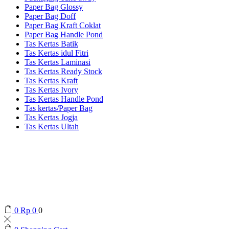
Paper Bag Glossy
Paper Bag Doff
Paper Bag Kraft Coklat
Paper Bag Handle Pond
Tas Kertas Batik
Tas Kertas idul Fitri
Tas Kertas Laminasi
Tas Kertas Ready Stock
Tas Kertas Kraft
Tas Kertas Ivory
Tas Kertas Handle Pond
Tas kertas/Paper Bag
Tas Kertas Jogja
Tas Kertas Ultah
0
Rp
0
0