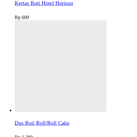
Kertas Roti Hotel Horison
Rp
600
Dus Roti Roll/Roll Cake