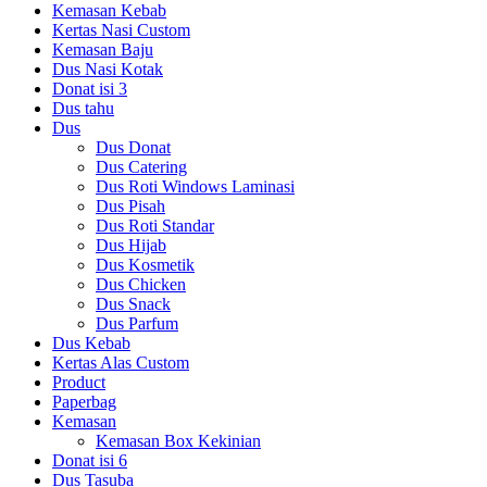
Kemasan Kebab
Kertas Nasi Custom
Kemasan Baju
Dus Nasi Kotak
Donat isi 3
Dus tahu
Dus
Dus Donat
Dus Catering
Dus Roti Windows Laminasi
Dus Pisah
Dus Roti Standar
Dus Hijab
Dus Kosmetik
Dus Chicken
Dus Snack
Dus Parfum
Dus Kebab
Kertas Alas Custom
Product
Paperbag
Kemasan
Kemasan Box Kekinian
Donat isi 6
Dus Tasuba