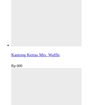
Kantong Kertas Mrs. Waffle
Rp
600