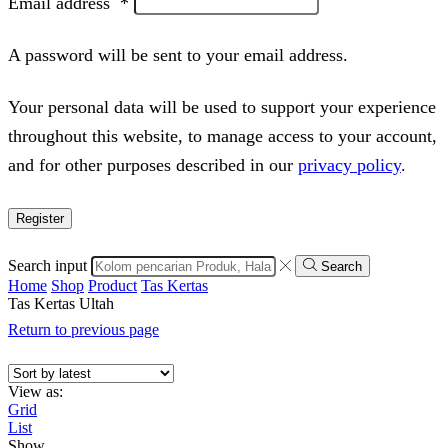
Email address
*
A password will be sent to your email address.
Your personal data will be used to support your experience
throughout this website, to manage access to your account,
and for other purposes described in our
privacy policy
.
Register
Search input
Search
Home
Shop
Product
Tas Kertas
Tas Kertas Ultah
Return to previous page
View as:
Grid
List
Show