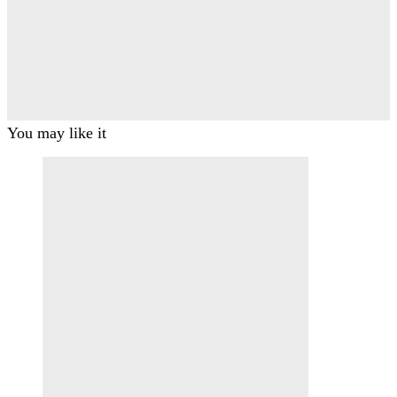
You may like it