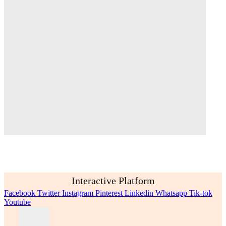
Interactive Platform
Facebook
Twitter
Instagram
Pinterest
Linkedin
Whatsapp
Tik-tok
Youtube