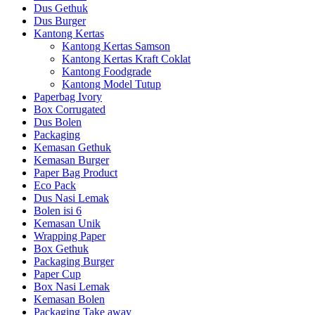
Dus Gethuk
Dus Burger
Kantong Kertas
Kantong Kertas Samson
Kantong Kertas Kraft Coklat
Kantong Foodgrade
Kantong Model Tutup
Paperbag Ivory
Box Corrugated
Dus Bolen
Packaging
Kemasan Gethuk
Kemasan Burger
Paper Bag Product
Eco Pack
Dus Nasi Lemak
Bolen isi 6
Kemasan Unik
Wrapping Paper
Box Gethuk
Packaging Burger
Paper Cup
Box Nasi Lemak
Kemasan Bolen
Packaging Take away