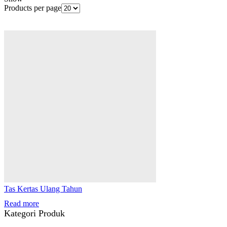
Products per page
Tas Kertas Ulang Tahun
Read more
Kategori Produk