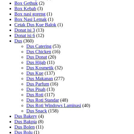
Box Gethuk
(2)
Box Kebab
(3)
Box nasi goreng
(1)
Box Nasi Lemak
(1)
Cetak Dus Kue Balok
(1)
Donat isi 3
(13)
Donat isi 6
(12)
Dus
(360)
Dus Catering
(53)
Dus Chicken
(16)
Dus Donat
(20)
Dus Hijab
(11)
Dus Kosmetik
(32)
Dus Kue
(137)
Dus Makanan
(277)
Dus Parfum
(16)
Dus Pisah
(13)
Dus Roti
(117)
Dus Roti Standar
(48)
Dus Roti Windows Laminasi
(40)
Dus Snack
(158)
Dus Bakery
(4)
Dus Bakpia
(8)
Dus Bolen
(11)
Dus Bolu
(1)