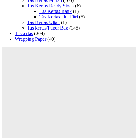
Tas Kertas Murah
(105)
Tas Kertas Ready Stock
(6)
Tas Kertas Batik
(1)
Tas Kertas idul Fitri
(5)
Tas Kertas Ultah
(1)
Tas kertas/Paper Bag
(145)
Taskertas
(204)
Wrapping Paper
(40)