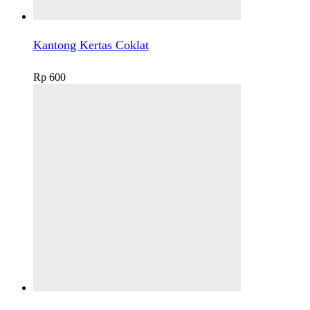
Kantong Kertas Coklat
Rp
600