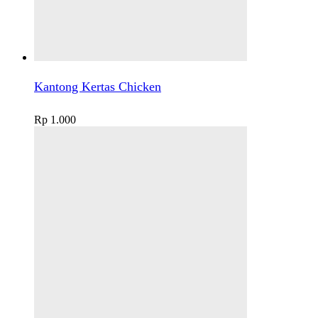
Kantong Kertas Chicken
Rp
1.000