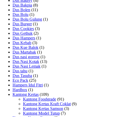
Dus Bakery
(4)
Dus Bakpia
(8)
Dus Bolen
(11)
Dus Bolu
(1)
Dus Bolu Gulung
(1)
Dus Burger
(1)
Dus Cookies
(3)
Dus Gethuk
(2)
Dus Hampers
(1)
Dus Kebab
(3)
Dus Kue Balok
(1)
Dus Martabak
(1)
Dus nasi goreng
(1)
Dus Nasi Kotak
(13)
Dus Nasi Lemak
(1)
Dus tahu
(1)
Dus Tasuba
(1)
Eco Pack
(25)
Hampers Idul Fitri
(1)
Hardbox
(1)
Kantong Kertas
(109)
Kantong Foodgrade
(91)
Kantong Kertas Kraft Coklat
(9)
Kantong Kertas Samson
(3)
Kantong Model Tutup
(7)