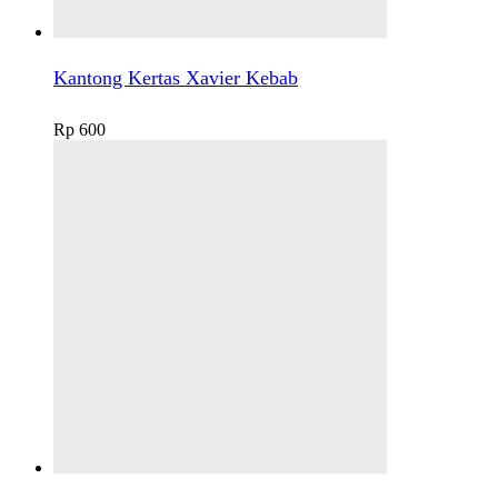
Kantong Kertas Xavier Kebab
Rp
600