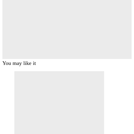
You may like it