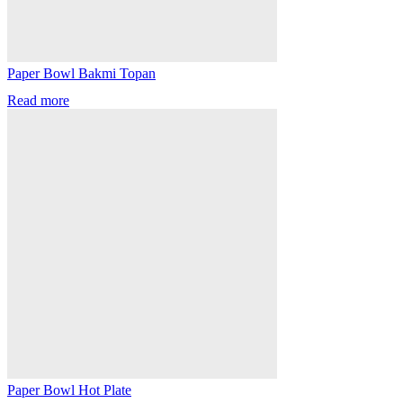
Paper Bowl Bakmi Topan
Read more
Paper Bowl Hot Plate