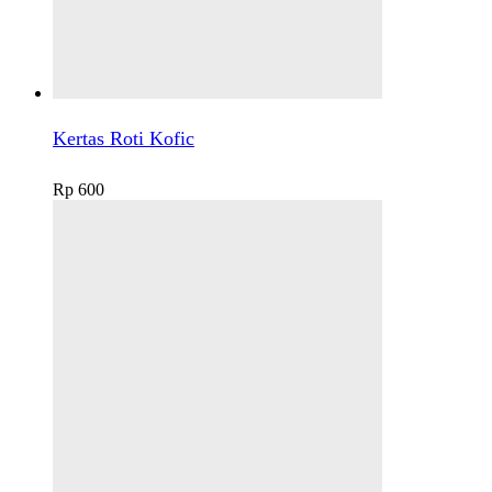
Kertas Roti Kofic
Rp
600