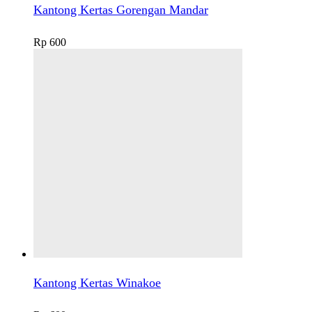
Kantong Kertas Gorengan Mandar
Rp
600
Kantong Kertas Winakoe