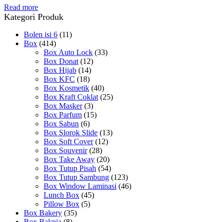
Read more
Kategori Produk
Bolen isi 6
(11)
Box
(414)
Box Auto Lock
(33)
Box Donat
(12)
Box Hijab
(14)
Box KFC
(18)
Box Kosmetik
(40)
Box Kraft Coklat
(25)
Box Masker
(3)
Box Parfum
(15)
Box Sabun
(6)
Box Slorok Slide
(13)
Box Soft Cover
(12)
Box Souvenir
(28)
Box Take Away
(20)
Box Tutup Pisah
(54)
Box Tutup Sambung
(123)
Box Window Laminasi
(46)
Lunch Box
(45)
Pillow Box
(5)
Box Bakery
(35)
Box Bakpia
(8)