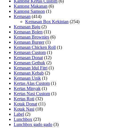
Kantong Kertas Custom
(6)
Kantong Makanan
(6)
Kantong Samson
(1)
Kemasan
(414)
Kemasan Box Kekinian
(254)
Kemasan Baju
(2)
Kemasan Bolen
(11)
Kemasan Brownies
(6)
Kemasan Burger
(1)
Kemasan Chicken Roll
(1)
Kemasan Custom
(1)
Kemasan Donat
(12)
Kemasan Gethuk
(2)
Kemasan Idul Fitri
(1)
Kemasan Kebab
(2)
Kemasan Unik
(1)
Kertas Alas Custom
(1)
Kertas Minyak
(1)
Kertas Nasi Custom
(1)
Kertas Roti
(32)
Kotak Donat
(11)
Kotak Nasi
(18)
Label
(2)
Lunchbox
(23)
Lunchbox gado gado
(3)