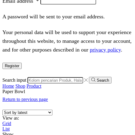
Email address
*
A password will be sent to your email address.
Your personal data will be used to support your experience
throughout this website, to manage access to your account,
and for other purposes described in our
privacy policy
.
Register
Search input
Search
Home
Shop
Product
Paper Bowl
Return to previous page
View as:
Grid
List
Show