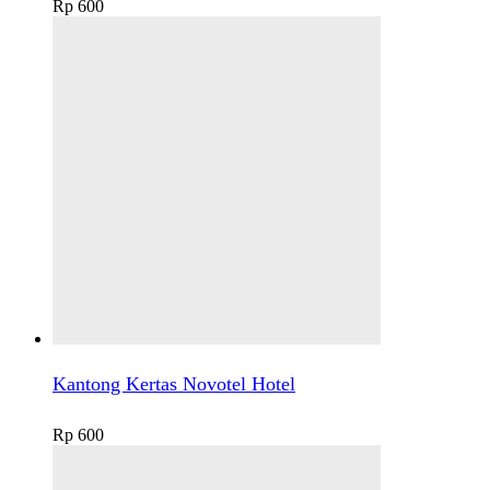
Rp
600
Kantong Kertas Novotel Hotel
Rp
600