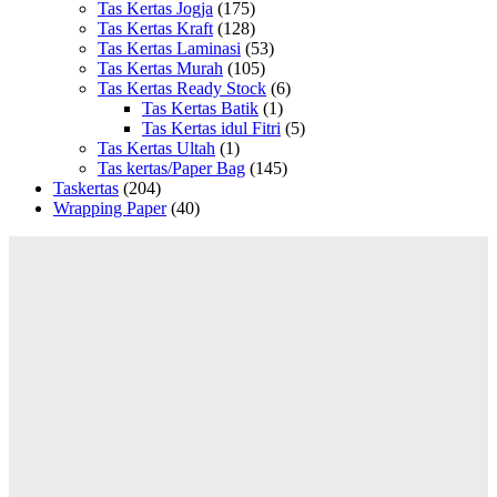
Tas Kertas Jogja
(175)
Tas Kertas Kraft
(128)
Tas Kertas Laminasi
(53)
Tas Kertas Murah
(105)
Tas Kertas Ready Stock
(6)
Tas Kertas Batik
(1)
Tas Kertas idul Fitri
(5)
Tas Kertas Ultah
(1)
Tas kertas/Paper Bag
(145)
Taskertas
(204)
Wrapping Paper
(40)