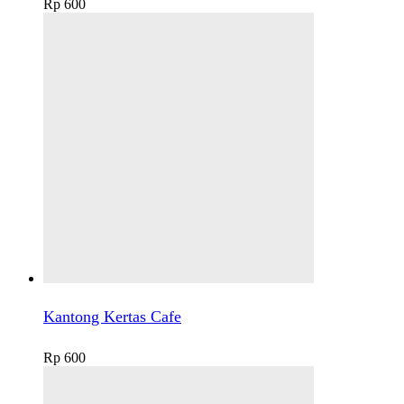
Rp
600
Kantong Kertas Cafe
Rp
600