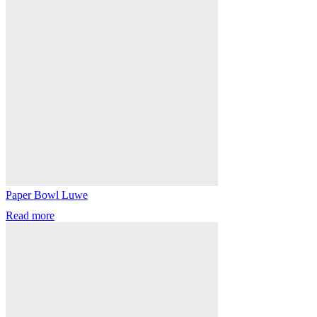
Paper Bowl Luwe
Read more