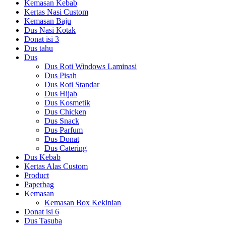
Kemasan Kebab
Kertas Nasi Custom
Kemasan Baju
Dus Nasi Kotak
Donat isi 3
Dus tahu
Dus
Dus Roti Windows Laminasi
Dus Pisah
Dus Roti Standar
Dus Hijab
Dus Kosmetik
Dus Chicken
Dus Snack
Dus Parfum
Dus Donat
Dus Catering
Dus Kebab
Kertas Alas Custom
Product
Paperbag
Kemasan
Kemasan Box Kekinian
Donat isi 6
Dus Tasuba