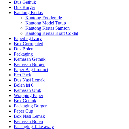
Dus Gethuk
Dus Burger
Kantong Kertas
Kantong Foodgrade
Kantong Model Tutup
Kantong Kertas Samson
Kantong Kertas Kraft Coklat
Paperbag Ivory
Box Corrugated
Dus Bolen
Packaging
Kemasan Gethuk
Kemasan Burger
Paper Bag Product
Eco Pack
Dus Nasi Lemak
Bolen isi 6
Kemasan Unik
Wrapping Paper
Box Gethuk
Packaging Burger
Paper Cup
Box Nasi Lemak
Kemasan Bolen
Packaging Take away