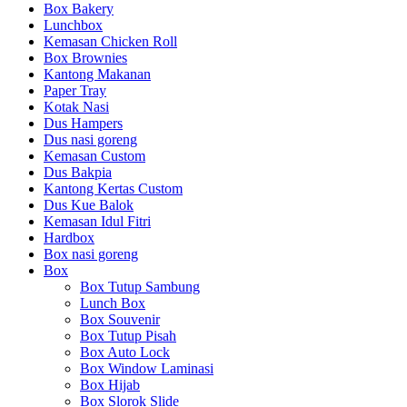
Box Bakery
Lunchbox
Kemasan Chicken Roll
Box Brownies
Kantong Makanan
Paper Tray
Kotak Nasi
Dus Hampers
Dus nasi goreng
Kemasan Custom
Dus Bakpia
Kantong Kertas Custom
Dus Kue Balok
Kemasan Idul Fitri
Hardbox
Box nasi goreng
Box
Box Tutup Sambung
Lunch Box
Box Souvenir
Box Tutup Pisah
Box Auto Lock
Box Window Laminasi
Box Hijab
Box Slorok Slide