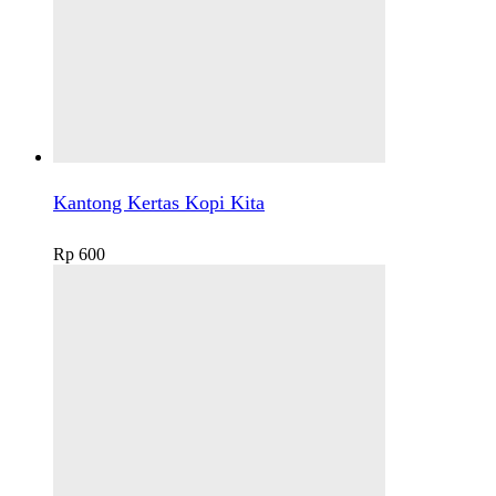
Kantong Kertas Kopi Kita
Rp
600