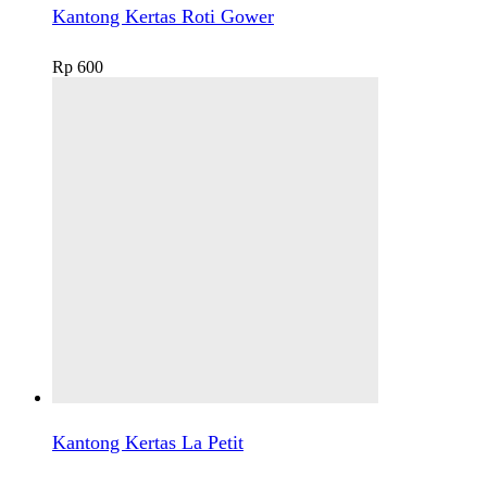
Kantong Kertas Roti Gower
Rp
600
Kantong Kertas La Petit