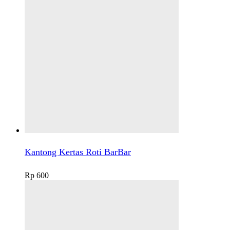
Kantong Kertas Roti BarBar
Rp
600