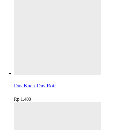
Dus Kue / Dus Roti
Rp
1.400