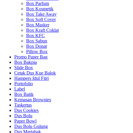
Box Parfum
Box Kosmetik
Box Take Away
Box Soft Cover
Box Masker
Box Kraft Coklat
Box KFC
Box Sabun
Box Donat
Pillow Box
Promo Paper Bag
Box Bakpia
Slide Box
Cetak Dus Kue Balok
Hampers Idul Fitri
Portofolio
Label
Box Batik
Kemasan Brownies
Taskertas
Dus Cookies
Dus Bolu
Paper Bowl
Dus Bolu Gulung
Dus Martabak