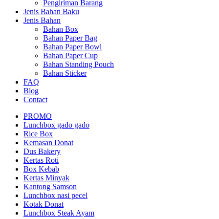
Pengiriman Barang
Jenis Bahan Baku
Jenis Bahan
Bahan Box
Bahan Paper Bag
Bahan Paper Bowl
Bahan Paper Cup
Bahan Standing Pouch
Bahan Sticker
FAQ
Blog
Contact
PROMO
Lunchbox gado gado
Rice Box
Kemasan Donat
Dus Bakery
Kertas Roti
Box Kebab
Kertas Minyak
Kantong Samson
Lunchbox nasi pecel
Kotak Donat
Lunchbox Steak Ayam