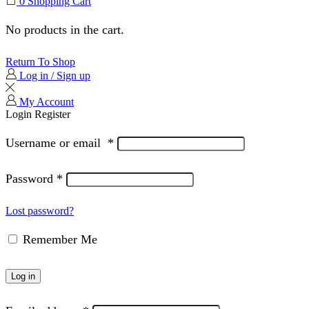
0
Shopping Cart
No products in the cart.
Return To Shop
Log in / Sign up
My Account
Login
Register
Username or email
*
Password
*
Lost password?
Remember Me
Log in