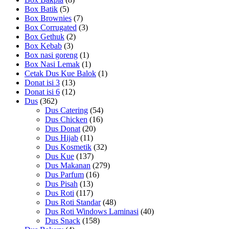
Box Batik
(5)
Box Brownies
(7)
Box Corrugated
(3)
Box Gethuk
(2)
Box Kebab
(3)
Box nasi goreng
(1)
Box Nasi Lemak
(1)
Cetak Dus Kue Balok
(1)
Donat isi 3
(13)
Donat isi 6
(12)
Dus
(362)
Dus Catering
(54)
Dus Chicken
(16)
Dus Donat
(20)
Dus Hijab
(11)
Dus Kosmetik
(32)
Dus Kue
(137)
Dus Makanan
(279)
Dus Parfum
(16)
Dus Pisah
(13)
Dus Roti
(117)
Dus Roti Standar
(48)
Dus Roti Windows Laminasi
(40)
Dus Snack
(158)