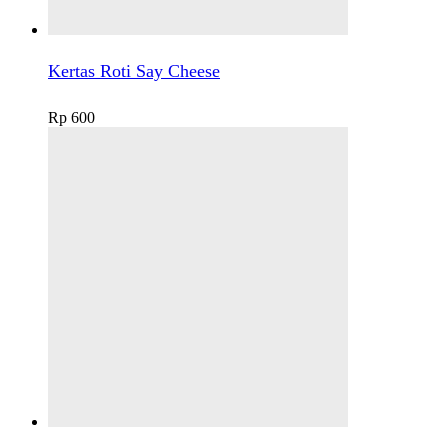
Kertas Roti Say Cheese
Rp
600