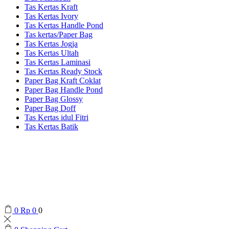
Tas Kertas Kraft
Tas Kertas Ivory
Tas Kertas Handle Pond
Tas kertas/Paper Bag
Tas Kertas Jogja
Tas Kertas Ultah
Tas Kertas Laminasi
Tas Kertas Ready Stock
Paper Bag Kraft Coklat
Paper Bag Handle Pond
Paper Bag Glossy
Paper Bag Doff
Tas Kertas idul Fitri
Tas Kertas Batik
0
Rp
0
0