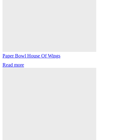
Paper Bowl House Of Wings
Read more