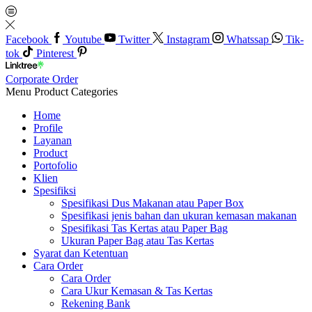
Facebook
Youtube
Twitter
Instagram
Whatssap
Tik-
tok
Pinterest
Corporate Order
Menu
Product Categories
Home
Profile
Layanan
Product
Portofolio
Klien
Spesifiksi
Spesifikasi Dus Makanan atau Paper Box
Spesifikasi jenis bahan dan ukuran kemasan makanan
Spesifikasi Tas Kertas atau Paper Bag
Ukuran Paper Bag atau Tas Kertas
Syarat dan Ketentuan
Cara Order
Cara Order
Cara Ukur Kemasan & Tas Kertas
Rekening Bank