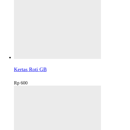
Kertas Roti GB
Rp
600