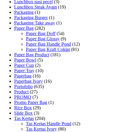
Lunchbox nasi pecel
(3)
Lunchbox Steak Ayam
(19)
Packaging
(1)
Packaging Burger
(1)
Packaging Take away
(1)
Paper Bag
(282)
Paper Bag Doff
(54)
Paper Bag Glossy
(9)
Paper Bag Handle Pond
(12)
Paper Bag Kraft Coklat
(81)
Paper Bag Product
(181)
Paper Bowl
(5)
Paper Cup
(2)
Paper Tray
(10)
Paperbag
(16)
Paperbag Ivory
(16)
Portofolio
(635)
Product
(27)
PROMO
(7)
Promo Paper Bag
(1)
Rice Box
(29)
Slide Box
(3)
Tas Kertas
(204)
Tas Kertas Handle Pond
(12)
Tas Kertas Ivory
(80)