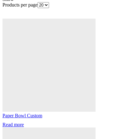
Products per page
Paper Bowl Custom
Read more