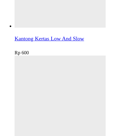
Kantong Kertas Low And Slow
Rp
600