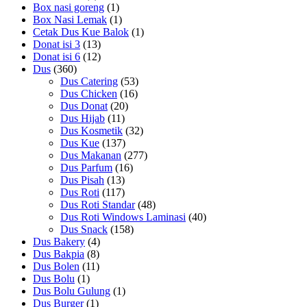
Box nasi goreng
(1)
Box Nasi Lemak
(1)
Cetak Dus Kue Balok
(1)
Donat isi 3
(13)
Donat isi 6
(12)
Dus
(360)
Dus Catering
(53)
Dus Chicken
(16)
Dus Donat
(20)
Dus Hijab
(11)
Dus Kosmetik
(32)
Dus Kue
(137)
Dus Makanan
(277)
Dus Parfum
(16)
Dus Pisah
(13)
Dus Roti
(117)
Dus Roti Standar
(48)
Dus Roti Windows Laminasi
(40)
Dus Snack
(158)
Dus Bakery
(4)
Dus Bakpia
(8)
Dus Bolen
(11)
Dus Bolu
(1)
Dus Bolu Gulung
(1)
Dus Burger
(1)