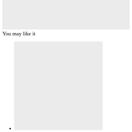
You may like it