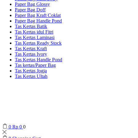
Paper Bag Glossy
Paper Bag Doff
Paper Bag Kraft Coklat
Paper Bag Handle Pond
Tas Kertas Batik
Tas Kertas idul Fitri
Tas Kertas Laminasi
Tas Kertas Ready Stock
Tas Kertas Kraft
Tas Kertas Ivory
Tas Kertas Handle Pond
Tas kertas/Paper Bag
Tas Kertas Jogja
Tas Kertas Ultah
0
Rp
0
0