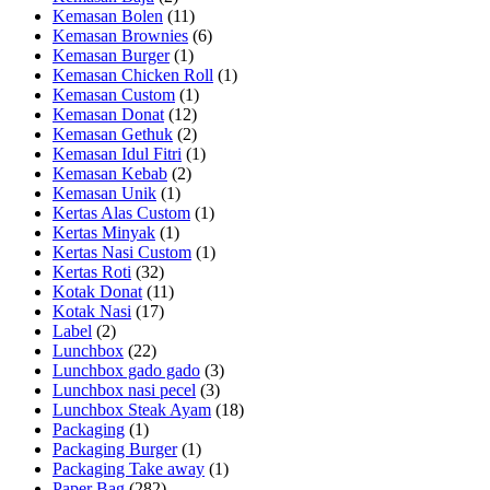
Kemasan Bolen
(11)
Kemasan Brownies
(6)
Kemasan Burger
(1)
Kemasan Chicken Roll
(1)
Kemasan Custom
(1)
Kemasan Donat
(12)
Kemasan Gethuk
(2)
Kemasan Idul Fitri
(1)
Kemasan Kebab
(2)
Kemasan Unik
(1)
Kertas Alas Custom
(1)
Kertas Minyak
(1)
Kertas Nasi Custom
(1)
Kertas Roti
(32)
Kotak Donat
(11)
Kotak Nasi
(17)
Label
(2)
Lunchbox
(22)
Lunchbox gado gado
(3)
Lunchbox nasi pecel
(3)
Lunchbox Steak Ayam
(18)
Packaging
(1)
Packaging Burger
(1)
Packaging Take away
(1)
Paper Bag
(282)