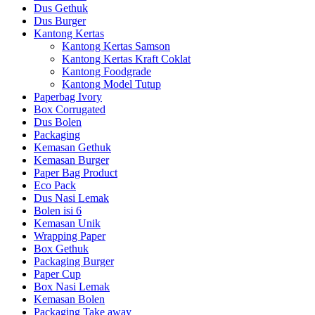
Dus Gethuk
Dus Burger
Kantong Kertas
Kantong Kertas Samson
Kantong Kertas Kraft Coklat
Kantong Foodgrade
Kantong Model Tutup
Paperbag Ivory
Box Corrugated
Dus Bolen
Packaging
Kemasan Gethuk
Kemasan Burger
Paper Bag Product
Eco Pack
Dus Nasi Lemak
Bolen isi 6
Kemasan Unik
Wrapping Paper
Box Gethuk
Packaging Burger
Paper Cup
Box Nasi Lemak
Kemasan Bolen
Packaging Take away