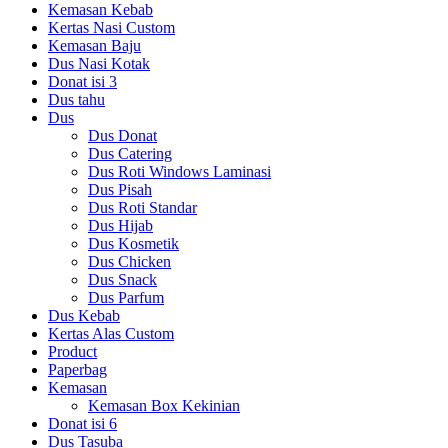
Kemasan Kebab
Kertas Nasi Custom
Kemasan Baju
Dus Nasi Kotak
Donat isi 3
Dus tahu
Dus
Dus Donat
Dus Catering
Dus Roti Windows Laminasi
Dus Pisah
Dus Roti Standar
Dus Hijab
Dus Kosmetik
Dus Chicken
Dus Snack
Dus Parfum
Dus Kebab
Kertas Alas Custom
Product
Paperbag
Kemasan
Kemasan Box Kekinian
Donat isi 6
Dus Tasuba