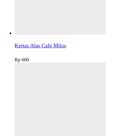
Kertas Alas Cafe Milos
Rp
600