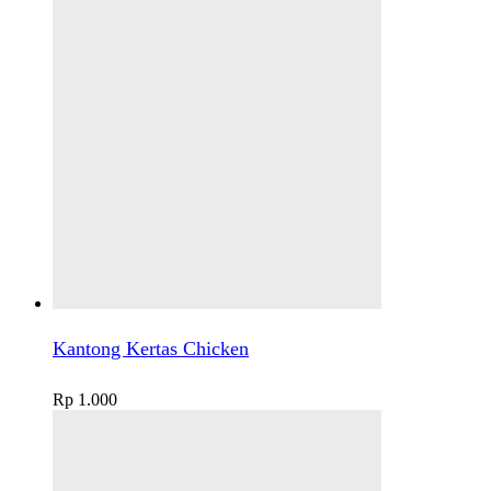
Kantong Kertas Chicken
Rp
1.000