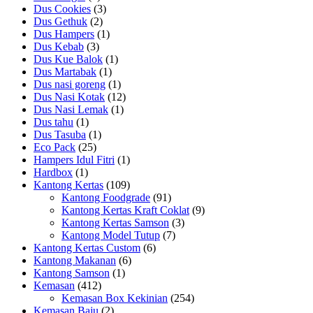
Dus Cookies
(3)
Dus Gethuk
(2)
Dus Hampers
(1)
Dus Kebab
(3)
Dus Kue Balok
(1)
Dus Martabak
(1)
Dus nasi goreng
(1)
Dus Nasi Kotak
(12)
Dus Nasi Lemak
(1)
Dus tahu
(1)
Dus Tasuba
(1)
Eco Pack
(25)
Hampers Idul Fitri
(1)
Hardbox
(1)
Kantong Kertas
(109)
Kantong Foodgrade
(91)
Kantong Kertas Kraft Coklat
(9)
Kantong Kertas Samson
(3)
Kantong Model Tutup
(7)
Kantong Kertas Custom
(6)
Kantong Makanan
(6)
Kantong Samson
(1)
Kemasan
(412)
Kemasan Box Kekinian
(254)
Kemasan Baju
(2)