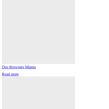
Dus Brownies Miania
Read more