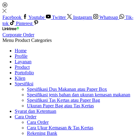
Facebook
Youtube
Twitter
Instagram
Whatssap
Tik-
tok
Pinterest
Corporate Order
Menu
Product Categories
Home
Profile
Layanan
Product
Portofolio
Klien
Spesifiksi
Spesifikasi Dus Makanan atau Paper Box
Spesifikasi jenis bahan dan ukuran kemasan makanan
Spesifikasi Tas Kertas atau Paper Bag
Ukuran Paper Bag atau Tas Kertas
Syarat dan Ketentuan
Cara Order
Cara Order
Cara Ukur Kemasan & Tas Kertas
Rekening Bank