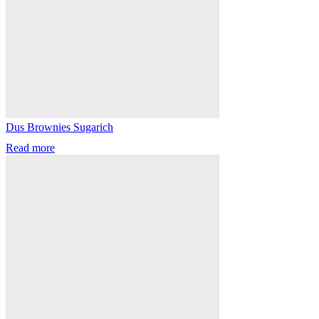
Dus Brownies Sugarich
Read more