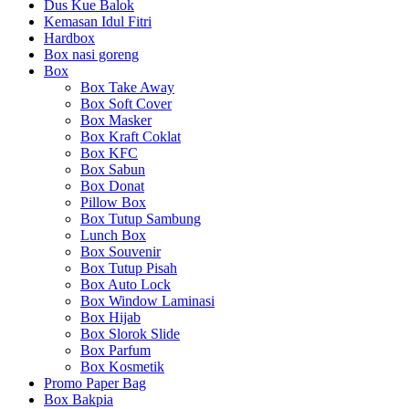
Dus Kue Balok
Kemasan Idul Fitri
Hardbox
Box nasi goreng
Box
Box Take Away
Box Soft Cover
Box Masker
Box Kraft Coklat
Box KFC
Box Sabun
Box Donat
Pillow Box
Box Tutup Sambung
Lunch Box
Box Souvenir
Box Tutup Pisah
Box Auto Lock
Box Window Laminasi
Box Hijab
Box Slorok Slide
Box Parfum
Box Kosmetik
Promo Paper Bag
Box Bakpia