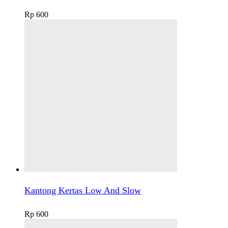
Rp
600
Kantong Kertas Low And Slow
Rp
600