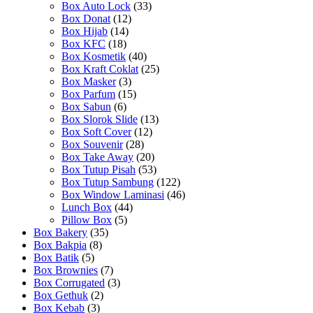
Box Auto Lock
(33)
Box Donat
(12)
Box Hijab
(14)
Box KFC
(18)
Box Kosmetik
(40)
Box Kraft Coklat
(25)
Box Masker
(3)
Box Parfum
(15)
Box Sabun
(6)
Box Slorok Slide
(13)
Box Soft Cover
(12)
Box Souvenir
(28)
Box Take Away
(20)
Box Tutup Pisah
(53)
Box Tutup Sambung
(122)
Box Window Laminasi
(46)
Lunch Box
(44)
Pillow Box
(5)
Box Bakery
(35)
Box Bakpia
(8)
Box Batik
(5)
Box Brownies
(7)
Box Corrugated
(3)
Box Gethuk
(2)
Box Kebab
(3)