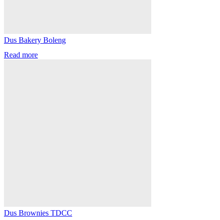
Dus Bakery Boleng
Read more
Dus Brownies TDCC