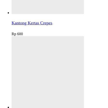
Kantong Kertas Crepes
Rp
600