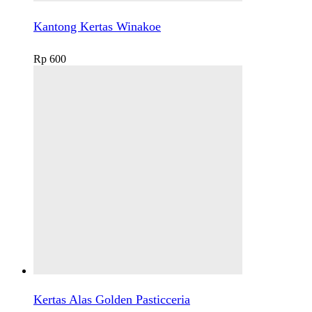
Kantong Kertas Winakoe
Rp
600
Kertas Alas Golden Pasticceria