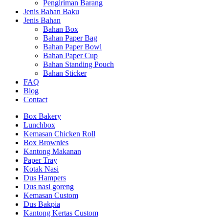
Pengiriman Barang
Jenis Bahan Baku
Jenis Bahan
Bahan Box
Bahan Paper Bag
Bahan Paper Bowl
Bahan Paper Cup
Bahan Standing Pouch
Bahan Sticker
FAQ
Blog
Contact
Box Bakery
Lunchbox
Kemasan Chicken Roll
Box Brownies
Kantong Makanan
Paper Tray
Kotak Nasi
Dus Hampers
Dus nasi goreng
Kemasan Custom
Dus Bakpia
Kantong Kertas Custom