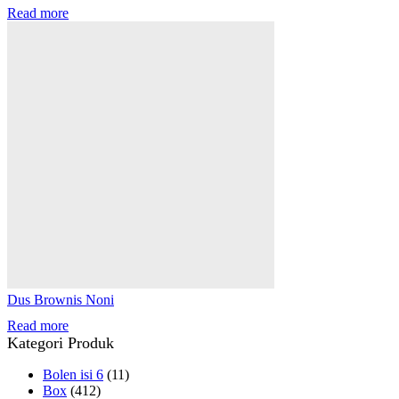
Read more
Dus Brownis Noni
Read more
Kategori Produk
Bolen isi 6
(11)
Box
(412)