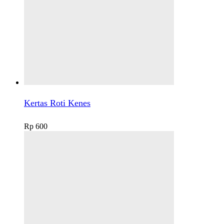
Kertas Roti Kenes
Rp
600