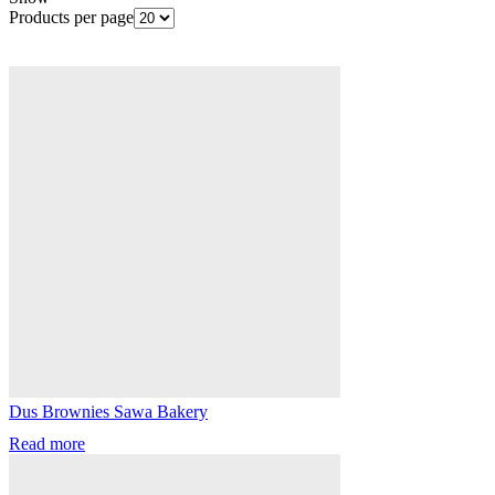
Products per page
Dus Brownies Sawa Bakery
Read more