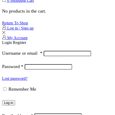
0
Shopping Cart
No products in the cart.
Return To Shop
Log in / Sign up
My Account
Login
Register
Username or email
*
Password
*
Lost password?
Remember Me
Log in