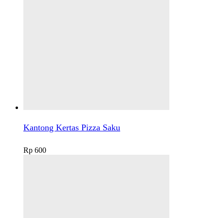
Kantong Kertas Pizza Saku
Rp
600