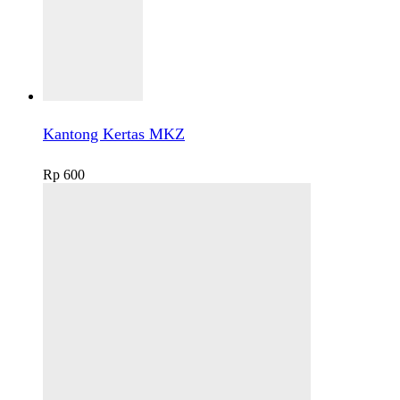
Kantong Kertas MKZ
Rp
600