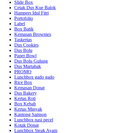
Slide Box
Cetak Dus Kue Balok
Hampers Idul Fitri
Portofolio
Label
Box Batik
Kemasan Brownies
Taskertas
Dus Cookies
Dus Bolu
Paper Bowl
Dus Bolu Gulung
Dus Martabak
PROMO
Lunchbox gado gado
Rice Box
Kemasan Donat
Dus Bakery
Kertas Roti
Box Kebab
Kertas Minyak
Kantong Samson
Lunchbox nasi pecel
Kotak Donat
Lunchbox Steak Ayam