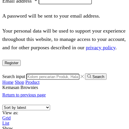
Email address
*
A password will be sent to your email address.
Your personal data will be used to support your experience
throughout this website, to manage access to your account,
and for other purposes described in our
privacy policy
.
Register
Search input
Search
Home
Shop
Product
Kemasan Brownies
Return to previous page
View as:
Grid
List
Show