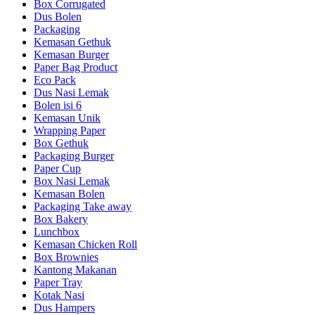
Box Corrugated
Dus Bolen
Packaging
Kemasan Gethuk
Kemasan Burger
Paper Bag Product
Eco Pack
Dus Nasi Lemak
Bolen isi 6
Kemasan Unik
Wrapping Paper
Box Gethuk
Packaging Burger
Paper Cup
Box Nasi Lemak
Kemasan Bolen
Packaging Take away
Box Bakery
Lunchbox
Kemasan Chicken Roll
Box Brownies
Kantong Makanan
Paper Tray
Kotak Nasi
Dus Hampers