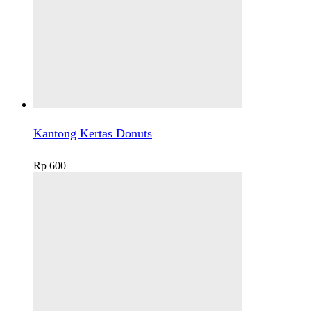
Kantong Kertas Donuts
Rp
600