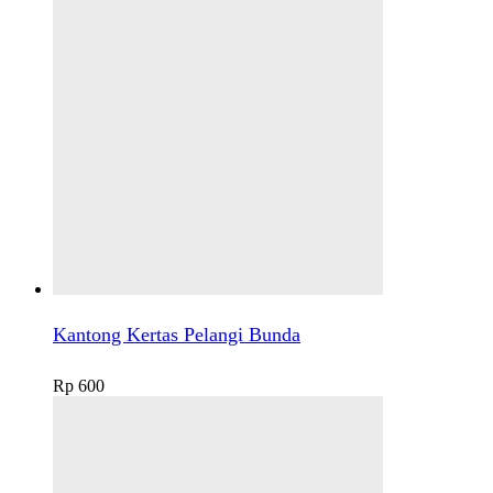
Kantong Kertas Pelangi Bunda
Rp
600