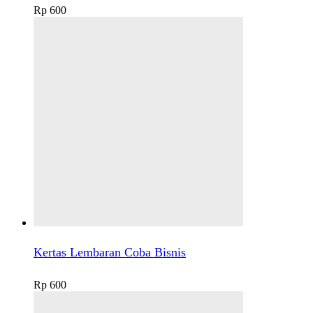
Rp
600
Kertas Lembaran Coba Bisnis
Rp
600