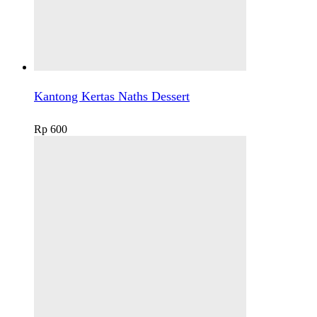
Kantong Kertas Naths Dessert
Rp
600