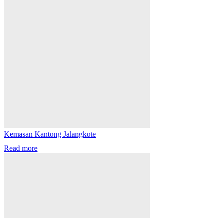
Kemasan Kantong Jalangkote
Read more