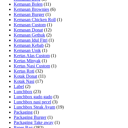
Kemasan Bolen
(11)
Kemasan Brownies
(6)
Kemasan Burger
(1)
Kemasan Chicken Roll
(1)
Kemasan Custom
(1)
Kemasan Donat
(12)
Kemasan Gethuk
(2)
Kemasan Idul Fitri
(1)
Kemasan Kebab
(2)
Kemasan Unik
(1)
Kertas Alas Custom
(1)
Kertas Minyak
(1)
Kertas Nasi Custom
(1)
Kertas Roti
(32)
Kotak Donat
(11)
Kotak Nasi
(17)
Label
(2)
Lunchbox
(23)
Lunchbox gado gado
(3)
Lunchbox nasi pecel
(3)
Lunchbox Steak Ayam
(19)
Packaging
(1)
Packaging Burger
(1)
Packaging Take away
(1)
Paper Bag
(282)