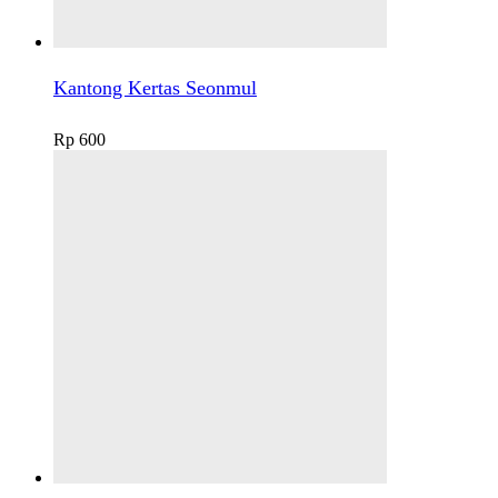
Kantong Kertas Seonmul
Rp
600