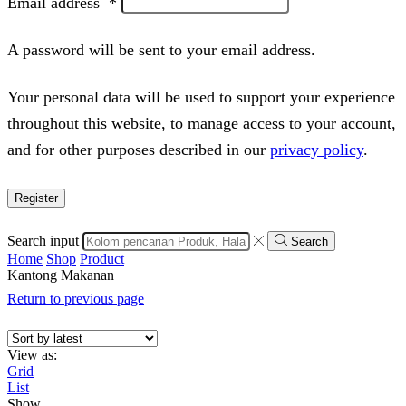
Email address
*
A password will be sent to your email address.
Your personal data will be used to support your experience
throughout this website, to manage access to your account,
and for other purposes described in our
privacy policy
.
Register
Search input
Search
Home
Shop
Product
Kantong Makanan
Return to previous page
View as:
Grid
List
Show