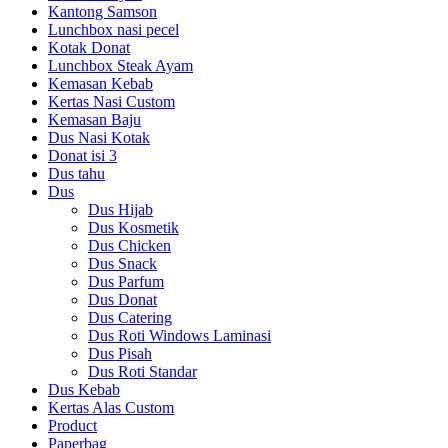
Kantong Samson
Lunchbox nasi pecel
Kotak Donat
Lunchbox Steak Ayam
Kemasan Kebab
Kertas Nasi Custom
Kemasan Baju
Dus Nasi Kotak
Donat isi 3
Dus tahu
Dus
Dus Hijab
Dus Kosmetik
Dus Chicken
Dus Snack
Dus Parfum
Dus Donat
Dus Catering
Dus Roti Windows Laminasi
Dus Pisah
Dus Roti Standar
Dus Kebab
Kertas Alas Custom
Product
Paperbag