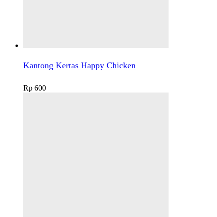
Kantong Kertas Happy Chicken
Rp
600