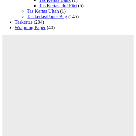
Tas Kertas Batik
(1)
Tas Kertas idul Fitri
(5)
Tas Kertas Ultah
(1)
Tas kertas/Paper Bag
(145)
Taskertas
(204)
Wrapping Paper
(40)