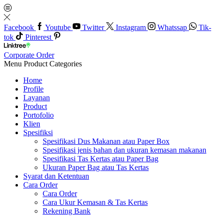
Facebook
Youtube
Twitter
Instagram
Whatssap
Tik-
tok
Pinterest
Corporate Order
Menu
Product Categories
Home
Profile
Layanan
Product
Portofolio
Klien
Spesifiksi
Spesifikasi Dus Makanan atau Paper Box
Spesifikasi jenis bahan dan ukuran kemasan makanan
Spesifikasi Tas Kertas atau Paper Bag
Ukuran Paper Bag atau Tas Kertas
Syarat dan Ketentuan
Cara Order
Cara Order
Cara Ukur Kemasan & Tas Kertas
Rekening Bank