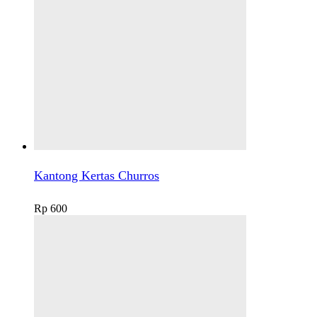
Kantong Kertas Churros
Rp
600