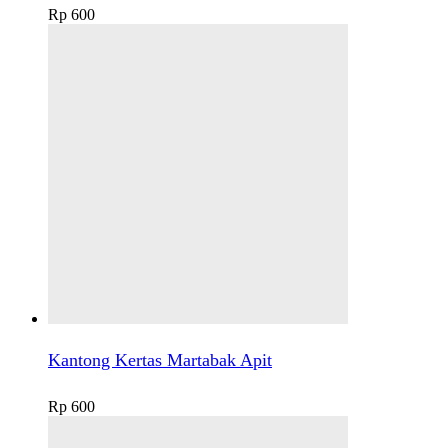
Rp
600
Kantong Kertas Martabak Apit
Rp
600