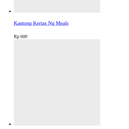
Kantong Kertas Ng Meals
Rp
600