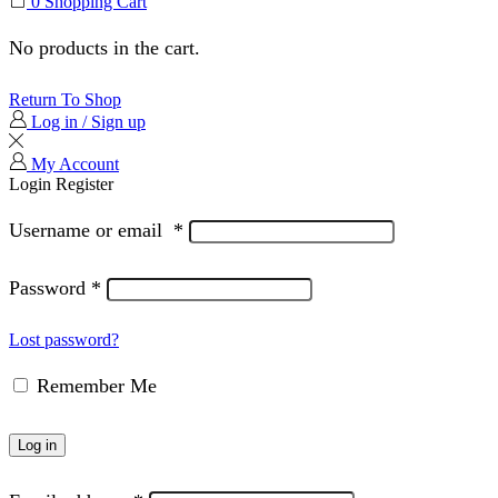
0
Shopping Cart
No products in the cart.
Return To Shop
Log in / Sign up
My Account
Login
Register
Username or email
*
Password
*
Lost password?
Remember Me
Log in