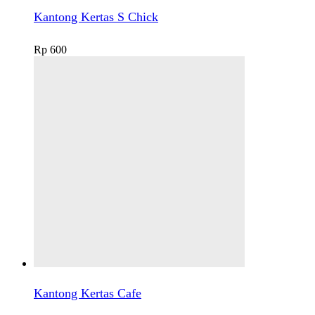
Kantong Kertas S Chick
Rp
600
Kantong Kertas Cafe