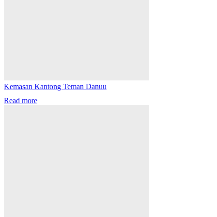
Kemasan Kantong Teman Danuu
Read more