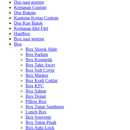
Dus nasi goreng
Kemasan Custom
Dus Bakpia
Kantong Kertas Custom
Dus Kue Balok
Kemasan Idul Fitri
Hardbox
Box nasi goreng
Box
Box Slorok Slide
Box Parfum
Box Kosmetik
Box Take Away
Box Soft Cover
Box Masker
Box Kraft Coklat
Box KFC
Box Sabun
Box Donat
Pillow Box
Box Tutup Sambung
Lunch Box
Box Souvenir
Box Tutup Pisah
Box Auto Lock