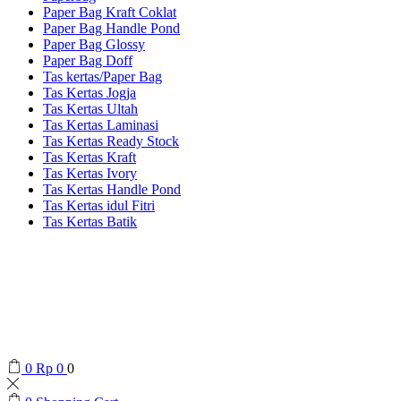
Paper Bag Kraft Coklat
Paper Bag Handle Pond
Paper Bag Glossy
Paper Bag Doff
Tas kertas/Paper Bag
Tas Kertas Jogja
Tas Kertas Ultah
Tas Kertas Laminasi
Tas Kertas Ready Stock
Tas Kertas Kraft
Tas Kertas Ivory
Tas Kertas Handle Pond
Tas Kertas idul Fitri
Tas Kertas Batik
0
Rp
0
0