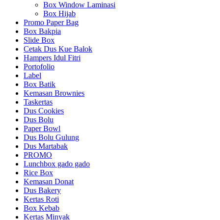
Box Window Laminasi
Box Hijab
Promo Paper Bag
Box Bakpia
Slide Box
Cetak Dus Kue Balok
Hampers Idul Fitri
Portofolio
Label
Box Batik
Kemasan Brownies
Taskertas
Dus Cookies
Dus Bolu
Paper Bowl
Dus Bolu Gulung
Dus Martabak
PROMO
Lunchbox gado gado
Rice Box
Kemasan Donat
Dus Bakery
Kertas Roti
Box Kebab
Kertas Minyak