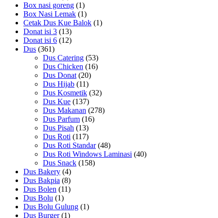
Box nasi goreng
(1)
Box Nasi Lemak
(1)
Cetak Dus Kue Balok
(1)
Donat isi 3
(13)
Donat isi 6
(12)
Dus
(361)
Dus Catering
(53)
Dus Chicken
(16)
Dus Donat
(20)
Dus Hijab
(11)
Dus Kosmetik
(32)
Dus Kue
(137)
Dus Makanan
(278)
Dus Parfum
(16)
Dus Pisah
(13)
Dus Roti
(117)
Dus Roti Standar
(48)
Dus Roti Windows Laminasi
(40)
Dus Snack
(158)
Dus Bakery
(4)
Dus Bakpia
(8)
Dus Bolen
(11)
Dus Bolu
(1)
Dus Bolu Gulung
(1)
Dus Burger
(1)