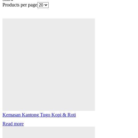
Products per page
Kemasan Kantong Tugo Kopi & Roti
Read more