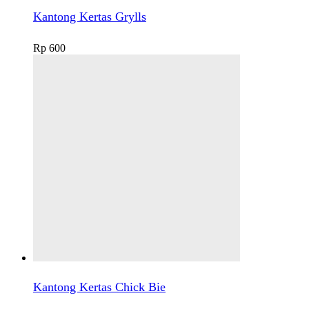
Kantong Kertas Grylls
Rp
600
Kantong Kertas Chick Bie