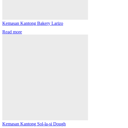
Kemasan Kantong Bakery Larizo
Read more
Kemasan Kantong Sol-la-si Dough