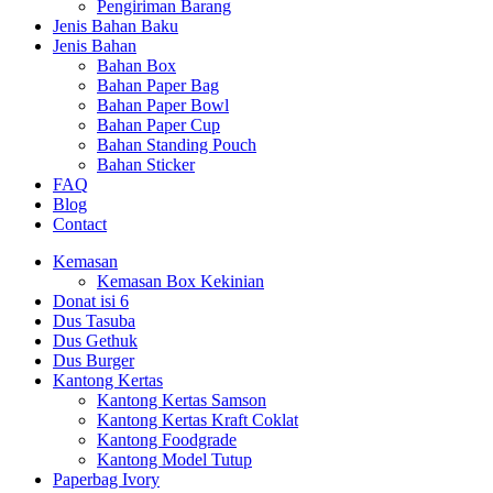
Pengiriman Barang
Jenis Bahan Baku
Jenis Bahan
Bahan Box
Bahan Paper Bag
Bahan Paper Bowl
Bahan Paper Cup
Bahan Standing Pouch
Bahan Sticker
FAQ
Blog
Contact
Kemasan
Kemasan Box Kekinian
Donat isi 6
Dus Tasuba
Dus Gethuk
Dus Burger
Kantong Kertas
Kantong Kertas Samson
Kantong Kertas Kraft Coklat
Kantong Foodgrade
Kantong Model Tutup
Paperbag Ivory