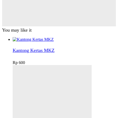
You may like it
Kantong Kertas MKZ
Rp
600