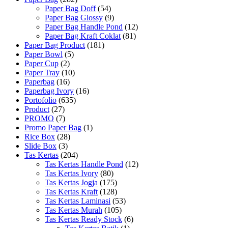
Paper Bag Doff
(54)
Paper Bag Glossy
(9)
Paper Bag Handle Pond
(12)
Paper Bag Kraft Coklat
(81)
Paper Bag Product
(181)
Paper Bowl
(5)
Paper Cup
(2)
Paper Tray
(10)
Paperbag
(16)
Paperbag Ivory
(16)
Portofolio
(635)
Product
(27)
PROMO
(7)
Promo Paper Bag
(1)
Rice Box
(28)
Slide Box
(3)
Tas Kertas
(204)
Tas Kertas Handle Pond
(12)
Tas Kertas Ivory
(80)
Tas Kertas Jogja
(175)
Tas Kertas Kraft
(128)
Tas Kertas Laminasi
(53)
Tas Kertas Murah
(105)
Tas Kertas Ready Stock
(6)