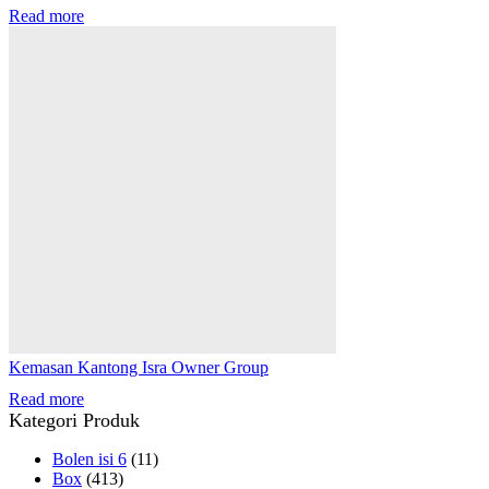
Read more
Kemasan Kantong Isra Owner Group
Read more
Kategori Produk
Bolen isi 6
(11)
Box
(413)