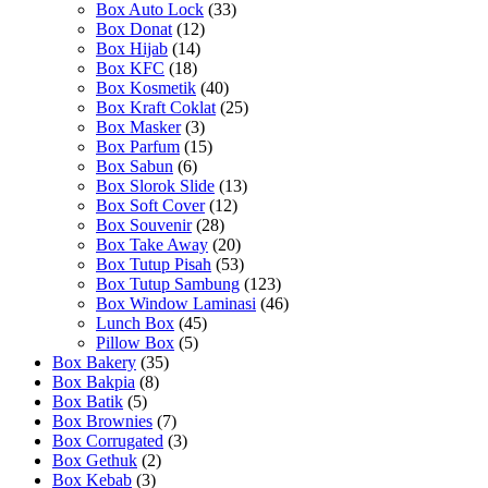
Box Auto Lock
(33)
Box Donat
(12)
Box Hijab
(14)
Box KFC
(18)
Box Kosmetik
(40)
Box Kraft Coklat
(25)
Box Masker
(3)
Box Parfum
(15)
Box Sabun
(6)
Box Slorok Slide
(13)
Box Soft Cover
(12)
Box Souvenir
(28)
Box Take Away
(20)
Box Tutup Pisah
(53)
Box Tutup Sambung
(123)
Box Window Laminasi
(46)
Lunch Box
(45)
Pillow Box
(5)
Box Bakery
(35)
Box Bakpia
(8)
Box Batik
(5)
Box Brownies
(7)
Box Corrugated
(3)
Box Gethuk
(2)
Box Kebab
(3)