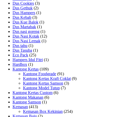
Dus Cookies
(3)
Dus Gethuk
(2)
Dus Hampers
(1)
Dus Kebab
(3)
Dus Kue Balok
(1)
Dus Martabak
(1)
Dus nasi goreng
(1)
Dus Nasi Kotak
(12)
Dus Nasi Lemak
(1)
Dus tahu
(1)
Dus Tasuba
(1)
Eco Pack
(25)
Hampers Idul Fitri
(1)
Hardbox
(1)
Kantong Kertas
(109)
Kantong Foodgrade
(91)
Kantong Kertas Kraft Coklat
(9)
Kantong Kertas Samson
(3)
Kantong Model Tutup
(7)
Kantong Kertas Custom
(6)
Kantong Makanan
(6)
Kantong Samson
(1)
Kemasan
(413)
Kemasan Box Kekinian
(254)
Kemasan Baju
(2)