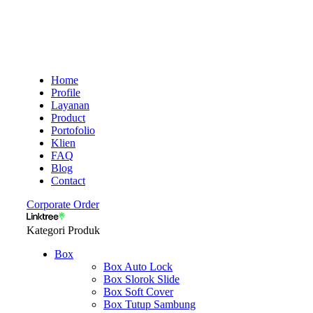
Home
Profile
Layanan
Product
Portofolio
Klien
FAQ
Blog
Contact
Corporate Order
Kategori Produk
Box
Box Auto Lock
Box Slorok Slide
Box Soft Cover
Box Tutup Sambung