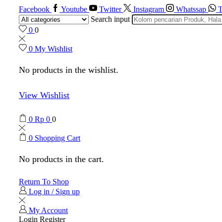
Facebook
Youtube
Twitter
Instagram
Whatssap
T
Search input
0
0
0
My Wishlist
No products in the wishlist.
View Wishlist
0
Rp
0
0
0
Shopping Cart
No products in the cart.
Return To Shop
Log in / Sign up
My Account
Login
Register