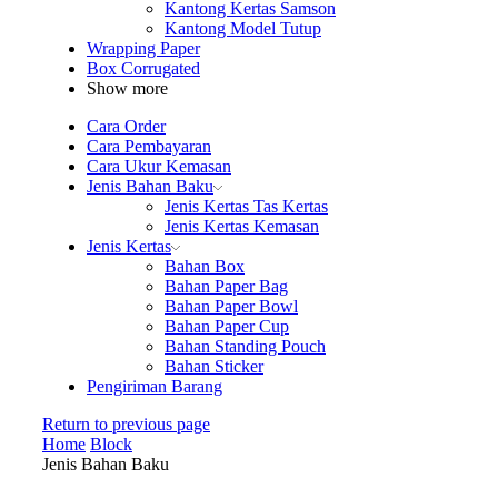
Kantong Kertas Samson
Kantong Model Tutup
Wrapping Paper
Box Corrugated
Show more
Cara Order
Cara Pembayaran
Cara Ukur Kemasan
Jenis Bahan Baku
Jenis Kertas Tas Kertas
Jenis Kertas Kemasan
Jenis Kertas
Bahan Box
Bahan Paper Bag
Bahan Paper Bowl
Bahan Paper Cup
Bahan Standing Pouch
Bahan Sticker
Pengiriman Barang
Return to previous page
Home
Block
Jenis Bahan Baku