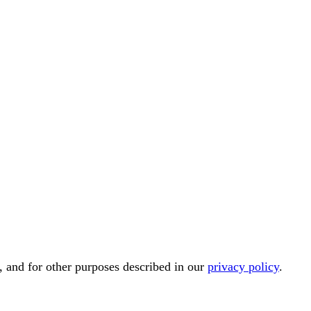
, and for other purposes described in our
privacy policy
.