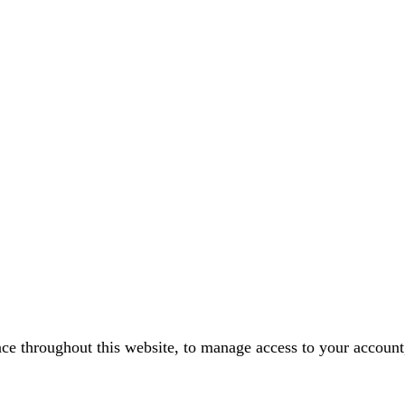
nce throughout this website, to manage access to your account