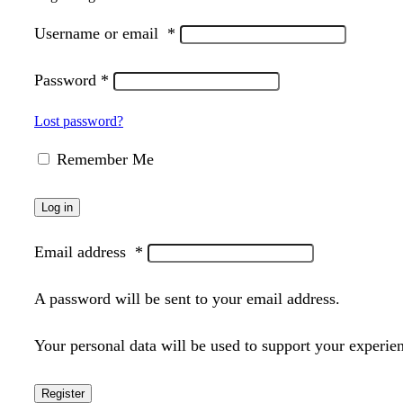
Username or email
*
Password
*
Lost password?
Remember Me
Log in
Email address
*
A password will be sent to your email address.
Your personal data will be used to support your experie
Register