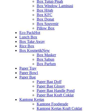
Box Tutup Pisah
Box Window Laminasi
Box Hijab
Box KFC
Box Donat
Box Souvenir
Pillow Box
Eco Pack
Hot
Lunch Box
Box Take Away
Rice Box
Box Kosmetik
New
Box Masker
Box Sabun
Box Parfum
Paper Tray
Paper Bowl
Paper Bag
Paper Bag Doff
Paper Bag Glossy
Paper Bag Handle Pond
Paper Bag Kraft Coklat
Kantong Kertas
Kantong Foodgrade
Kantong Kertas Kraft Coklat