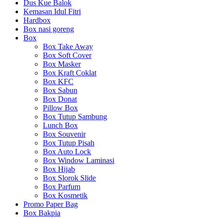
Dus Kue Balok
Kemasan Idul Fitri
Hardbox
Box nasi goreng
Box
Box Take Away
Box Soft Cover
Box Masker
Box Kraft Coklat
Box KFC
Box Sabun
Box Donat
Pillow Box
Box Tutup Sambung
Lunch Box
Box Souvenir
Box Tutup Pisah
Box Auto Lock
Box Window Laminasi
Box Hijab
Box Slorok Slide
Box Parfum
Box Kosmetik
Promo Paper Bag
Box Bakpia