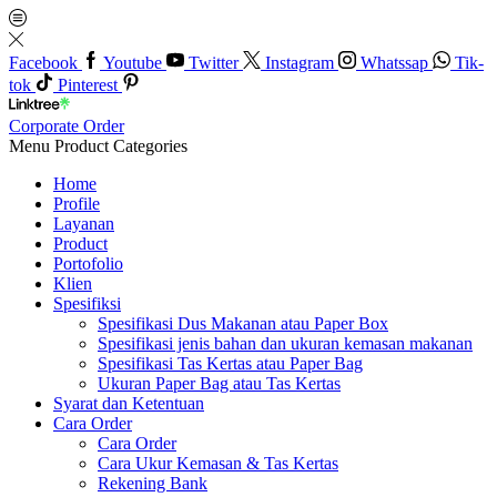
Facebook
Youtube
Twitter
Instagram
Whatssap
Tik-
tok
Pinterest
Corporate Order
Menu
Product Categories
Home
Profile
Layanan
Product
Portofolio
Klien
Spesifiksi
Spesifikasi Dus Makanan atau Paper Box
Spesifikasi jenis bahan dan ukuran kemasan makanan
Spesifikasi Tas Kertas atau Paper Bag
Ukuran Paper Bag atau Tas Kertas
Syarat dan Ketentuan
Cara Order
Cara Order
Cara Ukur Kemasan & Tas Kertas
Rekening Bank