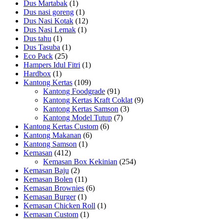
Dus Martabak
(1)
Dus nasi goreng
(1)
Dus Nasi Kotak
(12)
Dus Nasi Lemak
(1)
Dus tahu
(1)
Dus Tasuba
(1)
Eco Pack
(25)
Hampers Idul Fitri
(1)
Hardbox
(1)
Kantong Kertas
(109)
Kantong Foodgrade
(91)
Kantong Kertas Kraft Coklat
(9)
Kantong Kertas Samson
(3)
Kantong Model Tutup
(7)
Kantong Kertas Custom
(6)
Kantong Makanan
(6)
Kantong Samson
(1)
Kemasan
(412)
Kemasan Box Kekinian
(254)
Kemasan Baju
(2)
Kemasan Bolen
(11)
Kemasan Brownies
(6)
Kemasan Burger
(1)
Kemasan Chicken Roll
(1)
Kemasan Custom
(1)