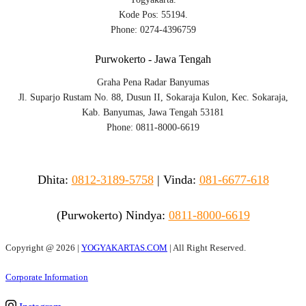
Kode Pos: 55194.
Phone: 0274-4396759
Purwokerto - Jawa Tengah
Graha Pena Radar Banyumas
Jl. Suparjo Rustam No. 88, Dusun II, Sokaraja Kulon, Kec. Sokaraja,
Kab. Banyumas, Jawa Tengah 53181
Phone: 0811-8000-6619
Dhita:
0812-3189-5758
|
Vinda
:
081-6677-618
(Purwokerto)
Nindya:
0811-8000-6619
Copyright @
2026 |
YOGYAKARTAS.COM
| All Right Reserved.
Corporate Information