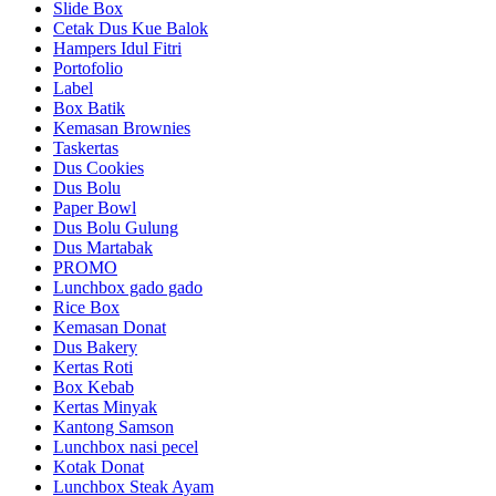
Slide Box
Cetak Dus Kue Balok
Hampers Idul Fitri
Portofolio
Label
Box Batik
Kemasan Brownies
Taskertas
Dus Cookies
Dus Bolu
Paper Bowl
Dus Bolu Gulung
Dus Martabak
PROMO
Lunchbox gado gado
Rice Box
Kemasan Donat
Dus Bakery
Kertas Roti
Box Kebab
Kertas Minyak
Kantong Samson
Lunchbox nasi pecel
Kotak Donat
Lunchbox Steak Ayam