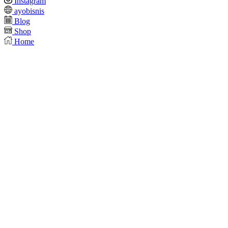
Instagram
ayobisnis
Blog
Shop
Home