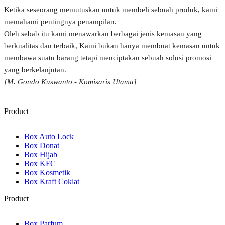
Ketika seseorang memutuskan untuk membeli sebuah produk, kami
memahami pentingnya penampilan.
Oleh sebab itu kami menawarkan berbagai jenis kemasan yang
berkualitas dan terbaik, Kami bukan hanya membuat kemasan untuk
membawa suatu barang tetapi menciptakan sebuah solusi promosi
yang berkelanjutan.
[M. Gondo Kuswanto - Komisaris Utama]
Product
Box Auto Lock
Box Donat
Box Hijab
Box KFC
Box Kosmetik
Box Kraft Coklat
Product
Box Parfum