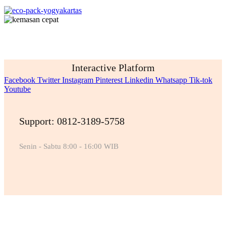
Interactive Platform
Facebook
Twitter
Instagram
Pinterest
Linkedin
Whatsapp
Tik-tok
Youtube
Support: 0812-3189-5758
Senin - Sabtu 8:00 - 16:00 WIB