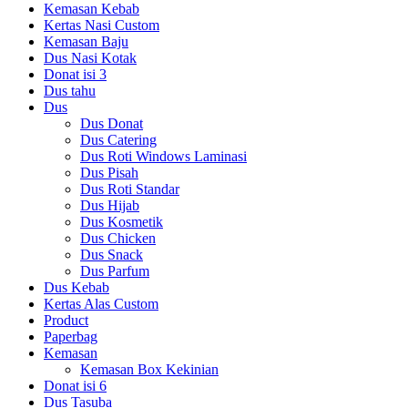
Kemasan Kebab
Kertas Nasi Custom
Kemasan Baju
Dus Nasi Kotak
Donat isi 3
Dus tahu
Dus
Dus Donat
Dus Catering
Dus Roti Windows Laminasi
Dus Pisah
Dus Roti Standar
Dus Hijab
Dus Kosmetik
Dus Chicken
Dus Snack
Dus Parfum
Dus Kebab
Kertas Alas Custom
Product
Paperbag
Kemasan
Kemasan Box Kekinian
Donat isi 6
Dus Tasuba