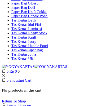
Paper Bag Glossy
Paper Bag Doff
Paper Bag Kraft Coklat
Paper Bag Handle Pond
Tas Kertas Batik
Tas Kertas idul Fitri
Tas Kertas Laminasi
Tas Kertas Ready Stock
Tas Kertas Kraft
Tas Kertas Ivory
Tas Kertas Handle Pond
Tas kertas/Paper Bag
Tas Kertas Jogja
Tas Kertas Ultah
0
Rp
0
0
0
Shopping Cart
No products in the cart.
Return To Shop
Log in / Sign up