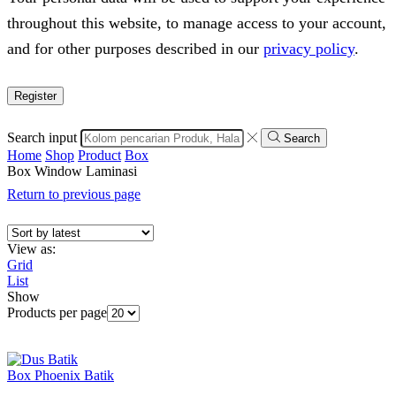
throughout this website, to manage access to your account,
and for other purposes described in our
privacy policy
.
Register
Search input
Search
Home
Shop
Product
Box
Box Window Laminasi
Return to previous page
View as:
Grid
List
Show
Products per page
Box Phoenix Batik