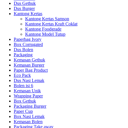
Dus Gethuk
Dus Burger
Kantong Kertas
Kantong Kertas Samson
Kantong Kertas Kraft Coklat
Kantong Foodgrade
Kantong Model Tutup
Paperbag Ivory
Box Corrugated
Dus Bolen
Packaging
Kemasan Gethuk
Kemasan Burger
Paper Bag Product
Eco Pack
Dus Nasi Lemak
Bolen isi 6
Kemasan Unik
Wrapping Paper
Box Gethuk
Packaging Burger
Paper Cup
Box Nasi Lemak
Kemasan Bolen
Packaging Take away