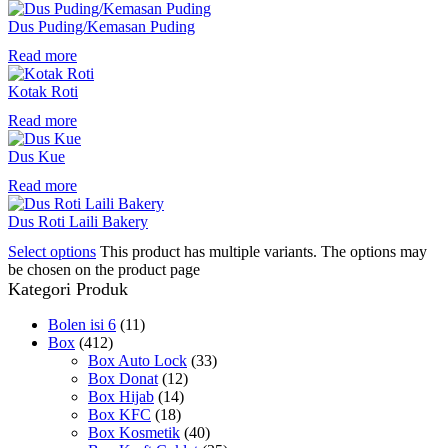
Dus Puding/Kemasan Puding
Read more
Kotak Roti
Read more
Dus Kue
Read more
Dus Roti Laili Bakery
Select options
This product has multiple variants. The options may
be chosen on the product page
Kategori Produk
Bolen isi 6
(11)
Box
(412)
Box Auto Lock
(33)
Box Donat
(12)
Box Hijab
(14)
Box KFC
(18)
Box Kosmetik
(40)