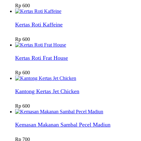
Rp
600
Kertas Roti Kaffeine
Rp
600
Kertas Roti Frat House
Rp
600
Kantong Kertas Jet Chicken
Rp
600
Kemasan Makanan Sambal Pecel Madiun
Rp
700