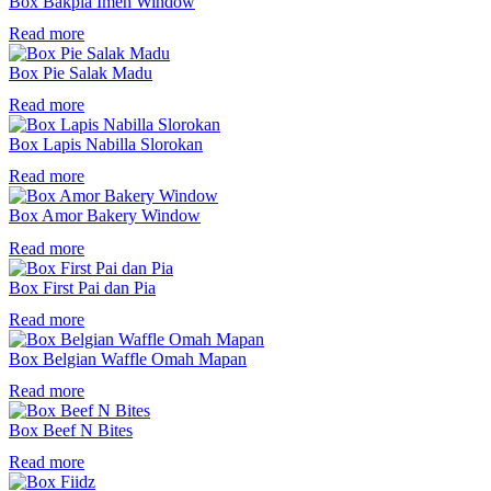
Box Bakpia Imeh Window
Read more
Box Pie Salak Madu
Read more
Box Lapis Nabilla Slorokan
Read more
Box Amor Bakery Window
Read more
Box First Pai dan Pia
Read more
Box Belgian Waffle Omah Mapan
Read more
Box Beef N Bites
Read more