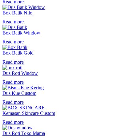
Read more
Box Batik Nilo
Read more
Box Batik Window
Read more
Box Batik Gold
Read more
Dus Roti Window
Read more
Dus Kue Custom
Read more
Kemasan Skincare Custom
Read more
Dus Roti Toko Mama