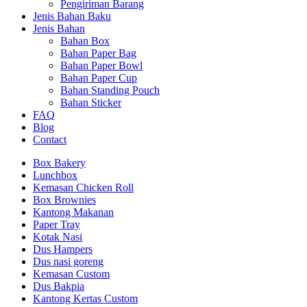
Pengiriman Barang
Jenis Bahan Baku
Jenis Bahan
Bahan Box
Bahan Paper Bag
Bahan Paper Bowl
Bahan Paper Cup
Bahan Standing Pouch
Bahan Sticker
FAQ
Blog
Contact
Box Bakery
Lunchbox
Kemasan Chicken Roll
Box Brownies
Kantong Makanan
Paper Tray
Kotak Nasi
Dus Hampers
Dus nasi goreng
Kemasan Custom
Dus Bakpia
Kantong Kertas Custom