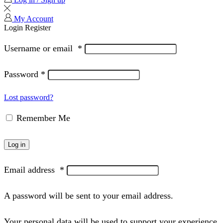
My Account
Login
Register
Username or email
*
Password
*
Lost password?
Remember Me
Log in
Email address
*
A password will be sent to your email address.
Your personal data will be used to support your experience