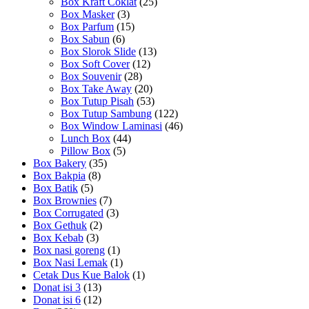
Box Kraft Coklat
(25)
Box Masker
(3)
Box Parfum
(15)
Box Sabun
(6)
Box Slorok Slide
(13)
Box Soft Cover
(12)
Box Souvenir
(28)
Box Take Away
(20)
Box Tutup Pisah
(53)
Box Tutup Sambung
(122)
Box Window Laminasi
(46)
Lunch Box
(44)
Pillow Box
(5)
Box Bakery
(35)
Box Bakpia
(8)
Box Batik
(5)
Box Brownies
(7)
Box Corrugated
(3)
Box Gethuk
(2)
Box Kebab
(3)
Box nasi goreng
(1)
Box Nasi Lemak
(1)
Cetak Dus Kue Balok
(1)
Donat isi 3
(13)
Donat isi 6
(12)