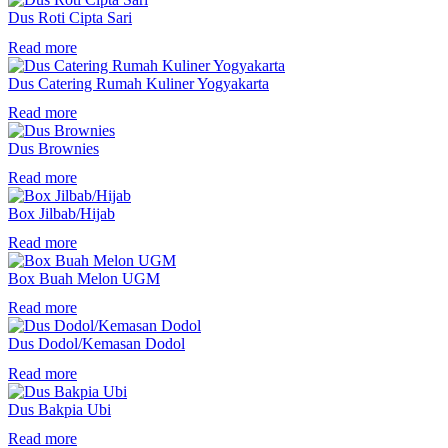
Dus Roti Cipta Sari
Read more
Dus Catering Rumah Kuliner Yogyakarta
Read more
Dus Brownies
Read more
Box Jilbab/Hijab
Read more
Box Buah Melon UGM
Read more
Dus Dodol/Kemasan Dodol
Read more
Dus Bakpia Ubi
Read more