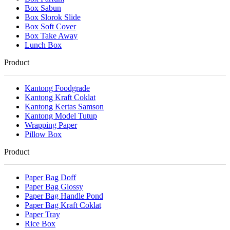
Box Sabun
Box Slorok Slide
Box Soft Cover
Box Take Away
Lunch Box
Product
Kantong Foodgrade
Kantong Kraft Coklat
Kantong Kertas Samson
Kantong Model Tutup
Wrapping Paper
Pillow Box
Product
Paper Bag Doff
Paper Bag Glossy
Paper Bag Handle Pond
Paper Bag Kraft Coklat
Paper Tray
Rice Box