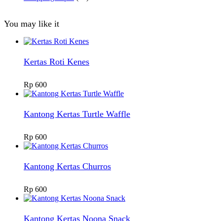
You may like it
Kertas Roti Kenes
Rp
600
Kantong Kertas Turtle Waffle
Rp
600
Kantong Kertas Churros
Rp
600
Kantong Kertas Noona Snack