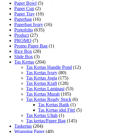
Paper Bowl
(5)
Paper Cup
(2)
Paper Tray
(10)
Paperbag
(16)
Paperbag Ivory
(16)
Portofolio
(635)
Product
(27)
PROMO
(7)
Promo Paper Bag
(1)
Rice Box
(28)
Slide Box
(3)
Tas Kertas
(204)
Tas Kertas Handle Pond
(12)
Tas Kertas Ivory
(80)
Tas Kertas Jogja
(175)
Tas Kertas Kraft
(128)
Tas Kertas Laminasi
(53)
Tas Kertas Murah
(105)
Tas Kertas Ready Stock
(6)
Tas Kertas Batik
(1)
Tas Kertas idul Fitri
(5)
Tas Kertas Ultah
(1)
Tas kertas/Paper Bag
(145)
Taskertas
(204)
Wrapping Paper
(40)