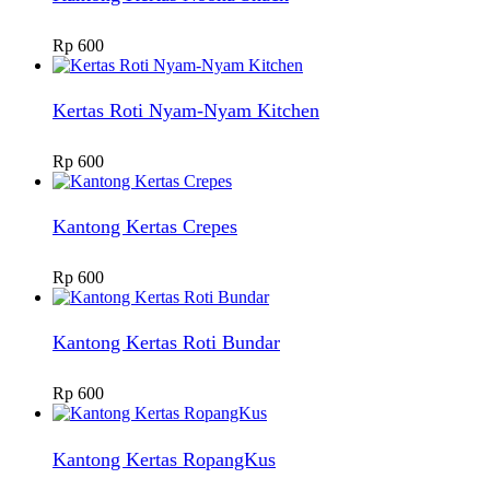
Rp
600
Kertas Roti Nyam-Nyam Kitchen
Rp
600
Kantong Kertas Crepes
Rp
600
Kantong Kertas Roti Bundar
Rp
600
Kantong Kertas RopangKus