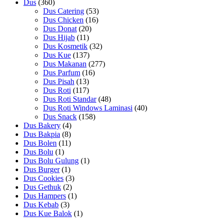
Dus
(360)
Dus Catering
(53)
Dus Chicken
(16)
Dus Donat
(20)
Dus Hijab
(11)
Dus Kosmetik
(32)
Dus Kue
(137)
Dus Makanan
(277)
Dus Parfum
(16)
Dus Pisah
(13)
Dus Roti
(117)
Dus Roti Standar
(48)
Dus Roti Windows Laminasi
(40)
Dus Snack
(158)
Dus Bakery
(4)
Dus Bakpia
(8)
Dus Bolen
(11)
Dus Bolu
(1)
Dus Bolu Gulung
(1)
Dus Burger
(1)
Dus Cookies
(3)
Dus Gethuk
(2)
Dus Hampers
(1)
Dus Kebab
(3)
Dus Kue Balok
(1)