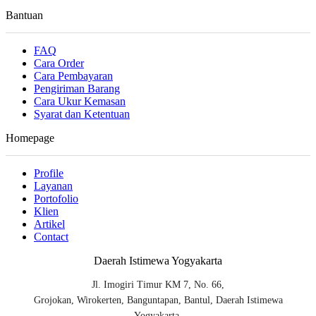
Bantuan
FAQ
Cara Order
Cara Pembayaran
Pengiriman Barang
Cara Ukur Kemasan
Syarat dan Ketentuan
Homepage
Profile
Layanan
Portofolio
Klien
Artikel
Contact
Daerah Istimewa Yogyakarta
Jl. Imogiri Timur KM 7, No. 66,
Grojokan, Wirokerten, Banguntapan, Bantul, Daerah Istimewa
Yogyakarta.