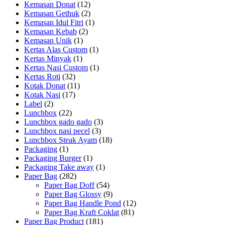
Kemasan Donat
(12)
Kemasan Gethuk
(2)
Kemasan Idul Fitri
(1)
Kemasan Kebab
(2)
Kemasan Unik
(1)
Kertas Alas Custom
(1)
Kertas Minyak
(1)
Kertas Nasi Custom
(1)
Kertas Roti
(32)
Kotak Donat
(11)
Kotak Nasi
(17)
Label
(2)
Lunchbox
(22)
Lunchbox gado gado
(3)
Lunchbox nasi pecel
(3)
Lunchbox Steak Ayam
(18)
Packaging
(1)
Packaging Burger
(1)
Packaging Take away
(1)
Paper Bag
(282)
Paper Bag Doff
(54)
Paper Bag Glossy
(9)
Paper Bag Handle Pond
(12)
Paper Bag Kraft Coklat
(81)
Paper Bag Product
(181)