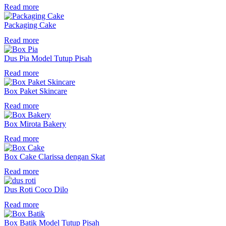
Read more
Packaging Cake
Read more
Dus Pia Model Tutup Pisah
Read more
Box Paket Skincare
Read more
Box Mirota Bakery
Read more
Box Cake Clarissa dengan Skat
Read more
Dus Roti Coco Dilo
Read more
Box Batik Model Tutup Pisah