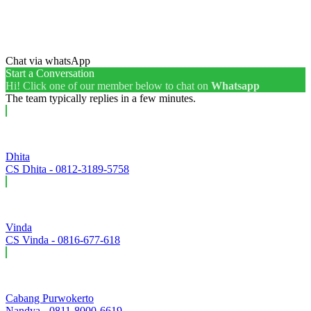
Chat via whatsApp
Start a Conversation
Hi! Click one of our member below to chat on
Whatsapp
The team typically replies in a few minutes.
Dhita
CS Dhita - 0812-3189-5758
Vinda
CS Vinda - 0816-677-618
Cabang Purwokerto
Nandya - 0811-8000-6619