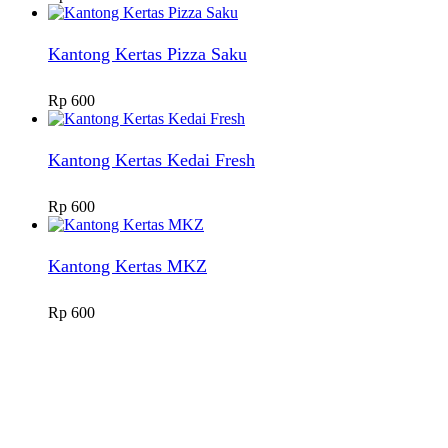
Kantong Kertas Pizza Saku
Rp
600
Kantong Kertas Kedai Fresh
Rp
600
Kantong Kertas MKZ
Rp
600