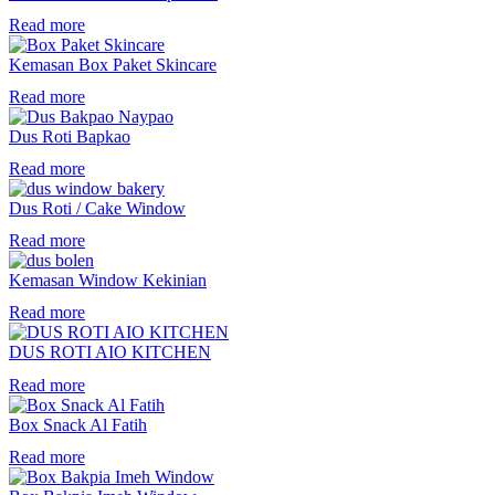
Read more
Kemasan Box Paket Skincare
Read more
Dus Roti Bapkao
Read more
Dus Roti / Cake Window
Read more
Kemasan Window Kekinian
Read more
DUS ROTI AIO KITCHEN
Read more
Box Snack Al Fatih
Read more