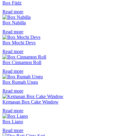
Box Fiidz
Read more
Box Nabilla
Read more
Box Mochi Devs
Read more
Box Cinnamon Roll
Read more
Box Rumah Ungu
Read more
Kemasan Box Cake Window
Read more
Box Liano
Read more