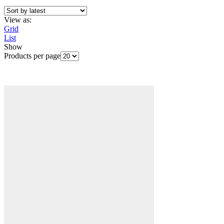
View as:
Grid
List
Show
Products per page