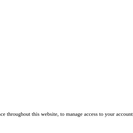
nce throughout this website, to manage access to your account