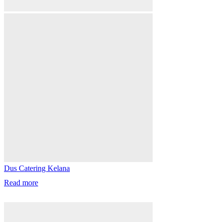
Dus Catering Kelana
Read more