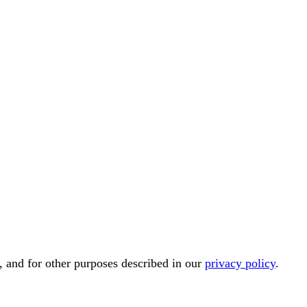
, and for other purposes described in our
privacy policy
.