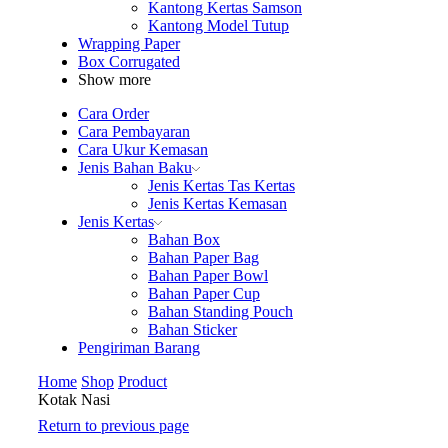
Kantong Kertas Samson
Kantong Model Tutup
Wrapping Paper
Box Corrugated
Show more
Cara Order
Cara Pembayaran
Cara Ukur Kemasan
Jenis Bahan Baku
Jenis Kertas Tas Kertas
Jenis Kertas Kemasan
Jenis Kertas
Bahan Box
Bahan Paper Bag
Bahan Paper Bowl
Bahan Paper Cup
Bahan Standing Pouch
Bahan Sticker
Pengiriman Barang
Home
Shop
Product
Kotak Nasi
Return to previous page