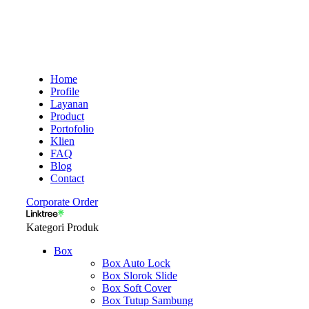
Home
Profile
Layanan
Product
Portofolio
Klien
FAQ
Blog
Contact
Corporate Order
Kategori Produk
Box
Box Auto Lock
Box Slorok Slide
Box Soft Cover
Box Tutup Sambung