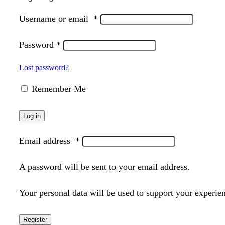
Username or email
*
Password
*
Lost password?
Remember Me
Log in
Email address
*
A password will be sent to your email address.
Your personal data will be used to support your experie
Register