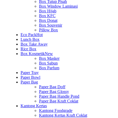
Box Tutup Pisah
Box Window Laminasi
Box Hijab
Box KFC
Box Donat
Box Souvenir
Pillow Box
Eco Pack
Hot
Lunch Box
Box Take Away
Rice Box
Box Kosmetik
New
Box Masker
Box Sabun
Box Parfum
Paper Tray
Paper Bowl
Paper Bag
Paper Bag Doff
Paper Bag Glossy
Paper Bag Handle Pond
Paper Bag Kraft Coklat
Kantong Kertas
Kantong Foodgrade
Kantong Kertas Kraft Coklat