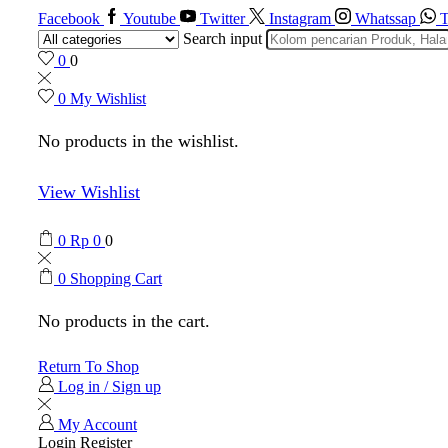
Facebook
Youtube
Twitter
Instagram
Whatssap
T
Search input
0
0
0
My Wishlist
No products in the wishlist.
View Wishlist
0
Rp
0
0
0
Shopping Cart
No products in the cart.
Return To Shop
Log in / Sign up
My Account
Login
Register