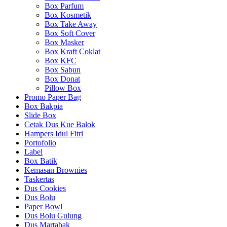
Box Parfum
Box Kosmetik
Box Take Away
Box Soft Cover
Box Masker
Box Kraft Coklat
Box KFC
Box Sabun
Box Donat
Pillow Box
Promo Paper Bag
Box Bakpia
Slide Box
Cetak Dus Kue Balok
Hampers Idul Fitri
Portofolio
Label
Box Batik
Kemasan Brownies
Taskertas
Dus Cookies
Dus Bolu
Paper Bowl
Dus Bolu Gulung
Dus Martabak