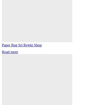
Paper Bag Sri Rejeki Shop
Read more