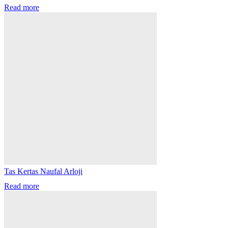
Read more
Tas Kertas Naufal Arloji
Read more