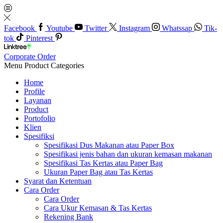
Facebook
Youtube
Twitter
Instagram
Whatssap
Tik-
tok
Pinterest
Corporate Order
Menu
Product Categories
Home
Profile
Layanan
Product
Portofolio
Klien
Spesifiksi
Spesifikasi Dus Makanan atau Paper Box
Spesifikasi jenis bahan dan ukuran kemasan makanan
Spesifikasi Tas Kertas atau Paper Bag
Ukuran Paper Bag atau Tas Kertas
Syarat dan Ketentuan
Cara Order
Cara Order
Cara Ukur Kemasan & Tas Kertas
Rekening Bank