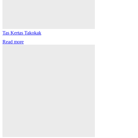
Tas Kertas Takokak
Read more