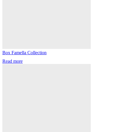
Box Famella Collection
Read more