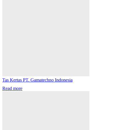
Tas Kertas PT. Gamatechno Indonesia
Read more