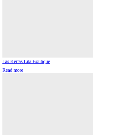
Tas Kertas Lila Boutique
Read more