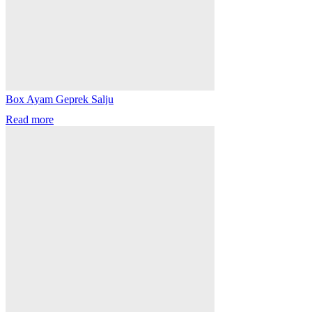
Box Ayam Geprek Salju
Read more