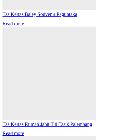
Tas Kertas Baley Souvenir Paguntaka
Read more
Tas Kertas Rumah Jahit Titi Tasik Palembang
Read more