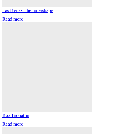
Tas Kertas The Innershape
Read more
Box Bionatrin
Read more