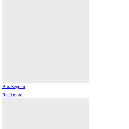
Box Segoku
Read more