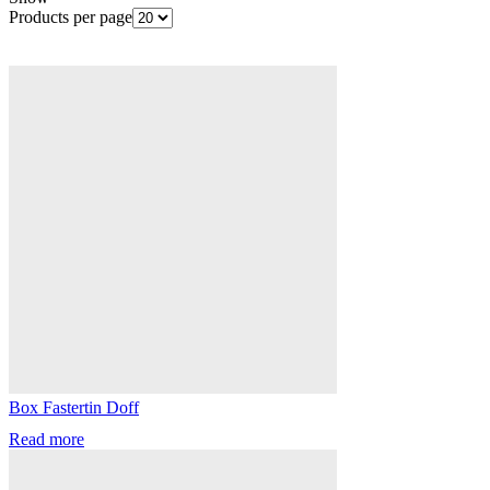
Products per page
Box Fastertin Doff
Read more