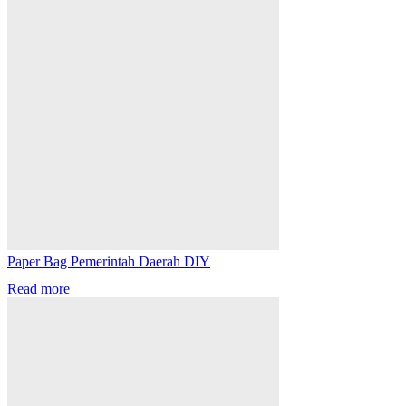
Paper Bag Pemerintah Daerah DIY
Read more