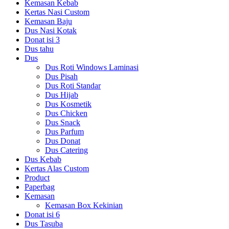
Kemasan Kebab
Kertas Nasi Custom
Kemasan Baju
Dus Nasi Kotak
Donat isi 3
Dus tahu
Dus
Dus Roti Windows Laminasi
Dus Pisah
Dus Roti Standar
Dus Hijab
Dus Kosmetik
Dus Chicken
Dus Snack
Dus Parfum
Dus Donat
Dus Catering
Dus Kebab
Kertas Alas Custom
Product
Paperbag
Kemasan
Kemasan Box Kekinian
Donat isi 6
Dus Tasuba