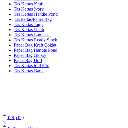
Tas Kertas Kraft
Tas Kertas Ivory
Tas Kertas Handle Pond
Tas kertas/Paper Bag
Tas Kertas Jogja
Tas Kertas Ultah
Tas Kertas Laminasi
Tas Kertas Ready Stock
Paper Bag Kraft Coklat
Paper Bag Handle Pond
Paper Bag Glossy
Paper Bag Doff
Tas Kertas idul Fitri
Tas Kertas Batik
0
Rp
0
0