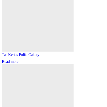
Tas Kertas Polita Cakery
Read more