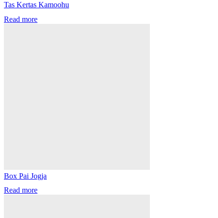
Tas Kertas Kamoohu
Read more
Box Pai Jogja
Read more