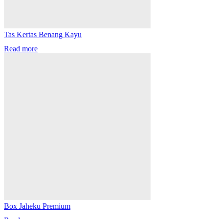
Tas Kertas Benang Kayu
Read more
Box Jaheku Premium