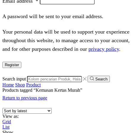
Email address
*
A password will be sent to your email address.
Your personal data will be used to support your experience
throughout this website, to manage access to your account,
and for other purposes described in our
privacy policy
.
Register
Search input
Search
Home
Shop
Product
Products tagged “Kemasan Kertas Murah”
Return to previous page
View as:
Grid
List
Show