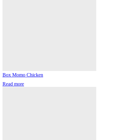
Box Momo Chicken
Read more