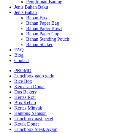
Pengiriman Barang
Jenis Bahan Baku
Jenis Bahan
Bahan Box
Bahan Paper Bag
Bahan Paper Bowl
Bahan Paper Cup
Bahan Standing Pouch
Bahan Sticker
FAQ
Blog
Contact
PROMO
Lunchbox gado gado
Rice Box
Kemasan Donat
Dus Bakery
Kertas Roti
Box Kebab
Kertas Minyak
Kantong Samson
Lunchbox nasi pecel
Kotak Donat
Lunchbox Steak Ayam