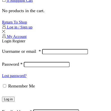
0
Shopping Cart
No products in the cart.
Return To Shop
Log in / Sign up
My Account
Login
Register
Username or email
*
Password
*
Lost password?
Remember Me
Log in