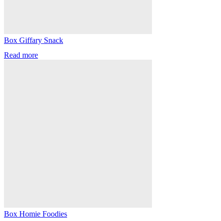
Box Giffary Snack
Read more
Box Homie Foodies