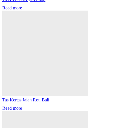
Read more
Tas Kertas Jajan Roti Bali
Read more