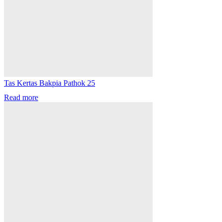
Tas Kertas Bakpia Pathok 25
Read more