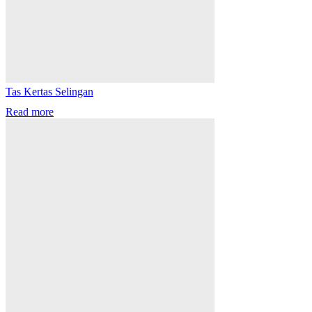
Tas Kertas Selingan
Read more