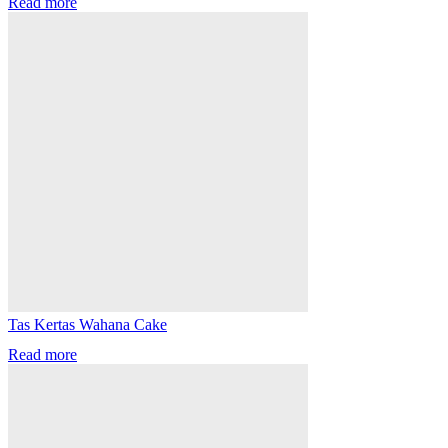
Read more
Tas Kertas Wahana Cake
Read more