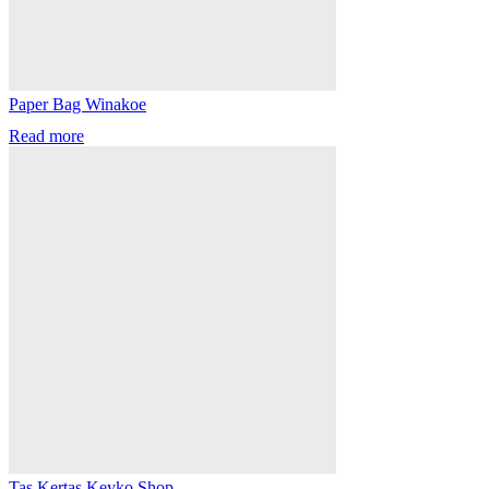
Paper Bag Winakoe
Read more
Tas Kertas Keyko Shop