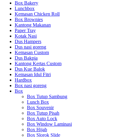
Box Bakery
Lunchbox
Kemasan Chicken Roll
Box Brownies
Kantong Makanan
Paper Tray
Kotak Nasi
Dus Hampers
Dus nasi goreng
Kemasan Custom
Dus Bakpia
Kantong Kertas Custom
Dus Kue Balok
Kemasan Idul Fitri
Hardbox
Box nasi goreng
Box
Box Tutup Sambung
Lunch Box
Box Souvenir
Box Tutup Pisah
Box Auto Lock
Box Window Laminasi
Box Hijab
Box Slorok Slide