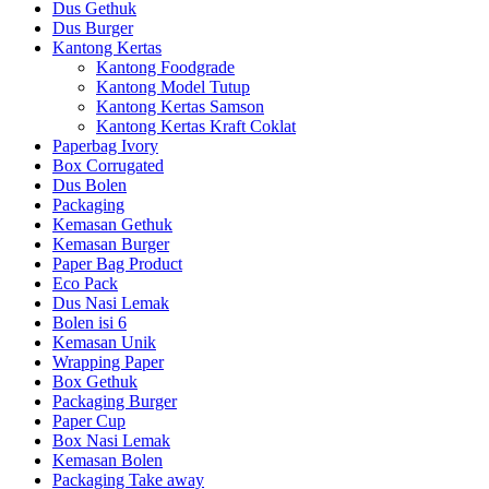
Dus Gethuk
Dus Burger
Kantong Kertas
Kantong Foodgrade
Kantong Model Tutup
Kantong Kertas Samson
Kantong Kertas Kraft Coklat
Paperbag Ivory
Box Corrugated
Dus Bolen
Packaging
Kemasan Gethuk
Kemasan Burger
Paper Bag Product
Eco Pack
Dus Nasi Lemak
Bolen isi 6
Kemasan Unik
Wrapping Paper
Box Gethuk
Packaging Burger
Paper Cup
Box Nasi Lemak
Kemasan Bolen
Packaging Take away