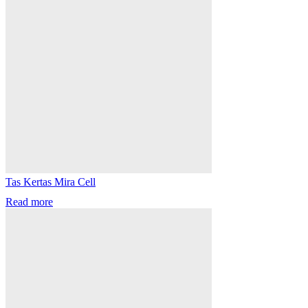
Tas Kertas Mira Cell
Read more