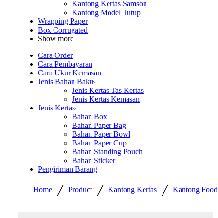
Kantong Kertas Samson
Kantong Model Tutup
Wrapping Paper
Box Corrugated
Show more
Cara Order
Cara Pembayaran
Cara Ukur Kemasan
Jenis Bahan Baku
Jenis Kertas Tas Kertas
Jenis Kertas Kemasan
Jenis Kertas
Bahan Box
Bahan Paper Bag
Bahan Paper Bowl
Bahan Paper Cup
Bahan Standing Pouch
Bahan Sticker
Pengiriman Barang
/
/
/
Home
Product
Kantong Kertas
Kantong Food