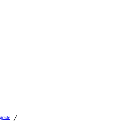
/
grade