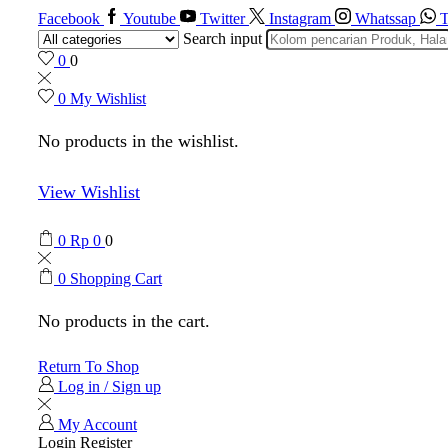
Facebook
Youtube
Twitter
Instagram
Whatssap
T
Search input
0
0
0
My Wishlist
No products in the wishlist.
View Wishlist
0
Rp
0
0
0
Shopping Cart
No products in the cart.
Return To Shop
Log in / Sign up
My Account
Login
Register