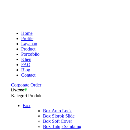
Home
Profile
Layanan
Product
Portofolio
Klien
FAQ
Blog
Contact
Corporate Order
Kategori Produk
Box
Box Auto Lock
Box Slorok Slide
Box Soft Cover
Box Tutup Sambung