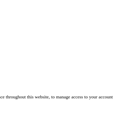
nce throughout this website, to manage access to your account