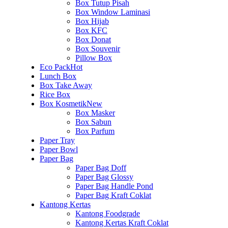
Box Tutup Pisah
Box Window Laminasi
Box Hijab
Box KFC
Box Donat
Box Souvenir
Pillow Box
Eco Pack
Hot
Lunch Box
Box Take Away
Rice Box
Box Kosmetik
New
Box Masker
Box Sabun
Box Parfum
Paper Tray
Paper Bowl
Paper Bag
Paper Bag Doff
Paper Bag Glossy
Paper Bag Handle Pond
Paper Bag Kraft Coklat
Kantong Kertas
Kantong Foodgrade
Kantong Kertas Kraft Coklat