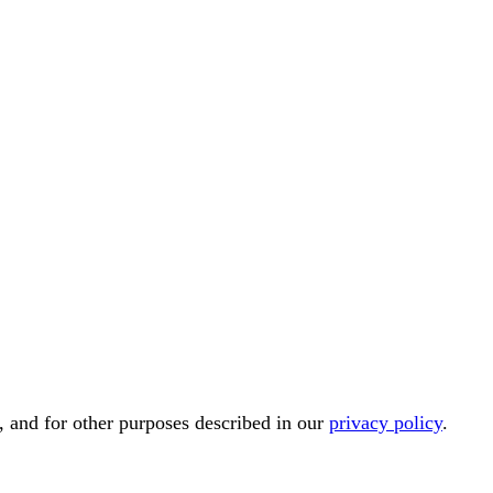
, and for other purposes described in our
privacy policy
.