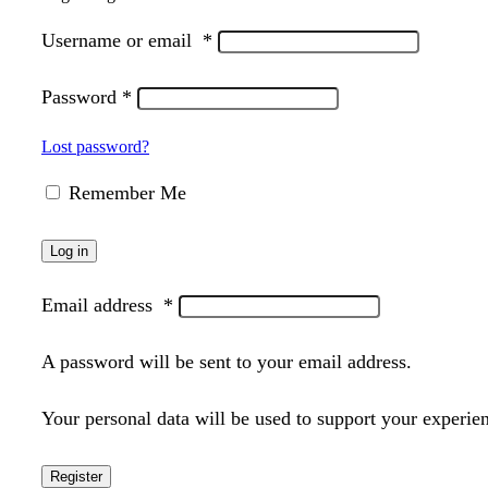
Username or email
*
Password
*
Lost password?
Remember Me
Log in
Email address
*
A password will be sent to your email address.
Your personal data will be used to support your experie
Register