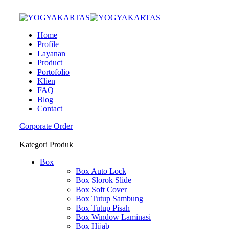
Home
Profile
Layanan
Product
Portofolio
Klien
FAQ
Blog
Contact
Corporate Order
Kategori Produk
Box
Box Auto Lock
Box Slorok Slide
Box Soft Cover
Box Tutup Sambung
Box Tutup Pisah
Box Window Laminasi
Box Hijab