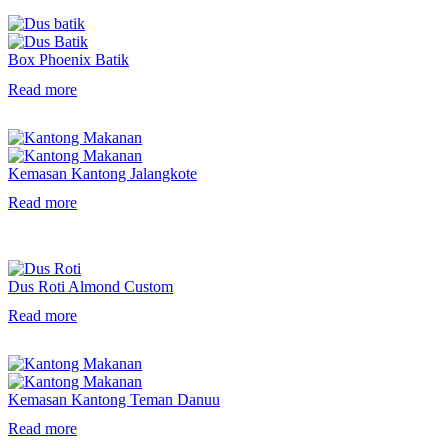
Box Phoenix Batik
Read more
Kemasan Kantong Jalangkote
Read more
Dus Roti Almond Custom
Read more
Kemasan Kantong Teman Danuu
Read more