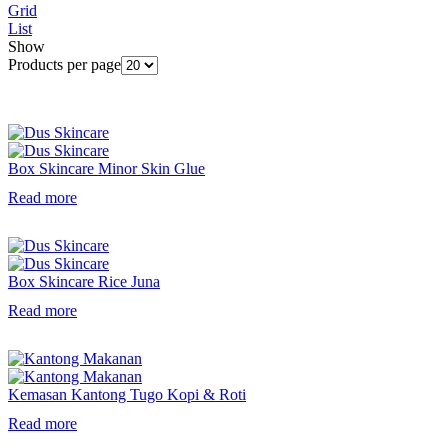
Grid
List
Show
Products per page
Box Skincare Minor Skin Glue
Read more
Box Skincare Rice Juna
Read more
Kemasan Kantong Tugo Kopi & Roti
Read more