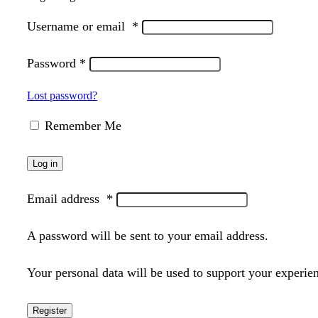
Username or email
*
Password
*
Lost password?
Remember Me
Log in
Email address
*
A password will be sent to your email address.
Your personal data will be used to support your experie
Register