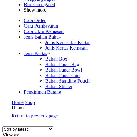
Box Corrugated
Show more
Cara Order
Cara Pembayaran
Cara Ukur Kemasan
Jenis Bahan Baku
Jenis Kertas Tas Kertas
Jenis Kertas Kemasan
Jenis Kertas
Bahan Box
Bahan Paper Bag
Bahan Paper Bowl
Bahan Paper Cup
Bahan Standing Pouch
Bahan Sticker
Pengiriman Barang
Home
Shop
Hitam
Return to previous page
View as: