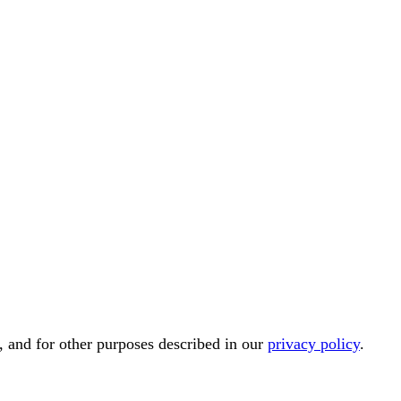
, and for other purposes described in our
privacy policy
.