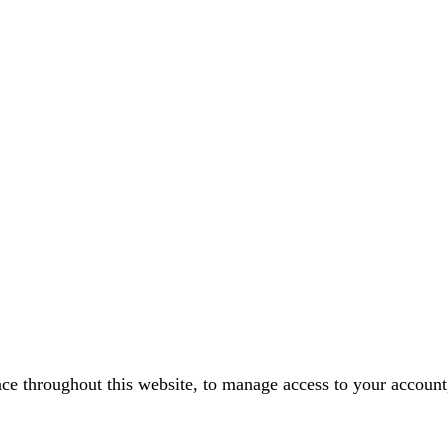
nce throughout this website, to manage access to your account