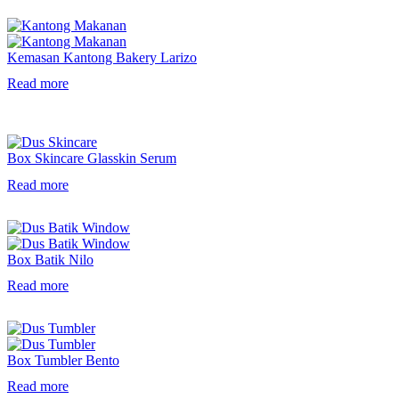
Kemasan Kantong Bakery Larizo
Read more
Box Skincare Glasskin Serum
Read more
Box Batik Nilo
Read more
Box Tumbler Bento
Read more