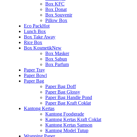
Box KFC
Box Donat
Box Souvenir
Pillow Box
Eco Pack
Hot
Lunch Box
Box Take Away
Rice Box
Box Kosmetik
New
Box Masker
Box Sabun
Box Parfum
Paper Tray
Paper Bowl
Paper Bag
Paper Bag Doff
Paper Bag Glossy
Paper Bag Handle Pond
Paper Bag Kraft Coklat
Kantong Kertas
Kantong Foodgrade
Kantong Kertas Kraft Coklat
Kantong Kertas Samson
Kantong Model Tutup
Wrapping Paper