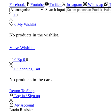
Facebook
Youtube
Twitter
Instagram
Whatssap
T
Search input
0
0
0
My Wishlist
No products in the wishlist.
View Wishlist
0
Rp
0
0
0
Shopping Cart
No products in the cart.
Return To Shop
Log in / Sign up
My Account
Login
Register