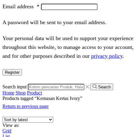
Email address
*
A password will be sent to your email address.
Your personal data will be used to support your experience
throughout this website, to manage access to your account,
and for other purposes described in our
privacy policy
.
Register
Search input
Search
Home
Shop
Product
Products tagged “Kemasan Kertas Ivory”
Return to previous page
View as:
Grid
List