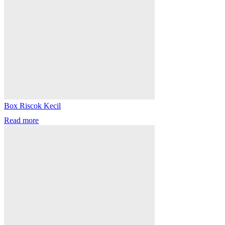
Box Riscok Kecil
Read more