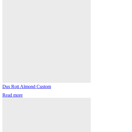
Dus Roti Almond Custom
Read more