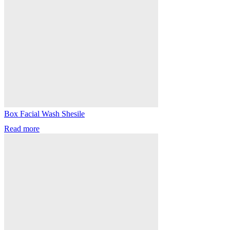
Box Facial Wash Shesile
Read more