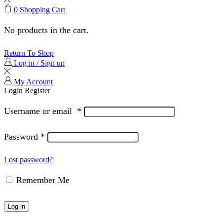
0
Shopping Cart
No products in the cart.
Return To Shop
Log in / Sign up
My Account
Login
Register
Username or email
*
Password
*
Lost password?
Remember Me
Log in