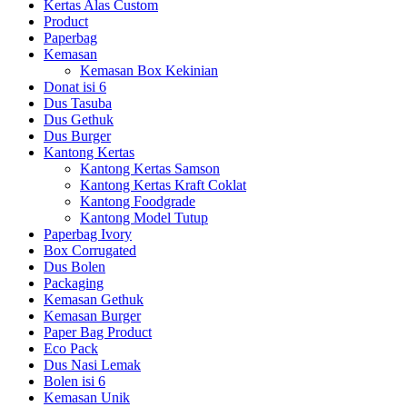
Kertas Alas Custom
Product
Paperbag
Kemasan
Kemasan Box Kekinian
Donat isi 6
Dus Tasuba
Dus Gethuk
Dus Burger
Kantong Kertas
Kantong Kertas Samson
Kantong Kertas Kraft Coklat
Kantong Foodgrade
Kantong Model Tutup
Paperbag Ivory
Box Corrugated
Dus Bolen
Packaging
Kemasan Gethuk
Kemasan Burger
Paper Bag Product
Eco Pack
Dus Nasi Lemak
Bolen isi 6
Kemasan Unik