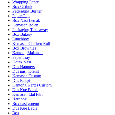
Wrapping Paper
Box Gethuk
Packaging Burger
Paper Cup
Box Nasi Lemak
Kemasan Bolen
Packaging Take away
Box Bakery
Lunchbox
Kemasan Chicken Roll
Box Brownies
Kantong Makanan
Paper Tray
Kotak Nasi
Dus Hampers
Dus nasi goreng
Kemasan Custom
Dus Bakpia
Kantong Kertas Custom
Dus Kue Balok
Kemasan Idul Fitri
Hardbox
Box nasi goreng
Dus Kue Lapis
Box