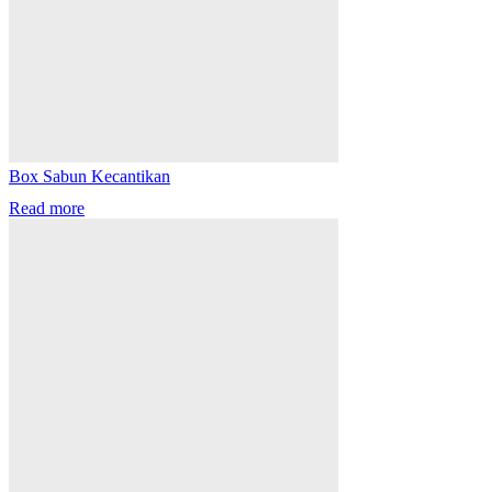
Box Sabun Kecantikan
Read more