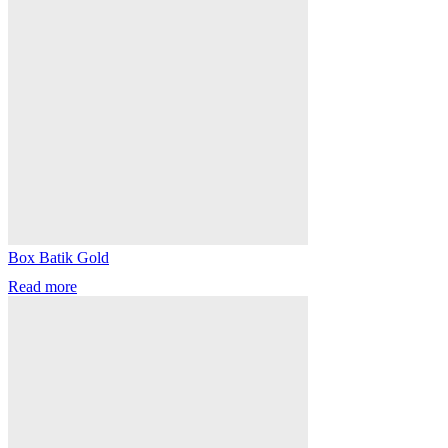
Box Batik Gold
Read more