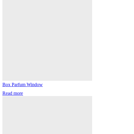
Box Parfum Window
Read more