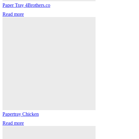
Paper Tray 4Brothers.co
Read more
Papertray Chicken
Read more