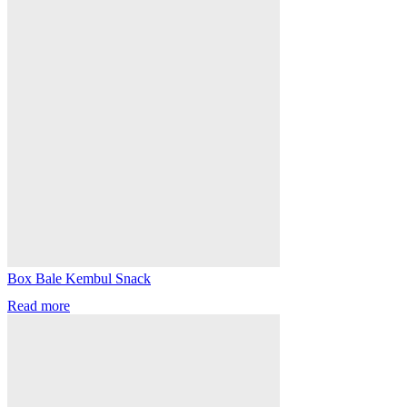
Box Bale Kembul Snack
Read more