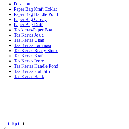
Dus tahu
Paper Bag Kraft Coklat
Paper Bag Handle Pond
Paper Bag Glossy
Paper Bag Doff
Tas kertas/Paper Bag
Tas Kertas Jogja
Tas Kertas Ultah
Tas Kertas Laminasi
Tas Kertas Ready Stock
Tas Kertas Kraft
Tas Kertas Ivory
Tas Kertas Handle Pond
Tas Kertas idul Fitri
Tas Kertas Batik
0
Rp
0
0