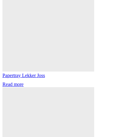
Papertray Lekker Joss
Read more