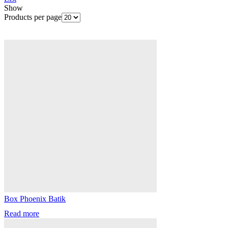
Show
Products per page
Box Phoenix Batik
Read more