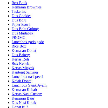
Box Batik
Kemasan Brownies
Taskertas
Dus Cookies
Dus Bolu
Paper Bowl
Dus Bolu Gulung
Dus Martabak
PROMO
Lunchbox gado gado
Rice Box
Kemasan Donat
Dus Bakery
Kertas Roti
Box Kebab
Kertas Minyak
Kantong Samson
Lunchbox nasi pecel
Kotak Donat
Lunchbox Steak Ayam
Kemasan Kebab
Kertas Nasi Custom
Kemasan Baju
Dus Nasi Kotak
Donat isi 3