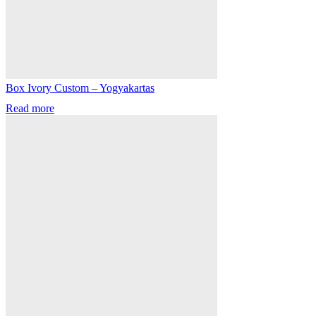
Box Ivory Custom – Yogyakartas
Read more