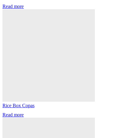
Read more
Rice Box Copas
Read more