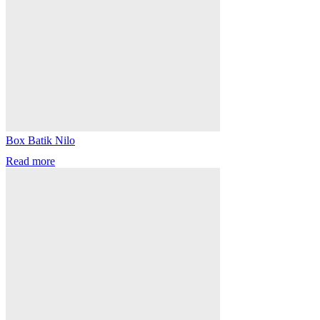
Box Batik Nilo
Read more