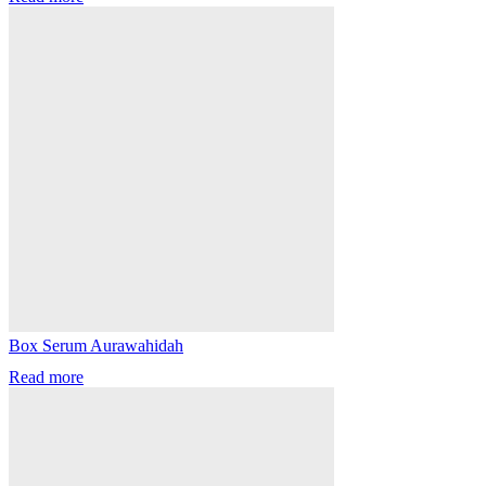
Box Serum Aurawahidah
Read more