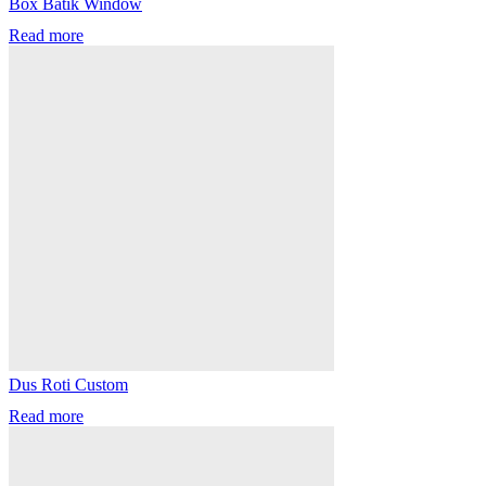
Box Batik Window
Read more
Dus Roti Custom
Read more