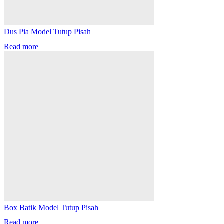
Dus Pia Model Tutup Pisah
Read more
Box Batik Model Tutup Pisah
Read more