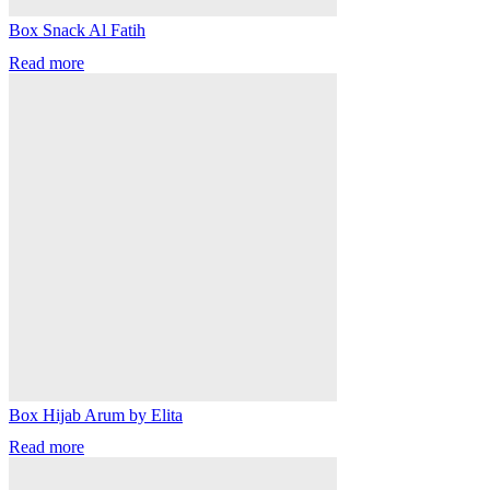
Box Snack Al Fatih
Read more
Box Hijab Arum by Elita
Read more