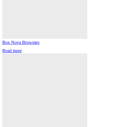
Box Nova Brownies
Read more