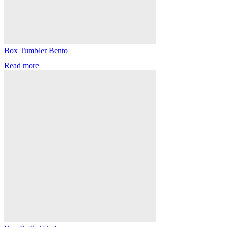
Box Tumbler Bento
Read more