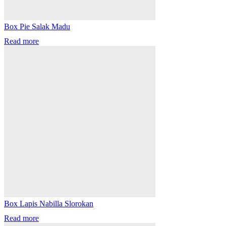
Box Pie Salak Madu
Read more
Box Lapis Nabilla Slorokan
Read more