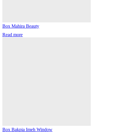
Box Mahira Beauty
Read more
Box Bakpia Imeh Window