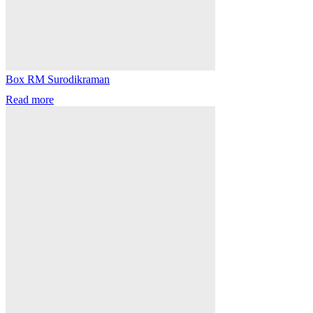
Box RM Surodikraman
Read more