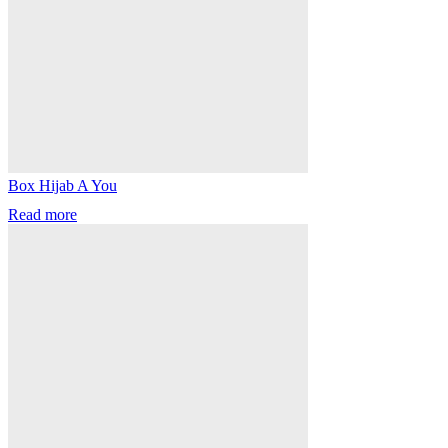
Box Hijab A You
Read more