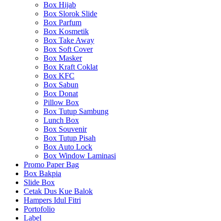
Box Hijab
Box Slorok Slide
Box Parfum
Box Kosmetik
Box Take Away
Box Soft Cover
Box Masker
Box Kraft Coklat
Box KFC
Box Sabun
Box Donat
Pillow Box
Box Tutup Sambung
Lunch Box
Box Souvenir
Box Tutup Pisah
Box Auto Lock
Box Window Laminasi
Promo Paper Bag
Box Bakpia
Slide Box
Cetak Dus Kue Balok
Hampers Idul Fitri
Portofolio
Label