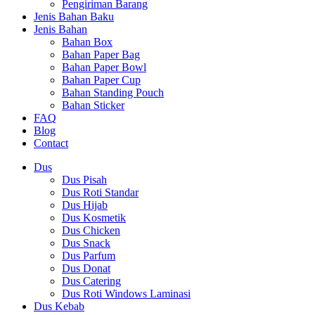
Pengiriman Barang
Jenis Bahan Baku
Jenis Bahan
Bahan Box
Bahan Paper Bag
Bahan Paper Bowl
Bahan Paper Cup
Bahan Standing Pouch
Bahan Sticker
FAQ
Blog
Contact
Dus
Dus Pisah
Dus Roti Standar
Dus Hijab
Dus Kosmetik
Dus Chicken
Dus Snack
Dus Parfum
Dus Donat
Dus Catering
Dus Roti Windows Laminasi
Dus Kebab