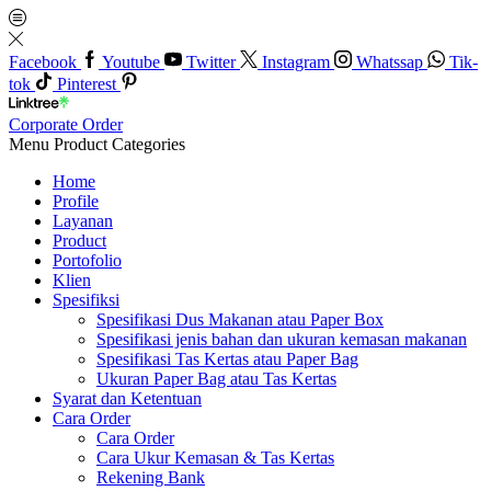
Facebook
Youtube
Twitter
Instagram
Whatssap
Tik-
tok
Pinterest
Corporate Order
Menu
Product Categories
Home
Profile
Layanan
Product
Portofolio
Klien
Spesifiksi
Spesifikasi Dus Makanan atau Paper Box
Spesifikasi jenis bahan dan ukuran kemasan makanan
Spesifikasi Tas Kertas atau Paper Bag
Ukuran Paper Bag atau Tas Kertas
Syarat dan Ketentuan
Cara Order
Cara Order
Cara Ukur Kemasan & Tas Kertas
Rekening Bank