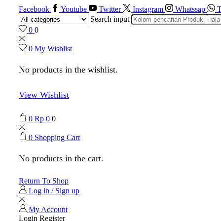
Facebook
Youtube
Twitter
Instagram
Whatssap
T
Search input
0
0
0
My Wishlist
No products in the wishlist.
View Wishlist
0
Rp
0
0
0
Shopping Cart
No products in the cart.
Return To Shop
Log in / Sign up
My Account
Login
Register