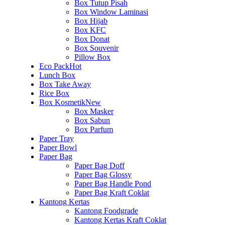
Box Tutup Pisah
Box Window Laminasi
Box Hijab
Box KFC
Box Donat
Box Souvenir
Pillow Box
Eco Pack
Hot
Lunch Box
Box Take Away
Rice Box
Box Kosmetik
New
Box Masker
Box Sabun
Box Parfum
Paper Tray
Paper Bowl
Paper Bag
Paper Bag Doff
Paper Bag Glossy
Paper Bag Handle Pond
Paper Bag Kraft Coklat
Kantong Kertas
Kantong Foodgrade
Kantong Kertas Kraft Coklat