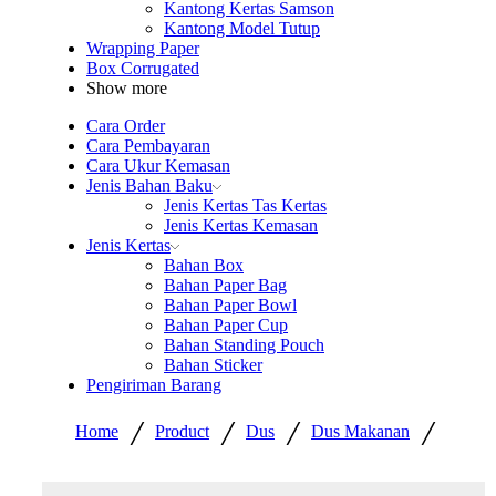
Kantong Kertas Samson
Kantong Model Tutup
Wrapping Paper
Box Corrugated
Show more
Cara Order
Cara Pembayaran
Cara Ukur Kemasan
Jenis Bahan Baku
Jenis Kertas Tas Kertas
Jenis Kertas Kemasan
Jenis Kertas
Bahan Box
Bahan Paper Bag
Bahan Paper Bowl
Bahan Paper Cup
Bahan Standing Pouch
Bahan Sticker
Pengiriman Barang
/
/
/
/
Home
Product
Dus
Dus Makanan