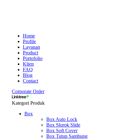
Home
Profile
Layanan
Product
Portofolio
Klien
FAQ
Blog
Contact
Corporate Order
Kategori Produk
Box
Box Auto Lock
Box Slorok Slide
Box Soft Cover
Box Tutup Sambung