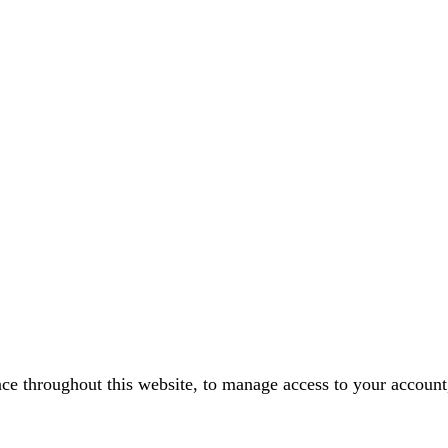
nce throughout this website, to manage access to your account