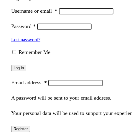
Username or email
*
Password
*
Lost password?
Remember Me
Log in
Email address
*
A password will be sent to your email address.
Your personal data will be used to support your experie
Register