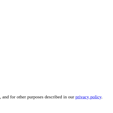
, and for other purposes described in our
privacy policy
.