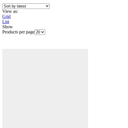
View as:
Grid
List
Show
Products per page