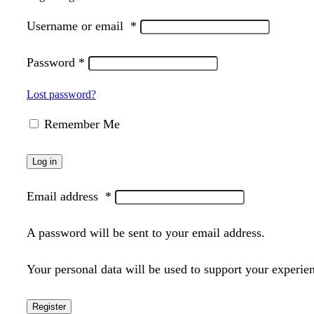
Username or email
*
Password
*
Lost password?
Remember Me
Log in
Email address
*
A password will be sent to your email address.
Your personal data will be used to support your experie
Register