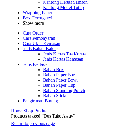
Kantong Kertas Samson
Kantong Model Tutup
Wrapping Paper
Box Corrugated
Show more
Cara Order
Cara Pembayaran
Cara Ukur Kemasan
Jenis Bahan Baku
Jenis Kertas Tas Kertas
Jenis Kertas Kemasan
Jenis Kertas
Bahan Box
Bahan Paper Bag
Bahan Paper Bowl
Bahan Paper Cup
Bahan Standing Pouch
Bahan Sticker
Pengiriman Barang
Home
Shop
Product
Products tagged “Dus Take Away”
Return to previous page