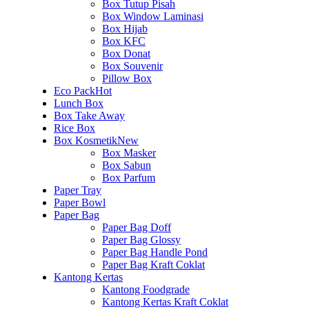
Box Tutup Pisah
Box Window Laminasi
Box Hijab
Box KFC
Box Donat
Box Souvenir
Pillow Box
Eco Pack
Hot
Lunch Box
Box Take Away
Rice Box
Box Kosmetik
New
Box Masker
Box Sabun
Box Parfum
Paper Tray
Paper Bowl
Paper Bag
Paper Bag Doff
Paper Bag Glossy
Paper Bag Handle Pond
Paper Bag Kraft Coklat
Kantong Kertas
Kantong Foodgrade
Kantong Kertas Kraft Coklat