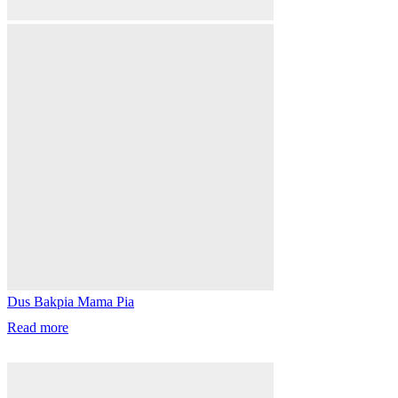
Dus Bakpia Mama Pia
Read more