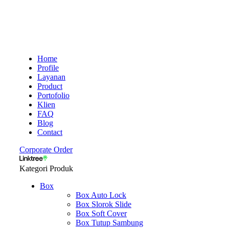
Home
Profile
Layanan
Product
Portofolio
Klien
FAQ
Blog
Contact
Corporate Order
Kategori Produk
Box
Box Auto Lock
Box Slorok Slide
Box Soft Cover
Box Tutup Sambung