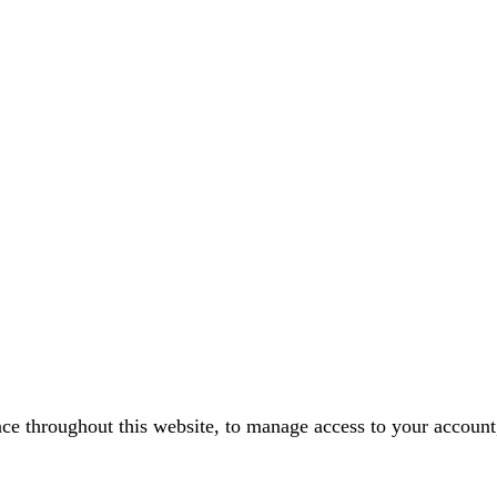
nce throughout this website, to manage access to your account