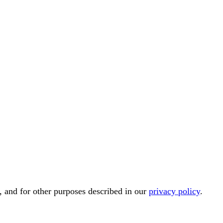
, and for other purposes described in our
privacy policy
.