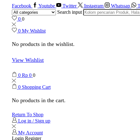
Facebook
Youtube
Twitter
Instagram
Whatssap
T
Search input
0
0
0
My Wishlist
No products in the wishlist.
View Wishlist
0
Rp
0
0
0
Shopping Cart
No products in the cart.
Return To Shop
Log in / Sign up
My Account
Login
Register