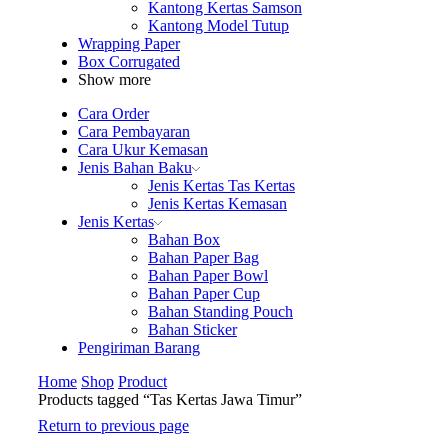
Kantong Kertas Samson
Kantong Model Tutup
Wrapping Paper
Box Corrugated
Show more
Cara Order
Cara Pembayaran
Cara Ukur Kemasan
Jenis Bahan Baku
Jenis Kertas Tas Kertas
Jenis Kertas Kemasan
Jenis Kertas
Bahan Box
Bahan Paper Bag
Bahan Paper Bowl
Bahan Paper Cup
Bahan Standing Pouch
Bahan Sticker
Pengiriman Barang
Home
Shop
Product
Products tagged “Tas Kertas Jawa Timur”
Return to previous page