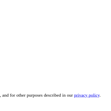
, and for other purposes described in our
privacy policy
.