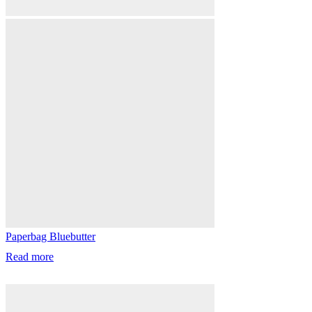
Paperbag Bluebutter
Read more