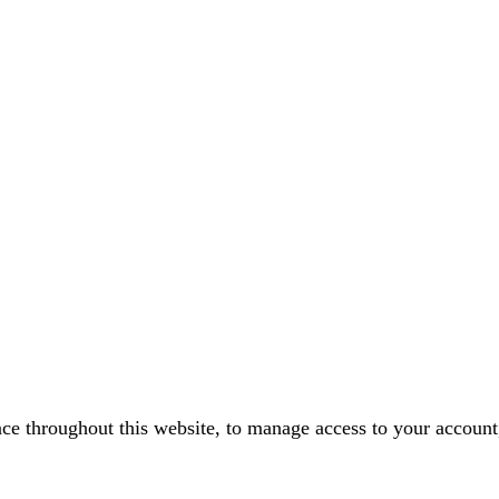
nce throughout this website, to manage access to your account