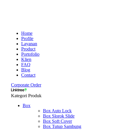
Home
Profile
Layanan
Product
Portofolio
Klien
FAQ
Blog
Contact
Corporate Order
Kategori Produk
Box
Box Auto Lock
Box Slorok Slide
Box Soft Cover
Box Tutup Sambung