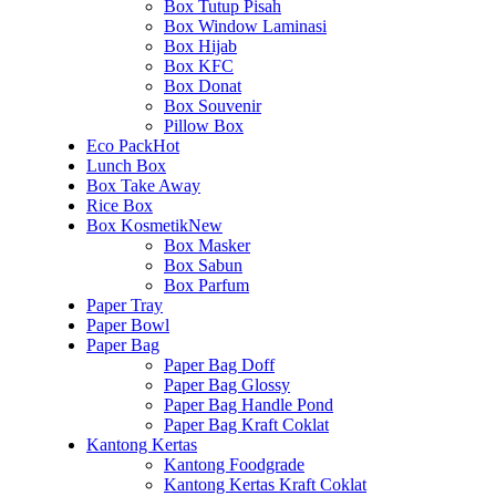
Box Tutup Pisah
Box Window Laminasi
Box Hijab
Box KFC
Box Donat
Box Souvenir
Pillow Box
Eco Pack
Hot
Lunch Box
Box Take Away
Rice Box
Box Kosmetik
New
Box Masker
Box Sabun
Box Parfum
Paper Tray
Paper Bowl
Paper Bag
Paper Bag Doff
Paper Bag Glossy
Paper Bag Handle Pond
Paper Bag Kraft Coklat
Kantong Kertas
Kantong Foodgrade
Kantong Kertas Kraft Coklat