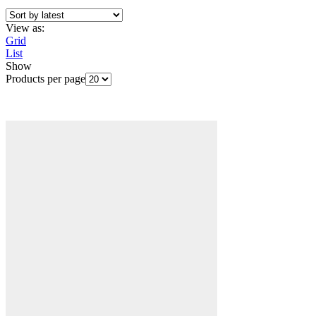
View as:
Grid
List
Show
Products per page