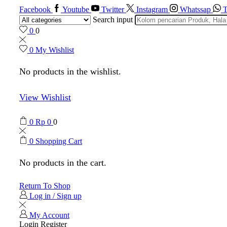
Facebook
Youtube
Twitter
Instagram
Whatssap
T
Search input
0
0
0
My Wishlist
No products in the wishlist.
View Wishlist
0
Rp
0
0
0
Shopping Cart
No products in the cart.
Return To Shop
Log in / Sign up
My Account
Login
Register