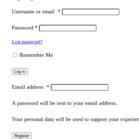
Username or email
*
Password
*
Lost password?
Remember Me
Log in
Email address
*
A password will be sent to your email address.
Your personal data will be used to support your experie
Register