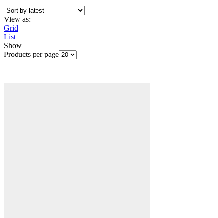
View as:
Grid
List
Show
Products per page