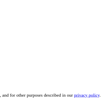
, and for other purposes described in our
privacy policy
.