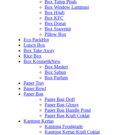
Box Tutup Pisah
Box Window Laminasi
Box Hijab
Box KFC
Box Donat
Box Souvenir
Pillow Box
Eco Pack
Hot
Lunch Box
Box Take Away
Rice Box
Box Kosmetik
New
Box Masker
Box Sabun
Box Parfum
Paper Tray
Paper Bowl
Paper Bag
Paper Bag Doff
Paper Bag Glossy
Paper Bag Handle Pond
Paper Bag Kraft Coklat
Kantong Kertas
Kantong Foodgrade
Kantong Kertas Kraft Coklat