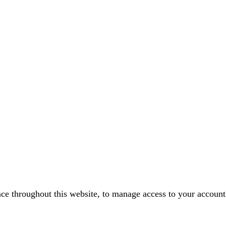
nce throughout this website, to manage access to your account