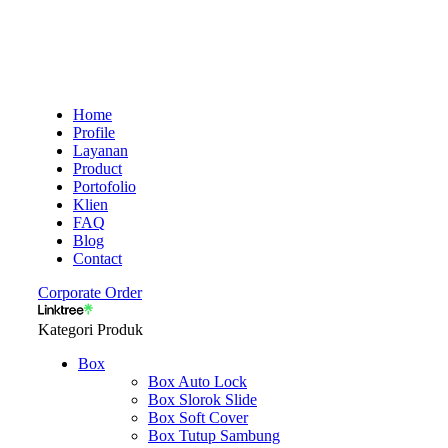
Home
Profile
Layanan
Product
Portofolio
Klien
FAQ
Blog
Contact
Corporate Order
Kategori Produk
Box
Box Auto Lock
Box Slorok Slide
Box Soft Cover
Box Tutup Sambung