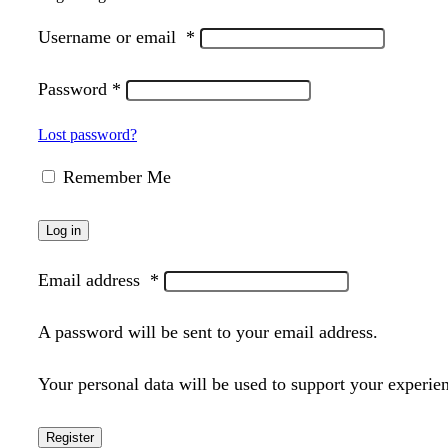
Username or email
*
Password
*
Lost password?
Remember Me
Log in
Email address
*
A password will be sent to your email address.
Your personal data will be used to support your experie
Register