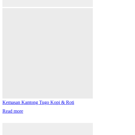
Kemasan Kantong Tugo Kopi & Roti
Read more