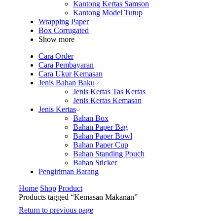
Kantong Kertas Samson
Kantong Model Tutup
Wrapping Paper
Box Corrugated
Show more
Cara Order
Cara Pembayaran
Cara Ukur Kemasan
Jenis Bahan Baku
Jenis Kertas Tas Kertas
Jenis Kertas Kemasan
Jenis Kertas
Bahan Box
Bahan Paper Bag
Bahan Paper Bowl
Bahan Paper Cup
Bahan Standing Pouch
Bahan Sticker
Pengiriman Barang
Home
Shop
Product
Products tagged “Kemasan Makanan”
Return to previous page