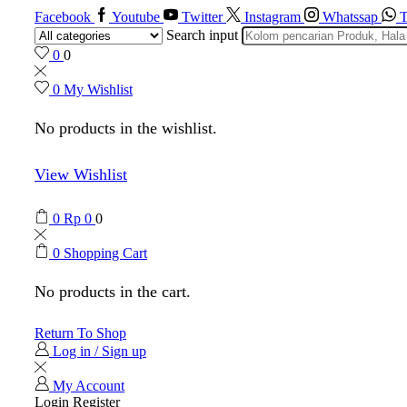
Facebook
Youtube
Twitter
Instagram
Whatssap
T
Search input
0
0
0
My Wishlist
No products in the wishlist.
View Wishlist
0
Rp
0
0
0
Shopping Cart
No products in the cart.
Return To Shop
Log in / Sign up
My Account
Login
Register