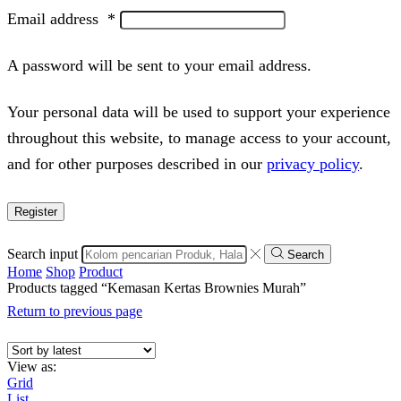
Email address
*
A password will be sent to your email address.
Your personal data will be used to support your experience
throughout this website, to manage access to your account,
and for other purposes described in our
privacy policy
.
Register
Search input
Search
Home
Shop
Product
Products tagged “Kemasan Kertas Brownies Murah”
Return to previous page
View as:
Grid
List