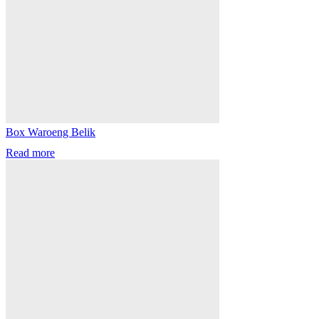
Box Waroeng Belik
Read more