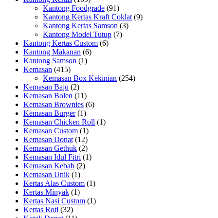
Kantong Foodgrade
(91)
Kantong Kertas Kraft Coklat
(9)
Kantong Kertas Samson
(3)
Kantong Model Tutup
(7)
Kantong Kertas Custom
(6)
Kantong Makanan
(6)
Kantong Samson
(1)
Kemasan
(415)
Kemasan Box Kekinian
(254)
Kemasan Baju
(2)
Kemasan Bolen
(11)
Kemasan Brownies
(6)
Kemasan Burger
(1)
Kemasan Chicken Roll
(1)
Kemasan Custom
(1)
Kemasan Donat
(12)
Kemasan Gethuk
(2)
Kemasan Idul Fitri
(1)
Kemasan Kebab
(2)
Kemasan Unik
(1)
Kertas Alas Custom
(1)
Kertas Minyak
(1)
Kertas Nasi Custom
(1)
Kertas Roti
(32)