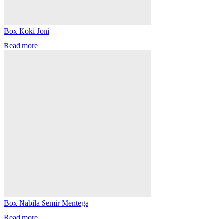
Box Koki Joni
Read more
Box Nabila Semir Mentega
Read more