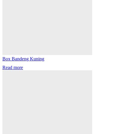
Box Bandeng Kuning
Read more