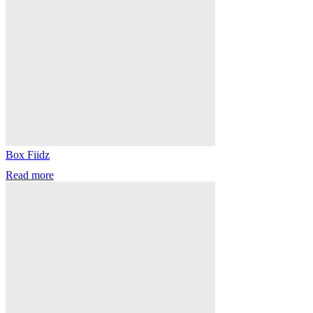
Box Fiidz
Read more