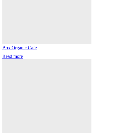
Box Organic Cafe
Read more