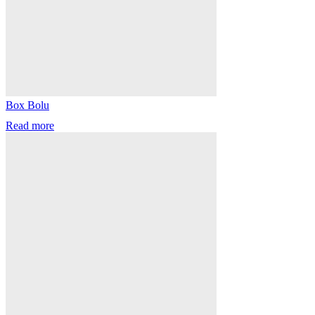
Box Bolu
Read more