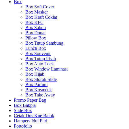
Box
Box Soft Cover
Box Masker
Box Kraft Coklat
Box KFC
Box Sabun
Box Donat
Pillow Box
Box Tutup Sambung
Lunch Box
Box Souvenir
Box Tutup Pisah
Box Auto Lock
Box Window Laminasi
Box Hijab
Box Slorok Slide
Box Parfum
Box Kosmetik
Box Take Away
Promo Paper Bag
Box Bakpia
Slide Box
Cetak Dus Kue Balok
Hampers Idul Fitri
Portofolio