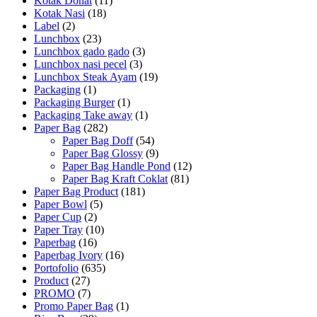
Kotak Donat
(11)
Kotak Nasi
(18)
Label
(2)
Lunchbox
(23)
Lunchbox gado gado
(3)
Lunchbox nasi pecel
(3)
Lunchbox Steak Ayam
(19)
Packaging
(1)
Packaging Burger
(1)
Packaging Take away
(1)
Paper Bag
(282)
Paper Bag Doff
(54)
Paper Bag Glossy
(9)
Paper Bag Handle Pond
(12)
Paper Bag Kraft Coklat
(81)
Paper Bag Product
(181)
Paper Bowl
(5)
Paper Cup
(2)
Paper Tray
(10)
Paperbag
(16)
Paperbag Ivory
(16)
Portofolio
(635)
Product
(27)
PROMO
(7)
Promo Paper Bag
(1)