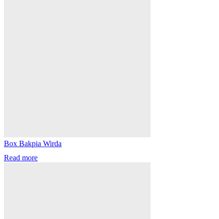
Box Bakpia Wirda
Read more