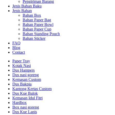
Pengiriman Barang
Jenis Bahan Baku
Jenis Bahan
Bahan Box
Bahan Paper Bag
Bahan Paper Bowl
Bahan Paper Cup
Bahan Standing Pouch
Bahan Sticker
FAQ
Blog
Contact
Paper Tray
Kotak Nasi
Dus Hampers
Dus nasi goreng
Kemasan Custom
Dus Bakpia
Kantong Kertas Custom
Dus Kue Balok
Kemasan Idul Fitri
Hardbox
Box nasi goreng
Dus Kue Lapis