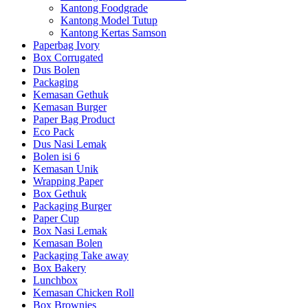
Kantong Foodgrade
Kantong Model Tutup
Kantong Kertas Samson
Paperbag Ivory
Box Corrugated
Dus Bolen
Packaging
Kemasan Gethuk
Kemasan Burger
Paper Bag Product
Eco Pack
Dus Nasi Lemak
Bolen isi 6
Kemasan Unik
Wrapping Paper
Box Gethuk
Packaging Burger
Paper Cup
Box Nasi Lemak
Kemasan Bolen
Packaging Take away
Box Bakery
Lunchbox
Kemasan Chicken Roll
Box Brownies