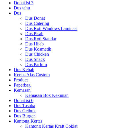
Donat isi 3
Dus tahu
Dus
Dus Donat
Dus Catering
Dus Roti Windows Laminasi
Dus Pisah
Dus Roti Standar
Dus Hijab
Dus Kosmetik
Dus Chicken
Dus Snack
Dus Parfum
Dus Kebab
Kertas Alas Custom
Product
Paperbag
Kemasan
Kemasan Box Kekinian
Donat isi 6
Dus Tasuba
Dus Gethuk
Dus Burger
Kantong Kertas
Kantong Kertas Kraft Coklat