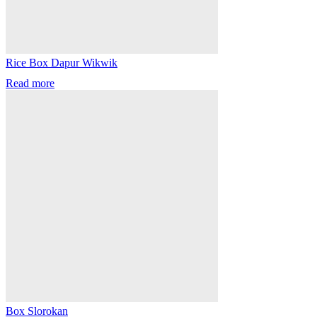
Rice Box Dapur Wikwik
Read more
Box Slorokan