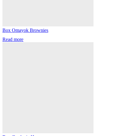
Box Omayok Brownies
Read more