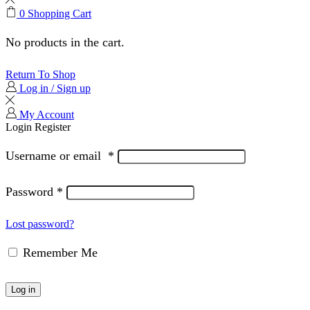
0
Shopping Cart
No products in the cart.
Return To Shop
Log in / Sign up
My Account
Login
Register
Username or email
*
Password
*
Lost password?
Remember Me
Log in