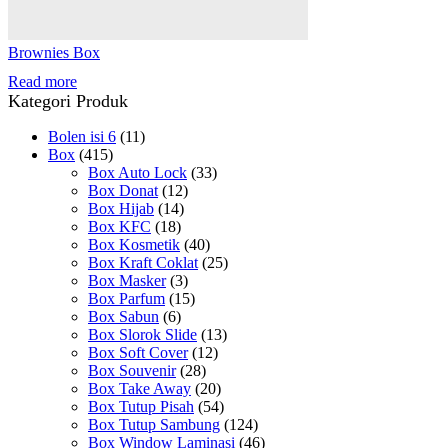
Brownies Box
Read more
Kategori Produk
Bolen isi 6
(11)
Box
(415)
Box Auto Lock
(33)
Box Donat
(12)
Box Hijab
(14)
Box KFC
(18)
Box Kosmetik
(40)
Box Kraft Coklat
(25)
Box Masker
(3)
Box Parfum
(15)
Box Sabun
(6)
Box Slorok Slide
(13)
Box Soft Cover
(12)
Box Souvenir
(28)
Box Take Away
(20)
Box Tutup Pisah
(54)
Box Tutup Sambung
(124)
Box Window Laminasi
(46)