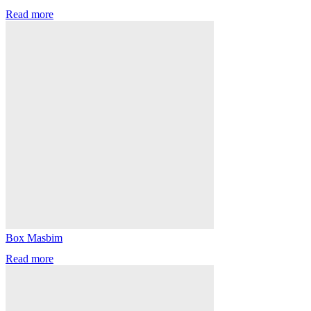
Read more
Box Masbim
Read more