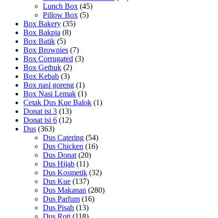
Lunch Box
(45)
Pillow Box
(5)
Box Bakery
(35)
Box Bakpia
(8)
Box Batik
(5)
Box Brownies
(7)
Box Corrugated
(3)
Box Gethuk
(2)
Box Kebab
(3)
Box nasi goreng
(1)
Box Nasi Lemak
(1)
Cetak Dus Kue Balok
(1)
Donat isi 3
(13)
Donat isi 6
(12)
Dus
(363)
Dus Catering
(54)
Dus Chicken
(16)
Dus Donat
(20)
Dus Hijab
(11)
Dus Kosmetik
(32)
Dus Kue
(137)
Dus Makanan
(280)
Dus Parfum
(16)
Dus Pisah
(13)
Dus Roti
(118)