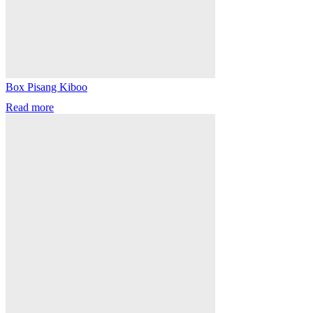
Box Pisang Kiboo
Read more