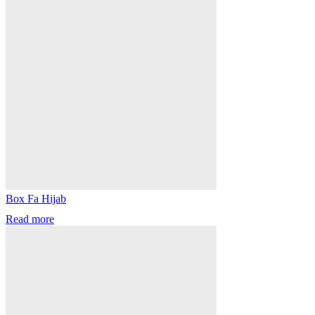
Box Fa Hijab
Read more