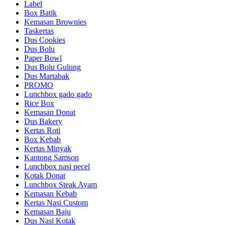
Label
Box Batik
Kemasan Brownies
Taskertas
Dus Cookies
Dus Bolu
Paper Bowl
Dus Bolu Gulung
Dus Martabak
PROMO
Lunchbox gado gado
Rice Box
Kemasan Donat
Dus Bakery
Kertas Roti
Box Kebab
Kertas Minyak
Kantong Samson
Lunchbox nasi pecel
Kotak Donat
Lunchbox Steak Ayam
Kemasan Kebab
Kertas Nasi Custom
Kemasan Baju
Dus Nasi Kotak