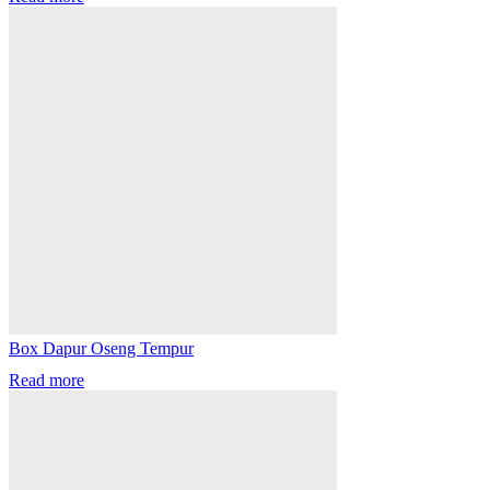
Box Dapur Oseng Tempur
Read more