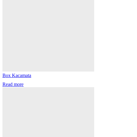
Box Kacamata
Read more