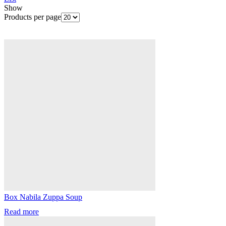
Show
Products per page
Box Nabila Zuppa Soup
Read more