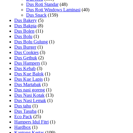
Dus Roti Standar
(48)
Dus Roti Windows Laminasi
(40)
Dus Snack
(159)
Dus Bakery
(5)
Dus Bakpia
(8)
Dus Bolen
(11)
Dus Bolu
(1)
Dus Bolu Gulung
(1)
Dus Burger
(1)
Dus Cookies
(3)
Dus Gethuk
(2)
Dus Hampers
(1)
Dus Kebab
(3)
Dus Kue Balok
(1)
Dus Kue Lapis
(1)
Dus Martabak
(1)
Dus nasi goreng
(1)
Dus Nasi Kotak
(13)
Dus Nasi Lemak
(1)
Dus tahu
(1)
Dus Tasuba
(1)
Eco Pack
(25)
Hampers Idul Fitri
(1)
Hardbox
(1)
Kantong Kertas
(109)