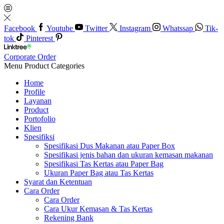
Facebook
Youtube
Twitter
Instagram
Whatssap
Tik-
tok
Pinterest
Corporate Order
Menu
Product Categories
Home
Profile
Layanan
Product
Portofolio
Klien
Spesifiksi
Spesifikasi Dus Makanan atau Paper Box
Spesifikasi jenis bahan dan ukuran kemasan makanan
Spesifikasi Tas Kertas atau Paper Bag
Ukuran Paper Bag atau Tas Kertas
Syarat dan Ketentuan
Cara Order
Cara Order
Cara Ukur Kemasan & Tas Kertas
Rekening Bank