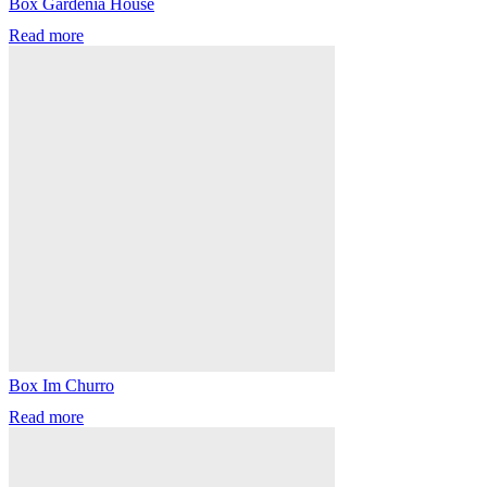
Box Gardenia House
Read more
Box Im Churro
Read more