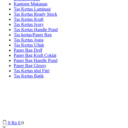
Kantong Makanan
Tas Kertas Laminasi
Tas Kertas Ready Stock
Tas Kertas Kraft
Tas Kertas Ivory
Tas Kertas Handle Pond
Tas kertas/Paper Bag
Tas Kertas Jogja
Tas Kertas Ultah
Paper Bag Doff
Paper Bag Kraft Coklat
Paper Bag Handle Pond
Paper Bag Glossy
Tas Kertas idul Fitri
Tas Kertas Batik
0
Rp
0
0