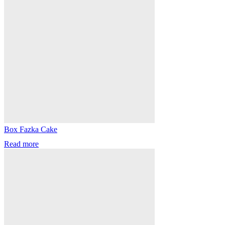
Box Fazka Cake
Read more