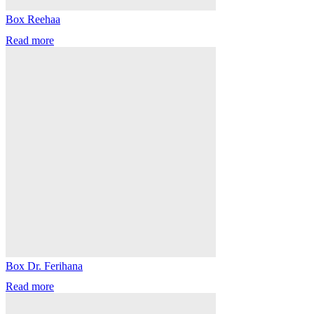
Box Reehaa
Read more
Box Dr. Ferihana
Read more