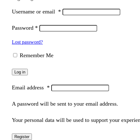
Username or email
*
Password
*
Lost password?
Remember Me
Log in
Email address
*
A password will be sent to your email address.
Your personal data will be used to support your experie
Register