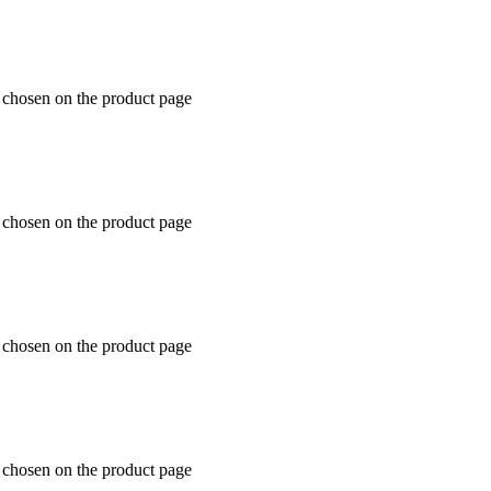
e chosen on the product page
e chosen on the product page
e chosen on the product page
e chosen on the product page