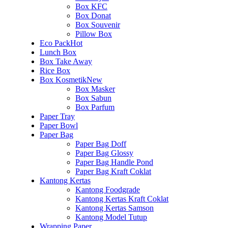
Box KFC
Box Donat
Box Souvenir
Pillow Box
Eco Pack
Hot
Lunch Box
Box Take Away
Rice Box
Box Kosmetik
New
Box Masker
Box Sabun
Box Parfum
Paper Tray
Paper Bowl
Paper Bag
Paper Bag Doff
Paper Bag Glossy
Paper Bag Handle Pond
Paper Bag Kraft Coklat
Kantong Kertas
Kantong Foodgrade
Kantong Kertas Kraft Coklat
Kantong Kertas Samson
Kantong Model Tutup
Wrapping Paper