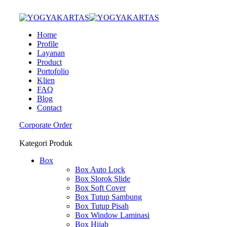
Home
Profile
Layanan
Product
Portofolio
Klien
FAQ
Blog
Contact
Corporate Order
Kategori Produk
Box
Box Auto Lock
Box Slorok Slide
Box Soft Cover
Box Tutup Sambung
Box Tutup Pisah
Box Window Laminasi
Box Hijab