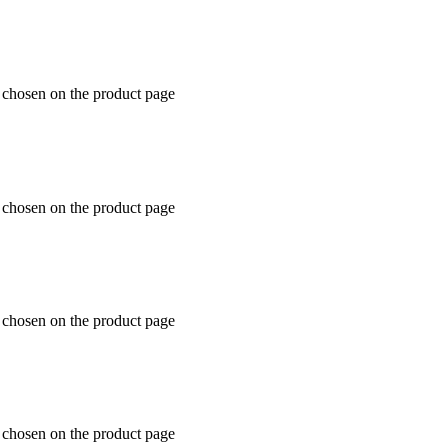
e chosen on the product page
e chosen on the product page
e chosen on the product page
e chosen on the product page