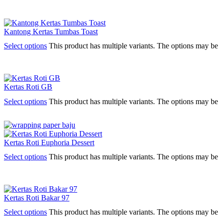
Kantong Kertas Tumbas Toast
Select options
This product has multiple variants. The options may b
Kertas Roti GB
Select options
This product has multiple variants. The options may b
Kertas Roti Euphoria Dessert
Select options
This product has multiple variants. The options may b
Kertas Roti Bakar 97
Select options
This product has multiple variants. The options may b