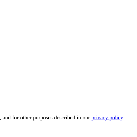
, and for other purposes described in our
privacy policy
.