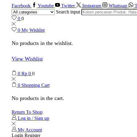
Facebook
Youtube
Twitter
Instagram
Whatssap
T
Search input
0
0
0
My Wishlist
No products in the wishlist.
View Wishlist
0
Rp
0
0
0
Shopping Cart
No products in the cart.
Return To Shop
Log in / Sign up
My Account
Login
Register