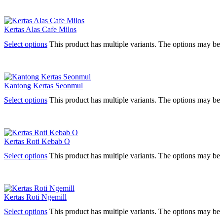
Kertas Alas Cafe Milos
Select options
This product has multiple variants. The options may b
Kantong Kertas Seonmul
Select options
This product has multiple variants. The options may b
Kertas Roti Kebab O
Select options
This product has multiple variants. The options may b
Kertas Roti Ngemill
Select options
This product has multiple variants. The options may b