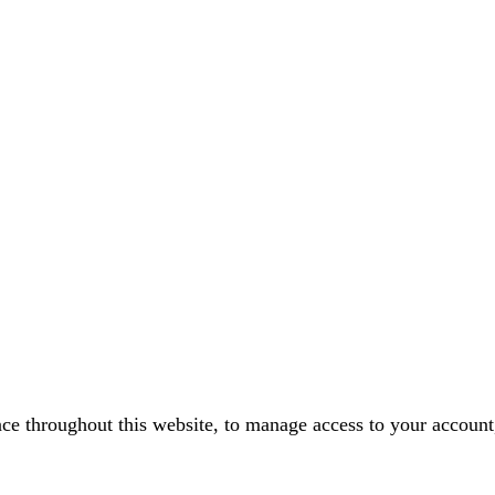
nce throughout this website, to manage access to your account