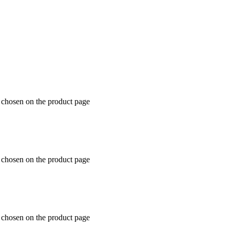
e chosen on the product page
e chosen on the product page
e chosen on the product page