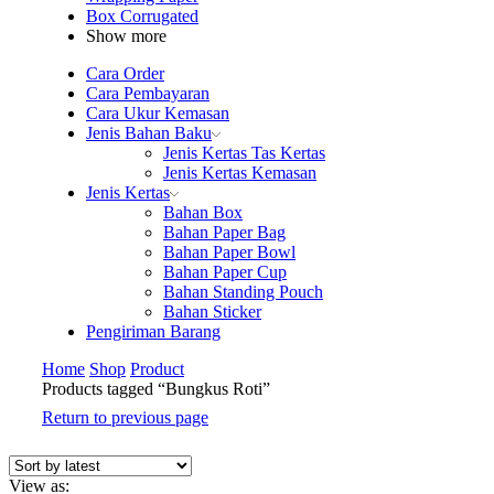
Box Corrugated
Show more
Cara Order
Cara Pembayaran
Cara Ukur Kemasan
Jenis Bahan Baku
Jenis Kertas Tas Kertas
Jenis Kertas Kemasan
Jenis Kertas
Bahan Box
Bahan Paper Bag
Bahan Paper Bowl
Bahan Paper Cup
Bahan Standing Pouch
Bahan Sticker
Pengiriman Barang
Home
Shop
Product
Products tagged “Bungkus Roti”
Return to previous page
View as: