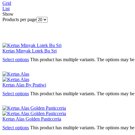
Grid
List
Show
Products per page
Kertas Minyak Lotek Bu Sri
Select options
This product has multiple variants. The options may b
Kertas Alas By Pratiwi
Select options
This product has multiple variants. The options may b
Kertas Alas Golden Pasticceria
Select options
This product has multiple variants. The options may b