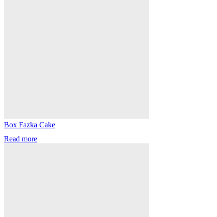
Box Fazka Cake
Read more