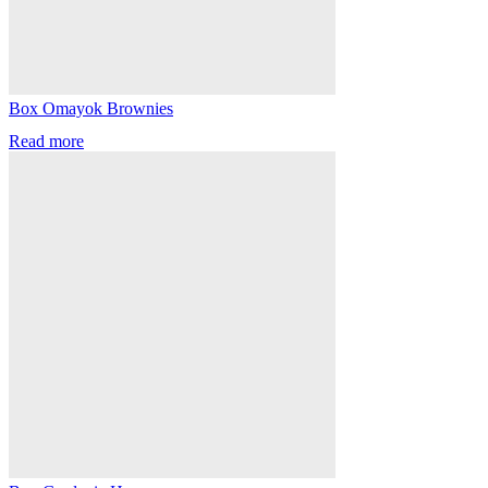
Box Omayok Brownies
Read more