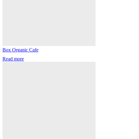
Box Organic Cafe
Read more