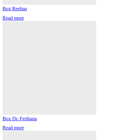
Box Reehaa
Read more
Box Dr. Ferihana
Read more