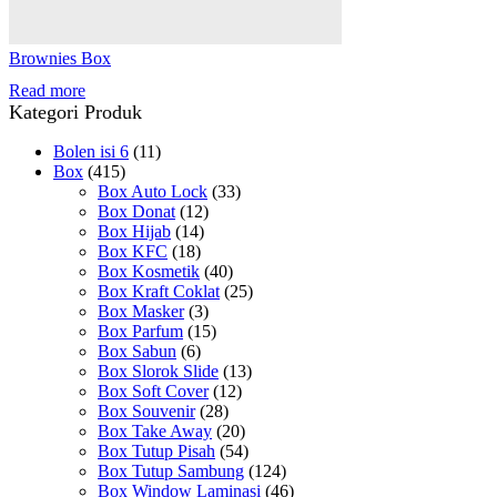
Brownies Box
Read more
Kategori Produk
Bolen isi 6
(11)
Box
(415)
Box Auto Lock
(33)
Box Donat
(12)
Box Hijab
(14)
Box KFC
(18)
Box Kosmetik
(40)
Box Kraft Coklat
(25)
Box Masker
(3)
Box Parfum
(15)
Box Sabun
(6)
Box Slorok Slide
(13)
Box Soft Cover
(12)
Box Souvenir
(28)
Box Take Away
(20)
Box Tutup Pisah
(54)
Box Tutup Sambung
(124)
Box Window Laminasi
(46)