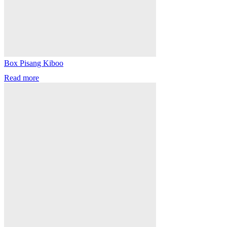
Box Pisang Kiboo
Read more