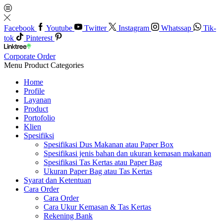
Facebook
Youtube
Twitter
Instagram
Whatssap
Tik-
tok
Pinterest
Corporate Order
Menu
Product Categories
Home
Profile
Layanan
Product
Portofolio
Klien
Spesifiksi
Spesifikasi Dus Makanan atau Paper Box
Spesifikasi jenis bahan dan ukuran kemasan makanan
Spesifikasi Tas Kertas atau Paper Bag
Ukuran Paper Bag atau Tas Kertas
Syarat dan Ketentuan
Cara Order
Cara Order
Cara Ukur Kemasan & Tas Kertas
Rekening Bank