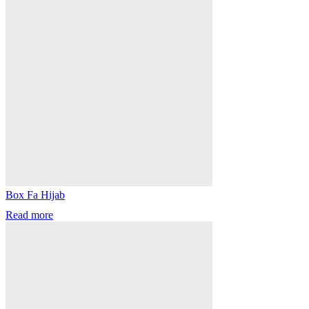
Box Fa Hijab
Read more