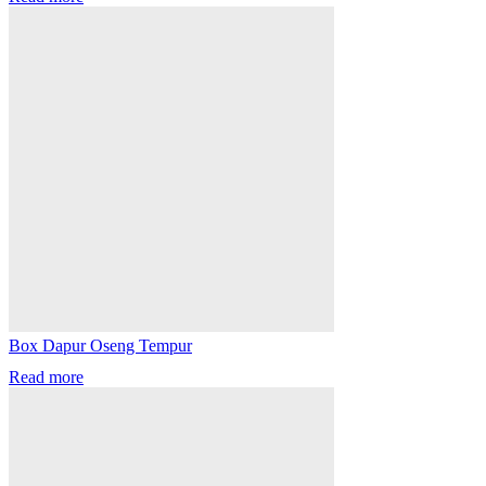
Box Dapur Oseng Tempur
Read more