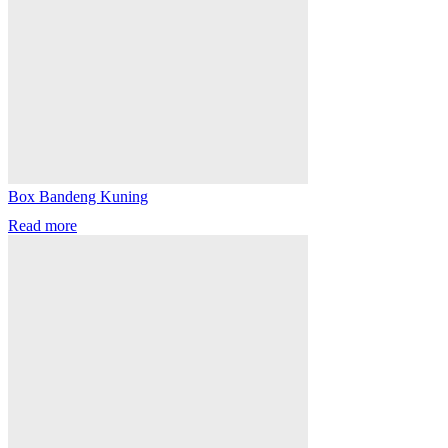
Box Bandeng Kuning
Read more