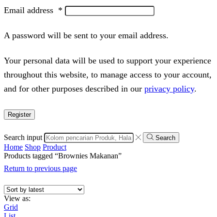
Email address
*
A password will be sent to your email address.
Your personal data will be used to support your experience
throughout this website, to manage access to your account,
and for other purposes described in our
privacy policy
.
Register
Search input
Search
Home
Shop
Product
Products tagged “Brownies Makanan”
Return to previous page
View as:
Grid
List