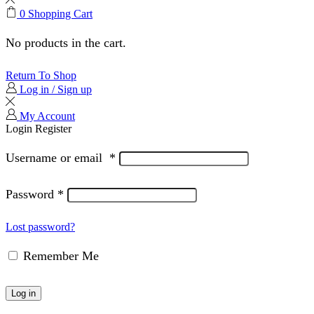
0
Shopping Cart
No products in the cart.
Return To Shop
Log in / Sign up
My Account
Login
Register
Username or email
*
Password
*
Lost password?
Remember Me
Log in