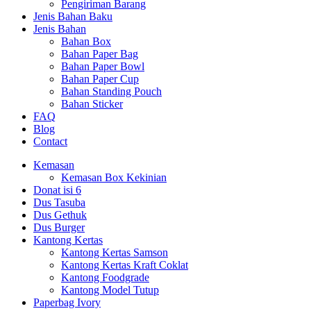
Pengiriman Barang
Jenis Bahan Baku
Jenis Bahan
Bahan Box
Bahan Paper Bag
Bahan Paper Bowl
Bahan Paper Cup
Bahan Standing Pouch
Bahan Sticker
FAQ
Blog
Contact
Kemasan
Kemasan Box Kekinian
Donat isi 6
Dus Tasuba
Dus Gethuk
Dus Burger
Kantong Kertas
Kantong Kertas Samson
Kantong Kertas Kraft Coklat
Kantong Foodgrade
Kantong Model Tutup
Paperbag Ivory