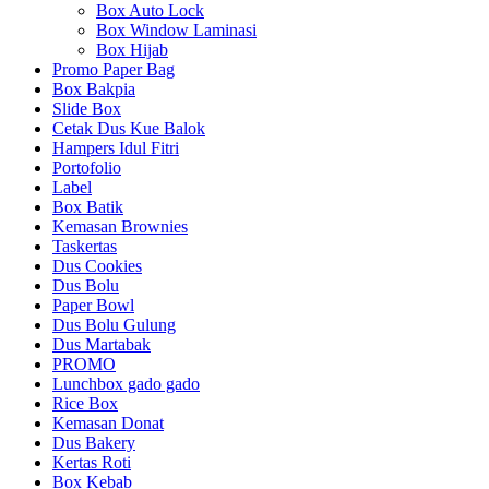
Box Auto Lock
Box Window Laminasi
Box Hijab
Promo Paper Bag
Box Bakpia
Slide Box
Cetak Dus Kue Balok
Hampers Idul Fitri
Portofolio
Label
Box Batik
Kemasan Brownies
Taskertas
Dus Cookies
Dus Bolu
Paper Bowl
Dus Bolu Gulung
Dus Martabak
PROMO
Lunchbox gado gado
Rice Box
Kemasan Donat
Dus Bakery
Kertas Roti
Box Kebab