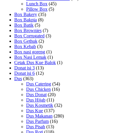
Lunch Box
(45)
Pillow Box
(5)
Box Bakery
(35)
Box Bakpia
(8)
Box Batik
(5)
Box Brownies
(7)
Box Corrugated
(3)
Box Gethuk
(2)
Box Kebab
(3)
Box nasi goreng
(1)
Box Nasi Lemak
(1)
Cetak Dus Kue Balok
(1)
Donat isi 3
(13)
Donat isi 6
(12)
Dus
(363)
Dus Catering
(54)
Dus Chicken
(16)
Dus Donat
(20)
Dus Hijab
(11)
Dus Kosmetik
(32)
Dus Kue
(137)
Dus Makanan
(280)
Dus Parfum
(16)
Dus Pisah
(13)
Dus Roti
(118)