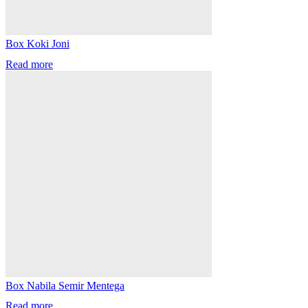
Box Koki Joni
Read more
Box Nabila Semir Mentega
Read more