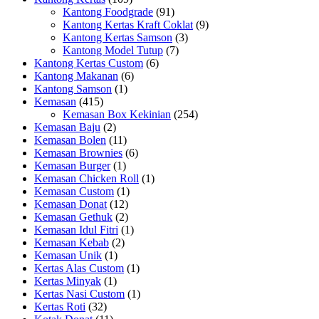
Kantong Foodgrade
(91)
Kantong Kertas Kraft Coklat
(9)
Kantong Kertas Samson
(3)
Kantong Model Tutup
(7)
Kantong Kertas Custom
(6)
Kantong Makanan
(6)
Kantong Samson
(1)
Kemasan
(415)
Kemasan Box Kekinian
(254)
Kemasan Baju
(2)
Kemasan Bolen
(11)
Kemasan Brownies
(6)
Kemasan Burger
(1)
Kemasan Chicken Roll
(1)
Kemasan Custom
(1)
Kemasan Donat
(12)
Kemasan Gethuk
(2)
Kemasan Idul Fitri
(1)
Kemasan Kebab
(2)
Kemasan Unik
(1)
Kertas Alas Custom
(1)
Kertas Minyak
(1)
Kertas Nasi Custom
(1)
Kertas Roti
(32)