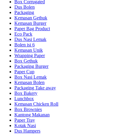
Box Corrugated
Dus Bolen
Packaging
Kemasan Gethuk
Kemasan Burger
Paper Bag Product
Eco Pack
Dus Nasi Lemak
Bolen isi 6
Kemasan Unik
Wrapping Paper
Box Gethuk
Packaging Burger
Paper Cup
Box Nasi Lemak
Kemasan Bolen
Packaging Take away
Box Bakery
Lunchbox
Kemasan Chicken Roll
Box Brownies
Kantong Makanan
Paper Tray
Kotak Nasi
Dus Hampers