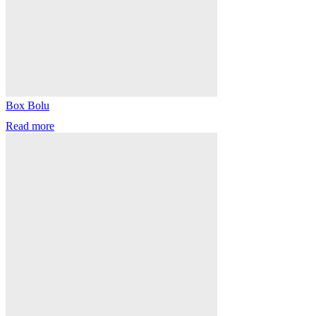
Box Bolu
Read more