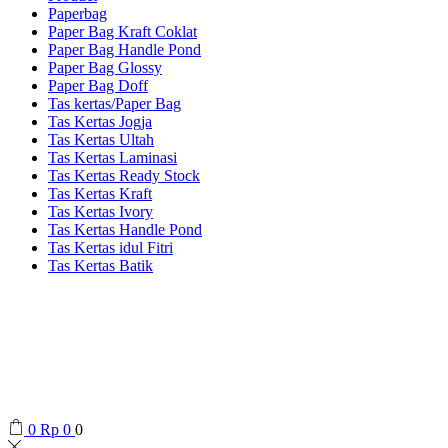
Paperbag
Paper Bag Kraft Coklat
Paper Bag Handle Pond
Paper Bag Glossy
Paper Bag Doff
Tas kertas/Paper Bag
Tas Kertas Jogja
Tas Kertas Ultah
Tas Kertas Laminasi
Tas Kertas Ready Stock
Tas Kertas Kraft
Tas Kertas Ivory
Tas Kertas Handle Pond
Tas Kertas idul Fitri
Tas Kertas Batik
0
Rp
0
0