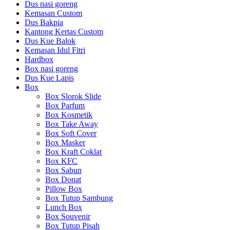
Dus nasi goreng
Kemasan Custom
Dus Bakpia
Kantong Kertas Custom
Dus Kue Balok
Kemasan Idul Fitri
Hardbox
Box nasi goreng
Dus Kue Lapis
Box
Box Slorok Slide
Box Parfum
Box Kosmetik
Box Take Away
Box Soft Cover
Box Masker
Box Kraft Coklat
Box KFC
Box Sabun
Box Donat
Pillow Box
Box Tutup Sambung
Lunch Box
Box Souvenir
Box Tutup Pisah