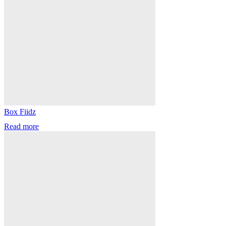
Box Fiidz
Read more