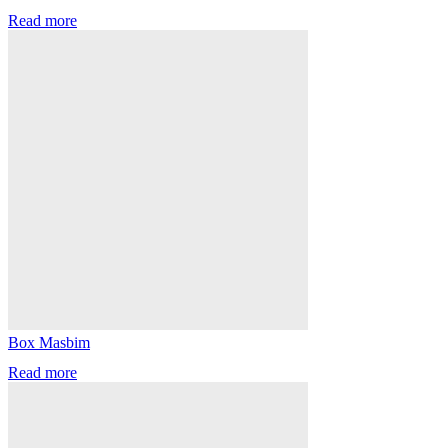
Read more
Box Masbim
Read more