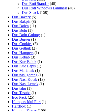
Dus Roti Standar
(48)
Dus Roti Windows Laminasi
(40)
Dus Snack
(159)
Dus Bakery
(5)
Dus Bakpia
(8)
Dus Bolen
(11)
Dus Bolu
(1)
Dus Bolu Gulung
(1)
Dus Burger
(1)
Dus Cookies
(3)
Dus Gethuk
(2)
Dus Hampers
(1)
Dus Kebab
(3)
Dus Kue Balok
(1)
Dus Kue Lapis
(1)
Dus Martabak
(1)
Dus nasi goreng
(1)
Dus Nasi Kotak
(13)
Dus Nasi Lemak
(1)
Dus tahu
(1)
Dus Tasuba
(1)
Eco Pack
(25)
Hampers Idul Fitri
(1)
Hardbox
(1)
Kantong Kertas
(109)