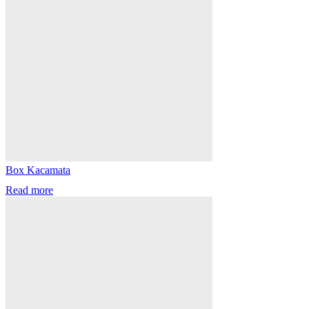
Box Kacamata
Read more