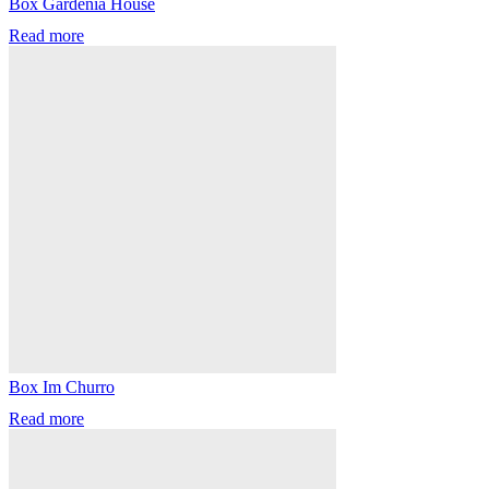
Box Gardenia House
Read more
Box Im Churro
Read more