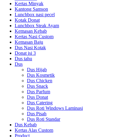
Kertas Minyak
Kantong Samson
Lunchbox nasi pecel
Kotak Donat
Lunchbox Steak Ayam
Kemasan Kebab
Kertas Nasi Custom
Kemasan Baju
Dus Nasi Kotak
Donat isi 3
Dus tahu
Dus
Dus Hijab
Dus Kosmetik
Dus Chicken
Dus Snack
Dus Parfum
Dus Donat
Dus Catering
Dus Roti Windows Laminasi
Dus Pisah
Dus Roti Standar
Dus Kebab
Kertas Alas Custom
Product