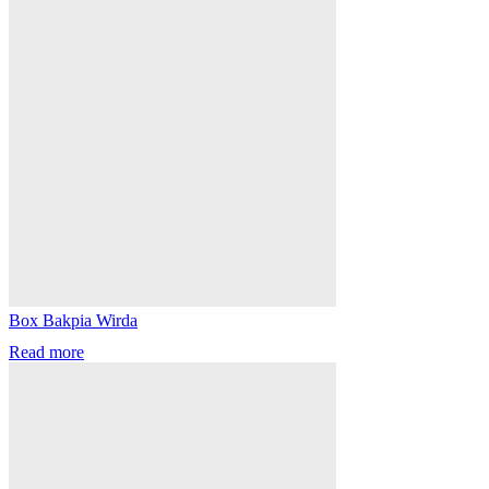
Box Bakpia Wirda
Read more