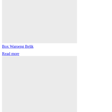
Box Waroeng Belik
Read more