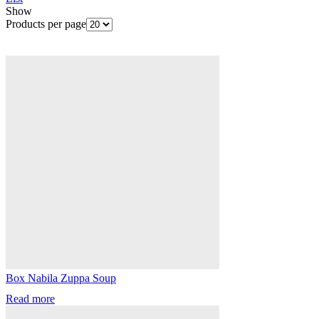
Show
Products per page
Box Nabila Zuppa Soup
Read more