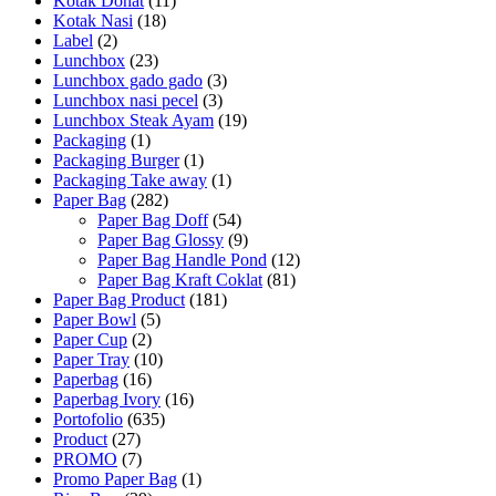
Kotak Donat
(11)
Kotak Nasi
(18)
Label
(2)
Lunchbox
(23)
Lunchbox gado gado
(3)
Lunchbox nasi pecel
(3)
Lunchbox Steak Ayam
(19)
Packaging
(1)
Packaging Burger
(1)
Packaging Take away
(1)
Paper Bag
(282)
Paper Bag Doff
(54)
Paper Bag Glossy
(9)
Paper Bag Handle Pond
(12)
Paper Bag Kraft Coklat
(81)
Paper Bag Product
(181)
Paper Bowl
(5)
Paper Cup
(2)
Paper Tray
(10)
Paperbag
(16)
Paperbag Ivory
(16)
Portofolio
(635)
Product
(27)
PROMO
(7)
Promo Paper Bag
(1)