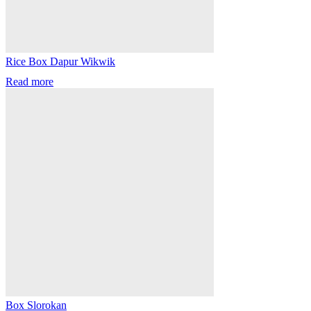
Rice Box Dapur Wikwik
Read more
Box Slorokan