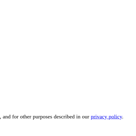
, and for other purposes described in our
privacy policy
.