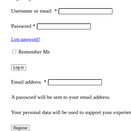
Username or email
*
Password
*
Lost password?
Remember Me
Log in
Email address
*
A password will be sent to your email address.
Your personal data will be used to support your experie
Register