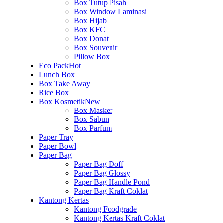
Box Tutup Pisah
Box Window Laminasi
Box Hijab
Box KFC
Box Donat
Box Souvenir
Pillow Box
Eco Pack
Hot
Lunch Box
Box Take Away
Rice Box
Box Kosmetik
New
Box Masker
Box Sabun
Box Parfum
Paper Tray
Paper Bowl
Paper Bag
Paper Bag Doff
Paper Bag Glossy
Paper Bag Handle Pond
Paper Bag Kraft Coklat
Kantong Kertas
Kantong Foodgrade
Kantong Kertas Kraft Coklat