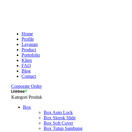
Home
Profile
Layanan
Product
Portofolio
Klien
FAQ
Blog
Contact
Corporate Order
Kategori Produk
Box
Box Auto Lock
Box Slorok Slide
Box Soft Cover
Box Tutup Sambung