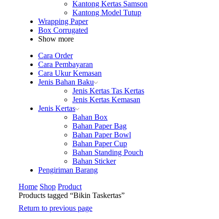
Kantong Kertas Samson
Kantong Model Tutup
Wrapping Paper
Box Corrugated
Show more
Cara Order
Cara Pembayaran
Cara Ukur Kemasan
Jenis Bahan Baku
Jenis Kertas Tas Kertas
Jenis Kertas Kemasan
Jenis Kertas
Bahan Box
Bahan Paper Bag
Bahan Paper Bowl
Bahan Paper Cup
Bahan Standing Pouch
Bahan Sticker
Pengiriman Barang
Home
Shop
Product
Products tagged “Bikin Taskertas”
Return to previous page