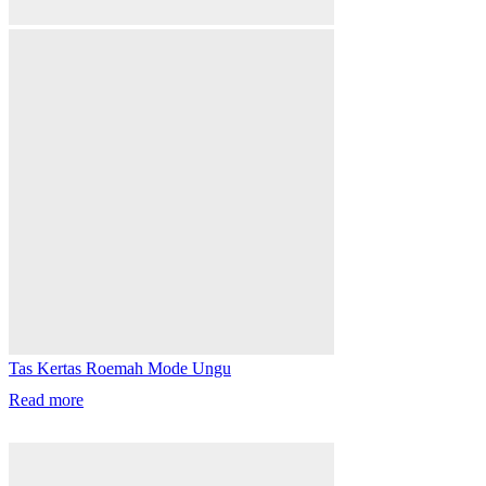
Tas Kertas Roemah Mode Ungu
Read more