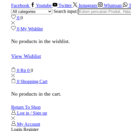
Facebook
Youtube
Twitter
Instagram
Whatssap
T
Search input
0
0
0
My Wishlist
No products in the wishlist.
View Wishlist
0
Rp
0
0
0
Shopping Cart
No products in the cart.
Return To Shop
Log in / Sign up
My Account
Login
Register