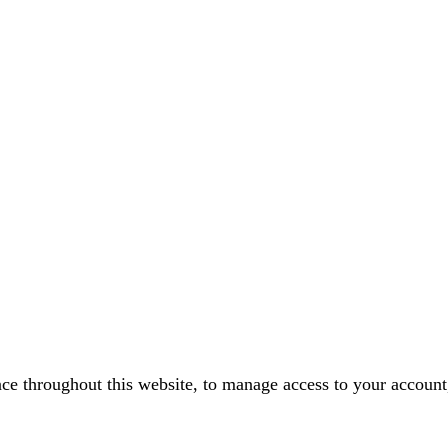
nce throughout this website, to manage access to your account