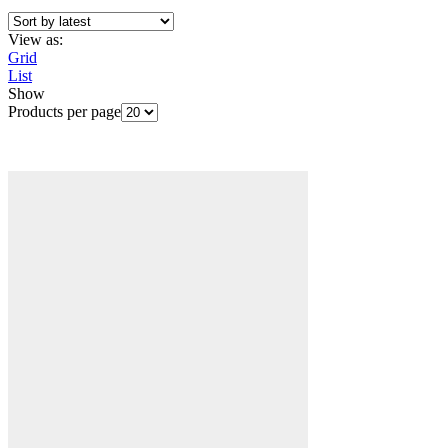
View as:
Grid
List
Show
Products per page