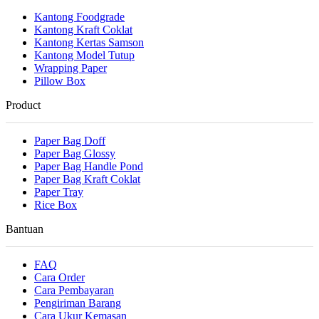
Kantong Foodgrade
Kantong Kraft Coklat
Kantong Kertas Samson
Kantong Model Tutup
Wrapping Paper
Pillow Box
Product
Paper Bag Doff
Paper Bag Glossy
Paper Bag Handle Pond
Paper Bag Kraft Coklat
Paper Tray
Rice Box
Bantuan
FAQ
Cara Order
Cara Pembayaran
Pengiriman Barang
Cara Ukur Kemasan