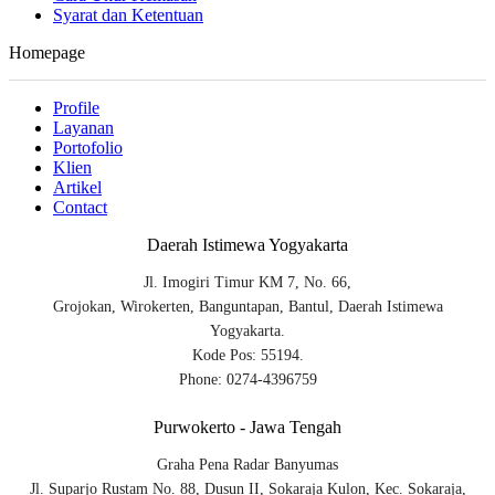
Syarat dan Ketentuan
Homepage
Profile
Layanan
Portofolio
Klien
Artikel
Contact
Daerah Istimewa Yogyakarta
Jl. Imogiri Timur KM 7, No. 66,
Grojokan, Wirokerten, Banguntapan, Bantul, Daerah Istimewa
Yogyakarta.
Kode Pos: 55194.
Phone: 0274-4396759
Purwokerto - Jawa Tengah
Graha Pena Radar Banyumas
Jl. Suparjo Rustam No. 88, Dusun II, Sokaraja Kulon, Kec. Sokaraja,