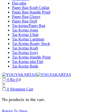
Dus tahu
Paper Bag Kraft Coklat
Paper Bag Handle Pond
Paper Bag Glossy
Paper Bag Doff
Tas kertas/Paper Bag
Tas Kertas Jogja
Tas Kertas Ultah
Tas Kertas Laminasi
Tas Kertas Ready Stock
Tas Kertas Kraft
Tas Kertas Ivory
Tas Kertas Handle Pond
Tas Kertas idul Fitri
Tas Kertas Batik
0
Rp
0
0
0
Shopping Cart
No products in the cart.
Return To Shop