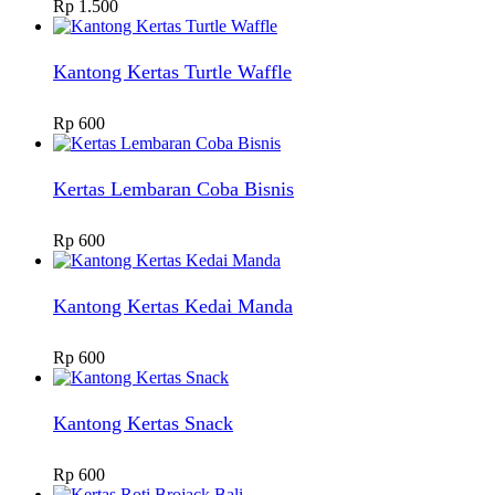
Rp
1.500
Kantong Kertas Turtle Waffle
Rp
600
Kertas Lembaran Coba Bisnis
Rp
600
Kantong Kertas Kedai Manda
Rp
600
Kantong Kertas Snack
Rp
600