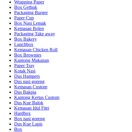
Wrapping Paper
Box Gethuk
Packaging Burger
Paper Cup
Box Nasi Lemak
Kemasan Bolen
Packaging Take away
Box Bakery
Lunchbox
Kemasan Chicken Roll
Box Brownies
Kantong Makanan
Paper Tray
Kotak Nasi
Dus Hampers
Dus nasi goreng
Kemasan Custom
Dus Bakpia
Kantong Kertas Custom
Dus Kue Balok
Kemasan Idul Fitri
Hardbox
Box nasi goreng
Dus Kue Lapis
Box