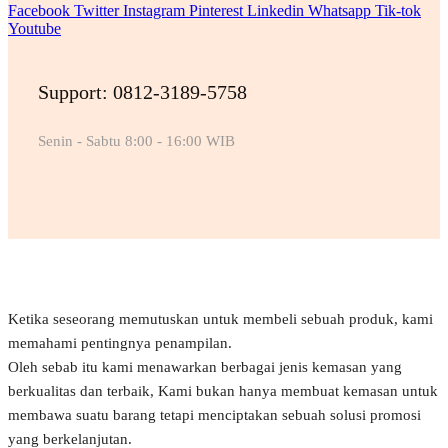
Facebook
Twitter
Instagram
Pinterest
Linkedin
Whatsapp
Tik-tok
Youtube
Support: 0812-3189-5758
Senin - Sabtu 8:00 - 16:00 WIB
Ketika seseorang memutuskan untuk membeli sebuah produk, kami
memahami pentingnya penampilan.
Oleh sebab itu kami menawarkan berbagai jenis kemasan yang
berkualitas dan terbaik, Kami bukan hanya membuat kemasan untuk
membawa suatu barang tetapi menciptakan sebuah solusi promosi
yang berkelanjutan.