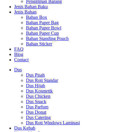
Pengiriman Barang
Jenis Bahan Baku
Jenis Bahan
Bahan Box
Bahan Paper Bag
Bahan Paper Bowl
Bahan Paper Cup
Bahan Standing Pouch
Bahan Sticker
FAQ
Blog
Contact
Dus
Dus Pisah
Dus Roti Standar
Dus Hijab
Dus Kosmetik
Dus Chicken
Dus Snack
Dus Parfum
Dus Donat
Dus Catering
Dus Roti Windows Laminasi
Dus Kebab