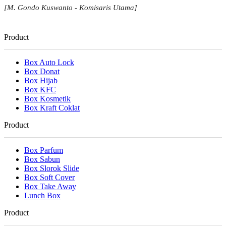
[M. Gondo Kuswanto - Komisaris Utama]
Product
Box Auto Lock
Box Donat
Box Hijab
Box KFC
Box Kosmetik
Box Kraft Coklat
Product
Box Parfum
Box Sabun
Box Slorok Slide
Box Soft Cover
Box Take Away
Lunch Box
Product