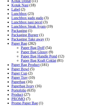
Kotak Donat
(11)
Kotak Nasi
(18)
Label
(2)
Lunchbox
(23)
Lunchbox gado gado
(3)
Lunchbox nasi pecel
(3)
Lunchbox Steak Ayam
(19)
Packaging
(1)
Packaging Burger
(1)
Packaging Take away
(1)
Paper Bag
(282)
Paper Bag Doff
(54)
Paper Bag Glossy
(9)
Paper Bag Handle Pond
(12)
Paper Bag Kraft Coklat
(81)
Paper Bag Product
(181)
Paper Bowl
(5)
Paper Cup
(2)
Paper Tray
(10)
Paperbag
(16)
Paperbag Ivory
(16)
Portofolio
(635)
Product
(27)
PROMO
(7)
Promo Paper Bag
(1)