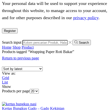
Your personal data will be used to support your experience
throughout this website, to manage access to your account,
and for other purposes described in our
privacy policy
.
Register
Search input
Search
Home
Shop
Product
Products tagged “Wrapping Paper Roti Bakar”
Return to previous page
View as:
Grid
List
Show
Products per page
Kertas Bungkus Gado – Gado Kekinian