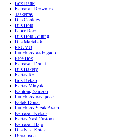
Box Batik
Kemasan Brownies
Taskertas
Dus Cookies
Dus Bolu
Paper Bowl
Dus Bolu Gulung
Dus Martabak
PROMO
Lunchbox gado gado
Rice Box
Kemasan Donat
Dus Bakery
Kertas Roti
Box Kebab
Kertas Minyak
Kantong Samson
Lunchbox nasi pecel
Kotak Donat
Lunchbox Steak Ayam
Kemasan Kebab
Kertas Nasi Custom
Kemasan Baju
Dus Nasi Kotak
Donat isi 3