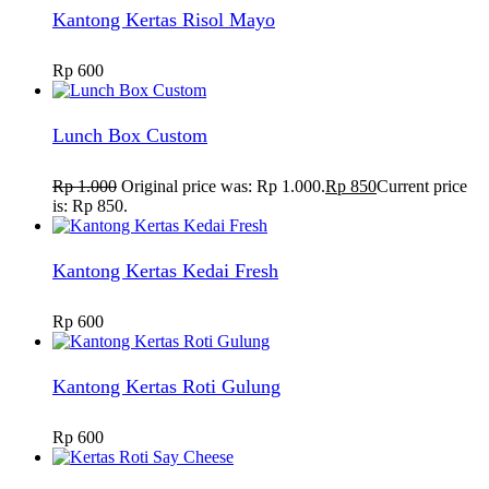
Kantong Kertas Risol Mayo
Rp
600
Lunch Box Custom
Rp
1.000
Original price was: Rp 1.000.
Rp
850
Current price
is: Rp 850.
Kantong Kertas Kedai Fresh
Rp
600
Kantong Kertas Roti Gulung
Rp
600