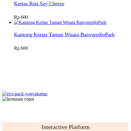
Kertas Roti Say Cheese
Rp
600
Kantong Kertas Taman Wisata BanyuredjoPark
Rp
600
Interactive Platform