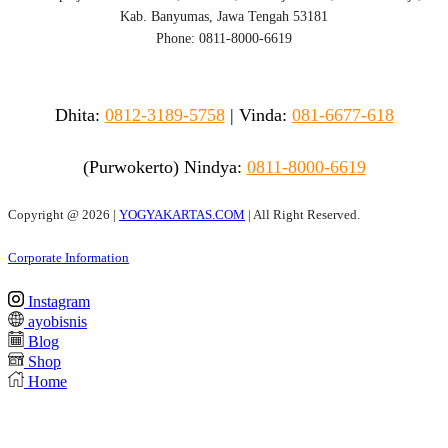
Kab. Banyumas, Jawa Tengah 53181
Phone: 0811-8000-6619
Dhita:
0812-3189-5758
|
Vinda
:
081-6677-618
(Purwokerto)
Nindya:
0811-8000-6619
Copyright @
2026 |
YOGYAKARTAS.COM
| All Right Reserved.
Corporate Information
Instagram
ayobisnis
Blog
Shop
Home