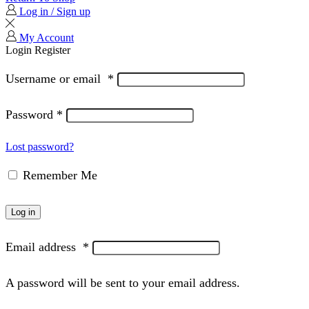
Log in / Sign up
My Account
Login
Register
Username or email
*
Password
*
Lost password?
Remember Me
Log in
Email address
*
A password will be sent to your email address.