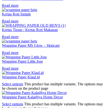
Read more
Kertas Roti Simple
Read more
Kertas Tissue / Kertas Roti Makanan
Read more
Wrapping Paper MS Glow – Skincare
Read more
Wrapping Paper Little.Jose
Read more
Wrapping Paper Klaaf.id
Select options
This product has multiple variants. The options may
be chosen on the product page
Wrapping Paper Kaladjiya Home Decor
Select options
This product has multiple variants. The options may