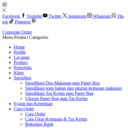
Facebook
Youtube
Twitter
Instagram
Whatssap
Tik-
tok
Pinterest
Corporate Order
Menu
Product Categories
Home
Profile
Layanan
Product
Portofolio
Klien
Spesifiksi
Spesifikasi Dus Makanan atau Paper Box
Spesifikasi jenis bahan dan ukuran kemasan makanan
Spesifikasi Tas Kertas atau Paper Bag
Ukuran Paper Bag atau Tas Kertas
Syarat dan Ketentuan
Cara Order
Cara Order
Cara Ukur Kemasan & Tas Kertas
Rekening Bank