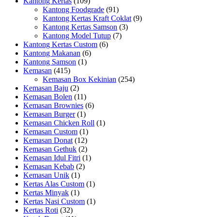
Kantong Kertas
(109)
Kantong Foodgrade
(91)
Kantong Kertas Kraft Coklat
(9)
Kantong Kertas Samson
(3)
Kantong Model Tutup
(7)
Kantong Kertas Custom
(6)
Kantong Makanan
(6)
Kantong Samson
(1)
Kemasan
(415)
Kemasan Box Kekinian
(254)
Kemasan Baju
(2)
Kemasan Bolen
(11)
Kemasan Brownies
(6)
Kemasan Burger
(1)
Kemasan Chicken Roll
(1)
Kemasan Custom
(1)
Kemasan Donat
(12)
Kemasan Gethuk
(2)
Kemasan Idul Fitri
(1)
Kemasan Kebab
(2)
Kemasan Unik
(1)
Kertas Alas Custom
(1)
Kertas Minyak
(1)
Kertas Nasi Custom
(1)
Kertas Roti
(32)