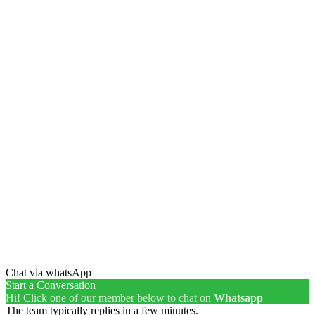
Chat via whatsApp
Start a Conversation
Hi! Click one of our member below to chat on
Whatsapp
The team typically replies in a few minutes.