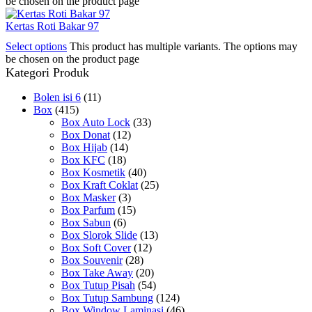
be chosen on the product page
Kertas Roti Bakar 97
Select options
This product has multiple variants. The options may
be chosen on the product page
Kategori Produk
Bolen isi 6
(11)
Box
(415)
Box Auto Lock
(33)
Box Donat
(12)
Box Hijab
(14)
Box KFC
(18)
Box Kosmetik
(40)
Box Kraft Coklat
(25)
Box Masker
(3)
Box Parfum
(15)
Box Sabun
(6)
Box Slorok Slide
(13)
Box Soft Cover
(12)
Box Souvenir
(28)
Box Take Away
(20)
Box Tutup Pisah
(54)
Box Tutup Sambung
(124)
Box Window Laminasi
(46)