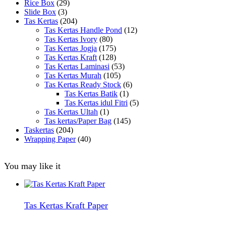
Rice Box
(29)
Slide Box
(3)
Tas Kertas
(204)
Tas Kertas Handle Pond
(12)
Tas Kertas Ivory
(80)
Tas Kertas Jogja
(175)
Tas Kertas Kraft
(128)
Tas Kertas Laminasi
(53)
Tas Kertas Murah
(105)
Tas Kertas Ready Stock
(6)
Tas Kertas Batik
(1)
Tas Kertas idul Fitri
(5)
Tas Kertas Ultah
(1)
Tas kertas/Paper Bag
(145)
Taskertas
(204)
Wrapping Paper
(40)
You may like it
Tas Kertas Kraft Paper