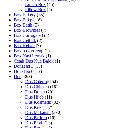
Lunch Box
(45)
Pillow Box
(5)
Box Bakery
(35)
Box Bakpia
(8)
Box Batik
(5)
Box Brownies
(7)
Box Corrugated
(3)
Box Gethuk
(2)
Box Kebab
(3)
Box nasi goreng
(1)
Box Nasi Lemak
(1)
Cetak Dus Kue Balok
(1)
Donat isi 3
(13)
Donat isi 6
(12)
Dus
(363)
Dus Catering
(54)
Dus Chicken
(16)
Dus Donat
(20)
Dus Hijab
(11)
Dus Kosmetik
(32)
Dus Kue
(137)
Dus Makanan
(280)
Dus Parfum
(16)
Dus Pisah
(13)
Dus Roti
(118)