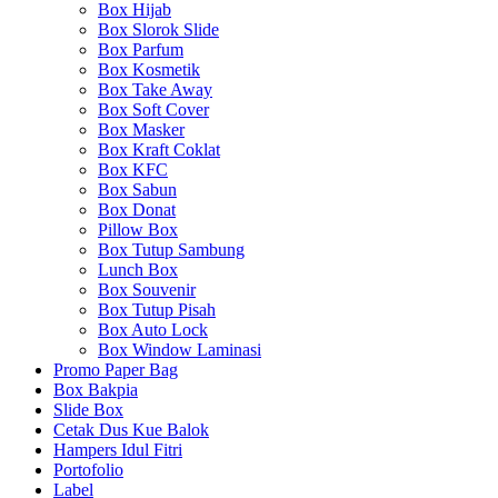
Box Hijab
Box Slorok Slide
Box Parfum
Box Kosmetik
Box Take Away
Box Soft Cover
Box Masker
Box Kraft Coklat
Box KFC
Box Sabun
Box Donat
Pillow Box
Box Tutup Sambung
Lunch Box
Box Souvenir
Box Tutup Pisah
Box Auto Lock
Box Window Laminasi
Promo Paper Bag
Box Bakpia
Slide Box
Cetak Dus Kue Balok
Hampers Idul Fitri
Portofolio
Label