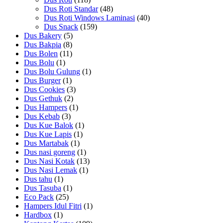
Dus Roti Standar
(48)
Dus Roti Windows Laminasi
(40)
Dus Snack
(159)
Dus Bakery
(5)
Dus Bakpia
(8)
Dus Bolen
(11)
Dus Bolu
(1)
Dus Bolu Gulung
(1)
Dus Burger
(1)
Dus Cookies
(3)
Dus Gethuk
(2)
Dus Hampers
(1)
Dus Kebab
(3)
Dus Kue Balok
(1)
Dus Kue Lapis
(1)
Dus Martabak
(1)
Dus nasi goreng
(1)
Dus Nasi Kotak
(13)
Dus Nasi Lemak
(1)
Dus tahu
(1)
Dus Tasuba
(1)
Eco Pack
(25)
Hampers Idul Fitri
(1)
Hardbox
(1)