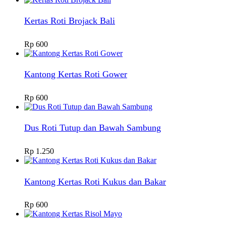
Kertas Roti Brojack Bali
Rp
600
Kantong Kertas Roti Gower
Rp
600
Dus Roti Tutup dan Bawah Sambung
Rp
1.250
Kantong Kertas Roti Kukus dan Bakar
Rp
600