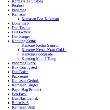
Kertas Alas Custom
Product
Paperbag
Kemasan
Kemasan Box Kekinian
Donat isi 6
Dus Tasuba
Dus Gethuk
Dus Burger
Kantong Kertas
Kantong Kertas Samson
Kantong Kertas Kraft Coklat
Kantong Foodgrade
Kantong Model Tutup
Paperbag Ivory
Box Corrugated
Dus Bolen
Packaging
Kemasan Gethuk
Kemasan Burger
Paper Bag Product
Eco Pack
Dus Nasi Lemak
Bolen isi 6
Kemasan Unik