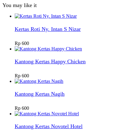
You may like it
Kertas Roti Ny. Intan S Nizar
Rp
600
Kantong Kertas Happy Chicken
Rp
600
Kantong Kertas Nagih
Rp
600
Kantong Kertas Novotel Hotel