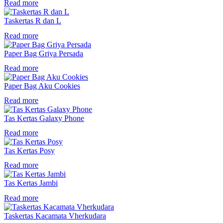
Read more
Taskertas R dan L
Read more
Paper Bag Griya Persada
Read more
Paper Bag Aku Cookies
Read more
Tas Kertas Galaxy Phone
Read more
Tas Kertas Posy
Read more
Tas Kertas Jambi
Read more
Taskertas Kacamata Vherkudara