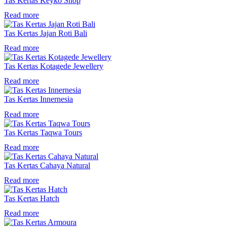
Tas Kertas Keyko Shop
Read more
Tas Kertas Jajan Roti Bali
Read more
Tas Kertas Kotagede Jewellery
Read more
Tas Kertas Innernesia
Read more
Tas Kertas Taqwa Tours
Read more
Tas Kertas Cahaya Natural
Read more
Tas Kertas Hatch
Read more