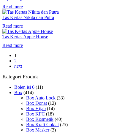
Read more
Tas Kertas Nikita dan Putra
Read more
Tas Kertas Apple House
Read more
1
2
next
Kategori Produk
Bolen isi 6
(11)
Box
(414)
Box Auto Lock
(33)
Box Donat
(12)
Box Hijab
(14)
Box KFC
(18)
Box Kosmetik
(40)
Box Kraft Coklat
(25)
Box Masker
(3)