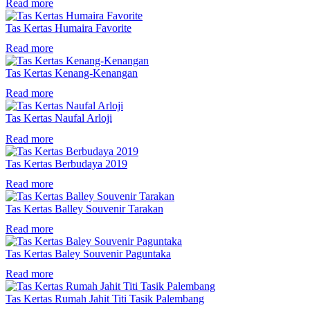
Read more
Tas Kertas Humaira Favorite
Read more
Tas Kertas Kenang-Kenangan
Read more
Tas Kertas Naufal Arloji
Read more
Tas Kertas Berbudaya 2019
Read more
Tas Kertas Balley Souvenir Tarakan
Read more
Tas Kertas Baley Souvenir Paguntaka
Read more
Tas Kertas Rumah Jahit Titi Tasik Palembang