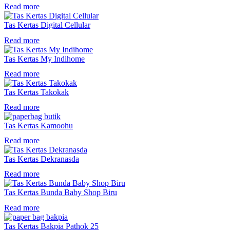
Read more
Tas Kertas Digital Cellular
Read more
Tas Kertas My Indihome
Read more
Tas Kertas Takokak
Read more
Tas Kertas Kamoohu
Read more
Tas Kertas Dekranasda
Read more
Tas Kertas Bunda Baby Shop Biru
Read more
Tas Kertas Bakpia Pathok 25