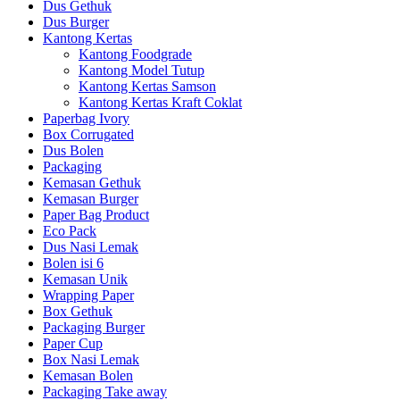
Dus Gethuk
Dus Burger
Kantong Kertas
Kantong Foodgrade
Kantong Model Tutup
Kantong Kertas Samson
Kantong Kertas Kraft Coklat
Paperbag Ivory
Box Corrugated
Dus Bolen
Packaging
Kemasan Gethuk
Kemasan Burger
Paper Bag Product
Eco Pack
Dus Nasi Lemak
Bolen isi 6
Kemasan Unik
Wrapping Paper
Box Gethuk
Packaging Burger
Paper Cup
Box Nasi Lemak
Kemasan Bolen
Packaging Take away