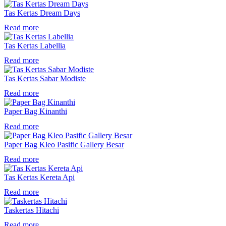
Tas Kertas Dream Days
Read more
Tas Kertas Labellia
Read more
Tas Kertas Sabar Modiste
Read more
Paper Bag Kinanthi
Read more
Paper Bag Kleo Pasific Gallery Besar
Read more
Tas Kertas Kereta Api
Read more
Taskertas Hitachi
Read more