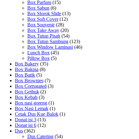
Box Parfum
(15)
Box Sabun
(6)
Box Slorok Slide
(13)
Box Soft Cover
(12)
Box Souvenir
(28)
Box Take Away
(20)
Box Tutup Pisah
(54)
Box Tutup Sambung
(123)
Box Window Laminasi
(46)
Lunch Box
(45)
Pillow Box
(5)
Box Bakery
(35)
Box Bakpia
(8)
Box Batik
(5)
Box Brownies
(7)
Box Corrugated
(3)
Box Gethuk
(2)
Box Kebab
(3)
Box nasi goreng
(1)
Box Nasi Lemak
(1)
Cetak Dus Kue Balok
(1)
Donat isi 3
(13)
Donat isi 6
(12)
Dus
(362)
Dus Catering
(54)