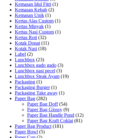
Kemasan Idul Fitri
(1)
Kemasan Kebab
(2)
Kemasan Unik
(1)
Kertas Alas Custom
(1)
Kertas Minyak
(1)
Kertas Nasi Custom
(1)
Kertas Roti
(32)
Kotak Donat
(11)
Kotak Nasi
(18)
Label
(2)
Lunchbox
(23)
Lunchbox gado gado
(3)
Lunchbox nasi pecel
(3)
Lunchbox Steak Ayam
(19)
Packaging
(1)
Packaging Burger
(1)
Packaging Take away
(1)
Paper Bag
(282)
Paper Bag Doff
(54)
Paper Bag Glossy
(9)
Paper Bag Handle Pond
(12)
Paper Bag Kraft Coklat
(81)
Paper Bag Product
(181)
Paper Bowl
(5)
Paper Cup
(2)