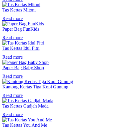
Tas Kertas Mitoni
Read more
Paper Bag FunKids
Read more
Tas Kertas Idul Fitri
Read more
Paper Bag Baby Shop
Read more
Kantong Kertas Tiga Kopi Gunung
Read more
Tas Kertas Gadjah Mada
Read more
Tas Kertas You And Me