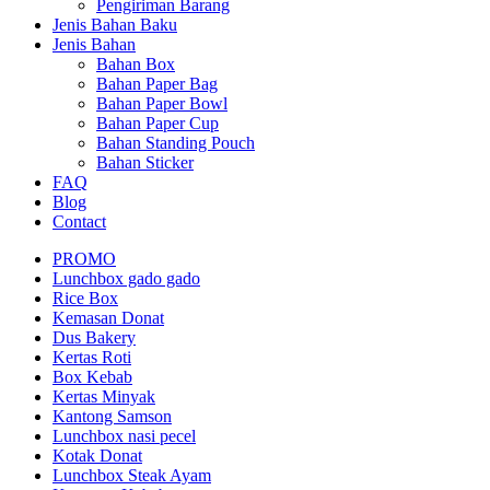
Pengiriman Barang
Jenis Bahan Baku
Jenis Bahan
Bahan Box
Bahan Paper Bag
Bahan Paper Bowl
Bahan Paper Cup
Bahan Standing Pouch
Bahan Sticker
FAQ
Blog
Contact
PROMO
Lunchbox gado gado
Rice Box
Kemasan Donat
Dus Bakery
Kertas Roti
Box Kebab
Kertas Minyak
Kantong Samson
Lunchbox nasi pecel
Kotak Donat
Lunchbox Steak Ayam