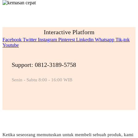
Interactive Platform
Facebook
Twitter
Instagram
Pinterest
Linkedin
Whatsapp
Tik-tok
Youtube
Support: 0812-3189-5758
Senin - Sabtu 8:00 - 16:00 WIB
Ketika seseorang memutuskan untuk membeli sebuah produk, kami