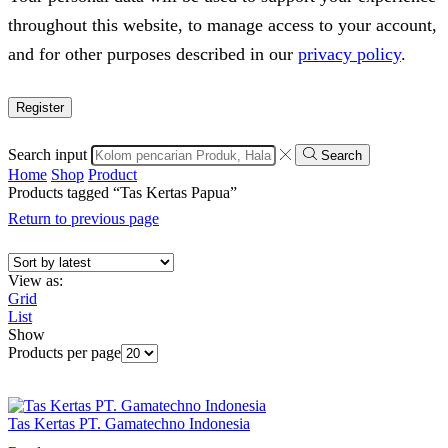
throughout this website, to manage access to your account,
and for other purposes described in our
privacy policy
.
Register
Search input
Search
Home
Shop
Product
Products tagged “Tas Kertas Papua”
Return to previous page
View as:
Grid
List
Show
Products per page
Tas Kertas PT. Gamatechno Indonesia