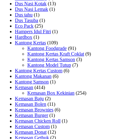
Dus Nasi Kotak
(13)
Dus Nasi Lemak
(1)
Dus tahu
(1)
Dus Tasuba
(1)
Eco Pack
(25)
Hampers Idul Fitri
(1)
Hardbox
(1)
Kantong Kertas
(109)
Kantong Foodgrade
(91)
Kantong Kertas Kraft Coklat
(9)
Kantong Kertas Samson
(3)
Kantong Model Tutup
(7)
Kantong Kertas Custom
(6)
Kantong Makanan
(6)
Kantong Samson
(1)
Kemasan
(414)
Kemasan Box Kekinian
(254)
Kemasan Baju
(2)
Kemasan Bolen
(11)
Kemasan Brownies
(6)
Kemasan Burger
(1)
Kemasan Chicken Roll
(1)
Kemasan Custom
(1)
Kemasan Donat
(12)
Kemasan Gethuk
(2)