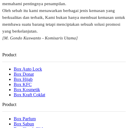
memahami pentingnya penampilan.
Oleh sebab itu kami menawarkan berbagai jenis kemasan yang
berkualitas dan terbaik, Kami bukan hanya membuat kemasan untuk
membawa suatu barang tetapi menciptakan sebuah solusi promosi
yang berkelanjutan.
[M. Gondo Kuswanto - Komisaris Utama]
Product
Box Auto Lock
Box Donat
Box Hijab
Box KFC
Box Kosmetik
Box Kraft Coklat
Product
Box Parfum
Box Sabun