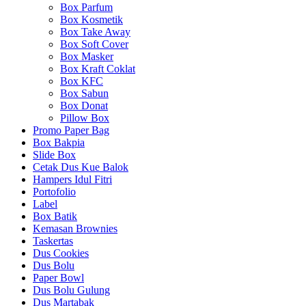
Box Parfum
Box Kosmetik
Box Take Away
Box Soft Cover
Box Masker
Box Kraft Coklat
Box KFC
Box Sabun
Box Donat
Pillow Box
Promo Paper Bag
Box Bakpia
Slide Box
Cetak Dus Kue Balok
Hampers Idul Fitri
Portofolio
Label
Box Batik
Kemasan Brownies
Taskertas
Dus Cookies
Dus Bolu
Paper Bowl
Dus Bolu Gulung
Dus Martabak