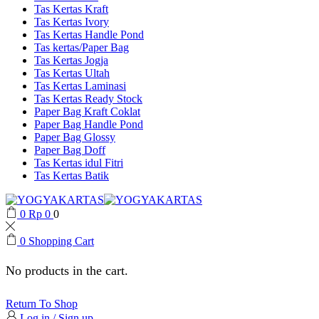
Tas Kertas Kraft
Tas Kertas Ivory
Tas Kertas Handle Pond
Tas kertas/Paper Bag
Tas Kertas Jogja
Tas Kertas Ultah
Tas Kertas Laminasi
Tas Kertas Ready Stock
Paper Bag Kraft Coklat
Paper Bag Handle Pond
Paper Bag Glossy
Paper Bag Doff
Tas Kertas idul Fitri
Tas Kertas Batik
0
Rp
0
0
0
Shopping Cart
No products in the cart.
Return To Shop
Log in / Sign up