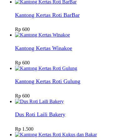
Kantong Kertas Roti BarBar
Rp
600
Kantong Kertas Winakoe
Rp
600
Kantong Kertas Roti Gulung
Rp
600
Dus Roti Laili Bakery
Rp
1.500