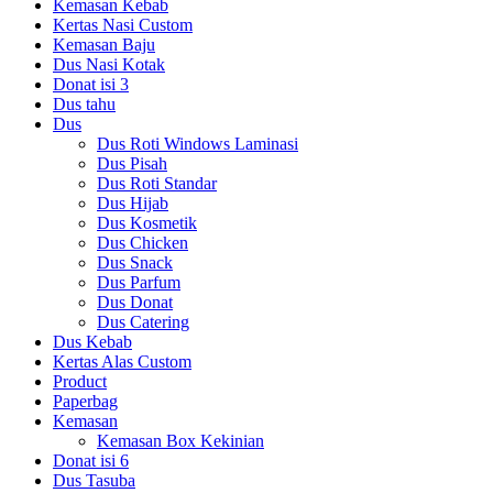
Kemasan Kebab
Kertas Nasi Custom
Kemasan Baju
Dus Nasi Kotak
Donat isi 3
Dus tahu
Dus
Dus Roti Windows Laminasi
Dus Pisah
Dus Roti Standar
Dus Hijab
Dus Kosmetik
Dus Chicken
Dus Snack
Dus Parfum
Dus Donat
Dus Catering
Dus Kebab
Kertas Alas Custom
Product
Paperbag
Kemasan
Kemasan Box Kekinian
Donat isi 6
Dus Tasuba