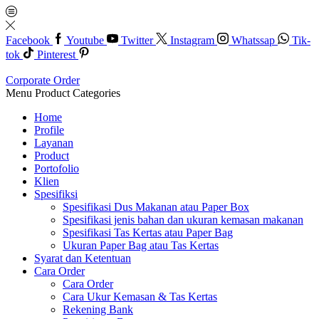
Facebook
Youtube
Twitter
Instagram
Whatssap
Tik-
tok
Pinterest
Corporate Order
Menu
Product Categories
Home
Profile
Layanan
Product
Portofolio
Klien
Spesifiksi
Spesifikasi Dus Makanan atau Paper Box
Spesifikasi jenis bahan dan ukuran kemasan makanan
Spesifikasi Tas Kertas atau Paper Bag
Ukuran Paper Bag atau Tas Kertas
Syarat dan Ketentuan
Cara Order
Cara Order
Cara Ukur Kemasan & Tas Kertas
Rekening Bank