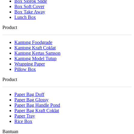
Box Slorok Slide
Box Soft Cover
Box Take Away
Lunch Box
Product
Kantong Foodgrade
Kantong Kraft Coklat
Kantong Kertas Samson
Kantong Model Tutup
Wrapping Paper
Pillow Box
Product
Paper Bag Doff
Paper Bag Glossy
Paper Bag Handle Pond
Paper Bag Kraft Coklat
Paper Tray
Rice Box
Bantuan