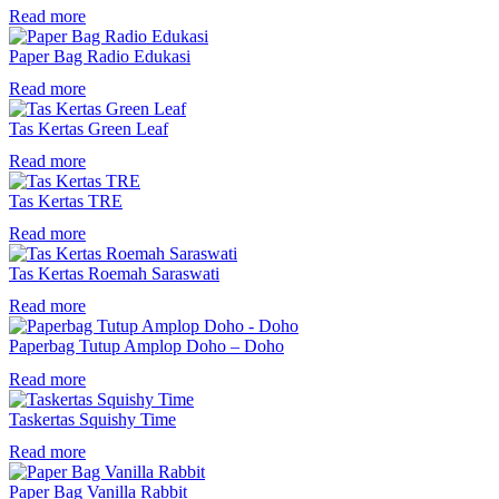
Read more
Paper Bag Radio Edukasi
Read more
Tas Kertas Green Leaf
Read more
Tas Kertas TRE
Read more
Tas Kertas Roemah Saraswati
Read more
Paperbag Tutup Amplop Doho – Doho
Read more
Taskertas Squishy Time
Read more
Paper Bag Vanilla Rabbit