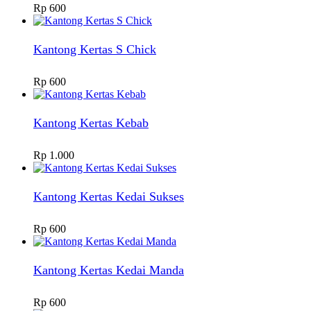
Rp
600
Kantong Kertas S Chick
Rp
600
Kantong Kertas Kebab
Rp
1.000
Kantong Kertas Kedai Sukses
Rp
600
Kantong Kertas Kedai Manda
Rp
600