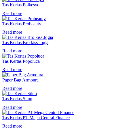
Tas Kertas Polkesyo
Read more
Tas Kertas Probeauty
Read more
Tas Kertas Bro kiss Jogja
Read more
Tas Kertas Popoluca
Read more
Paper Bag Armoura
Read more
Tas Kertas Siluq
Read more
Tas Kertas PT Mega Central Finance
Read more