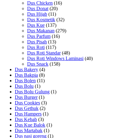
Dus Chicken
(16)
Dus Donat
(20)
Dus Hijab
(11)
Dus Kosmetik
(32)
Dus Kue
(137)
Dus Makanan
(279)
Dus Parfum
(16)
Dus Pisah
(13)
Dus Roti
(117)
Dus Roti Standar
(48)
Dus Roti Windows Laminasi
(40)
Dus Snack
(158)
Dus Bakery
(4)
Dus Bakpia
(8)
Dus Bolen
(11)
Dus Bolu
(1)
Dus Bolu Gulung
(1)
Dus Burger
(1)
Dus Cookies
(3)
Dus Gethuk
(2)
Dus Hampers
(1)
Dus Kebab
(3)
Dus Kue Balok
(1)
Dus Martabak
(1)
Dus nasi goreng
(1)