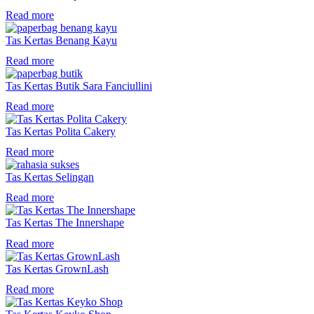
Read more
Tas Kertas Benang Kayu
Read more
Tas Kertas Butik Sara Fanciullini
Read more
Tas Kertas Polita Cakery
Read more
Tas Kertas Selingan
Read more
Tas Kertas The Innershape
Read more
Tas Kertas GrownLash
Read more