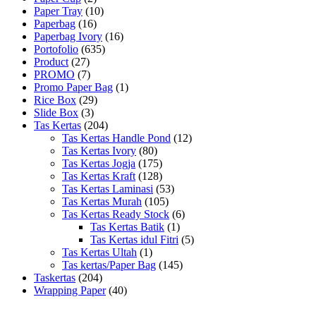
Paper Tray
(10)
Paperbag
(16)
Paperbag Ivory
(16)
Portofolio
(635)
Product
(27)
PROMO
(7)
Promo Paper Bag
(1)
Rice Box
(29)
Slide Box
(3)
Tas Kertas
(204)
Tas Kertas Handle Pond
(12)
Tas Kertas Ivory
(80)
Tas Kertas Jogja
(175)
Tas Kertas Kraft
(128)
Tas Kertas Laminasi
(53)
Tas Kertas Murah
(105)
Tas Kertas Ready Stock
(6)
Tas Kertas Batik
(1)
Tas Kertas idul Fitri
(5)
Tas Kertas Ultah
(1)
Tas kertas/Paper Bag
(145)
Taskertas
(204)
Wrapping Paper
(40)