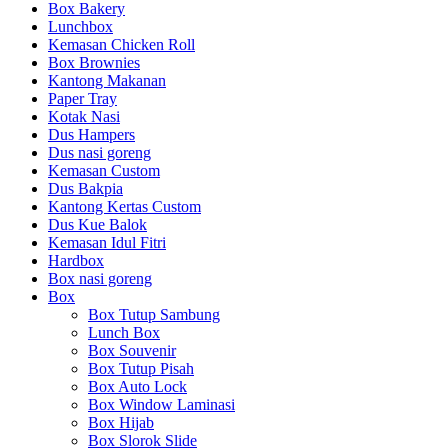
Box Bakery
Lunchbox
Kemasan Chicken Roll
Box Brownies
Kantong Makanan
Paper Tray
Kotak Nasi
Dus Hampers
Dus nasi goreng
Kemasan Custom
Dus Bakpia
Kantong Kertas Custom
Dus Kue Balok
Kemasan Idul Fitri
Hardbox
Box nasi goreng
Box
Box Tutup Sambung
Lunch Box
Box Souvenir
Box Tutup Pisah
Box Auto Lock
Box Window Laminasi
Box Hijab
Box Slorok Slide