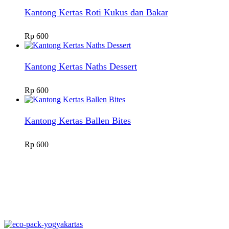
Kantong Kertas Roti Kukus dan Bakar
Rp
600
Kantong Kertas Naths Dessert
Rp
600
Kantong Kertas Ballen Bites
Rp
600