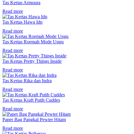
Tas Kertas Armoura
Read more
Tas Kertas Hawa Idn
Read more
Tas Kertas Roemah Mode Ungu
Read more
Tas Kertas Pretty Things Inside
Read more
Tas Kertas Rika dan Indra
Read more
Tas Kertas Kraft Putih Cuddes
Read more
Paper Bag Pangkal Pewter Hitam
Read more