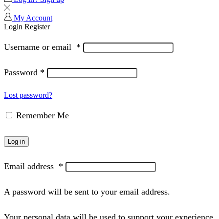
My Account
Login
Register
Username or email
*
Password
*
Lost password?
Remember Me
Log in
Email address
*
A password will be sent to your email address.
Your personal data will be used to support your experience