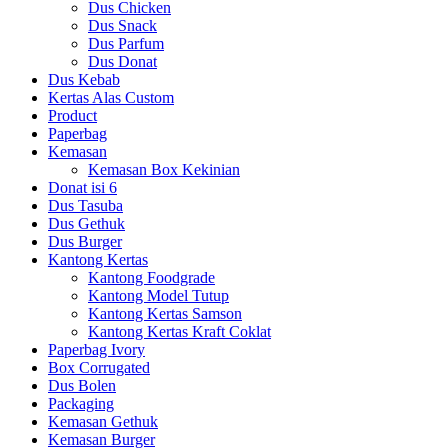
Dus Chicken
Dus Snack
Dus Parfum
Dus Donat
Dus Kebab
Kertas Alas Custom
Product
Paperbag
Kemasan
Kemasan Box Kekinian
Donat isi 6
Dus Tasuba
Dus Gethuk
Dus Burger
Kantong Kertas
Kantong Foodgrade
Kantong Model Tutup
Kantong Kertas Samson
Kantong Kertas Kraft Coklat
Paperbag Ivory
Box Corrugated
Dus Bolen
Packaging
Kemasan Gethuk
Kemasan Burger