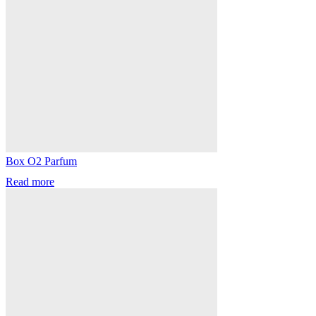
Box O2 Parfum
Read more