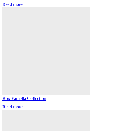
Read more
Box Famella Collection
Read more