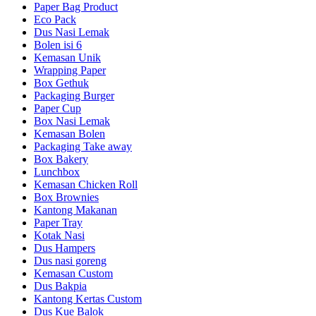
Paper Bag Product
Eco Pack
Dus Nasi Lemak
Bolen isi 6
Kemasan Unik
Wrapping Paper
Box Gethuk
Packaging Burger
Paper Cup
Box Nasi Lemak
Kemasan Bolen
Packaging Take away
Box Bakery
Lunchbox
Kemasan Chicken Roll
Box Brownies
Kantong Makanan
Paper Tray
Kotak Nasi
Dus Hampers
Dus nasi goreng
Kemasan Custom
Dus Bakpia
Kantong Kertas Custom
Dus Kue Balok