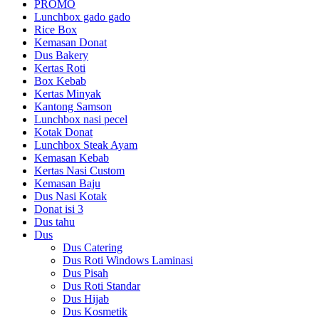
PROMO
Lunchbox gado gado
Rice Box
Kemasan Donat
Dus Bakery
Kertas Roti
Box Kebab
Kertas Minyak
Kantong Samson
Lunchbox nasi pecel
Kotak Donat
Lunchbox Steak Ayam
Kemasan Kebab
Kertas Nasi Custom
Kemasan Baju
Dus Nasi Kotak
Donat isi 3
Dus tahu
Dus
Dus Catering
Dus Roti Windows Laminasi
Dus Pisah
Dus Roti Standar
Dus Hijab
Dus Kosmetik