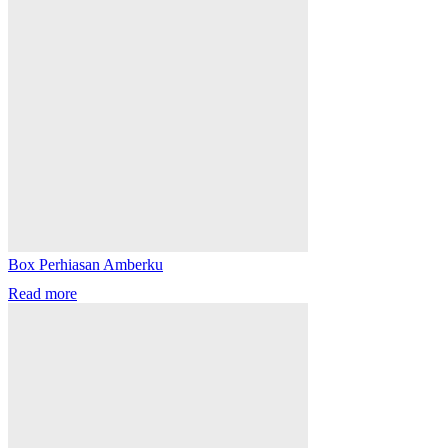
Box Perhiasan Amberku
Read more