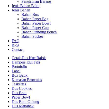
Pengiriman Barang
Jenis Bahan Baku
Jenis Bahan
Bahan Box
Bahan Paper Bag
Bahan Paper Bowl
Bahan Paper Cup
Bahan Standing Pouch
Bahan Sticker
FAQ
Blog
Contact
Cetak Dus Kue Balok
Hampers Idul Fitri
Portofolio
Label
Box Batik
Kemasan Brownies
Taskertas
Dus Cookies
Dus Bolu
Paper Bowl
Dus Bolu Gulung
Dus Martabak