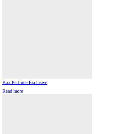
Box Perfume Exclusive
Read more