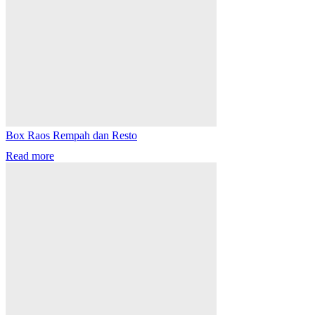
Box Raos Rempah dan Resto
Read more