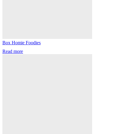
Box Homie Foodies
Read more