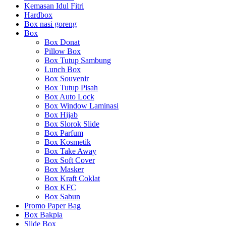
Kemasan Idul Fitri
Hardbox
Box nasi goreng
Box
Box Donat
Pillow Box
Box Tutup Sambung
Lunch Box
Box Souvenir
Box Tutup Pisah
Box Auto Lock
Box Window Laminasi
Box Hijab
Box Slorok Slide
Box Parfum
Box Kosmetik
Box Take Away
Box Soft Cover
Box Masker
Box Kraft Coklat
Box KFC
Box Sabun
Promo Paper Bag
Box Bakpia
Slide Box