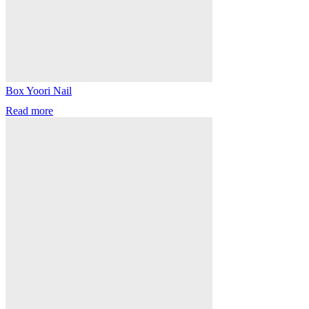
Box Yoori Nail
Read more