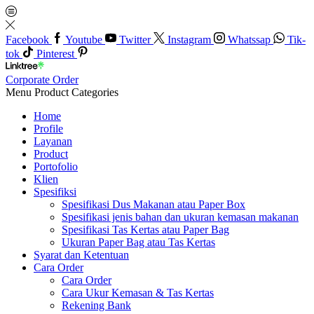
Facebook
Youtube
Twitter
Instagram
Whatssap
Tik-
tok
Pinterest
Corporate Order
Menu
Product Categories
Home
Profile
Layanan
Product
Portofolio
Klien
Spesifiksi
Spesifikasi Dus Makanan atau Paper Box
Spesifikasi jenis bahan dan ukuran kemasan makanan
Spesifikasi Tas Kertas atau Paper Bag
Ukuran Paper Bag atau Tas Kertas
Syarat dan Ketentuan
Cara Order
Cara Order
Cara Ukur Kemasan & Tas Kertas
Rekening Bank