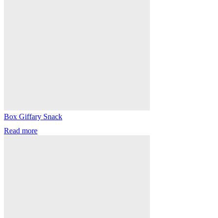
Box Giffary Snack
Read more