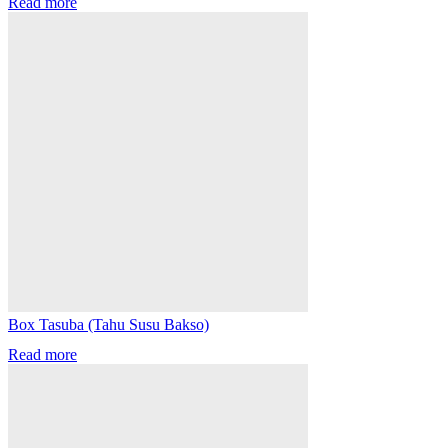
Read more
Box Tasuba (Tahu Susu Bakso)
Read more