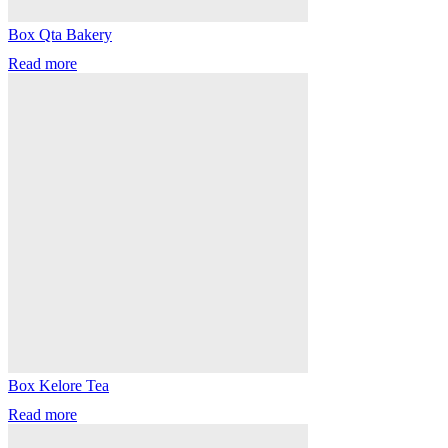
Box Qta Bakery
Read more
Box Kelore Tea
Read more