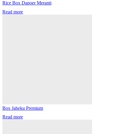
Rice Box Dapoer Meranti
Read more
Box Jaheku Premium
Read more