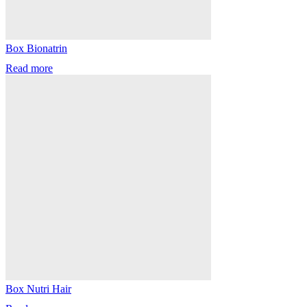
Box Bionatrin
Read more
Box Nutri Hair