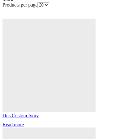
Products per page
Dus Custom Ivory
Read more