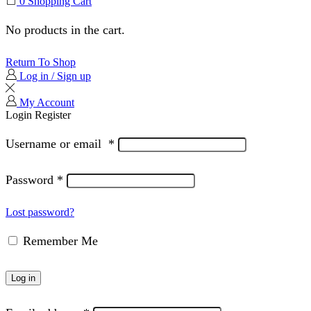
0
Shopping Cart
No products in the cart.
Return To Shop
Log in / Sign up
My Account
Login
Register
Username or email
*
Password
*
Lost password?
Remember Me
Log in