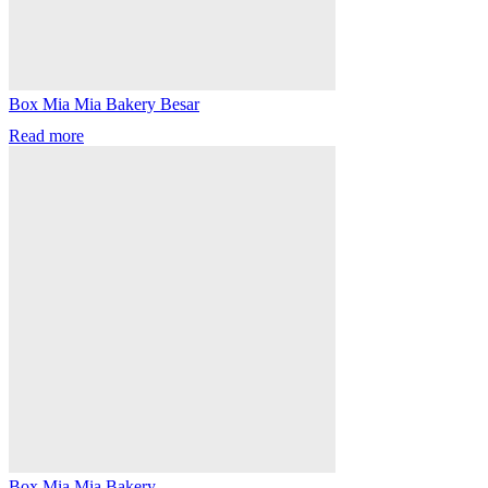
Box Mia Mia Bakery Besar
Read more
Box Mia Mia Bakery