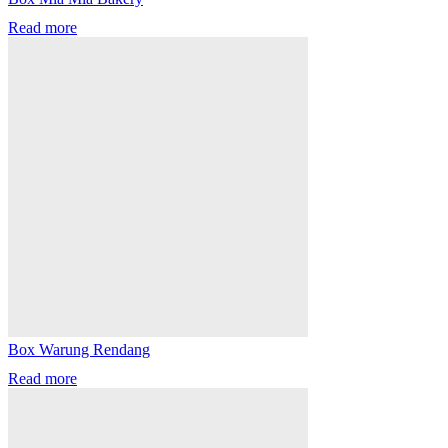
Read more
Box Warung Rendang
Read more