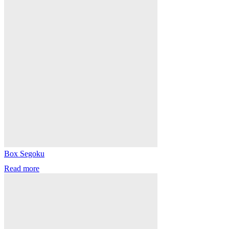
Box Segoku
Read more