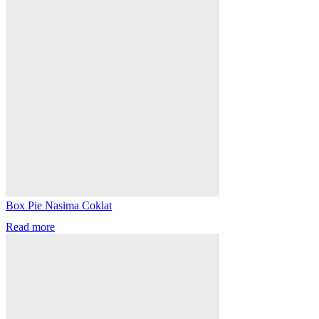
Box Pie Nasima Coklat
Read more