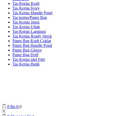
Tas Kertas Kraft
Tas Kertas Ivory
Tas Kertas Handle Pond
Tas kertas/Paper Bag
Tas Kertas Jogja
Tas Kertas Ultah
Tas Kertas Laminasi
Tas Kertas Ready Stock
Paper Bag Kraft Coklat
Paper Bag Handle Pond
Paper Bag Glossy
Paper Bag Doff
Tas Kertas idul Fitri
Tas Kertas Batik
0
Rp
0
0