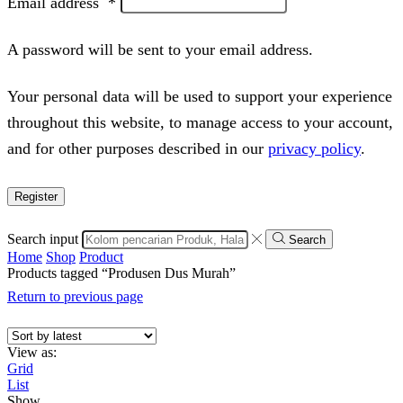
Email address
*
A password will be sent to your email address.
Your personal data will be used to support your experience
throughout this website, to manage access to your account,
and for other purposes described in our
privacy policy
.
Register
Search input
Search
Home
Shop
Product
Products tagged “Produsen Dus Murah”
Return to previous page
View as:
Grid
List
Show