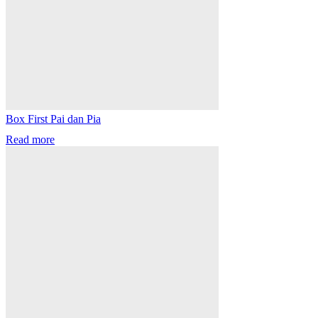
Box First Pai dan Pia
Read more