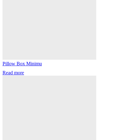
Pillow Box Minimu
Read more