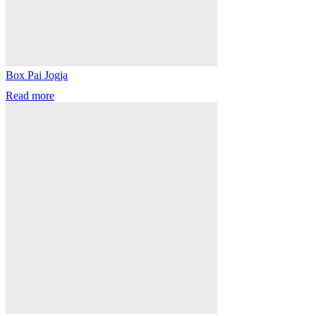
Box Pai Jogja
Read more