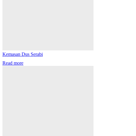
Kemasan Dus Serabi
Read more