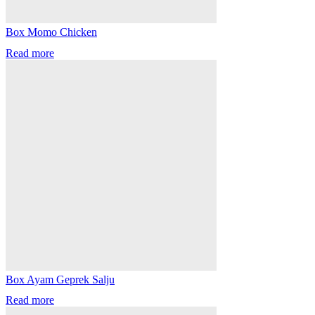
Box Momo Chicken
Read more
Box Ayam Geprek Salju
Read more