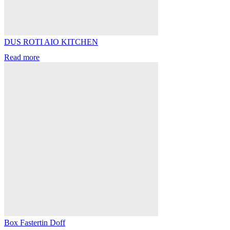
DUS ROTI AIO KITCHEN
Read more
Box Fastertin Doff