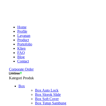
Home
Profile
Layanan
Product
Portofolio
Klien
FAQ
Blog
Contact
Corporate Order
Kategori Produk
Box
Box Auto Lock
Box Slorok Slide
Box Soft Cover
Box Tutup Sambung