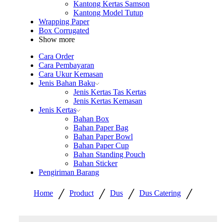
Kantong Kertas Samson
Kantong Model Tutup
Wrapping Paper
Box Corrugated
Show more
Cara Order
Cara Pembayaran
Cara Ukur Kemasan
Jenis Bahan Baku
Jenis Kertas Tas Kertas
Jenis Kertas Kemasan
Jenis Kertas
Bahan Box
Bahan Paper Bag
Bahan Paper Bowl
Bahan Paper Cup
Bahan Standing Pouch
Bahan Sticker
Pengiriman Barang
/
/
/
/
Home
Product
Dus
Dus Catering