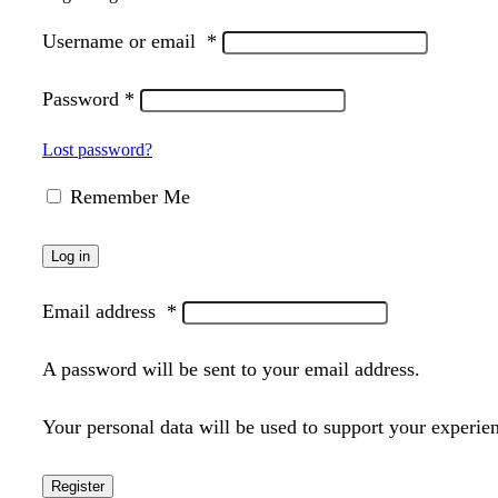
Username or email
*
Password
*
Lost password?
Remember Me
Log in
Email address
*
A password will be sent to your email address.
Your personal data will be used to support your experie
Register