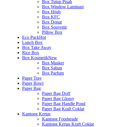
Box Tutup Pisah
Box Window Laminasi
Box Hijab
Box KFC
Box Donat
Box Souvenir
Pillow Box
Eco Pack
Hot
Lunch Box
Box Take Away
Rice Box
Box Kosmetik
New
Box Masker
Box Sabun
Box Parfum
Paper Tray
Paper Bowl
Paper Bag
Paper Bag Doff
Paper Bag Glossy
Paper Bag Handle Pond
Paper Bag Kraft Coklat
Kantong Kertas
Kantong Foodgrade
Kantong Kertas Kraft Coklat