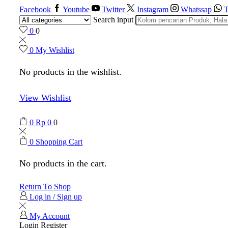
Facebook
Youtube
Twitter
Instagram
Whatssap
T
Search input
0
0
0
My Wishlist
No products in the wishlist.
View Wishlist
0
Rp
0
0
0
Shopping Cart
No products in the cart.
Return To Shop
Log in / Sign up
My Account
Login
Register