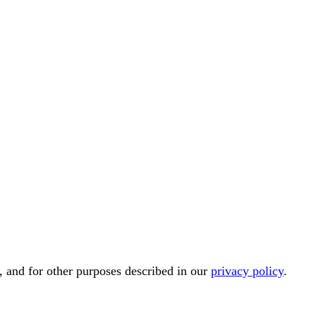
, and for other purposes described in our
privacy policy
.