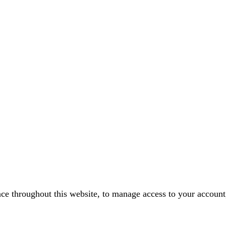
nce throughout this website, to manage access to your account