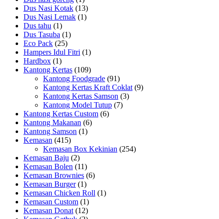
Dus Nasi Kotak
(13)
Dus Nasi Lemak
(1)
Dus tahu
(1)
Dus Tasuba
(1)
Eco Pack
(25)
Hampers Idul Fitri
(1)
Hardbox
(1)
Kantong Kertas
(109)
Kantong Foodgrade
(91)
Kantong Kertas Kraft Coklat
(9)
Kantong Kertas Samson
(3)
Kantong Model Tutup
(7)
Kantong Kertas Custom
(6)
Kantong Makanan
(6)
Kantong Samson
(1)
Kemasan
(415)
Kemasan Box Kekinian
(254)
Kemasan Baju
(2)
Kemasan Bolen
(11)
Kemasan Brownies
(6)
Kemasan Burger
(1)
Kemasan Chicken Roll
(1)
Kemasan Custom
(1)
Kemasan Donat
(12)