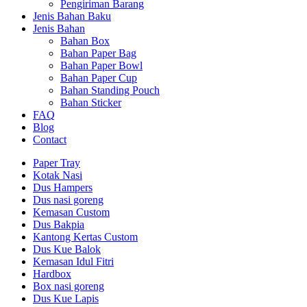
Pengiriman Barang
Jenis Bahan Baku
Jenis Bahan
Bahan Box
Bahan Paper Bag
Bahan Paper Bowl
Bahan Paper Cup
Bahan Standing Pouch
Bahan Sticker
FAQ
Blog
Contact
Paper Tray
Kotak Nasi
Dus Hampers
Dus nasi goreng
Kemasan Custom
Dus Bakpia
Kantong Kertas Custom
Dus Kue Balok
Kemasan Idul Fitri
Hardbox
Box nasi goreng
Dus Kue Lapis