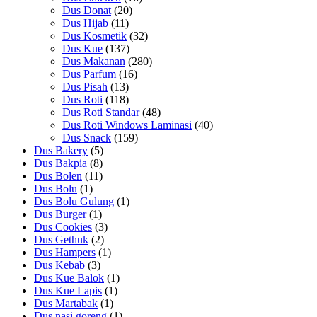
Dus Donat
(20)
Dus Hijab
(11)
Dus Kosmetik
(32)
Dus Kue
(137)
Dus Makanan
(280)
Dus Parfum
(16)
Dus Pisah
(13)
Dus Roti
(118)
Dus Roti Standar
(48)
Dus Roti Windows Laminasi
(40)
Dus Snack
(159)
Dus Bakery
(5)
Dus Bakpia
(8)
Dus Bolen
(11)
Dus Bolu
(1)
Dus Bolu Gulung
(1)
Dus Burger
(1)
Dus Cookies
(3)
Dus Gethuk
(2)
Dus Hampers
(1)
Dus Kebab
(3)
Dus Kue Balok
(1)
Dus Kue Lapis
(1)
Dus Martabak
(1)
Dus nasi goreng
(1)