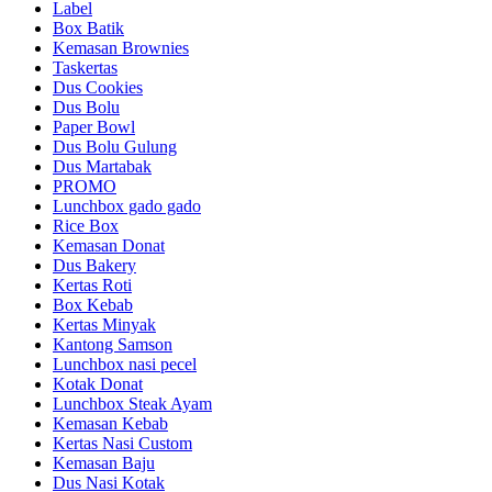
Label
Box Batik
Kemasan Brownies
Taskertas
Dus Cookies
Dus Bolu
Paper Bowl
Dus Bolu Gulung
Dus Martabak
PROMO
Lunchbox gado gado
Rice Box
Kemasan Donat
Dus Bakery
Kertas Roti
Box Kebab
Kertas Minyak
Kantong Samson
Lunchbox nasi pecel
Kotak Donat
Lunchbox Steak Ayam
Kemasan Kebab
Kertas Nasi Custom
Kemasan Baju
Dus Nasi Kotak