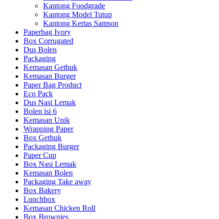
Kantong Foodgrade
Kantong Model Tutup
Kantong Kertas Samson
Paperbag Ivory
Box Corrugated
Dus Bolen
Packaging
Kemasan Gethuk
Kemasan Burger
Paper Bag Product
Eco Pack
Dus Nasi Lemak
Bolen isi 6
Kemasan Unik
Wrapping Paper
Box Gethuk
Packaging Burger
Paper Cup
Box Nasi Lemak
Kemasan Bolen
Packaging Take away
Box Bakery
Lunchbox
Kemasan Chicken Roll
Box Brownies