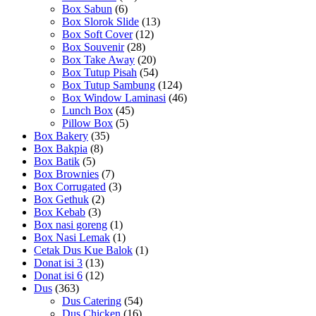
Box Sabun
(6)
Box Slorok Slide
(13)
Box Soft Cover
(12)
Box Souvenir
(28)
Box Take Away
(20)
Box Tutup Pisah
(54)
Box Tutup Sambung
(124)
Box Window Laminasi
(46)
Lunch Box
(45)
Pillow Box
(5)
Box Bakery
(35)
Box Bakpia
(8)
Box Batik
(5)
Box Brownies
(7)
Box Corrugated
(3)
Box Gethuk
(2)
Box Kebab
(3)
Box nasi goreng
(1)
Box Nasi Lemak
(1)
Cetak Dus Kue Balok
(1)
Donat isi 3
(13)
Donat isi 6
(12)
Dus
(363)
Dus Catering
(54)
Dus Chicken
(16)