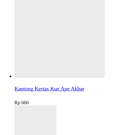
Kantong Kertas Kue Ape Akbar
Rp
600