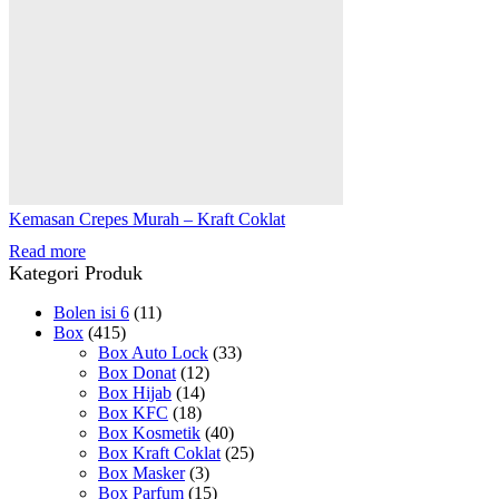
Kemasan Crepes Murah – Kraft Coklat
Read more
Kategori Produk
Bolen isi 6
(11)
Box
(415)
Box Auto Lock
(33)
Box Donat
(12)
Box Hijab
(14)
Box KFC
(18)
Box Kosmetik
(40)
Box Kraft Coklat
(25)
Box Masker
(3)
Box Parfum
(15)