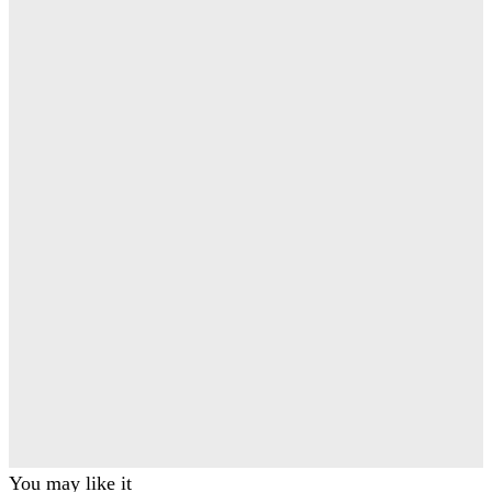
You may like it