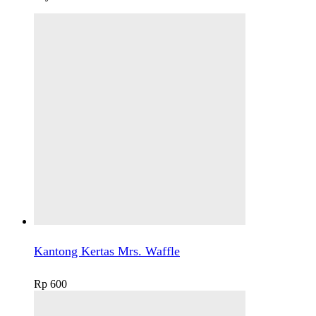
Kantong Kertas Mrs. Waffle
Rp
600