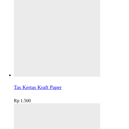
Tas Kertas Kraft Paper
Rp
1.500