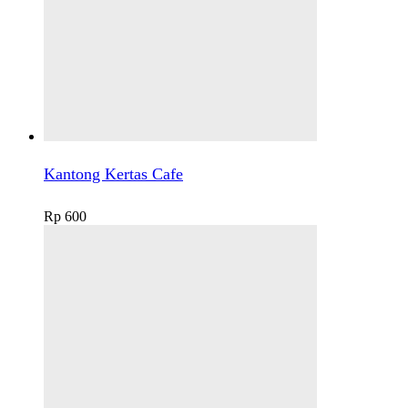
Kantong Kertas Cafe
Rp
600