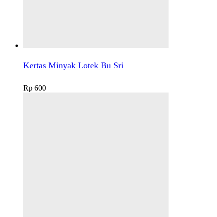
Kertas Minyak Lotek Bu Sri
Rp
600