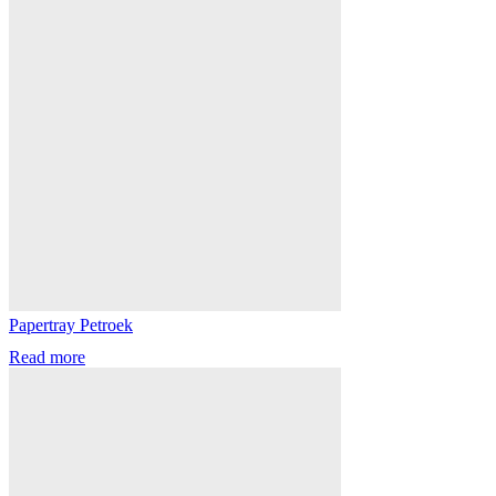
Papertray Petroek
Read more