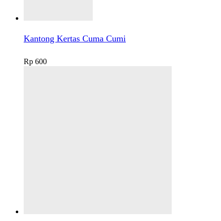
Kantong Kertas Cuma Cumi
Rp
600