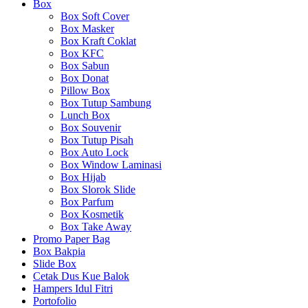
Box
Box Soft Cover
Box Masker
Box Kraft Coklat
Box KFC
Box Sabun
Box Donat
Pillow Box
Box Tutup Sambung
Lunch Box
Box Souvenir
Box Tutup Pisah
Box Auto Lock
Box Window Laminasi
Box Hijab
Box Slorok Slide
Box Parfum
Box Kosmetik
Box Take Away
Promo Paper Bag
Box Bakpia
Slide Box
Cetak Dus Kue Balok
Hampers Idul Fitri
Portofolio