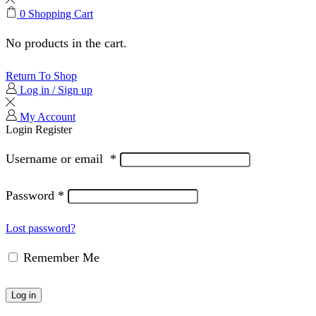
0
Shopping Cart
No products in the cart.
Return To Shop
Log in / Sign up
My Account
Login
Register
Username or email
*
Password
*
Lost password?
Remember Me
Log in