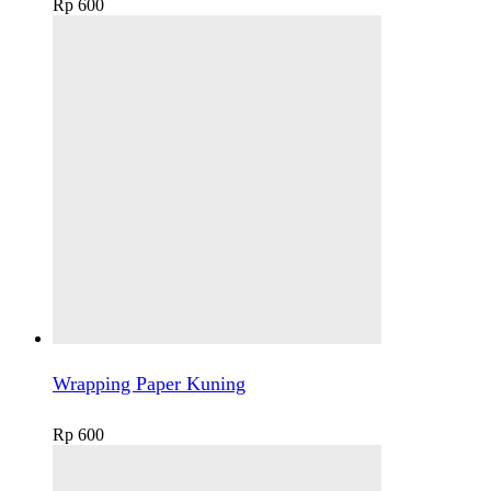
Rp
600
Wrapping Paper Kuning
Rp
600