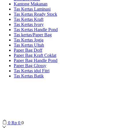
Kantong Makanan
Tas Kertas Laminasi
Tas Kertas Ready Stock
Tas Kertas Kraft
Tas Kertas Ivory
Tas Kertas Handle Pond
Tas kertas/Paper Bag
Tas Kertas Jogja
Tas Kertas Ultah
Paper Bag Doff
Paper Bag Kraft Coklat
Paper Bag Handle Pond
Paper Bag Glossy
Tas Kertas idul Fitri
Tas Kertas Batik
0
Rp
0
0