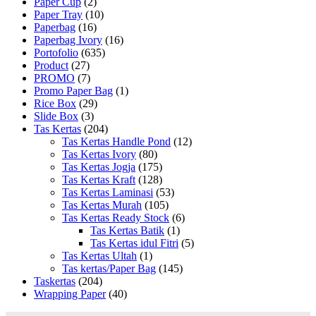
Paper Cup
(2)
Paper Tray
(10)
Paperbag
(16)
Paperbag Ivory
(16)
Portofolio
(635)
Product
(27)
PROMO
(7)
Promo Paper Bag
(1)
Rice Box
(29)
Slide Box
(3)
Tas Kertas
(204)
Tas Kertas Handle Pond
(12)
Tas Kertas Ivory
(80)
Tas Kertas Jogja
(175)
Tas Kertas Kraft
(128)
Tas Kertas Laminasi
(53)
Tas Kertas Murah
(105)
Tas Kertas Ready Stock
(6)
Tas Kertas Batik
(1)
Tas Kertas idul Fitri
(5)
Tas Kertas Ultah
(1)
Tas kertas/Paper Bag
(145)
Taskertas
(204)
Wrapping Paper
(40)