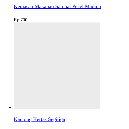
Kemasan Makanan Sambal Pecel Madiun
Rp
700
Kantong Kertas Segitiga