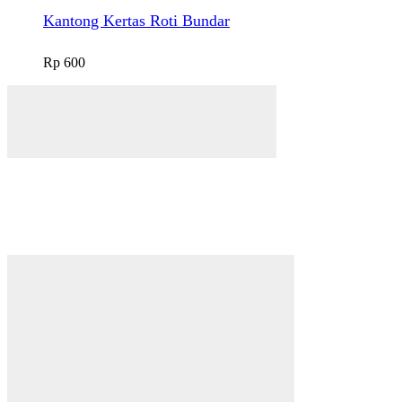
Kantong Kertas Roti Bundar
Rp
600