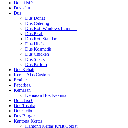
Donat isi 3
Dus tahu
Dus
Dus Donat
Dus Catering
Dus Roti Windows Laminasi
Dus Pisah
Dus Roti Standar
Dus Hijab
Dus Kosmetik
Dus Chicken
Dus Snack
Dus Parfum
Dus Kebab
Kertas Alas Custom
Product
Paperbag
Kemasan
Kemasan Box Kekinian
Donat isi 6
Dus Tasuba
Dus Gethuk
Dus Burger
Kantong Kertas
Kantong Kertas Kraft Coklat