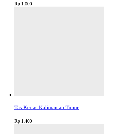
Rp
1.000
Tas Kertas Kalimantan Timur
Rp
1.400