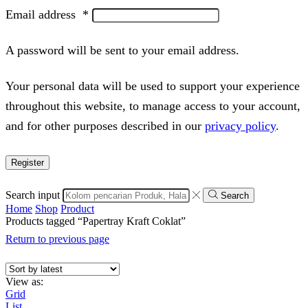
Email address
*
A password will be sent to your email address.
Your personal data will be used to support your experience
throughout this website, to manage access to your account,
and for other purposes described in our
privacy policy
.
Register
Search input
Search
Home
Shop
Product
Products tagged “Papertray Kraft Coklat”
Return to previous page
View as:
Grid
List