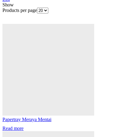
Show
Products per page
Papertray Meraya Mentai
Read more