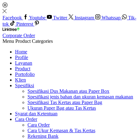
Facebook
Youtube
Twitter
Instagram
Whatssap
Tik-
tok
Pinterest
Corporate Order
Menu
Product Categories
Home
Profile
Layanan
Product
Portofolio
Klien
Spesifiksi
Spesifikasi Dus Makanan atau Paper Box
Spesifikasi jenis bahan dan ukuran kemasan makanan
Spesifikasi Tas Kertas atau Paper Bag
Ukuran Paper Bag atau Tas Kertas
Syarat dan Ketentuan
Cara Order
Cara Order
Cara Ukur Kemasan & Tas Kertas
Rekening Bank