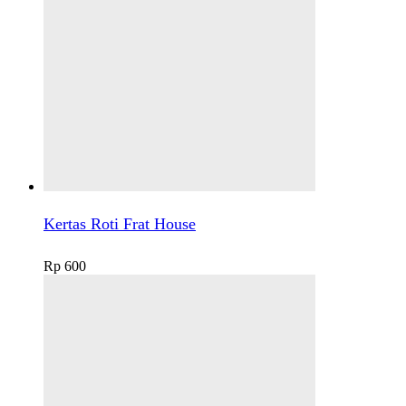
Kertas Roti Frat House
Rp
600