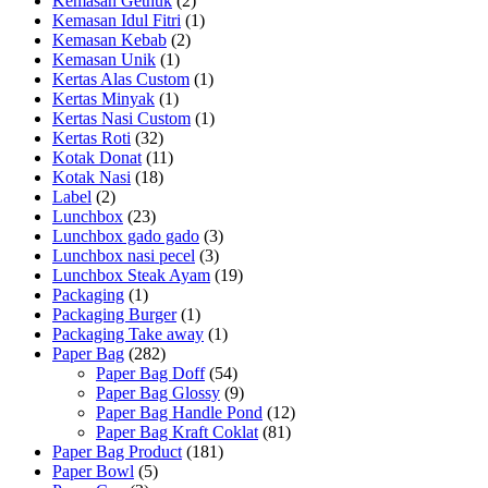
Kemasan Gethuk
(2)
Kemasan Idul Fitri
(1)
Kemasan Kebab
(2)
Kemasan Unik
(1)
Kertas Alas Custom
(1)
Kertas Minyak
(1)
Kertas Nasi Custom
(1)
Kertas Roti
(32)
Kotak Donat
(11)
Kotak Nasi
(18)
Label
(2)
Lunchbox
(23)
Lunchbox gado gado
(3)
Lunchbox nasi pecel
(3)
Lunchbox Steak Ayam
(19)
Packaging
(1)
Packaging Burger
(1)
Packaging Take away
(1)
Paper Bag
(282)
Paper Bag Doff
(54)
Paper Bag Glossy
(9)
Paper Bag Handle Pond
(12)
Paper Bag Kraft Coklat
(81)
Paper Bag Product
(181)
Paper Bowl
(5)