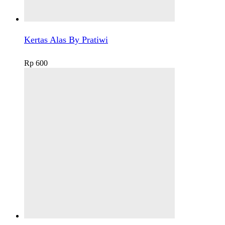
Kertas Alas By Pratiwi
Rp
600