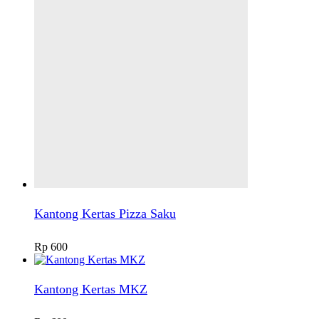
Kantong Kertas Pizza Saku
Rp
600
Kantong Kertas MKZ