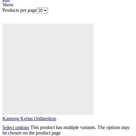
Show
Products per page
Kantong Kertas Onlineshop
Select options
This product has multiple variants. The options may
be chosen on the product page