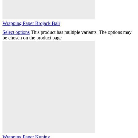
Wrapping Paper Brojack Bali
Select options
This product has multiple variants. The options may
be chosen on the product page
Wrapping Paper Kuning