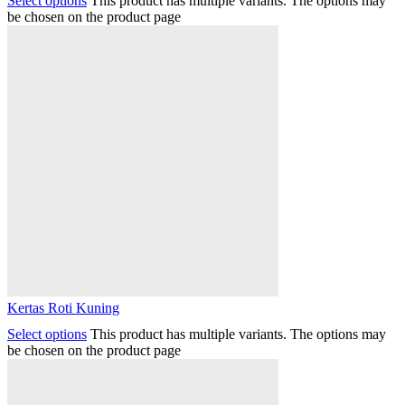
Select options
This product has multiple variants. The options may
be chosen on the product page
Kertas Roti Kuning
Select options
This product has multiple variants. The options may
be chosen on the product page