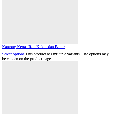
Kantong Kertas Roti Kukus dan Bakar
Select options
This product has multiple variants. The options may
be chosen on the product page