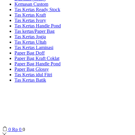
Kemasan Custom
Tas Kertas Ready Stock
Tas Kertas Kraft
Tas Kertas Ivory
Tas Kertas Handle Pond
Tas kertas/Paper Bag
Tas Kertas Jogja
Tas Kertas Ultah
Tas Kertas Laminasi
Paper Bag Doff
Paper Bag Kraft Coklat
Paper Bag Handle Pond
Paper Bag Glossy
Tas Kertas idul Fitri
Tas Kertas Batik
0
Rp
0
0