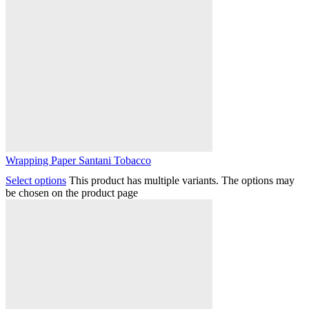
Wrapping Paper Santani Tobacco
Select options
This product has multiple variants. The options may
be chosen on the product page