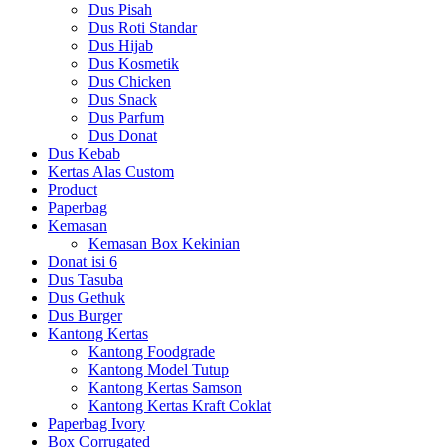
Dus Pisah
Dus Roti Standar
Dus Hijab
Dus Kosmetik
Dus Chicken
Dus Snack
Dus Parfum
Dus Donat
Dus Kebab
Kertas Alas Custom
Product
Paperbag
Kemasan
Kemasan Box Kekinian
Donat isi 6
Dus Tasuba
Dus Gethuk
Dus Burger
Kantong Kertas
Kantong Foodgrade
Kantong Model Tutup
Kantong Kertas Samson
Kantong Kertas Kraft Coklat
Paperbag Ivory
Box Corrugated