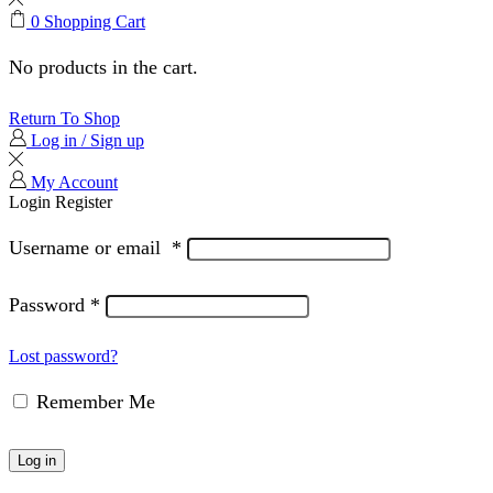
0
Shopping Cart
No products in the cart.
Return To Shop
Log in / Sign up
My Account
Login
Register
Username or email
*
Password
*
Lost password?
Remember Me
Log in