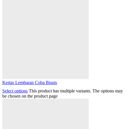
Kertas Lembaran Coba Bisnis
Select options
This product has multiple variants. The options may
be chosen on the product page