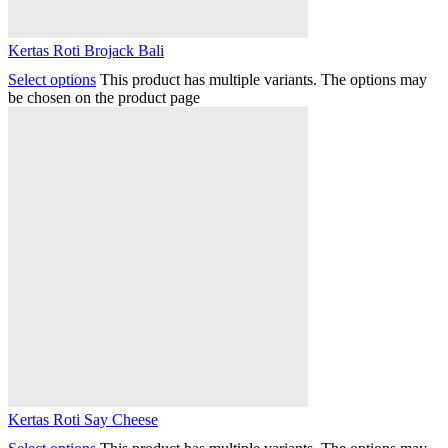
Kertas Roti Brojack Bali
Select options
This product has multiple variants. The options may
be chosen on the product page
Kertas Roti Say Cheese