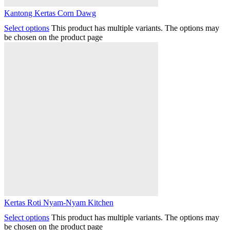
Kantong Kertas Corn Dawg
Select options
This product has multiple variants. The options may
be chosen on the product page
Kertas Roti Nyam-Nyam Kitchen
Select options
This product has multiple variants. The options may
be chosen on the product page