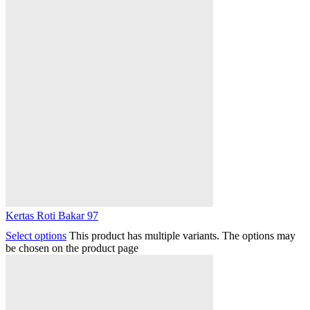
Kertas Roti Bakar 97
Select options
This product has multiple variants. The options may
be chosen on the product page