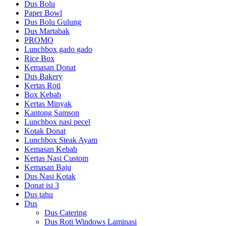
Dus Bolu
Paper Bowl
Dus Bolu Gulung
Dus Martabak
PROMO
Lunchbox gado gado
Rice Box
Kemasan Donat
Dus Bakery
Kertas Roti
Box Kebab
Kertas Minyak
Kantong Samson
Lunchbox nasi pecel
Kotak Donat
Lunchbox Steak Ayam
Kemasan Kebab
Kertas Nasi Custom
Kemasan Baju
Dus Nasi Kotak
Donat isi 3
Dus tahu
Dus
Dus Catering
Dus Roti Windows Laminasi