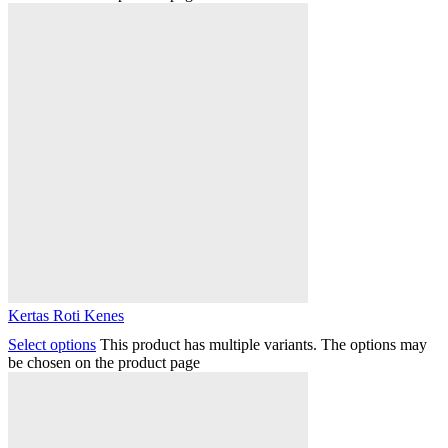
Kertas Roti Kenes
Select options
This product has multiple variants. The options may
be chosen on the product page