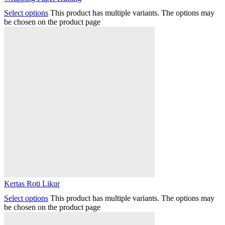
Select options
This product has multiple variants. The options may
be chosen on the product page
Kertas Roti Likur
Select options
This product has multiple variants. The options may
be chosen on the product page