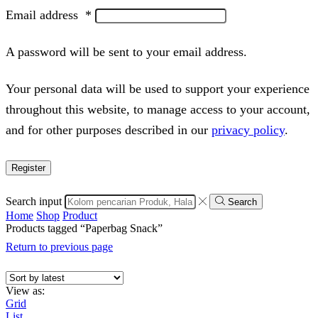
Email address
*
A password will be sent to your email address.
Your personal data will be used to support your experience
throughout this website, to manage access to your account,
and for other purposes described in our
privacy policy
.
Register
Search input
Search
Home
Shop
Product
Products tagged “Paperbag Snack”
Return to previous page
View as:
Grid
List