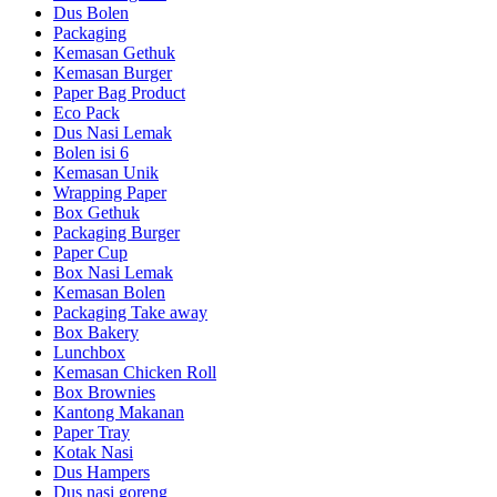
Dus Bolen
Packaging
Kemasan Gethuk
Kemasan Burger
Paper Bag Product
Eco Pack
Dus Nasi Lemak
Bolen isi 6
Kemasan Unik
Wrapping Paper
Box Gethuk
Packaging Burger
Paper Cup
Box Nasi Lemak
Kemasan Bolen
Packaging Take away
Box Bakery
Lunchbox
Kemasan Chicken Roll
Box Brownies
Kantong Makanan
Paper Tray
Kotak Nasi
Dus Hampers
Dus nasi goreng