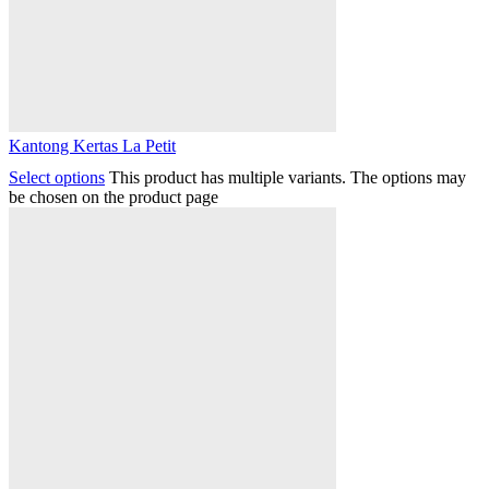
Kantong Kertas La Petit
Select options
This product has multiple variants. The options may
be chosen on the product page