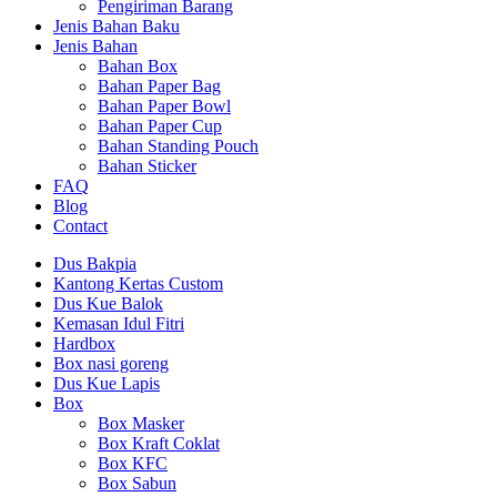
Pengiriman Barang
Jenis Bahan Baku
Jenis Bahan
Bahan Box
Bahan Paper Bag
Bahan Paper Bowl
Bahan Paper Cup
Bahan Standing Pouch
Bahan Sticker
FAQ
Blog
Contact
Dus Bakpia
Kantong Kertas Custom
Dus Kue Balok
Kemasan Idul Fitri
Hardbox
Box nasi goreng
Dus Kue Lapis
Box
Box Masker
Box Kraft Coklat
Box KFC
Box Sabun