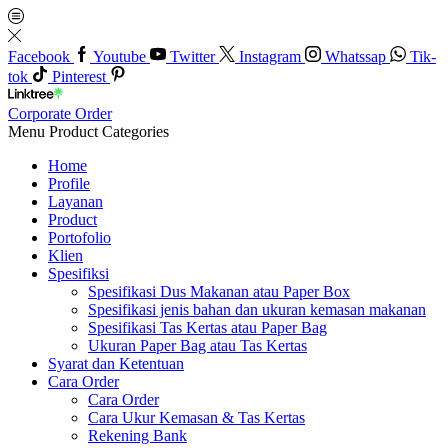
Facebook
Youtube
Twitter
Instagram
Whatssap
Tik-
tok
Pinterest
Corporate Order
Menu
Product Categories
Home
Profile
Layanan
Product
Portofolio
Klien
Spesifiksi
Spesifikasi Dus Makanan atau Paper Box
Spesifikasi jenis bahan dan ukuran kemasan makanan
Spesifikasi Tas Kertas atau Paper Bag
Ukuran Paper Bag atau Tas Kertas
Syarat dan Ketentuan
Cara Order
Cara Order
Cara Ukur Kemasan & Tas Kertas
Rekening Bank