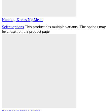
Kantong Kertas Ng Meals
Select options
This product has multiple variants. The options may
be chosen on the product page