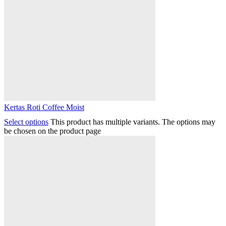
Kertas Roti Coffee Moist
Select options
This product has multiple variants. The options may
be chosen on the product page