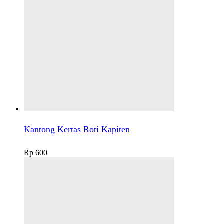
Kantong Kertas Roti Kapiten
Rp
600