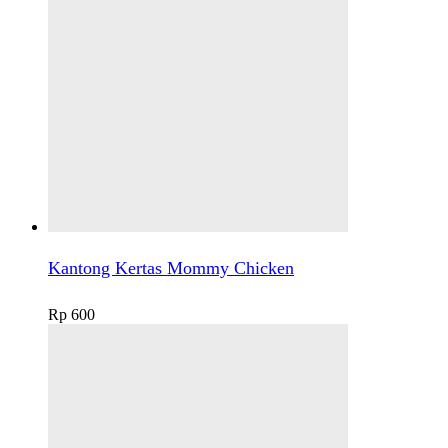
Kantong Kertas Mommy Chicken
Rp
600