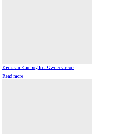
Kemasan Kantong Isra Owner Group
Read more