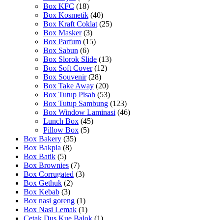
Box KFC
(18)
Box Kosmetik
(40)
Box Kraft Coklat
(25)
Box Masker
(3)
Box Parfum
(15)
Box Sabun
(6)
Box Slorok Slide
(13)
Box Soft Cover
(12)
Box Souvenir
(28)
Box Take Away
(20)
Box Tutup Pisah
(53)
Box Tutup Sambung
(123)
Box Window Laminasi
(46)
Lunch Box
(45)
Pillow Box
(5)
Box Bakery
(35)
Box Bakpia
(8)
Box Batik
(5)
Box Brownies
(7)
Box Corrugated
(3)
Box Gethuk
(2)
Box Kebab
(3)
Box nasi goreng
(1)
Box Nasi Lemak
(1)
Cetak Dus Kue Balok
(1)