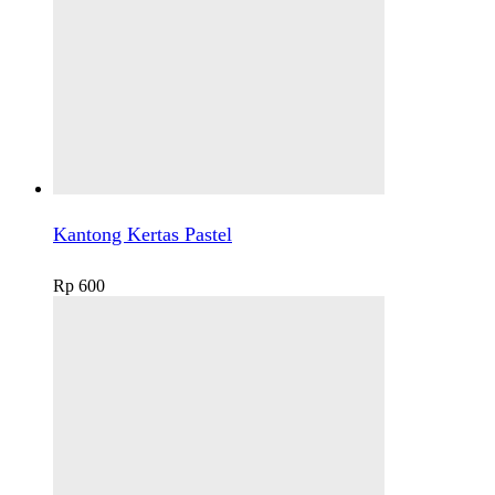
Kantong Kertas Pastel
Rp
600