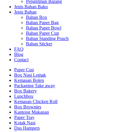
Pengiriman Barang
Jenis Bahan Baku
Jenis Bahan
Bahan Box
Bahan Paper Bag
Bahan Paper Bowl
Bahan Paper Cup
Bahan Standing Pouch
Bahan Sticker
FAQ
Blog
Contact
Paper Cup
Box Nasi Lemak
Kemasan Bolen
Packaging Take away
Box Bakery
Lunchbox
Kemasan Chicken Roll
Box Brownies
Kantong Makanan
Paper Tray
Kotak Nasi
Dus Hampers