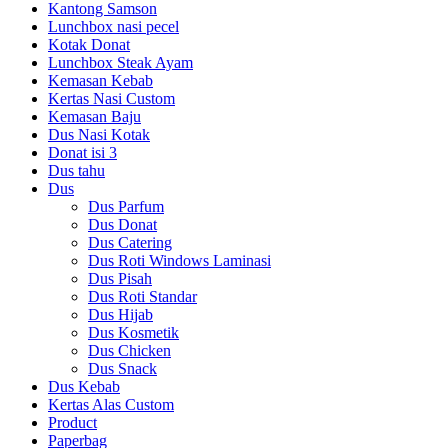
Kantong Samson
Lunchbox nasi pecel
Kotak Donat
Lunchbox Steak Ayam
Kemasan Kebab
Kertas Nasi Custom
Kemasan Baju
Dus Nasi Kotak
Donat isi 3
Dus tahu
Dus
Dus Parfum
Dus Donat
Dus Catering
Dus Roti Windows Laminasi
Dus Pisah
Dus Roti Standar
Dus Hijab
Dus Kosmetik
Dus Chicken
Dus Snack
Dus Kebab
Kertas Alas Custom
Product
Paperbag