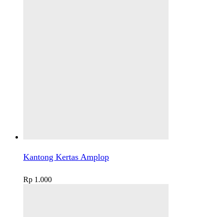
Kantong Kertas Amplop
Rp
1.000