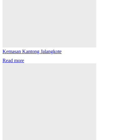
Kemasan Kantong Jalangkote
Read more