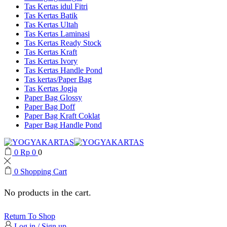
Tas Kertas idul Fitri
Tas Kertas Batik
Tas Kertas Ultah
Tas Kertas Laminasi
Tas Kertas Ready Stock
Tas Kertas Kraft
Tas Kertas Ivory
Tas Kertas Handle Pond
Tas kertas/Paper Bag
Tas Kertas Jogja
Paper Bag Glossy
Paper Bag Doff
Paper Bag Kraft Coklat
Paper Bag Handle Pond
0
Rp
0
0
0
Shopping Cart
No products in the cart.
Return To Shop
Log in / Sign up