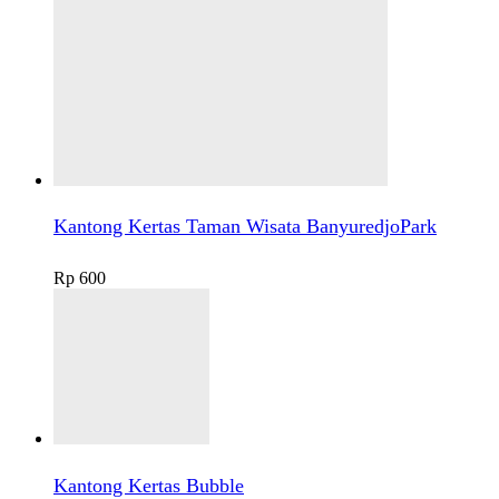
Kantong Kertas Taman Wisata BanyuredjoPark
Rp
600
Kantong Kertas Bubble