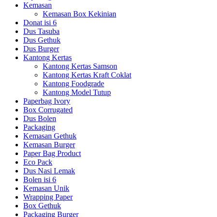
Kemasan
Kemasan Box Kekinian
Donat isi 6
Dus Tasuba
Dus Gethuk
Dus Burger
Kantong Kertas
Kantong Kertas Samson
Kantong Kertas Kraft Coklat
Kantong Foodgrade
Kantong Model Tutup
Paperbag Ivory
Box Corrugated
Dus Bolen
Packaging
Kemasan Gethuk
Kemasan Burger
Paper Bag Product
Eco Pack
Dus Nasi Lemak
Bolen isi 6
Kemasan Unik
Wrapping Paper
Box Gethuk
Packaging Burger