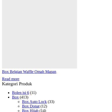
Box Belgian Waffle Omah Mapan
Read more
Kategori Produk
Bolen isi 6
(11)
Box
(413)
Box Auto Lock
(33)
Box Donat
(12)
Box Hijab
(14)