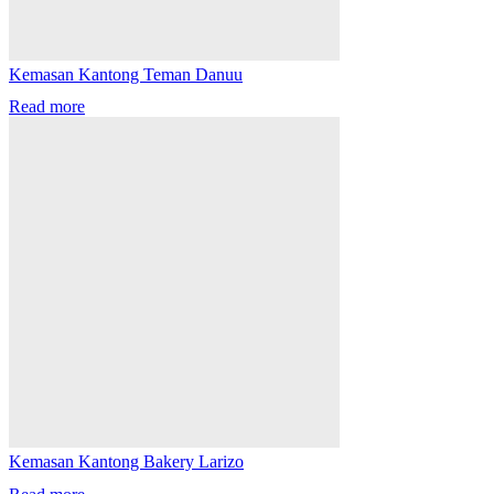
Kemasan Kantong Teman Danuu
Read more
Kemasan Kantong Bakery Larizo