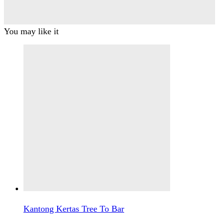
You may like it
Kantong Kertas Tree To Bar