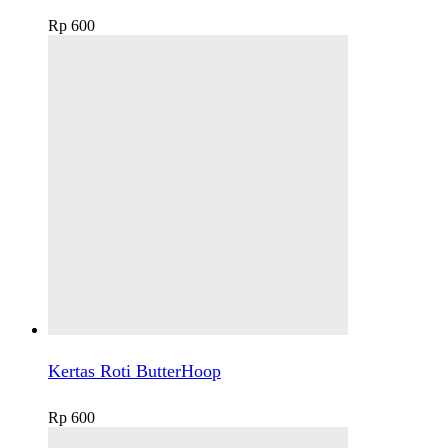
Rp
600
Kertas Roti ButterHoop
Rp
600