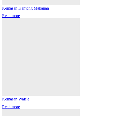
Kemasan Kantong Makanan
Read more
Kemasan Waffle
Read more