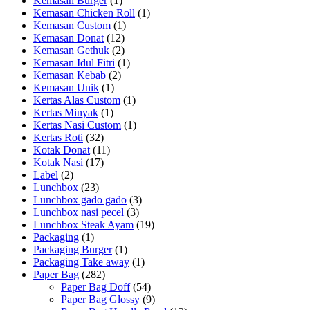
Kemasan Burger
(1)
Kemasan Chicken Roll
(1)
Kemasan Custom
(1)
Kemasan Donat
(12)
Kemasan Gethuk
(2)
Kemasan Idul Fitri
(1)
Kemasan Kebab
(2)
Kemasan Unik
(1)
Kertas Alas Custom
(1)
Kertas Minyak
(1)
Kertas Nasi Custom
(1)
Kertas Roti
(32)
Kotak Donat
(11)
Kotak Nasi
(17)
Label
(2)
Lunchbox
(23)
Lunchbox gado gado
(3)
Lunchbox nasi pecel
(3)
Lunchbox Steak Ayam
(19)
Packaging
(1)
Packaging Burger
(1)
Packaging Take away
(1)
Paper Bag
(282)
Paper Bag Doff
(54)
Paper Bag Glossy
(9)