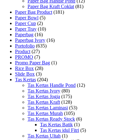
Paper Bag Handle Pond
(12)
Paper Bag Kraft Coklat
(81)
Paper Bag Product
(181)
Paper Bowl
(5)
Paper Cup
(2)
Paper Tray
(10)
Paperbag
(16)
Paperbag Ivory
(16)
Portofolio
(635)
Product
(27)
PROMO
(7)
Promo Paper Bag
(1)
Rice Box
(28)
Slide Box
(3)
Tas Kertas
(204)
Tas Kertas Handle Pond
(12)
Tas Kertas Ivory
(80)
Tas Kertas Jogja
(175)
Tas Kertas Kraft
(128)
Tas Kertas Laminasi
(53)
Tas Kertas Murah
(105)
Tas Kertas Ready Stock
(6)
Tas Kertas Batik
(1)
Tas Kertas idul Fitri
(5)
Tas Kertas Ultah
(1)