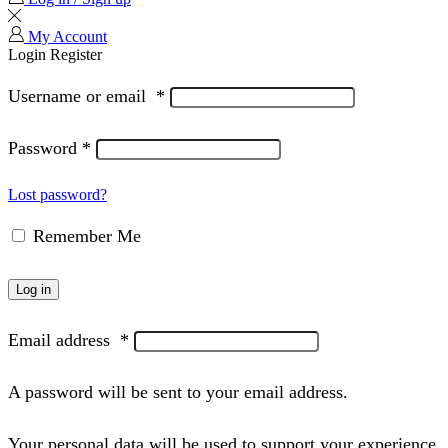
My Account
Login
Register
Username or email
*
Password
*
Lost password?
Remember Me
Log in
Email address
*
A password will be sent to your email address.
Your personal data will be used to support your experience