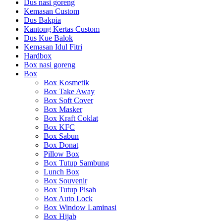
Dus nasi goreng
Kemasan Custom
Dus Bakpia
Kantong Kertas Custom
Dus Kue Balok
Kemasan Idul Fitri
Hardbox
Box nasi goreng
Box
Box Kosmetik
Box Take Away
Box Soft Cover
Box Masker
Box Kraft Coklat
Box KFC
Box Sabun
Box Donat
Pillow Box
Box Tutup Sambung
Lunch Box
Box Souvenir
Box Tutup Pisah
Box Auto Lock
Box Window Laminasi
Box Hijab