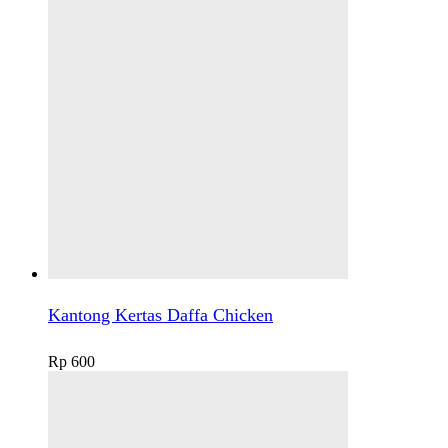
Kantong Kertas Daffa Chicken
Rp
600