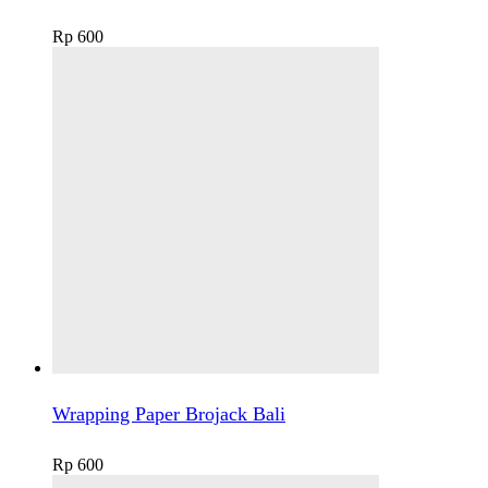
Rp
600
Wrapping Paper Brojack Bali
Rp
600