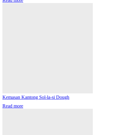
Read more
Kemasan Kantong Sol-la-si Dough
Read more