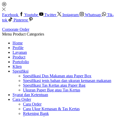
Facebook
Youtube
Twitter
Instagram
Whatssap
Tik-
tok
Pinterest
Corporate Order
Menu
Product Categories
Home
Profile
Layanan
Product
Portofolio
Klien
Spesifiksi
Spesifikasi Dus Makanan atau Paper Box
Spesifikasi jenis bahan dan ukuran kemasan makanan
Spesifikasi Tas Kertas atau Paper Bag
Ukuran Paper Bag atau Tas Kertas
Syarat dan Ketentuan
Cara Order
Cara Order
Cara Ukur Kemasan & Tas Kertas
Rekening Bank