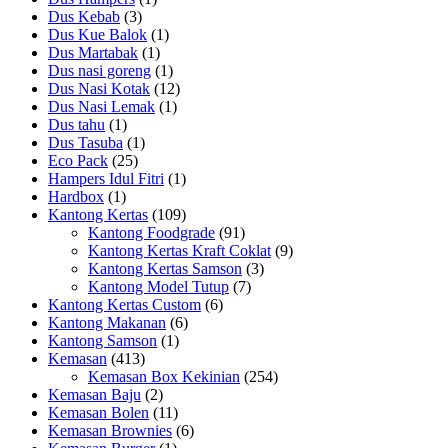
Dus Kebab
(3)
Dus Kue Balok
(1)
Dus Martabak
(1)
Dus nasi goreng
(1)
Dus Nasi Kotak
(12)
Dus Nasi Lemak
(1)
Dus tahu
(1)
Dus Tasuba
(1)
Eco Pack
(25)
Hampers Idul Fitri
(1)
Hardbox
(1)
Kantong Kertas
(109)
Kantong Foodgrade
(91)
Kantong Kertas Kraft Coklat
(9)
Kantong Kertas Samson
(3)
Kantong Model Tutup
(7)
Kantong Kertas Custom
(6)
Kantong Makanan
(6)
Kantong Samson
(1)
Kemasan
(413)
Kemasan Box Kekinian
(254)
Kemasan Baju
(2)
Kemasan Bolen
(11)
Kemasan Brownies
(6)