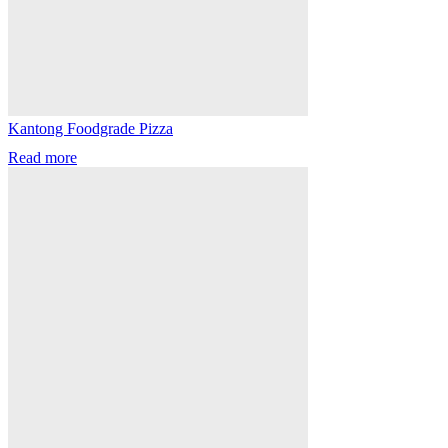
Kantong Foodgrade Pizza
Read more