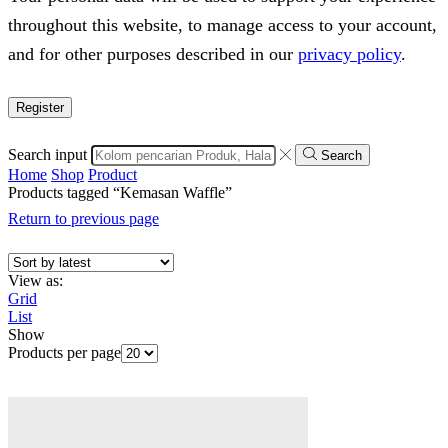
throughout this website, to manage access to your account,
and for other purposes described in our
privacy policy
.
Register
Search input
Search
Home
Shop
Product
Products tagged “Kemasan Waffle”
Return to previous page
View as:
Grid
List
Show
Products per page