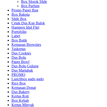
Box Slorok Slide
Box Parfum
Promo Paper Bag
Box Bakpia
Slide Box
Cetak Dus Kue Balok
Hampers Idul Fitri
Portofolio
Label
Box Batik
Kemasan Brownies
Taskertas
Dus Cookies
Dus Bolu
Paper Bowl
Dus Bolu Gulung
Dus Martabak
PROMO
Lunchbox gado gado
Rice Box
Kemasan Donat
Dus Bakery
Kertas Roti
Box Kebab
Kertas Minyak