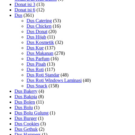
Donat isi 3
(13)
Donat isi 6
(12)
Dus
(361)
Dus Catering
(53)
Dus Chicken
(16)
Dus Donat
(20)
Dus Hijab
(11)
Dus Kosmetik
(32)
Dus Kue
(137)
Dus Makanan
(278)
Dus Parfum
(16)
Dus Pisah
(13)
Dus Roti
(117)
Dus Roti Standar
(48)
Dus Roti Windows Laminasi
(40)
Dus Snack
(158)
Dus Bakery
(4)
Dus Bakpia
(8)
Dus Bolen
(11)
Dus Bolu
(1)
Dus Bolu Gulung
(1)
Dus Burger
(1)
Dus Cookies
(3)
Dus Gethuk
(2)
Dus Hampers
(1)