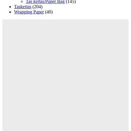
Tas kertas/Paper Bag
(145)
Taskertas
(204)
Wrapping Paper
(40)