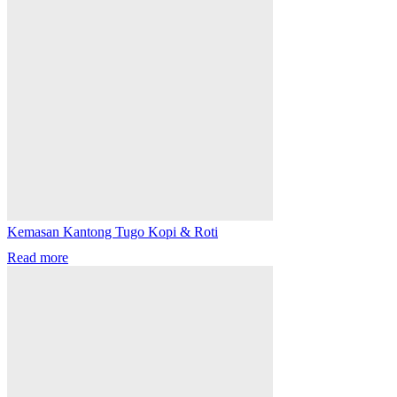
Kemasan Kantong Tugo Kopi & Roti
Read more