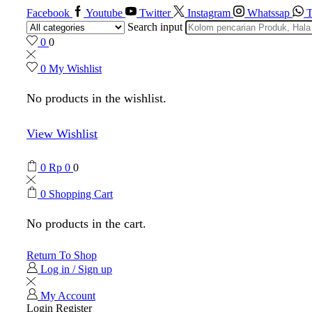
Facebook
Youtube
Twitter
Instagram
Whatssap
T
Search input
0
0
0
My Wishlist
No products in the wishlist.
View Wishlist
0
Rp
0
0
0
Shopping Cart
No products in the cart.
Return To Shop
Log in / Sign up
My Account
Login
Register