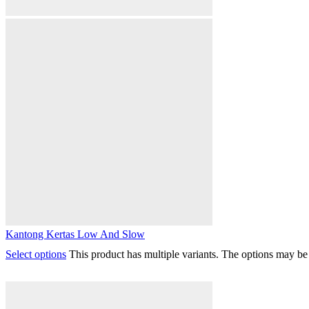
Kantong Kertas Low And Slow
Select options
This product has multiple variants. The options may b