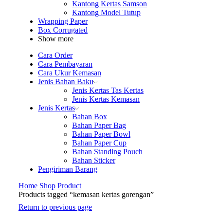
Kantong Kertas Samson
Kantong Model Tutup
Wrapping Paper
Box Corrugated
Show more
Cara Order
Cara Pembayaran
Cara Ukur Kemasan
Jenis Bahan Baku
Jenis Kertas Tas Kertas
Jenis Kertas Kemasan
Jenis Kertas
Bahan Box
Bahan Paper Bag
Bahan Paper Bowl
Bahan Paper Cup
Bahan Standing Pouch
Bahan Sticker
Pengiriman Barang
Home
Shop
Product
Products tagged “kemasan kertas gorengan”
Return to previous page