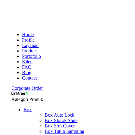
Home
Profile
Layanan
Product
Portofolio
Klien
FAQ
Blog
Contact
Corporate Order
Kategori Produk
Box
Box Auto Lock
Box Slorok Slide
Box Soft Cover
Box Tutup Sambung