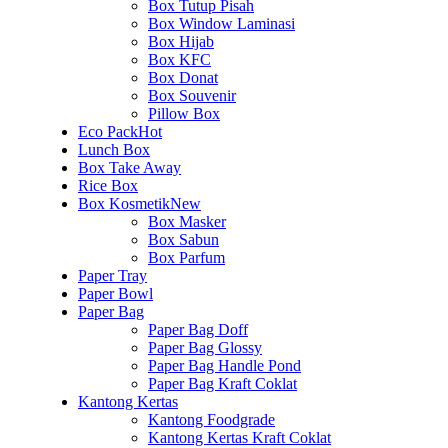
Box Tutup Pisah
Box Window Laminasi
Box Hijab
Box KFC
Box Donat
Box Souvenir
Pillow Box
Eco Pack
Hot
Lunch Box
Box Take Away
Rice Box
Box Kosmetik
New
Box Masker
Box Sabun
Box Parfum
Paper Tray
Paper Bowl
Paper Bag
Paper Bag Doff
Paper Bag Glossy
Paper Bag Handle Pond
Paper Bag Kraft Coklat
Kantong Kertas
Kantong Foodgrade
Kantong Kertas Kraft Coklat