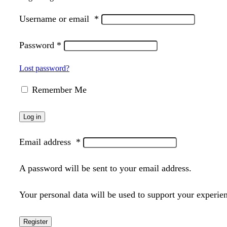
Username or email
*
Password
*
Lost password?
Remember Me
Log in
Email address
*
A password will be sent to your email address.
Your personal data will be used to support your experie
Register