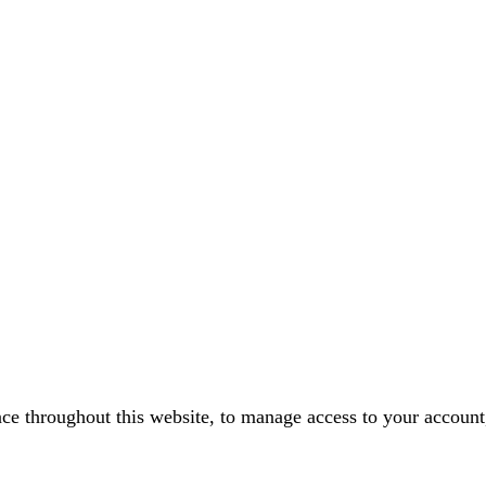
nce throughout this website, to manage access to your account