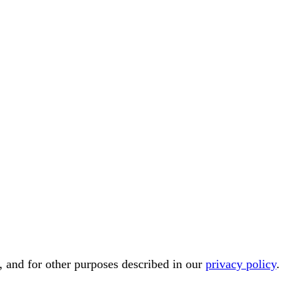
, and for other purposes described in our
privacy policy
.