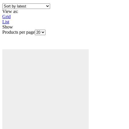
View as:
Grid
List
Show
Products per page