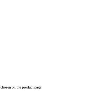
e chosen on the product page