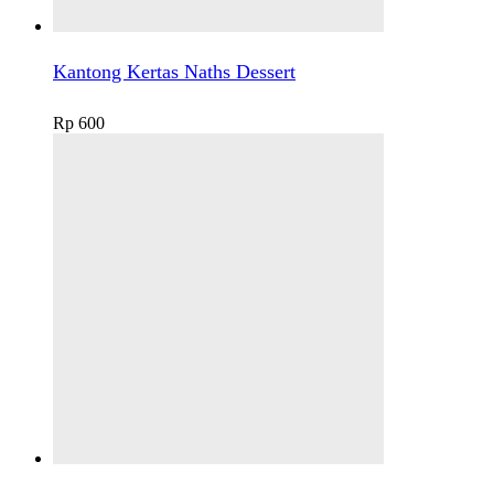
Kantong Kertas Naths Dessert
Rp
600