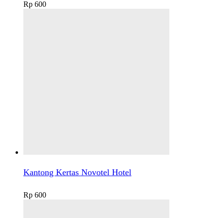
Rp
600
Kantong Kertas Novotel Hotel
Rp
600