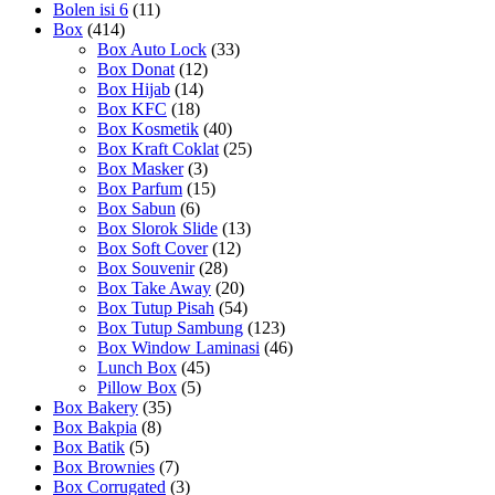
Bolen isi 6
(11)
Box
(414)
Box Auto Lock
(33)
Box Donat
(12)
Box Hijab
(14)
Box KFC
(18)
Box Kosmetik
(40)
Box Kraft Coklat
(25)
Box Masker
(3)
Box Parfum
(15)
Box Sabun
(6)
Box Slorok Slide
(13)
Box Soft Cover
(12)
Box Souvenir
(28)
Box Take Away
(20)
Box Tutup Pisah
(54)
Box Tutup Sambung
(123)
Box Window Laminasi
(46)
Lunch Box
(45)
Pillow Box
(5)
Box Bakery
(35)
Box Bakpia
(8)
Box Batik
(5)
Box Brownies
(7)
Box Corrugated
(3)