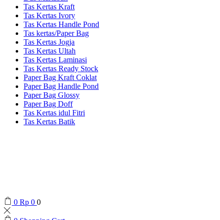
Tas Kertas Kraft
Tas Kertas Ivory
Tas Kertas Handle Pond
Tas kertas/Paper Bag
Tas Kertas Jogja
Tas Kertas Ultah
Tas Kertas Laminasi
Tas Kertas Ready Stock
Paper Bag Kraft Coklat
Paper Bag Handle Pond
Paper Bag Glossy
Paper Bag Doff
Tas Kertas idul Fitri
Tas Kertas Batik
0
Rp
0
0