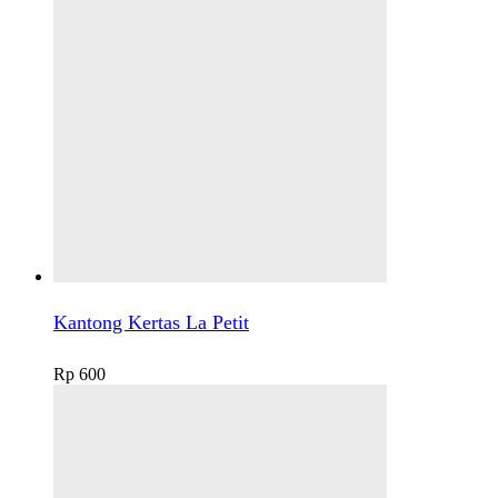
Kantong Kertas La Petit
Rp
600