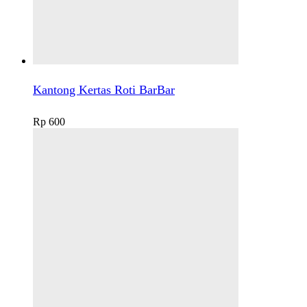
Kantong Kertas Roti BarBar
Rp
600