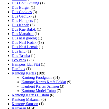
Dus Bolu Gulung
(1)
Dus Burger
(1)
Dus Cookies
(3)
Dus Gethuk
(2)
Dus Hampers
(1)
Dus Kebab
(3)
Dus Kue Balok
(1)
Dus Martabak
(1)
Dus nasi goreng
(1)
Dus Nasi Kotak
(13)
Dus Nasi Lemak
(1)
Dus tahu
(1)
Dus Tasuba
(1)
Eco Pack
(25)
Hampers Idul Fitri
(1)
Hardbox
(1)
Kantong Kertas
(109)
Kantong Foodgrade
(91)
Kantong Kertas Kraft Coklat
(9)
Kantong Kertas Samson
(3)
Kantong Model Tutup
(7)
Kantong Kertas Custom
(6)
Kantong Makanan
(6)
Kantong Samson
(1)
Kemasan
(414)