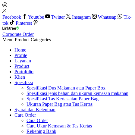
Facebook
Youtube
Twitter
Instagram
Whatssap
Tik-
tok
Pinterest
Corporate Order
Menu
Product Categories
Home
Profile
Layanan
Product
Portofolio
Klien
Spesifiksi
Spesifikasi Dus Makanan atau Paper Box
Spesifikasi jenis bahan dan ukuran kemasan makanan
Spesifikasi Tas Kertas atau Paper Bag
Ukuran Paper Bag atau Tas Kertas
Syarat dan Ketentuan
Cara Order
Cara Order
Cara Ukur Kemasan & Tas Kertas
Rekening Bank