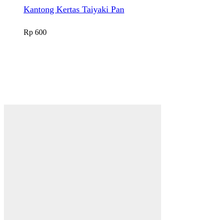
Kantong Kertas Taiyaki Pan
Rp
600