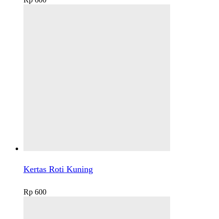
Kertas Roti Kuning
Rp
600