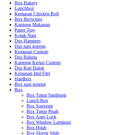
Box Bakery
Lunchbox
Kemasan Chicken Roll
Box Brownies
Kantong Makanan
Paper Tray
Kotak Nasi
Dus Hampers
Dus nasi goreng
Kemasan Custom
Dus Bakpia
Kantong Kertas Custom
Dus Kue Balok
Kemasan Idul Fitri
Hardbox
Box nasi goreng
Box
Box Tutup Sambung
Lunch Box
Box Souvenir
Box Tutup Pisah
Box Auto Lock
Box Window Laminasi
Box Hijab
Box Slorok Slide