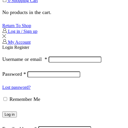
0
Shopping Cart
No products in the cart.
Return To Shop
Log in / Sign up
My Account
Login
Register
Username or email
*
Password
*
Lost password?
Remember Me
Log in