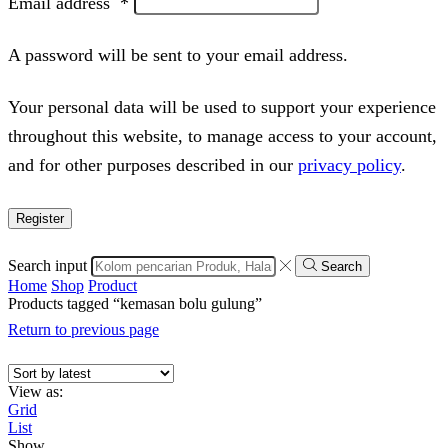
Email address
*
A password will be sent to your email address.
Your personal data will be used to support your experience
throughout this website, to manage access to your account,
and for other purposes described in our
privacy policy
.
Register
Search input
Search
Home
Shop
Product
Products tagged “kemasan bolu gulung”
Return to previous page
View as:
Grid
List
Show