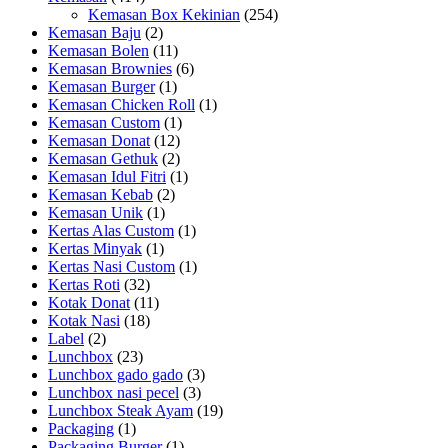
Kemasan Box Kekinian
(254)
Kemasan Baju
(2)
Kemasan Bolen
(11)
Kemasan Brownies
(6)
Kemasan Burger
(1)
Kemasan Chicken Roll
(1)
Kemasan Custom
(1)
Kemasan Donat
(12)
Kemasan Gethuk
(2)
Kemasan Idul Fitri
(1)
Kemasan Kebab
(2)
Kemasan Unik
(1)
Kertas Alas Custom
(1)
Kertas Minyak
(1)
Kertas Nasi Custom
(1)
Kertas Roti
(32)
Kotak Donat
(11)
Kotak Nasi
(18)
Label
(2)
Lunchbox
(23)
Lunchbox gado gado
(3)
Lunchbox nasi pecel
(3)
Lunchbox Steak Ayam
(19)
Packaging
(1)
Packaging Burger
(1)