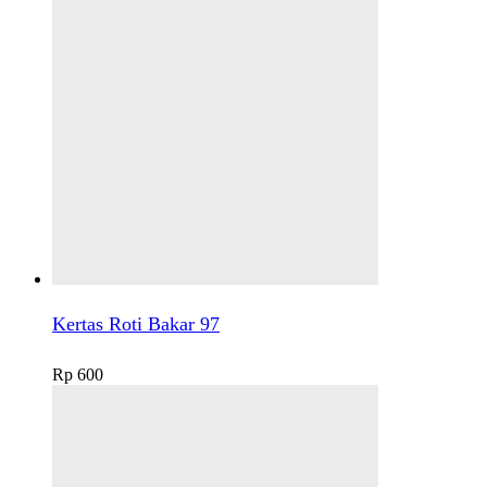
Kertas Roti Bakar 97
Rp
600