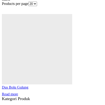
Products per page
Dus Bolu Gulung
Read more
Kategori Produk