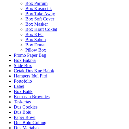
Box Parfum
Box Kosmetik
Box Take Away
Box Soft Cover
Box Masker
Box Kraft Coklat
Box KFC
Box Sabun
Box Donat
Pillow Box
Promo Paper Bag
Box Bakpia
Slide Box
Cetak Dus Kue Balok
Hampers Idul Fitri
Portofolio
Label
Box Batik
Kemasan Brownies
Taskertas
Dus Cookies
Dus Bolu
Paper Bowl
Dus Bolu Gulung
Dus Martabak