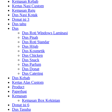
Kemasan Kebab
Kertas Nasi Custom
Kemasan Baju
Dus Nasi Kotak
Donat isi 3
Dus tahu
Dus
Dus Roti Windows Laminasi
Dus Pisah
Dus Roti Standar
Dus Hijab
Dus Kosmetik
Dus Chicken
Dus Snack
Dus Parfum
Dus Donat
Dus Catering
Dus Kebab
Kertas Alas Custom
Product
Paperbag
Kemasan
Kemasan Box Kekinian
Donat isi 6
Dus Tasuba