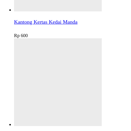
Kantong Kertas Kedai Manda
Rp
600