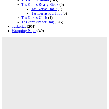
Tas Kertas Murah
(105)
Tas Kertas Ready Stock
(6)
Tas Kertas Batik
(1)
Tas Kertas idul Fitri
(5)
Tas Kertas Ultah
(1)
Tas kertas/Paper Bag
(145)
Taskertas
(204)
Wrapping Paper
(40)