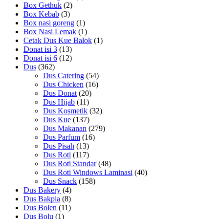
Box Gethuk
(2)
Box Kebab
(3)
Box nasi goreng
(1)
Box Nasi Lemak
(1)
Cetak Dus Kue Balok
(1)
Donat isi 3
(13)
Donat isi 6
(12)
Dus
(362)
Dus Catering
(54)
Dus Chicken
(16)
Dus Donat
(20)
Dus Hijab
(11)
Dus Kosmetik
(32)
Dus Kue
(137)
Dus Makanan
(279)
Dus Parfum
(16)
Dus Pisah
(13)
Dus Roti
(117)
Dus Roti Standar
(48)
Dus Roti Windows Laminasi
(40)
Dus Snack
(158)
Dus Bakery
(4)
Dus Bakpia
(8)
Dus Bolen
(11)
Dus Bolu
(1)