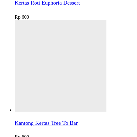
Kertas Roti Euphoria Dessert
Rp
600
Kantong Kertas Tree To Bar
Rp
600