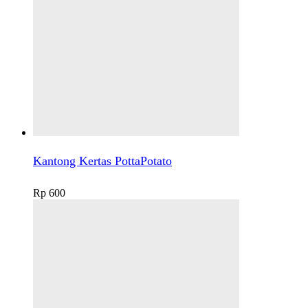
Kantong Kertas PottaPotato
Rp
600