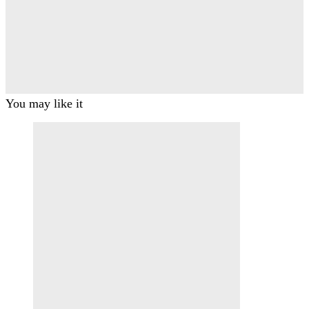
You may like it