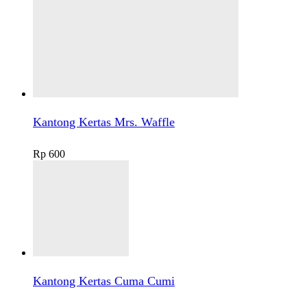
Kantong Kertas Mrs. Waffle
Rp
600
Kantong Kertas Cuma Cumi