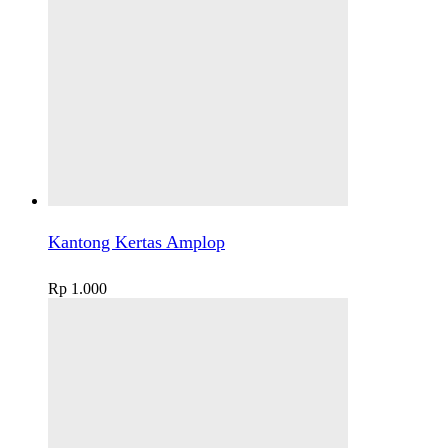
Kantong Kertas Amplop
Rp
1.000