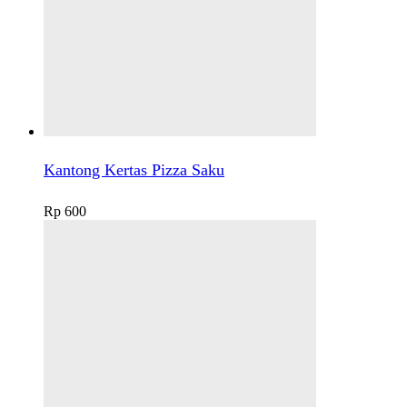
Kantong Kertas Pizza Saku
Rp
600