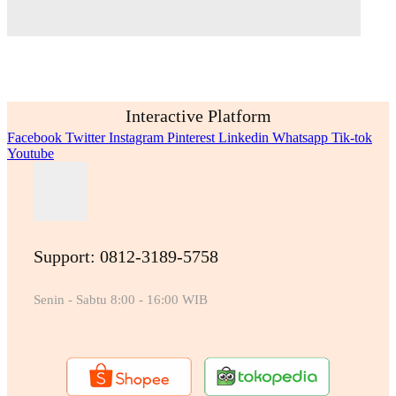
Interactive Platform
Facebook
Twitter
Instagram
Pinterest
Linkedin
Whatsapp
Tik-tok
Youtube
Support: 0812-3189-5758
Senin - Sabtu 8:00 - 16:00 WIB