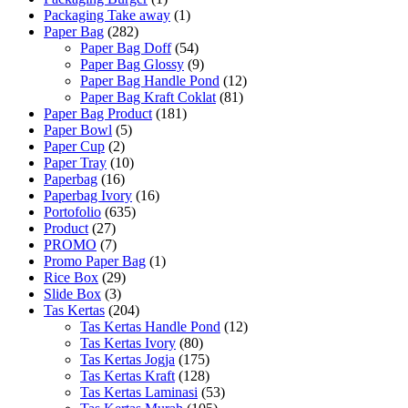
Packaging Take away
(1)
Paper Bag
(282)
Paper Bag Doff
(54)
Paper Bag Glossy
(9)
Paper Bag Handle Pond
(12)
Paper Bag Kraft Coklat
(81)
Paper Bag Product
(181)
Paper Bowl
(5)
Paper Cup
(2)
Paper Tray
(10)
Paperbag
(16)
Paperbag Ivory
(16)
Portofolio
(635)
Product
(27)
PROMO
(7)
Promo Paper Bag
(1)
Rice Box
(29)
Slide Box
(3)
Tas Kertas
(204)
Tas Kertas Handle Pond
(12)
Tas Kertas Ivory
(80)
Tas Kertas Jogja
(175)
Tas Kertas Kraft
(128)
Tas Kertas Laminasi
(53)