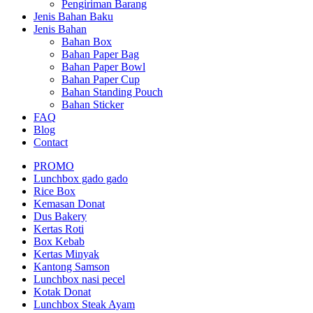
Pengiriman Barang
Jenis Bahan Baku
Jenis Bahan
Bahan Box
Bahan Paper Bag
Bahan Paper Bowl
Bahan Paper Cup
Bahan Standing Pouch
Bahan Sticker
FAQ
Blog
Contact
PROMO
Lunchbox gado gado
Rice Box
Kemasan Donat
Dus Bakery
Kertas Roti
Box Kebab
Kertas Minyak
Kantong Samson
Lunchbox nasi pecel
Kotak Donat
Lunchbox Steak Ayam