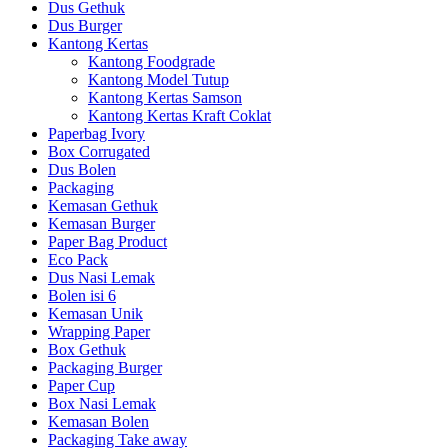
Dus Gethuk
Dus Burger
Kantong Kertas
Kantong Foodgrade
Kantong Model Tutup
Kantong Kertas Samson
Kantong Kertas Kraft Coklat
Paperbag Ivory
Box Corrugated
Dus Bolen
Packaging
Kemasan Gethuk
Kemasan Burger
Paper Bag Product
Eco Pack
Dus Nasi Lemak
Bolen isi 6
Kemasan Unik
Wrapping Paper
Box Gethuk
Packaging Burger
Paper Cup
Box Nasi Lemak
Kemasan Bolen
Packaging Take away