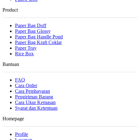
Product
Paper Bag Doff
Paper Bag Glossy
Paper Bag Handle Pond
Paper Bag Kraft Coklat
Paper Tray
Rice Box
Bantuan
FAQ
Cara Order
Cara Pembayaran
Pengiriman Barang
Cara Ukur Kemasan
Syarat dan Ketentuan
Homepage
Profile
Layanan