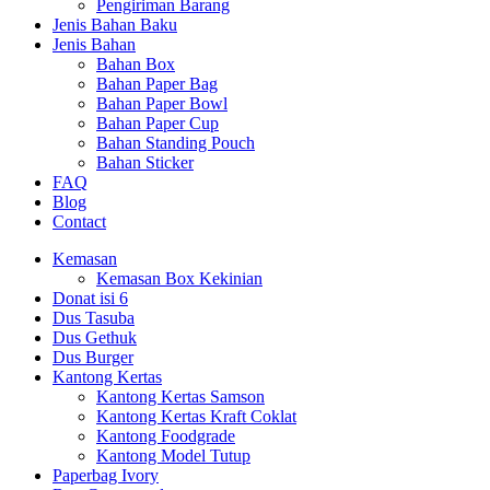
Pengiriman Barang
Jenis Bahan Baku
Jenis Bahan
Bahan Box
Bahan Paper Bag
Bahan Paper Bowl
Bahan Paper Cup
Bahan Standing Pouch
Bahan Sticker
FAQ
Blog
Contact
Kemasan
Kemasan Box Kekinian
Donat isi 6
Dus Tasuba
Dus Gethuk
Dus Burger
Kantong Kertas
Kantong Kertas Samson
Kantong Kertas Kraft Coklat
Kantong Foodgrade
Kantong Model Tutup
Paperbag Ivory