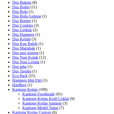
Dus Bakpia
(8)
Dus Bolen
(11)
Dus Bolu
(1)
Dus Bolu Gulung
(1)
Dus Burger
(1)
Dus Cookies
(3)
Dus Gethuk
(2)
Dus Hampers
(1)
Dus Kebab
(3)
Dus Kue Balok
(1)
Dus Martabak
(1)
Dus nasi goreng
(1)
Dus Nasi Kotak
(12)
Dus Nasi Lemak
(1)
Dus tahu
(1)
Dus Tasuba
(1)
Eco Pack
(25)
Hampers Idul Fitri
(1)
Hardbox
(1)
Kantong Kertas
(109)
Kantong Foodgrade
(91)
Kantong Kertas Kraft Coklat
(9)
Kantong Kertas Samson
(3)
Kantong Model Tutup
(7)
Kantong Kertas Custom
(6)