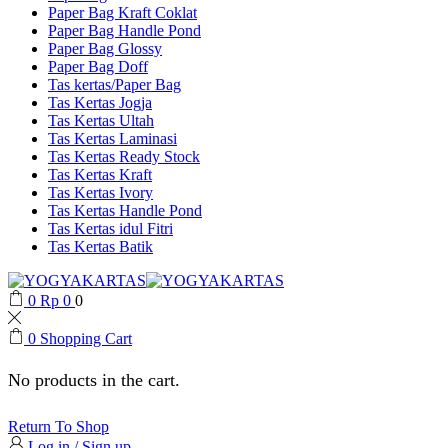
Paper Bag Kraft Coklat
Paper Bag Handle Pond
Paper Bag Glossy
Paper Bag Doff
Tas kertas/Paper Bag
Tas Kertas Jogja
Tas Kertas Ultah
Tas Kertas Laminasi
Tas Kertas Ready Stock
Tas Kertas Kraft
Tas Kertas Ivory
Tas Kertas Handle Pond
Tas Kertas idul Fitri
Tas Kertas Batik
0
Rp
0
0
0
Shopping Cart
No products in the cart.
Return To Shop
Log in / Sign up