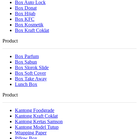
Box Auto Lock
Box Donat
Box Hijab
Box KFC
Box Kosmetik
Box Kraft Coklat
Product
Box Parfum
Box Sabun
Box Slorok Slide
Box Soft Cover
Box Take Away
Lunch Box
Product
Kantong Foodgrade
Kantong Kraft Coklat
Kantong Kertas Samson
Kantong Model Tutup
Wrapping Paper
Pillow Box