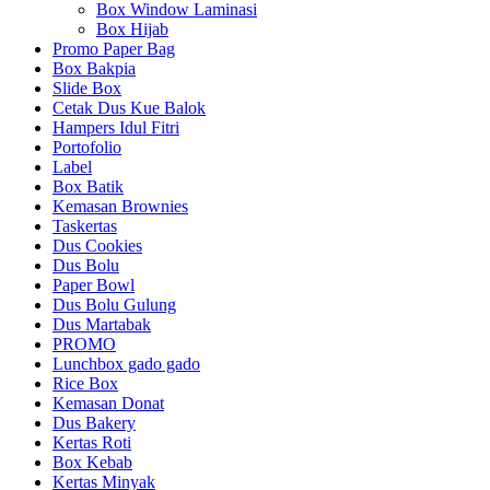
Box Window Laminasi
Box Hijab
Promo Paper Bag
Box Bakpia
Slide Box
Cetak Dus Kue Balok
Hampers Idul Fitri
Portofolio
Label
Box Batik
Kemasan Brownies
Taskertas
Dus Cookies
Dus Bolu
Paper Bowl
Dus Bolu Gulung
Dus Martabak
PROMO
Lunchbox gado gado
Rice Box
Kemasan Donat
Dus Bakery
Kertas Roti
Box Kebab
Kertas Minyak