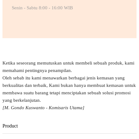
Senin - Sabtu 8:00 - 16:00 WIB
Ketika seseorang memutuskan untuk membeli sebuah produk, kami
memahami pentingnya penampilan.
Oleh sebab itu kami menawarkan berbagai jenis kemasan yang
berkualitas dan terbaik, Kami bukan hanya membuat kemasan untuk
membawa suatu barang tetapi menciptakan sebuah solusi promosi
yang berkelanjutan.
[M. Gondo Kuswanto - Komisaris Utama]
Product