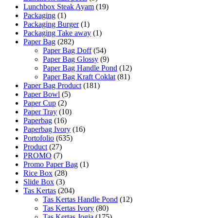
Lunchbox Steak Ayam
(19)
Packaging
(1)
Packaging Burger
(1)
Packaging Take away
(1)
Paper Bag
(282)
Paper Bag Doff
(54)
Paper Bag Glossy
(9)
Paper Bag Handle Pond
(12)
Paper Bag Kraft Coklat
(81)
Paper Bag Product
(181)
Paper Bowl
(5)
Paper Cup
(2)
Paper Tray
(10)
Paperbag
(16)
Paperbag Ivory
(16)
Portofolio
(635)
Product
(27)
PROMO
(7)
Promo Paper Bag
(1)
Rice Box
(28)
Slide Box
(3)
Tas Kertas
(204)
Tas Kertas Handle Pond
(12)
Tas Kertas Ivory
(80)
Tas Kertas Jogja
(175)