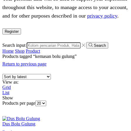
throughout this website, to manage access to your account,
and for other purposes described in our
privacy policy
.
Register
Search input
Search
Home
Shop
Product
Products tagged “kemasan bolu gulung”
Return to previous page
View as:
Grid
List
Show
Products per page
Dus Bolu Gulung