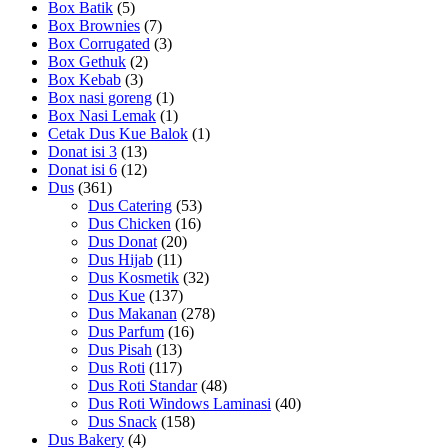
Box Batik
(5)
Box Brownies
(7)
Box Corrugated
(3)
Box Gethuk
(2)
Box Kebab
(3)
Box nasi goreng
(1)
Box Nasi Lemak
(1)
Cetak Dus Kue Balok
(1)
Donat isi 3
(13)
Donat isi 6
(12)
Dus
(361)
Dus Catering
(53)
Dus Chicken
(16)
Dus Donat
(20)
Dus Hijab
(11)
Dus Kosmetik
(32)
Dus Kue
(137)
Dus Makanan
(278)
Dus Parfum
(16)
Dus Pisah
(13)
Dus Roti
(117)
Dus Roti Standar
(48)
Dus Roti Windows Laminasi
(40)
Dus Snack
(158)
Dus Bakery
(4)