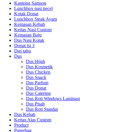
Kantong Samson
Lunchbox nasi pecel
Kotak Donat
Lunchbox Steak Ayam
Kemasan Kebab
Kertas Nasi Custom
Kemasan Baju
Dus Nasi Kotak
Donat isi 3
Dus tahu
Dus
Dus Hijab
Dus Kosmetik
Dus Chicken
Dus Snack
Dus Parfum
Dus Donat
Dus Catering
Dus Roti Windows Laminasi
Dus Pisah
Dus Roti Standar
Dus Kebab
Kertas Alas Custom
Product
Paperbag