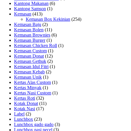
Kantong Makanan
(6)
Kantong Samson
(1)
Kemasan
(413)
Kemasan Box Kekinian
(254)
Kemasan Baju
(2)
Kemasan Bolen
(11)
Kemasan Brownies
(6)
Kemasan Burger
(1)
Kemasan Chicken Roll
(1)
Kemasan Custom
(1)
Kemasan Donat
(12)
Kemasan Gethuk
(2)
Kemasan Idul Fitri
(1)
Kemasan Kebab
(2)
Kemasan Unik
(1)
Kertas Alas Custom
(1)
Kertas Minyak
(1)
Kertas Nasi Custom
(1)
Kertas Roti
(32)
Kotak Donat
(11)
Kotak Nasi
(17)
Label
(2)
Lunchbox
(23)
Lunchbox gado gado
(3)
Lunchbox nasi pecel
(3)