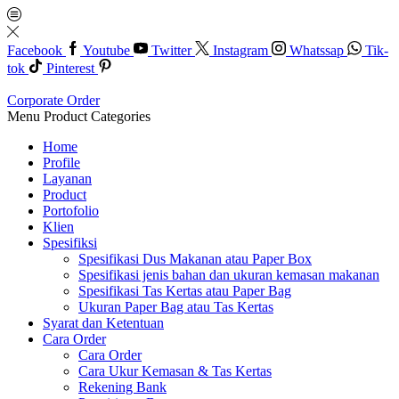
Facebook
Youtube
Twitter
Instagram
Whatssap
Tik-
tok
Pinterest
Corporate Order
Menu
Product Categories
Home
Profile
Layanan
Product
Portofolio
Klien
Spesifiksi
Spesifikasi Dus Makanan atau Paper Box
Spesifikasi jenis bahan dan ukuran kemasan makanan
Spesifikasi Tas Kertas atau Paper Bag
Ukuran Paper Bag atau Tas Kertas
Syarat dan Ketentuan
Cara Order
Cara Order
Cara Ukur Kemasan & Tas Kertas
Rekening Bank