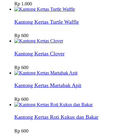
Rp
1.000
Kantong Kertas Turtle Waffle
Rp
600
Kantong Kertas Clover
Rp
600
Kantong Kertas Martabak Apit
Rp
600
Kantong Kertas Roti Kukus dan Bakar
Rp
600