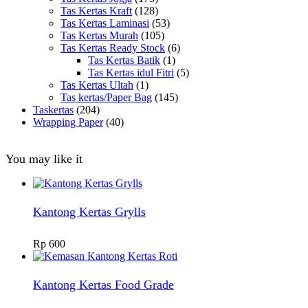
Tas Kertas Kraft
(128)
Tas Kertas Laminasi
(53)
Tas Kertas Murah
(105)
Tas Kertas Ready Stock
(6)
Tas Kertas Batik
(1)
Tas Kertas idul Fitri
(5)
Tas Kertas Ultah
(1)
Tas kertas/Paper Bag
(145)
Taskertas
(204)
Wrapping Paper
(40)
You may like it
Kantong Kertas Grylls
Rp
600
Kantong Kertas Food Grade