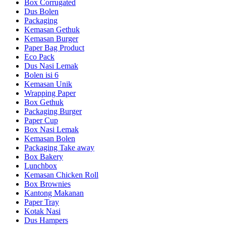
Box Corrugated
Dus Bolen
Packaging
Kemasan Gethuk
Kemasan Burger
Paper Bag Product
Eco Pack
Dus Nasi Lemak
Bolen isi 6
Kemasan Unik
Wrapping Paper
Box Gethuk
Packaging Burger
Paper Cup
Box Nasi Lemak
Kemasan Bolen
Packaging Take away
Box Bakery
Lunchbox
Kemasan Chicken Roll
Box Brownies
Kantong Makanan
Paper Tray
Kotak Nasi
Dus Hampers