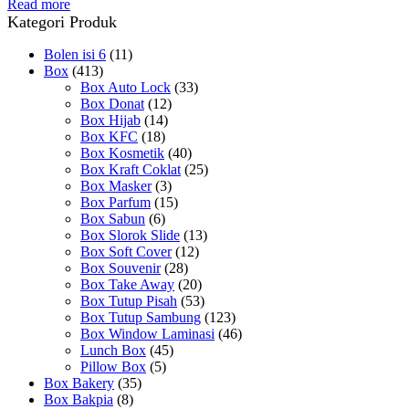
Read more
Kategori Produk
Bolen isi 6
(11)
Box
(413)
Box Auto Lock
(33)
Box Donat
(12)
Box Hijab
(14)
Box KFC
(18)
Box Kosmetik
(40)
Box Kraft Coklat
(25)
Box Masker
(3)
Box Parfum
(15)
Box Sabun
(6)
Box Slorok Slide
(13)
Box Soft Cover
(12)
Box Souvenir
(28)
Box Take Away
(20)
Box Tutup Pisah
(53)
Box Tutup Sambung
(123)
Box Window Laminasi
(46)
Lunch Box
(45)
Pillow Box
(5)
Box Bakery
(35)
Box Bakpia
(8)