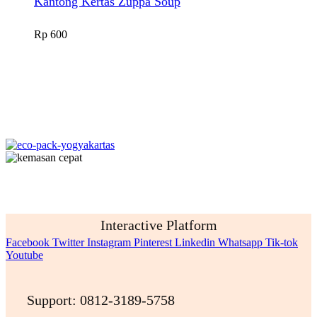
Kantong Kertas Zuppa Soup
Rp
600
Interactive Platform
Facebook
Twitter
Instagram
Pinterest
Linkedin
Whatsapp
Tik-tok
Youtube
Support: 0812-3189-5758