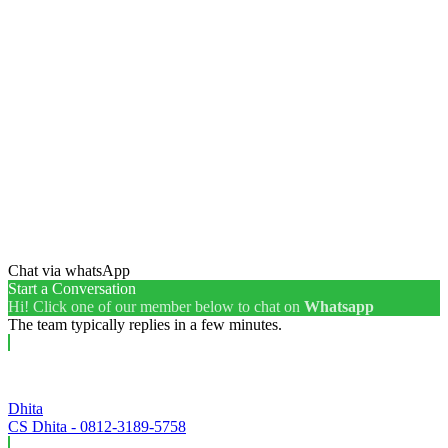
Chat via whatsApp
Start a Conversation
Hi! Click one of our member below to chat on
Whatsapp
The team typically replies in a few minutes.
Dhita
CS Dhita - 0812-3189-5758