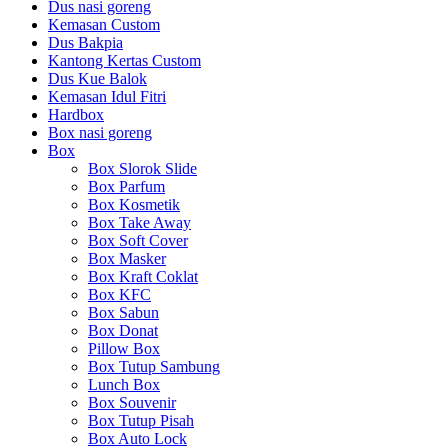
Dus nasi goreng
Kemasan Custom
Dus Bakpia
Kantong Kertas Custom
Dus Kue Balok
Kemasan Idul Fitri
Hardbox
Box nasi goreng
Box
Box Slorok Slide
Box Parfum
Box Kosmetik
Box Take Away
Box Soft Cover
Box Masker
Box Kraft Coklat
Box KFC
Box Sabun
Box Donat
Pillow Box
Box Tutup Sambung
Lunch Box
Box Souvenir
Box Tutup Pisah
Box Auto Lock