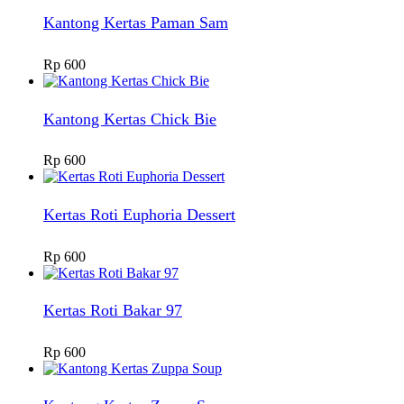
Kantong Kertas Paman Sam
Rp
600
Kantong Kertas Chick Bie
Rp
600
Kertas Roti Euphoria Dessert
Rp
600
Kertas Roti Bakar 97
Rp
600