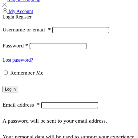
My Account
Login
Register
Username or email
*
Password
*
Lost password?
Remember Me
Log in
Email address
*
A password will be sent to your email address.
Your personal data will be used to support your experience