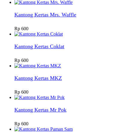
Kantong Kertas Mrs. Waffle
Rp
600
Kantong Kertas Coklat
Rp
600
Kantong Kertas MKZ
Rp
600
Kantong Kertas Mr Pok
Rp
600