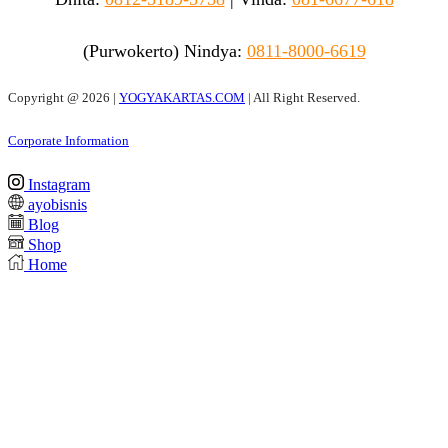
(Purwokerto)
Nindya:
0811-8000-6619
Copyright @
2026 |
YOGYAKARTAS.COM
| All Right Reserved.
Corporate Information
Instagram
ayobisnis
Blog
Shop
Home