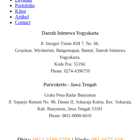
Portofolio
Klien
Artikel
Contact
Daerah Istimewa Yogyakarta
Jl. Imogiri Timur KM 7, No. 66,
Grojokan, Wirokerten, Banguntapan, Bantul, Daerah Istimewa
Yogyakarta.
Kode Pos: 55194.
Phone: 0274-4396759
Purwokerto - Jawa Tengah
Graha Pena Radar Banyumas
Jl. Suparjo Rustam No. 88, Dusun II, Sokaraja Kulon, Kec. Sokaraja,
Kab. Banyumas, Jawa Tengah 53181
Phone: 0811-8000-6619
Dhita:
0812-3189-5758
|
Vinda
:
081-6677-618