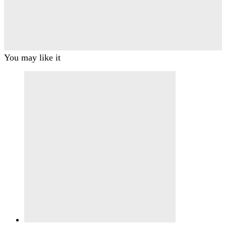
You may like it