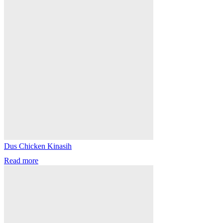
Dus Chicken Kinasih
Read more