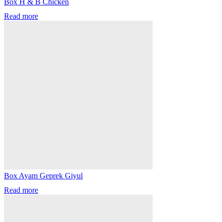
Box H & B Chicken
Read more
Box Ayam Geprek Giyul
Read more