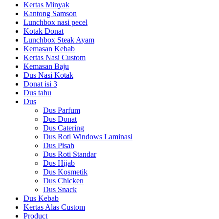
Kertas Minyak
Kantong Samson
Lunchbox nasi pecel
Kotak Donat
Lunchbox Steak Ayam
Kemasan Kebab
Kertas Nasi Custom
Kemasan Baju
Dus Nasi Kotak
Donat isi 3
Dus tahu
Dus
Dus Parfum
Dus Donat
Dus Catering
Dus Roti Windows Laminasi
Dus Pisah
Dus Roti Standar
Dus Hijab
Dus Kosmetik
Dus Chicken
Dus Snack
Dus Kebab
Kertas Alas Custom
Product