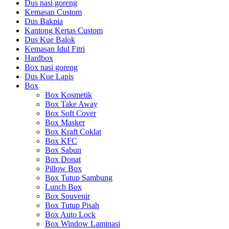
Dus nasi goreng
Kemasan Custom
Dus Bakpia
Kantong Kertas Custom
Dus Kue Balok
Kemasan Idul Fitri
Hardbox
Box nasi goreng
Dus Kue Lapis
Box
Box Kosmetik
Box Take Away
Box Soft Cover
Box Masker
Box Kraft Coklat
Box KFC
Box Sabun
Box Donat
Pillow Box
Box Tutup Sambung
Lunch Box
Box Souvenir
Box Tutup Pisah
Box Auto Lock
Box Window Laminasi