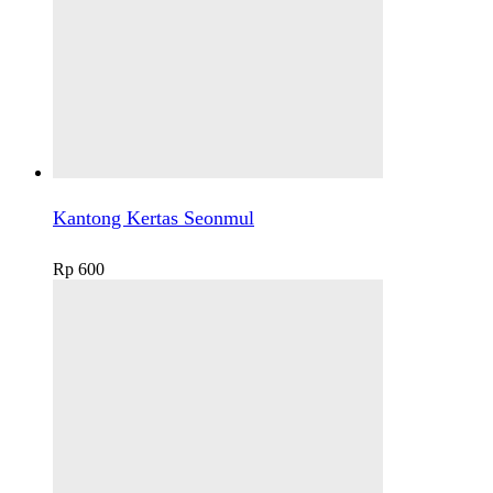
Kantong Kertas Seonmul
Rp
600