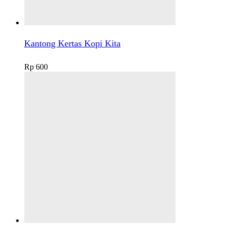
Kantong Kertas Kopi Kita
Rp
600