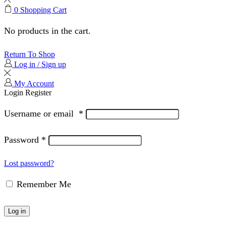
0
Shopping Cart
No products in the cart.
Return To Shop
Log in / Sign up
My Account
Login
Register
Username or email
*
Password
*
Lost password?
Remember Me
Log in