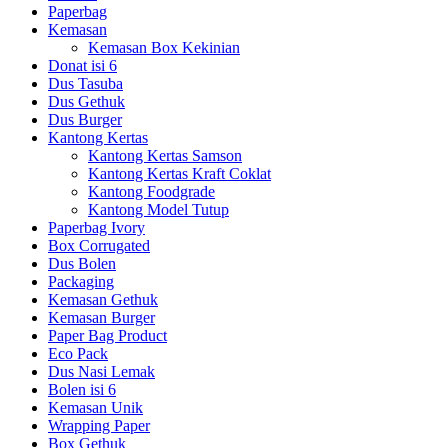
Paperbag
Kemasan
Kemasan Box Kekinian
Donat isi 6
Dus Tasuba
Dus Gethuk
Dus Burger
Kantong Kertas
Kantong Kertas Samson
Kantong Kertas Kraft Coklat
Kantong Foodgrade
Kantong Model Tutup
Paperbag Ivory
Box Corrugated
Dus Bolen
Packaging
Kemasan Gethuk
Kemasan Burger
Paper Bag Product
Eco Pack
Dus Nasi Lemak
Bolen isi 6
Kemasan Unik
Wrapping Paper
Box Gethuk