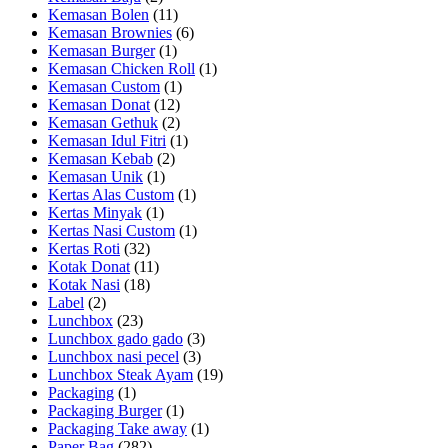
Kemasan Bolen
(11)
Kemasan Brownies
(6)
Kemasan Burger
(1)
Kemasan Chicken Roll
(1)
Kemasan Custom
(1)
Kemasan Donat
(12)
Kemasan Gethuk
(2)
Kemasan Idul Fitri
(1)
Kemasan Kebab
(2)
Kemasan Unik
(1)
Kertas Alas Custom
(1)
Kertas Minyak
(1)
Kertas Nasi Custom
(1)
Kertas Roti
(32)
Kotak Donat
(11)
Kotak Nasi
(18)
Label
(2)
Lunchbox
(23)
Lunchbox gado gado
(3)
Lunchbox nasi pecel
(3)
Lunchbox Steak Ayam
(19)
Packaging
(1)
Packaging Burger
(1)
Packaging Take away
(1)
Paper Bag
(282)