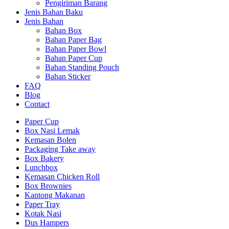
Pengiriman Barang
Jenis Bahan Baku
Jenis Bahan
Bahan Box
Bahan Paper Bag
Bahan Paper Bowl
Bahan Paper Cup
Bahan Standing Pouch
Bahan Sticker
FAQ
Blog
Contact
Paper Cup
Box Nasi Lemak
Kemasan Bolen
Packaging Take away
Box Bakery
Lunchbox
Kemasan Chicken Roll
Box Brownies
Kantong Makanan
Paper Tray
Kotak Nasi
Dus Hampers