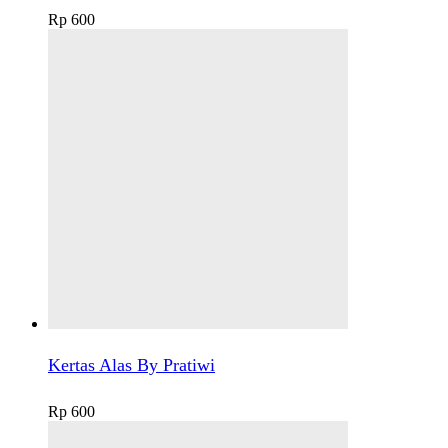
Rp
600
Kertas Alas By Pratiwi
Rp
600