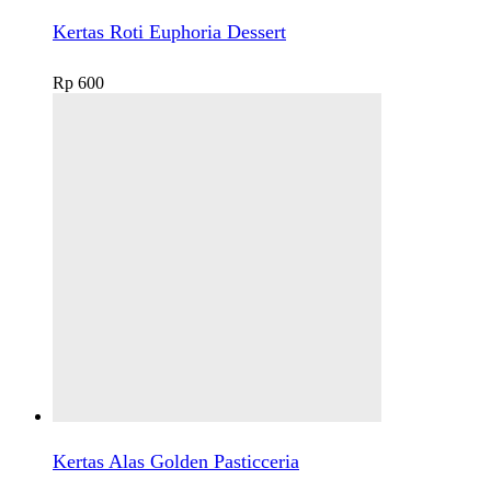
Kertas Roti Euphoria Dessert
Rp
600
Kertas Alas Golden Pasticceria