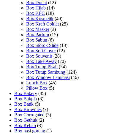
Box Donat
(12)
Box Hijab
(14)
Box KFC
(18)
Box Kosmetik
(40)
Box Kraft Coklat
(25)
Box Masker
(3)
Box Parfum
(15)
Box Sabun
(6)
Box Slorok Slide
(13)
Box Soft Cover
(12)
Box Souvenir
(28)
Box Take Away
(20)
Box Tutup Pisah
(54)
Box Tutup Sambung
(124)
Box Window Laminasi
(46)
Lunch Box
(45)
Pillow Box
(5)
Box Bakery
(35)
Box Bakpia
(8)
Box Batik
(5)
Box Brownies
(7)
Box Corrugated
(3)
Box Gethuk
(2)
Box Kebab
(3)
Box nasi goreng
(1)