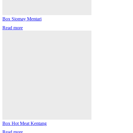
Box Siomay Mentari
Read more
Box Hot Meat Kentang
Read more