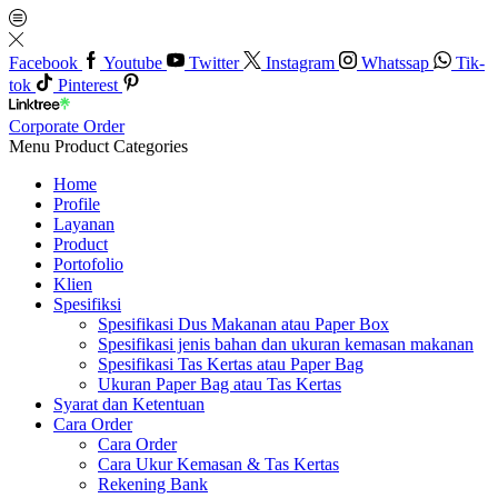
Facebook
Youtube
Twitter
Instagram
Whatssap
Tik-
tok
Pinterest
Corporate Order
Menu
Product Categories
Home
Profile
Layanan
Product
Portofolio
Klien
Spesifiksi
Spesifikasi Dus Makanan atau Paper Box
Spesifikasi jenis bahan dan ukuran kemasan makanan
Spesifikasi Tas Kertas atau Paper Bag
Ukuran Paper Bag atau Tas Kertas
Syarat dan Ketentuan
Cara Order
Cara Order
Cara Ukur Kemasan & Tas Kertas
Rekening Bank