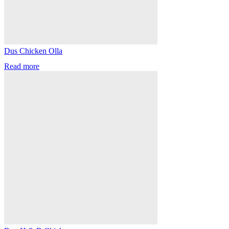
Dus Chicken Olla
Read more