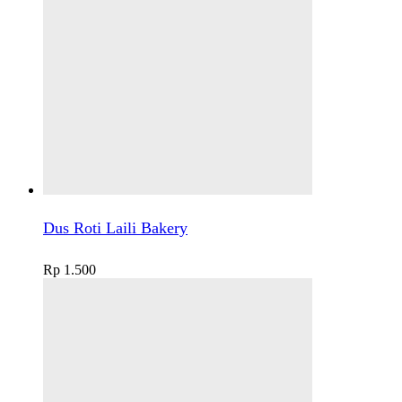
Dus Roti Laili Bakery
Rp
1.500