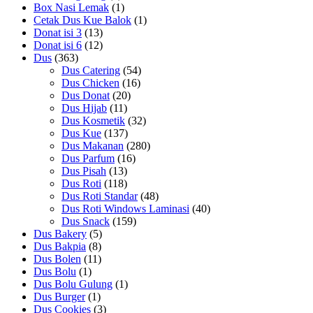
Box Nasi Lemak
(1)
Cetak Dus Kue Balok
(1)
Donat isi 3
(13)
Donat isi 6
(12)
Dus
(363)
Dus Catering
(54)
Dus Chicken
(16)
Dus Donat
(20)
Dus Hijab
(11)
Dus Kosmetik
(32)
Dus Kue
(137)
Dus Makanan
(280)
Dus Parfum
(16)
Dus Pisah
(13)
Dus Roti
(118)
Dus Roti Standar
(48)
Dus Roti Windows Laminasi
(40)
Dus Snack
(159)
Dus Bakery
(5)
Dus Bakpia
(8)
Dus Bolen
(11)
Dus Bolu
(1)
Dus Bolu Gulung
(1)
Dus Burger
(1)
Dus Cookies
(3)