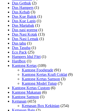
Dus Gethuk
(2)
Dus Hampers
(1)
Dus Kebab
(3)
Dus Kue Balok
(1)
Dus Kue Lapis
(1)
Dus Martabak
(1)
Dus nasi goreng
(1)
Dus Nasi Kotak
(13)
Dus Nasi Lemak
(1)
Dus tahu
(1)
Dus Tasuba
(1)
Eco Pack
(25)
Hampers Idul Fitri
(1)
Hardbox
(1)
Kantong Kertas
(109)
Kantong Foodgrade
(91)
Kantong Kertas Kraft Coklat
(9)
Kantong Kertas Samson
(3)
Kantong Model Tutup
(7)
Kantong Kertas Custom
(6)
Kantong Makanan
(6)
Kantong Samson
(1)
Kemasan
(415)
Kemasan Box Kekinian
(254)
Kemasan Baju
(2)