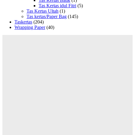
Tas Kertas Batik
(1)
Tas Kertas idul Fitri
(5)
Tas Kertas Ultah
(1)
Tas kertas/Paper Bag
(145)
Taskertas
(204)
Wrapping Paper
(40)