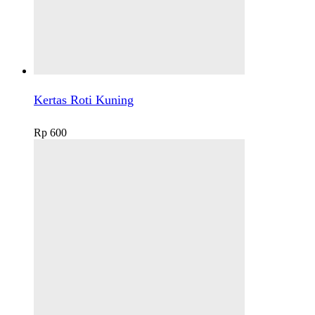
Kertas Roti Kuning
Rp
600