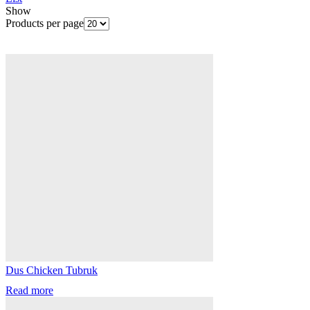
Show
Products per page
Dus Chicken Tubruk
Read more