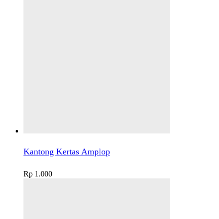
Kantong Kertas Amplop
Rp
1.000