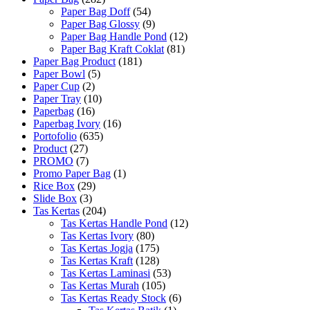
Paper Bag Doff
(54)
Paper Bag Glossy
(9)
Paper Bag Handle Pond
(12)
Paper Bag Kraft Coklat
(81)
Paper Bag Product
(181)
Paper Bowl
(5)
Paper Cup
(2)
Paper Tray
(10)
Paperbag
(16)
Paperbag Ivory
(16)
Portofolio
(635)
Product
(27)
PROMO
(7)
Promo Paper Bag
(1)
Rice Box
(29)
Slide Box
(3)
Tas Kertas
(204)
Tas Kertas Handle Pond
(12)
Tas Kertas Ivory
(80)
Tas Kertas Jogja
(175)
Tas Kertas Kraft
(128)
Tas Kertas Laminasi
(53)
Tas Kertas Murah
(105)
Tas Kertas Ready Stock
(6)