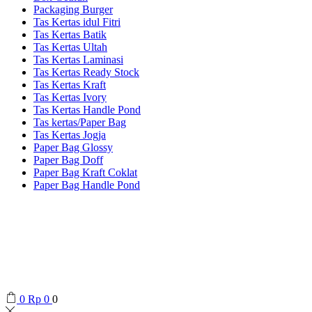
Packaging Burger
Tas Kertas idul Fitri
Tas Kertas Batik
Tas Kertas Ultah
Tas Kertas Laminasi
Tas Kertas Ready Stock
Tas Kertas Kraft
Tas Kertas Ivory
Tas Kertas Handle Pond
Tas kertas/Paper Bag
Tas Kertas Jogja
Paper Bag Glossy
Paper Bag Doff
Paper Bag Kraft Coklat
Paper Bag Handle Pond
0
Rp
0
0