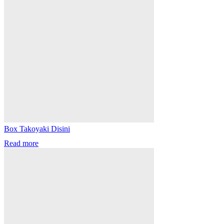
Box Takoyaki Disini
Read more