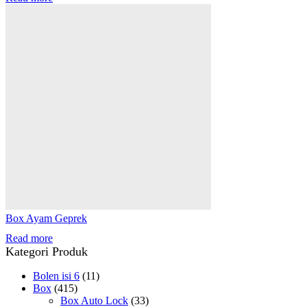
Box Ayam Geprek
Read more
Kategori Produk
Bolen isi 6
(11)
Box
(415)
Box Auto Lock
(33)