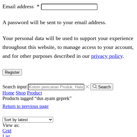
Email address
*
A password will be sent to your email address.
Your personal data will be used to support your experience
throughout this website, to manage access to your account,
and for other purposes described in our
privacy policy
.
Register
Search input
Search
Home
Shop
Product
Products tagged “dus ayam geprek”
Return to previous page
View as:
Grid
List