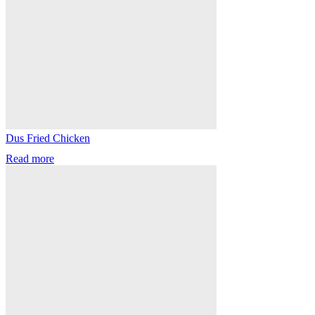
Dus Fried Chicken
Read more