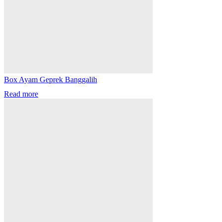
Box Ayam Geprek Banggalih
Read more