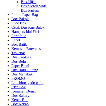
Box Hijab
Box Slorok Slide
Box Parfum
Promo Paper Bag
Box Bakpia
Slide Box
Cetak Dus Kue Balok
Hampers Idul Fitri
Portofolio
Label
Box Batik
Kemasan Brownies
Taskertas
Dus Cookies
Dus Bolu
Paper Bowl
Dus Bolu Gulung
Dus Martabak
PROMO
Lunchbox gado gado
Rice Box
Kemasan Donat
Dus Bakery
Kertas Roti
Box Kebab