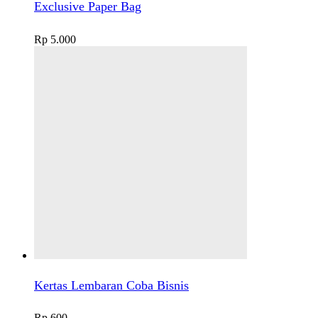
Exclusive Paper Bag
Rp
5.000
Kertas Lembaran Coba Bisnis
Rp
600