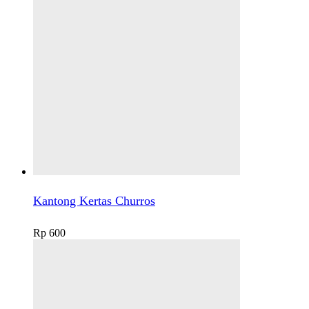
Kantong Kertas Churros
Rp
600