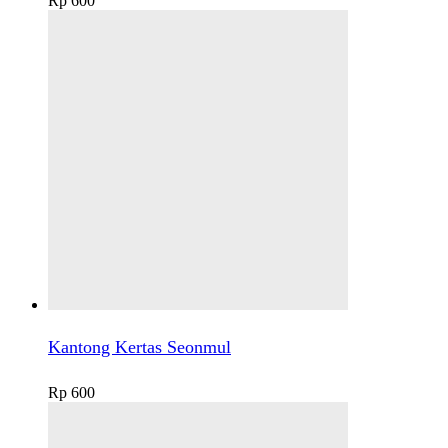
Rp
600
Kantong Kertas Seonmul
Rp
600