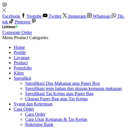
Facebook
Youtube
Twitter
Instagram
Whatssap
Tik-
tok
Pinterest
Corporate Order
Menu
Product Categories
Home
Profile
Layanan
Product
Portofolio
Klien
Spesifiksi
Spesifikasi Dus Makanan atau Paper Box
Spesifikasi jenis bahan dan ukuran kemasan makanan
Spesifikasi Tas Kertas atau Paper Bag
Ukuran Paper Bag atau Tas Kertas
Syarat dan Ketentuan
Cara Order
Cara Order
Cara Ukur Kemasan & Tas Kertas
Rekening Bank