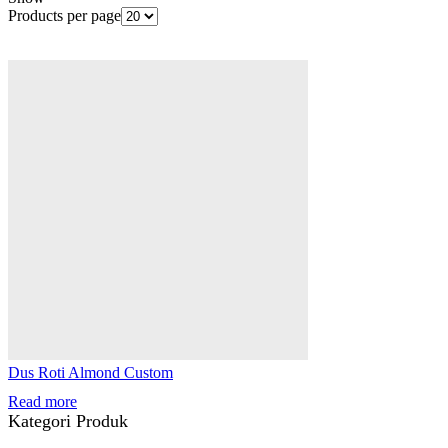
Products per page
Dus Roti Almond Custom
Read more
Kategori Produk