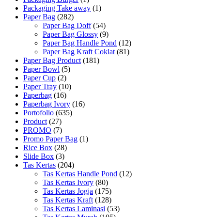
Packaging Take away
(1)
Paper Bag
(282)
Paper Bag Doff
(54)
Paper Bag Glossy
(9)
Paper Bag Handle Pond
(12)
Paper Bag Kraft Coklat
(81)
Paper Bag Product
(181)
Paper Bowl
(5)
Paper Cup
(2)
Paper Tray
(10)
Paperbag
(16)
Paperbag Ivory
(16)
Portofolio
(635)
Product
(27)
PROMO
(7)
Promo Paper Bag
(1)
Rice Box
(28)
Slide Box
(3)
Tas Kertas
(204)
Tas Kertas Handle Pond
(12)
Tas Kertas Ivory
(80)
Tas Kertas Jogja
(175)
Tas Kertas Kraft
(128)
Tas Kertas Laminasi
(53)