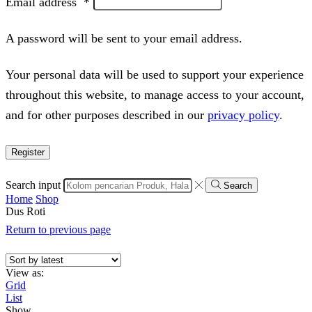
Email address
*
A password will be sent to your email address.
Your personal data will be used to support your experience
throughout this website, to manage access to your account,
and for other purposes described in our
privacy policy
.
Register
Search input
Search
Home
Shop
Dus Roti
Return to previous page
View as:
Grid
List
Show