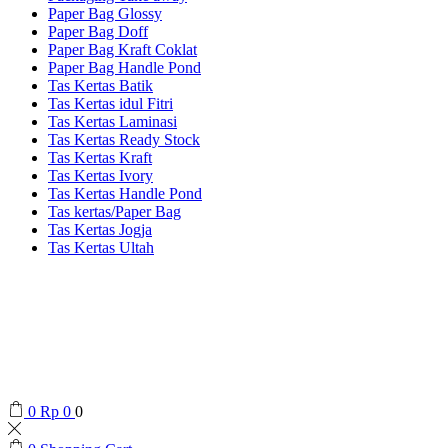
Paper Bag Glossy
Paper Bag Doff
Paper Bag Kraft Coklat
Paper Bag Handle Pond
Tas Kertas Batik
Tas Kertas idul Fitri
Tas Kertas Laminasi
Tas Kertas Ready Stock
Tas Kertas Kraft
Tas Kertas Ivory
Tas Kertas Handle Pond
Tas kertas/Paper Bag
Tas Kertas Jogja
Tas Kertas Ultah
0
Rp
0
0