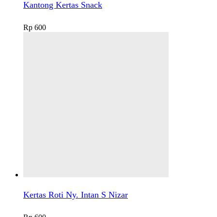
Kantong Kertas Snack
Rp
600
Kertas Roti Ny. Intan S Nizar