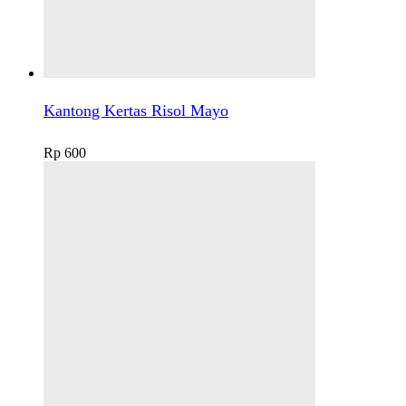
Kantong Kertas Risol Mayo
Rp
600