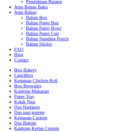
Pengiriman Barang
Jenis Bahan Baku
Jenis Bahan
Bahan Box
Bahan Paper Bag
Bahan Paper Bowl
Bahan Paper Cup
Bahan Standing Pouch
Bahan Sticker
FAQ
Blog
Contact
Box Bakery
Lunchbox
Kemasan Chicken Roll
Box Brownies
Kantong Makanan
Paper Tray
Kotak Nasi
Dus Hampers
Dus nasi goreng
Kemasan Custom
Dus Bakpia
Kantong Kertas Custom