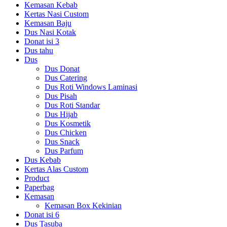
Kemasan Kebab
Kertas Nasi Custom
Kemasan Baju
Dus Nasi Kotak
Donat isi 3
Dus tahu
Dus
Dus Donat
Dus Catering
Dus Roti Windows Laminasi
Dus Pisah
Dus Roti Standar
Dus Hijab
Dus Kosmetik
Dus Chicken
Dus Snack
Dus Parfum
Dus Kebab
Kertas Alas Custom
Product
Paperbag
Kemasan
Kemasan Box Kekinian
Donat isi 6
Dus Tasuba