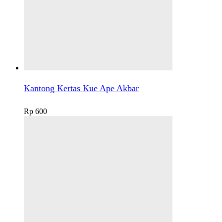
Kantong Kertas Kue Ape Akbar
Rp
600