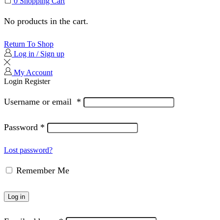
0
Shopping Cart
No products in the cart.
Return To Shop
Log in / Sign up
My Account
Login
Register
Username or email
*
Password
*
Lost password?
Remember Me
Log in