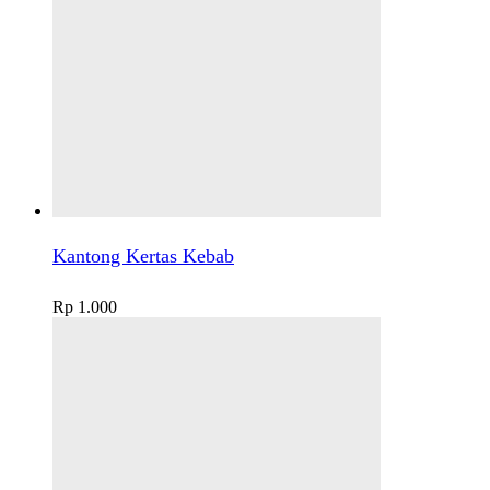
Kantong Kertas Kebab
Rp
1.000