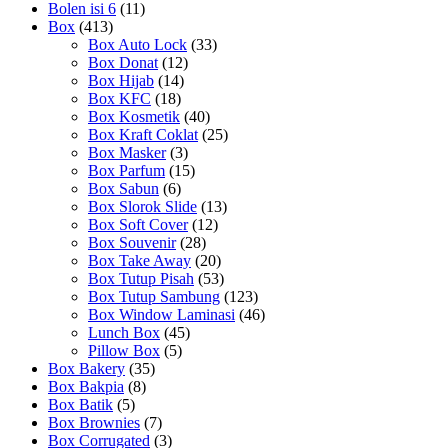
Bolen isi 6
(11)
Box
(413)
Box Auto Lock
(33)
Box Donat
(12)
Box Hijab
(14)
Box KFC
(18)
Box Kosmetik
(40)
Box Kraft Coklat
(25)
Box Masker
(3)
Box Parfum
(15)
Box Sabun
(6)
Box Slorok Slide
(13)
Box Soft Cover
(12)
Box Souvenir
(28)
Box Take Away
(20)
Box Tutup Pisah
(53)
Box Tutup Sambung
(123)
Box Window Laminasi
(46)
Lunch Box
(45)
Pillow Box
(5)
Box Bakery
(35)
Box Bakpia
(8)
Box Batik
(5)
Box Brownies
(7)
Box Corrugated
(3)