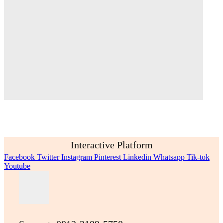
Interactive Platform
Facebook
Twitter
Instagram
Pinterest
Linkedin
Whatsapp
Tik-tok
Youtube