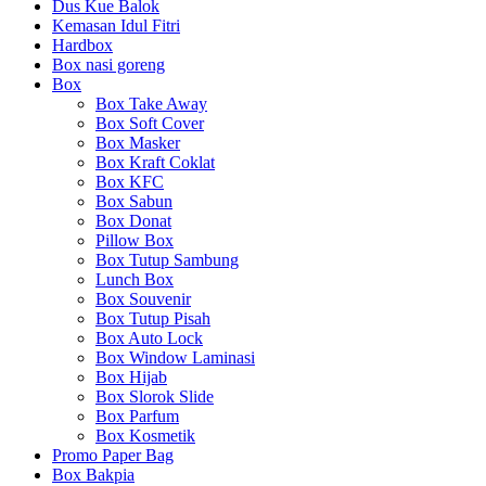
Dus Kue Balok
Kemasan Idul Fitri
Hardbox
Box nasi goreng
Box
Box Take Away
Box Soft Cover
Box Masker
Box Kraft Coklat
Box KFC
Box Sabun
Box Donat
Pillow Box
Box Tutup Sambung
Lunch Box
Box Souvenir
Box Tutup Pisah
Box Auto Lock
Box Window Laminasi
Box Hijab
Box Slorok Slide
Box Parfum
Box Kosmetik
Promo Paper Bag
Box Bakpia