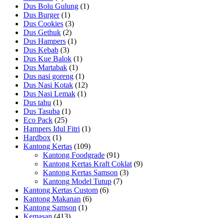
Dus Bolu Gulung
(1)
Dus Burger
(1)
Dus Cookies
(3)
Dus Gethuk
(2)
Dus Hampers
(1)
Dus Kebab
(3)
Dus Kue Balok
(1)
Dus Martabak
(1)
Dus nasi goreng
(1)
Dus Nasi Kotak
(12)
Dus Nasi Lemak
(1)
Dus tahu
(1)
Dus Tasuba
(1)
Eco Pack
(25)
Hampers Idul Fitri
(1)
Hardbox
(1)
Kantong Kertas
(109)
Kantong Foodgrade
(91)
Kantong Kertas Kraft Coklat
(9)
Kantong Kertas Samson
(3)
Kantong Model Tutup
(7)
Kantong Kertas Custom
(6)
Kantong Makanan
(6)
Kantong Samson
(1)
Kemasan
(413)