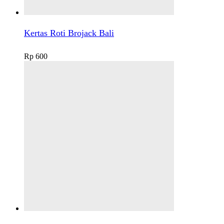
Kertas Roti Brojack Bali
Rp
600