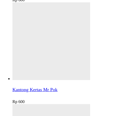
Kantong Kertas Mr Pok
Rp
600