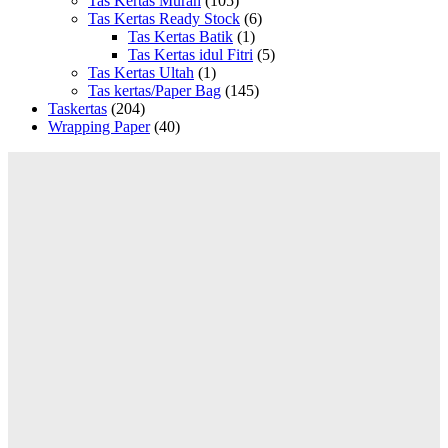
Tas Kertas Murah
(105)
Tas Kertas Ready Stock
(6)
Tas Kertas Batik
(1)
Tas Kertas idul Fitri
(5)
Tas Kertas Ultah
(1)
Tas kertas/Paper Bag
(145)
Taskertas
(204)
Wrapping Paper
(40)