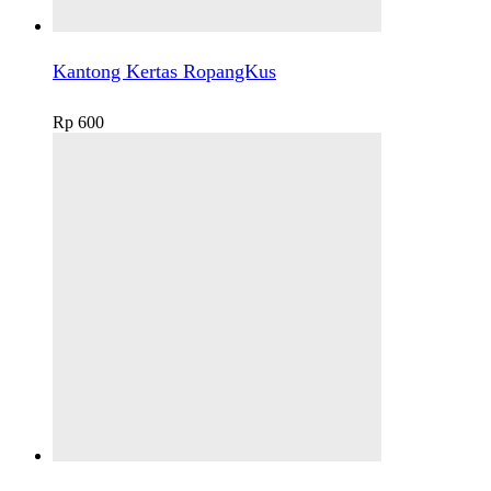
Kantong Kertas RopangKus
Rp
600