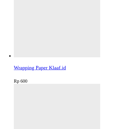
Wrapping Paper Klaaf.id
Rp
600