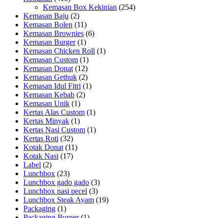
Kemasan Box Kekinian
(254)
Kemasan Baju
(2)
Kemasan Bolen
(11)
Kemasan Brownies
(6)
Kemasan Burger
(1)
Kemasan Chicken Roll
(1)
Kemasan Custom
(1)
Kemasan Donat
(12)
Kemasan Gethuk
(2)
Kemasan Idul Fitri
(1)
Kemasan Kebab
(2)
Kemasan Unik
(1)
Kertas Alas Custom
(1)
Kertas Minyak
(1)
Kertas Nasi Custom
(1)
Kertas Roti
(32)
Kotak Donat
(11)
Kotak Nasi
(17)
Label
(2)
Lunchbox
(23)
Lunchbox gado gado
(3)
Lunchbox nasi pecel
(3)
Lunchbox Steak Ayam
(19)
Packaging
(1)
Packaging Burger
(1)