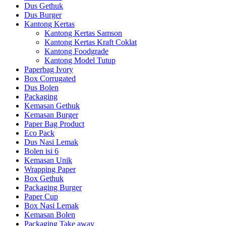
Dus Gethuk
Dus Burger
Kantong Kertas
Kantong Kertas Samson
Kantong Kertas Kraft Coklat
Kantong Foodgrade
Kantong Model Tutup
Paperbag Ivory
Box Corrugated
Dus Bolen
Packaging
Kemasan Gethuk
Kemasan Burger
Paper Bag Product
Eco Pack
Dus Nasi Lemak
Bolen isi 6
Kemasan Unik
Wrapping Paper
Box Gethuk
Packaging Burger
Paper Cup
Box Nasi Lemak
Kemasan Bolen
Packaging Take away