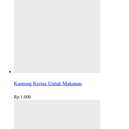
Kantong Kertas Untuk Makanan
Rp
1.000