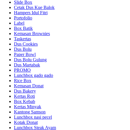
Slide Box
Cetak Dus Kue Balok
Hampers Idul Fitri
Portofolio
Label
Box Batik
Kemasan Brownies
Taskertas
Dus Cookies
Dus Bolu
Paper Bowl
Dus Bolu Gulung
Dus Martabak
PROMO
Lunchbox gado gado
Rice Box
Kemasan Donat
Dus Bakery
Kertas Roti
Box Kebab
Kertas Minyak
Kantong Samson
Lunchbox nasi pecel
Kotak Donat
Lunchbox Steak Ayam