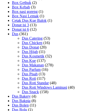
Box Gethuk
(2)
Box Kebab
(3)
Box nasi goreng
(1)
Box Nasi Lemak
(1)
Cetak Dus Kue Balok
(1)
Donat isi 3
(13)
Donat isi 6
(12)
Dus
(361)
Dus Catering
(53)
Dus Chicken
(16)
Dus Donat
(20)
Dus Hijab
(11)
Dus Kosmetik
(32)
Dus Kue
(137)
Dus Makanan
(278)
Dus Parfum
(16)
Dus Pisah
(13)
Dus Roti
(117)
Dus Roti Standar
(48)
Dus Roti Windows Laminasi
(40)
Dus Snack
(158)
Dus Bakery
(4)
Dus Bakpia
(8)
Dus Bolen
(11)
Dus Bolu
(1)