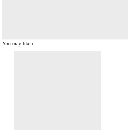
You may like it