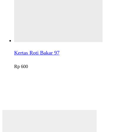
Kertas Roti Bakar 97
Rp
600