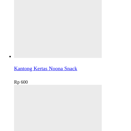
Kantong Kertas Noona Snack
Rp
600