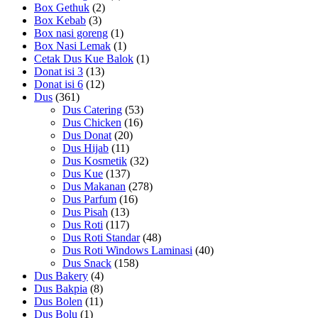
Box Gethuk
(2)
Box Kebab
(3)
Box nasi goreng
(1)
Box Nasi Lemak
(1)
Cetak Dus Kue Balok
(1)
Donat isi 3
(13)
Donat isi 6
(12)
Dus
(361)
Dus Catering
(53)
Dus Chicken
(16)
Dus Donat
(20)
Dus Hijab
(11)
Dus Kosmetik
(32)
Dus Kue
(137)
Dus Makanan
(278)
Dus Parfum
(16)
Dus Pisah
(13)
Dus Roti
(117)
Dus Roti Standar
(48)
Dus Roti Windows Laminasi
(40)
Dus Snack
(158)
Dus Bakery
(4)
Dus Bakpia
(8)
Dus Bolen
(11)
Dus Bolu
(1)