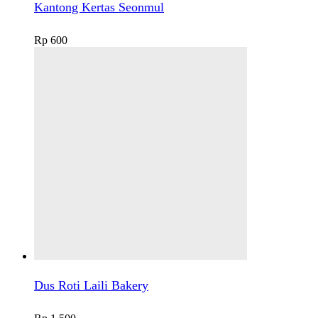
Kantong Kertas Seonmul
Rp
600
Dus Roti Laili Bakery