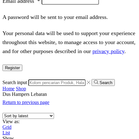
Email address
*
A password will be sent to your email address.
Your personal data will be used to support your experience
throughout this website, to manage access to your account,
and for other purposes described in our
privacy policy
.
Register
Search input
Search
Home
Shop
Dus Hampers Lebaran
Return to previous page
View as:
Grid
List
Show