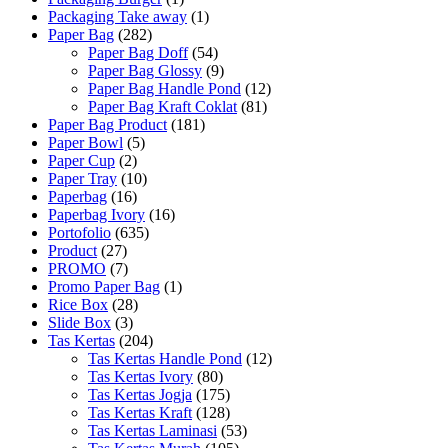
Packaging Take away
(1)
Paper Bag
(282)
Paper Bag Doff
(54)
Paper Bag Glossy
(9)
Paper Bag Handle Pond
(12)
Paper Bag Kraft Coklat
(81)
Paper Bag Product
(181)
Paper Bowl
(5)
Paper Cup
(2)
Paper Tray
(10)
Paperbag
(16)
Paperbag Ivory
(16)
Portofolio
(635)
Product
(27)
PROMO
(7)
Promo Paper Bag
(1)
Rice Box
(28)
Slide Box
(3)
Tas Kertas
(204)
Tas Kertas Handle Pond
(12)
Tas Kertas Ivory
(80)
Tas Kertas Jogja
(175)
Tas Kertas Kraft
(128)
Tas Kertas Laminasi
(53)