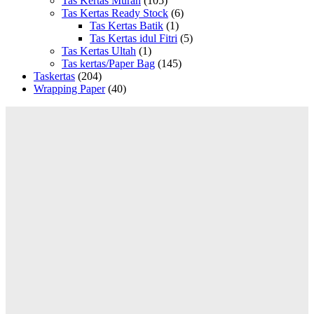
Tas Kertas Murah
(105)
Tas Kertas Ready Stock
(6)
Tas Kertas Batik
(1)
Tas Kertas idul Fitri
(5)
Tas Kertas Ultah
(1)
Tas kertas/Paper Bag
(145)
Taskertas
(204)
Wrapping Paper
(40)