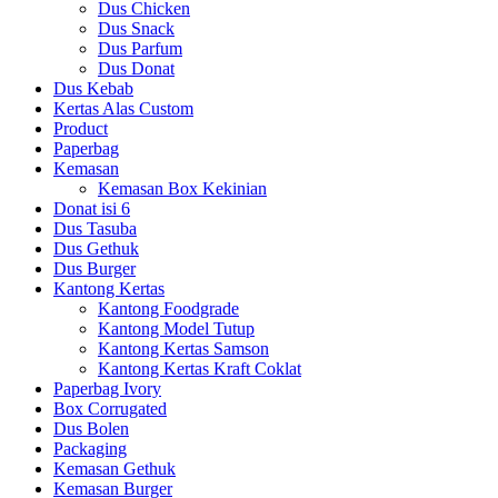
Dus Chicken
Dus Snack
Dus Parfum
Dus Donat
Dus Kebab
Kertas Alas Custom
Product
Paperbag
Kemasan
Kemasan Box Kekinian
Donat isi 6
Dus Tasuba
Dus Gethuk
Dus Burger
Kantong Kertas
Kantong Foodgrade
Kantong Model Tutup
Kantong Kertas Samson
Kantong Kertas Kraft Coklat
Paperbag Ivory
Box Corrugated
Dus Bolen
Packaging
Kemasan Gethuk
Kemasan Burger