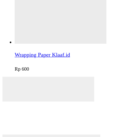
Wrapping Paper Klaaf.id
Rp
600