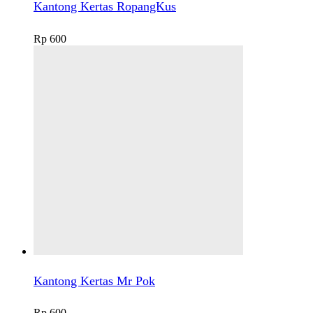
Kantong Kertas RopangKus
Rp
600
Kantong Kertas Mr Pok
Rp
600