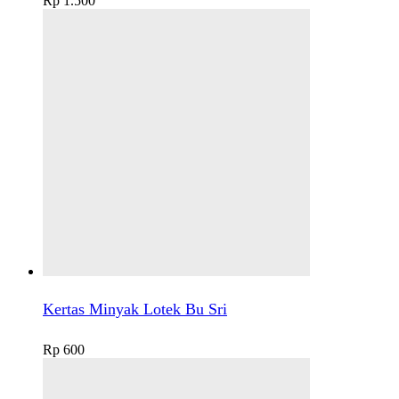
Rp
1.500
Kertas Minyak Lotek Bu Sri
Rp
600