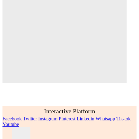
Interactive Platform
Facebook
Twitter
Instagram
Pinterest
Linkedin
Whatsapp
Tik-tok
Youtube