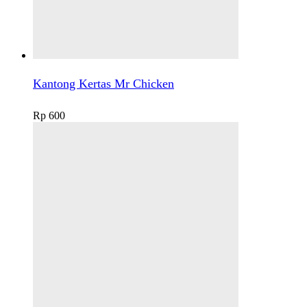
Kantong Kertas Mr Chicken
Rp
600