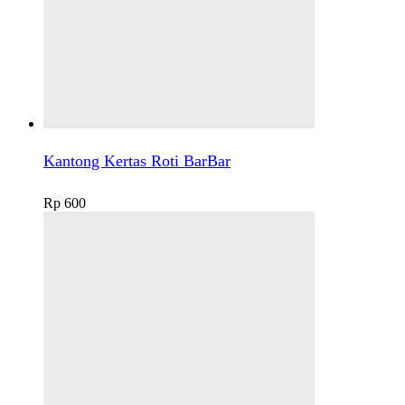
Kantong Kertas Roti BarBar
Rp
600