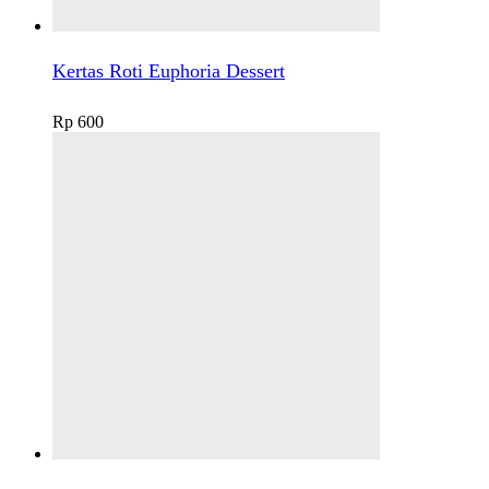
Kertas Roti Euphoria Dessert
Rp
600