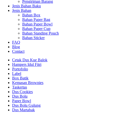
Pengiriman Barang
Jenis Bahan Baku
Jenis Bahan
Bahan Box
Bahan Paper Bag
Bahan Paper Bowl
Bahan Paper Cup
Bahan Standing Pouch
Bahan Sticker
FAQ
Blog
Contact
Cetak Dus Kue Balok
Hampers Idul Fitri
Portofolio
Label
Box Batik
Kemasan Brownies
Taskertas
Dus Cookies
Dus Bolu
Paper Bowl
Dus Bolu Gulung
Dus Martabak