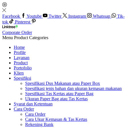
Facebook
Youtube
Twitter
Instagram
Whatssap
Tik-
tok
Pinterest
Corporate Order
Menu
Product Categories
Home
Profile
Layanan
Product
Portofolio
Klien
Spesifiksi
Spesifikasi Dus Makanan atau Paper Box
Spesifikasi jenis bahan dan ukuran kemasan makanan
Spesifikasi Tas Kertas atau Paper Bag
Ukuran Paper Bag atau Tas Kertas
Syarat dan Ketentuan
Cara Order
Cara Order
Cara Ukur Kemasan & Tas Kertas
Rekening Bank