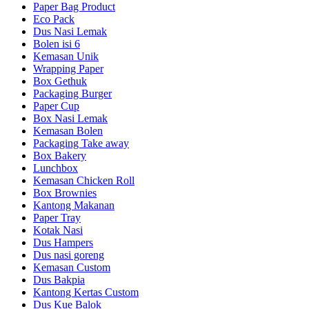
Paper Bag Product
Eco Pack
Dus Nasi Lemak
Bolen isi 6
Kemasan Unik
Wrapping Paper
Box Gethuk
Packaging Burger
Paper Cup
Box Nasi Lemak
Kemasan Bolen
Packaging Take away
Box Bakery
Lunchbox
Kemasan Chicken Roll
Box Brownies
Kantong Makanan
Paper Tray
Kotak Nasi
Dus Hampers
Dus nasi goreng
Kemasan Custom
Dus Bakpia
Kantong Kertas Custom
Dus Kue Balok