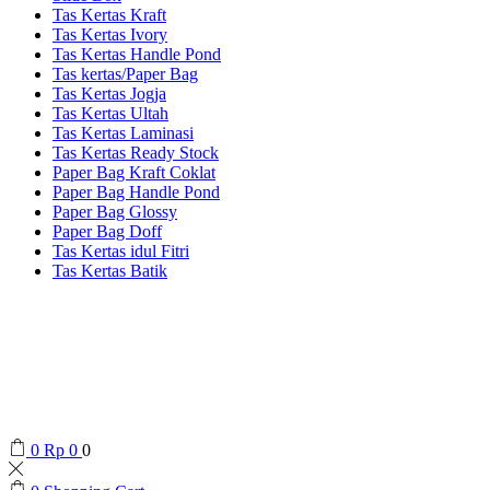
Tas Kertas Kraft
Tas Kertas Ivory
Tas Kertas Handle Pond
Tas kertas/Paper Bag
Tas Kertas Jogja
Tas Kertas Ultah
Tas Kertas Laminasi
Tas Kertas Ready Stock
Paper Bag Kraft Coklat
Paper Bag Handle Pond
Paper Bag Glossy
Paper Bag Doff
Tas Kertas idul Fitri
Tas Kertas Batik
0
Rp
0
0