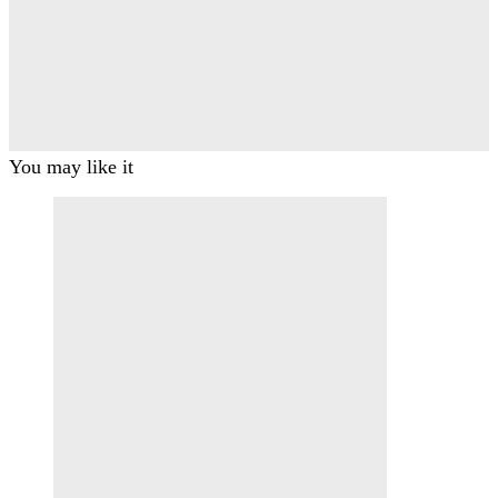
You may like it