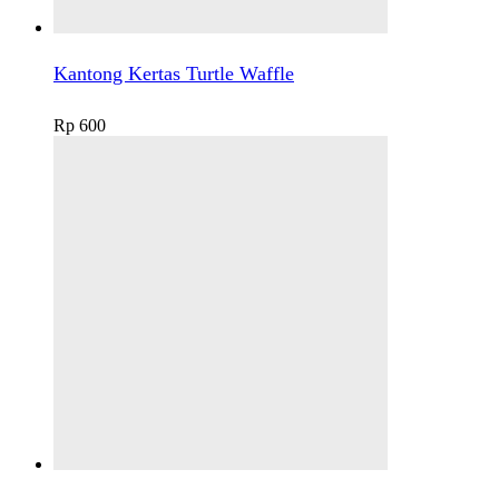
Kantong Kertas Turtle Waffle
Rp
600