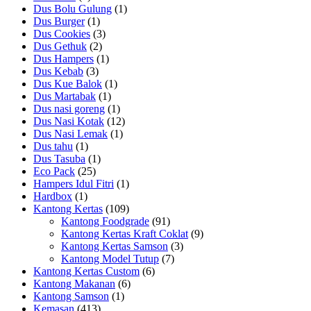
Dus Bolu Gulung
(1)
Dus Burger
(1)
Dus Cookies
(3)
Dus Gethuk
(2)
Dus Hampers
(1)
Dus Kebab
(3)
Dus Kue Balok
(1)
Dus Martabak
(1)
Dus nasi goreng
(1)
Dus Nasi Kotak
(12)
Dus Nasi Lemak
(1)
Dus tahu
(1)
Dus Tasuba
(1)
Eco Pack
(25)
Hampers Idul Fitri
(1)
Hardbox
(1)
Kantong Kertas
(109)
Kantong Foodgrade
(91)
Kantong Kertas Kraft Coklat
(9)
Kantong Kertas Samson
(3)
Kantong Model Tutup
(7)
Kantong Kertas Custom
(6)
Kantong Makanan
(6)
Kantong Samson
(1)
Kemasan
(413)