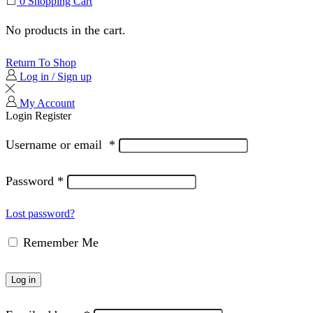
0
Shopping Cart
No products in the cart.
Return To Shop
Log in / Sign up
My Account
Login
Register
Username or email
*
Password
*
Lost password?
Remember Me
Log in