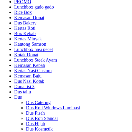
PROMO
Lunchbox gado gado
Rice Box
Kemasan Donat
Dus Bakery
Kertas Roti
Box Kebab
Kertas Minyak
Kantong Samson
Lunchbox nasi pecel
Kotak Donat
Lunchbox Steak Ayam
Kemasan Kebab
Kertas Nasi Custom
Kemasan Baju
Dus Nasi Kotak
Donat isi 3
Dus tahu
Dus
Dus Catering
Dus Roti Windows Laminasi
Dus Pisah
Dus Roti Standar
Dus Hijab
Dus Kosmetik