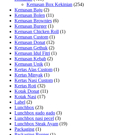
Kemasan Box Kekinian
(254)
Kemasan Baju
(2)
Kemasan Bolen
(11)
Kemasan Brownies
(6)
Kemasan Burger
(1)
Kemasan Chicken Roll
(1)
Kemasan Custom
(1)
Kemasan Donat
(12)
Kemasan Gethuk
(2)
Kemasan Idul Fitri
(1)
Kemasan Kebab
(2)
Kemasan Unik
(1)
Kertas Alas Custom
(1)
Kertas Minyak
(1)
Kertas Nasi Custom
(1)
Kertas Roti
(32)
Kotak Donat
(11)
Kotak Nasi
(17)
Label
(2)
Lunchbox
(23)
Lunchbox gado gado
(3)
Lunchbox nasi pecel
(3)
Lunchbox Steak Ayam
(19)
Packaging
(1)
Packaging Burger
(1)