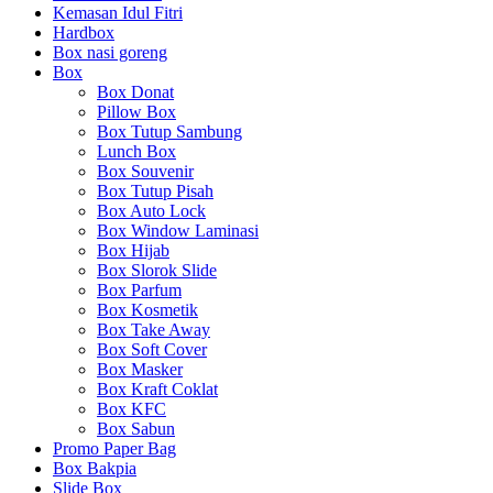
Kemasan Idul Fitri
Hardbox
Box nasi goreng
Box
Box Donat
Pillow Box
Box Tutup Sambung
Lunch Box
Box Souvenir
Box Tutup Pisah
Box Auto Lock
Box Window Laminasi
Box Hijab
Box Slorok Slide
Box Parfum
Box Kosmetik
Box Take Away
Box Soft Cover
Box Masker
Box Kraft Coklat
Box KFC
Box Sabun
Promo Paper Bag
Box Bakpia
Slide Box