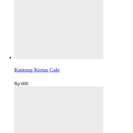
Kantong Kertas Cafe
Rp
600