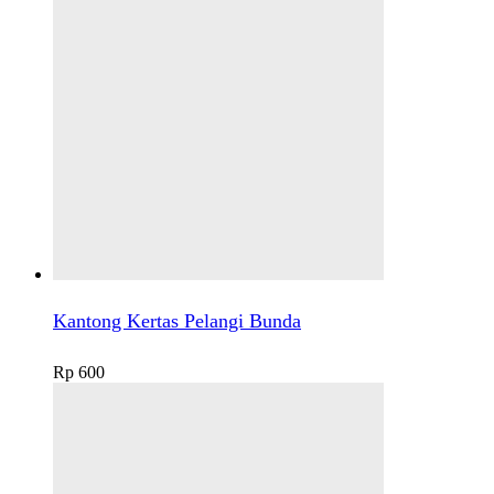
Kantong Kertas Pelangi Bunda
Rp
600