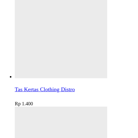
Tas Kertas Clothing Distro
Rp
1.400