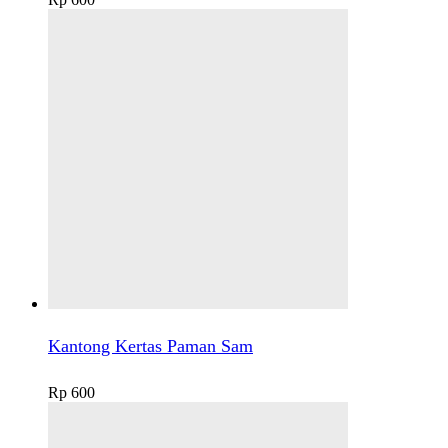
Kantong Kertas Paman Sam
Rp
600