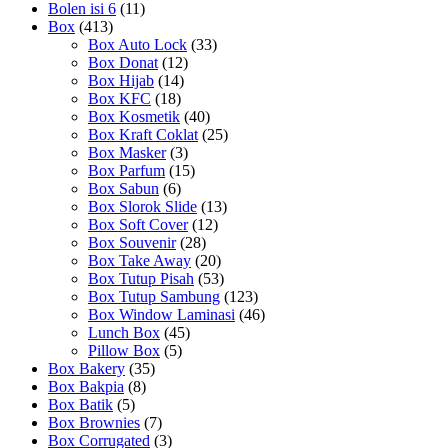
Bolen isi 6
(11)
Box
(413)
Box Auto Lock
(33)
Box Donat
(12)
Box Hijab
(14)
Box KFC
(18)
Box Kosmetik
(40)
Box Kraft Coklat
(25)
Box Masker
(3)
Box Parfum
(15)
Box Sabun
(6)
Box Slorok Slide
(13)
Box Soft Cover
(12)
Box Souvenir
(28)
Box Take Away
(20)
Box Tutup Pisah
(53)
Box Tutup Sambung
(123)
Box Window Laminasi
(46)
Lunch Box
(45)
Pillow Box
(5)
Box Bakery
(35)
Box Bakpia
(8)
Box Batik
(5)
Box Brownies
(7)
Box Corrugated
(3)