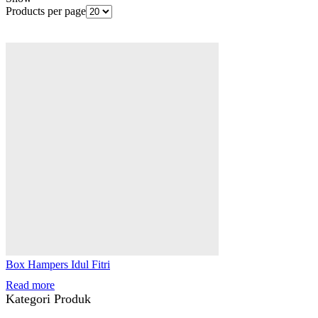
Products per page
Box Hampers Idul Fitri
Read more
Kategori Produk