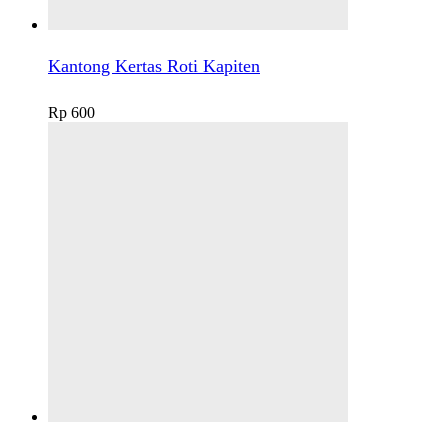
Kantong Kertas Roti Kapiten
Rp
600