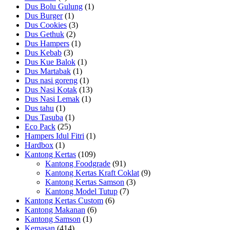
Dus Bolu Gulung
(1)
Dus Burger
(1)
Dus Cookies
(3)
Dus Gethuk
(2)
Dus Hampers
(1)
Dus Kebab
(3)
Dus Kue Balok
(1)
Dus Martabak
(1)
Dus nasi goreng
(1)
Dus Nasi Kotak
(13)
Dus Nasi Lemak
(1)
Dus tahu
(1)
Dus Tasuba
(1)
Eco Pack
(25)
Hampers Idul Fitri
(1)
Hardbox
(1)
Kantong Kertas
(109)
Kantong Foodgrade
(91)
Kantong Kertas Kraft Coklat
(9)
Kantong Kertas Samson
(3)
Kantong Model Tutup
(7)
Kantong Kertas Custom
(6)
Kantong Makanan
(6)
Kantong Samson
(1)
Kemasan
(414)