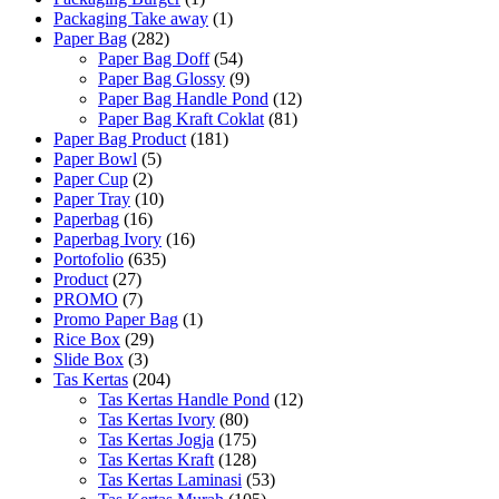
Packaging Take away
(1)
Paper Bag
(282)
Paper Bag Doff
(54)
Paper Bag Glossy
(9)
Paper Bag Handle Pond
(12)
Paper Bag Kraft Coklat
(81)
Paper Bag Product
(181)
Paper Bowl
(5)
Paper Cup
(2)
Paper Tray
(10)
Paperbag
(16)
Paperbag Ivory
(16)
Portofolio
(635)
Product
(27)
PROMO
(7)
Promo Paper Bag
(1)
Rice Box
(29)
Slide Box
(3)
Tas Kertas
(204)
Tas Kertas Handle Pond
(12)
Tas Kertas Ivory
(80)
Tas Kertas Jogja
(175)
Tas Kertas Kraft
(128)
Tas Kertas Laminasi
(53)