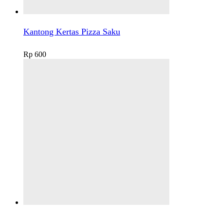
Kantong Kertas Pizza Saku
Rp
600