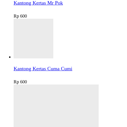
Kantong Kertas Mr Pok
Rp
600
Kantong Kertas Cuma Cumi
Rp
600