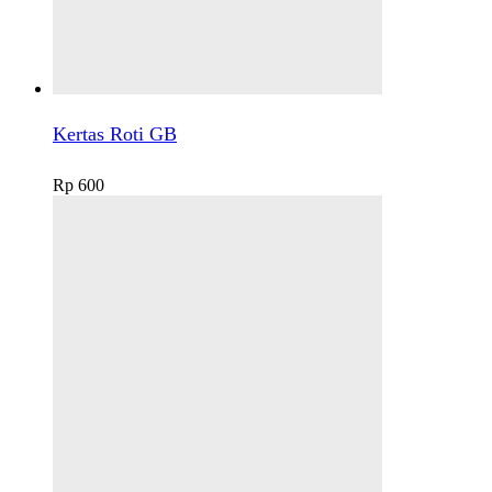
Kertas Roti GB
Rp
600