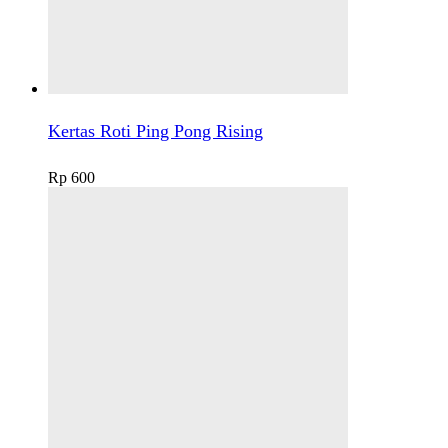
Kertas Roti Ping Pong Rising
Rp
600