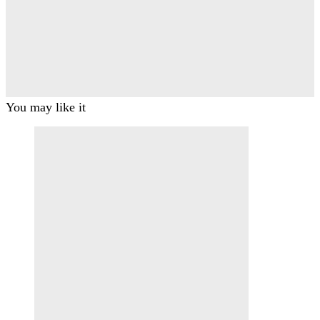
You may like it