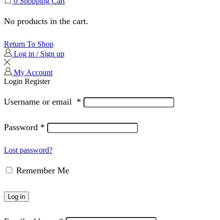
0
Shopping Cart
No products in the cart.
Return To Shop
Log in / Sign up
My Account
Login
Register
Username or email
*
Password
*
Lost password?
Remember Me
Log in