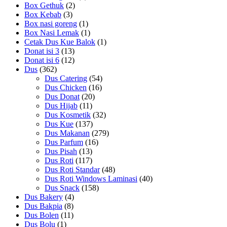
Box Gethuk
(2)
Box Kebab
(3)
Box nasi goreng
(1)
Box Nasi Lemak
(1)
Cetak Dus Kue Balok
(1)
Donat isi 3
(13)
Donat isi 6
(12)
Dus
(362)
Dus Catering
(54)
Dus Chicken
(16)
Dus Donat
(20)
Dus Hijab
(11)
Dus Kosmetik
(32)
Dus Kue
(137)
Dus Makanan
(279)
Dus Parfum
(16)
Dus Pisah
(13)
Dus Roti
(117)
Dus Roti Standar
(48)
Dus Roti Windows Laminasi
(40)
Dus Snack
(158)
Dus Bakery
(4)
Dus Bakpia
(8)
Dus Bolen
(11)
Dus Bolu
(1)