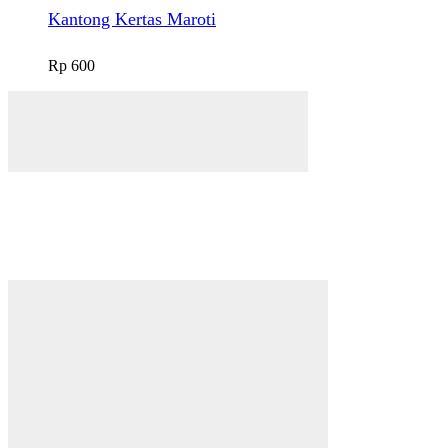
Kantong Kertas Maroti
Rp
600