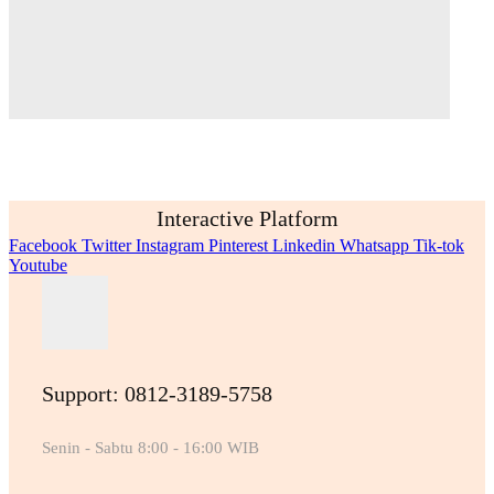
Interactive Platform
Facebook
Twitter
Instagram
Pinterest
Linkedin
Whatsapp
Tik-tok
Youtube
Support: 0812-3189-5758
Senin - Sabtu 8:00 - 16:00 WIB