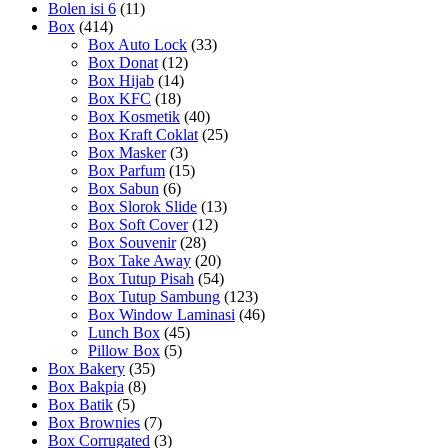
Bolen isi 6
(11)
Box
(414)
Box Auto Lock
(33)
Box Donat
(12)
Box Hijab
(14)
Box KFC
(18)
Box Kosmetik
(40)
Box Kraft Coklat
(25)
Box Masker
(3)
Box Parfum
(15)
Box Sabun
(6)
Box Slorok Slide
(13)
Box Soft Cover
(12)
Box Souvenir
(28)
Box Take Away
(20)
Box Tutup Pisah
(54)
Box Tutup Sambung
(123)
Box Window Laminasi
(46)
Lunch Box
(45)
Pillow Box
(5)
Box Bakery
(35)
Box Bakpia
(8)
Box Batik
(5)
Box Brownies
(7)
Box Corrugated
(3)