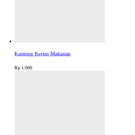
Kantong Kertas Makanan
Rp
1.000