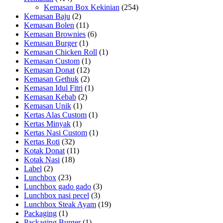
Kemasan Box Kekinian
(254)
Kemasan Baju
(2)
Kemasan Bolen
(11)
Kemasan Brownies
(6)
Kemasan Burger
(1)
Kemasan Chicken Roll
(1)
Kemasan Custom
(1)
Kemasan Donat
(12)
Kemasan Gethuk
(2)
Kemasan Idul Fitri
(1)
Kemasan Kebab
(2)
Kemasan Unik
(1)
Kertas Alas Custom
(1)
Kertas Minyak
(1)
Kertas Nasi Custom
(1)
Kertas Roti
(32)
Kotak Donat
(11)
Kotak Nasi
(18)
Label
(2)
Lunchbox
(23)
Lunchbox gado gado
(3)
Lunchbox nasi pecel
(3)
Lunchbox Steak Ayam
(19)
Packaging
(1)
Packaging Burger
(1)