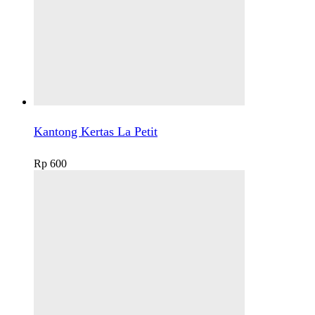
Kantong Kertas La Petit
Rp
600