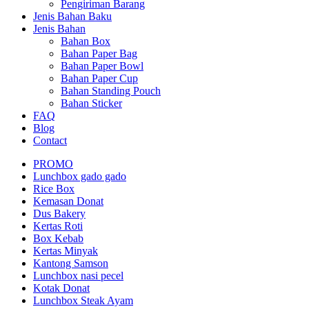
Pengiriman Barang
Jenis Bahan Baku
Jenis Bahan
Bahan Box
Bahan Paper Bag
Bahan Paper Bowl
Bahan Paper Cup
Bahan Standing Pouch
Bahan Sticker
FAQ
Blog
Contact
PROMO
Lunchbox gado gado
Rice Box
Kemasan Donat
Dus Bakery
Kertas Roti
Box Kebab
Kertas Minyak
Kantong Samson
Lunchbox nasi pecel
Kotak Donat
Lunchbox Steak Ayam