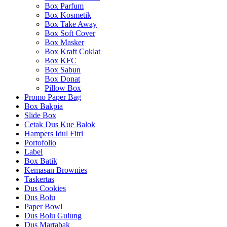
Box Parfum
Box Kosmetik
Box Take Away
Box Soft Cover
Box Masker
Box Kraft Coklat
Box KFC
Box Sabun
Box Donat
Pillow Box
Promo Paper Bag
Box Bakpia
Slide Box
Cetak Dus Kue Balok
Hampers Idul Fitri
Portofolio
Label
Box Batik
Kemasan Brownies
Taskertas
Dus Cookies
Dus Bolu
Paper Bowl
Dus Bolu Gulung
Dus Martabak