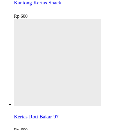
Kantong Kertas Snack
Rp
600
Kertas Roti Bakar 97
Rp
600