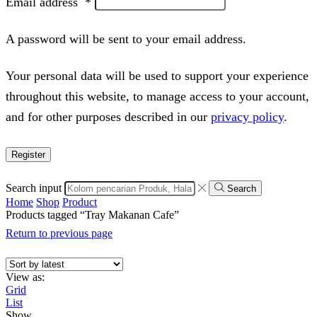
Email address
*
A password will be sent to your email address.
Your personal data will be used to support your experience
throughout this website, to manage access to your account,
and for other purposes described in our
privacy policy
.
Register
Search input
Search
Home
Shop
Product
Products tagged “Tray Makanan Cafe”
Return to previous page
View as:
Grid
List
Show