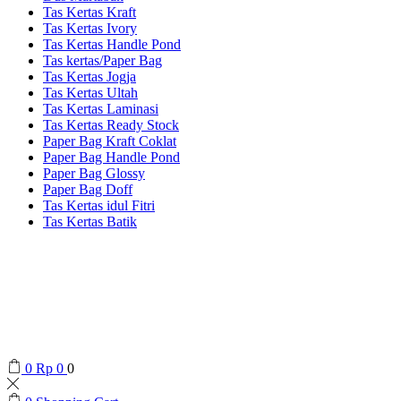
Tas Kertas Kraft
Tas Kertas Ivory
Tas Kertas Handle Pond
Tas kertas/Paper Bag
Tas Kertas Jogja
Tas Kertas Ultah
Tas Kertas Laminasi
Tas Kertas Ready Stock
Paper Bag Kraft Coklat
Paper Bag Handle Pond
Paper Bag Glossy
Paper Bag Doff
Tas Kertas idul Fitri
Tas Kertas Batik
0
Rp
0
0