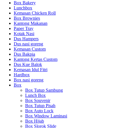
Box Bakery
Lunchbox
Kemasan Chicken Roll
Box Brownies
Kantong Makanan
Paper Tray
Kotak Nasi
Dus Hampers
Dus nasi goreng
Kemasan Custom
Dus Bakpia
Kantong Kertas Custom
Dus Kue Balok
Kemasan Idul Fitri
Hardbox
Box nasi goreng
Box
Box Tutup Sambung
Lunch Box
Box Souvenir
Box Tutup Pisah
Box Auto Lock
Box Window Laminasi
Box Hijab
Box Slorok Slide