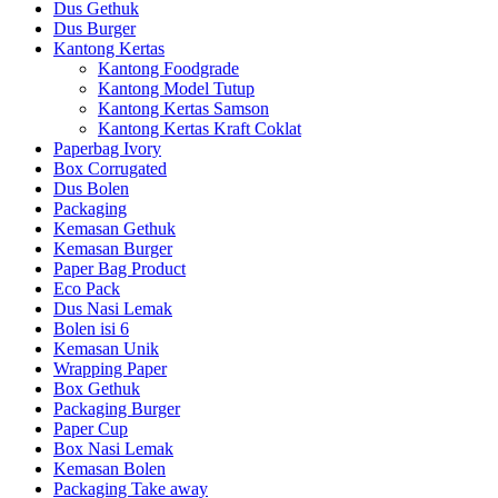
Dus Gethuk
Dus Burger
Kantong Kertas
Kantong Foodgrade
Kantong Model Tutup
Kantong Kertas Samson
Kantong Kertas Kraft Coklat
Paperbag Ivory
Box Corrugated
Dus Bolen
Packaging
Kemasan Gethuk
Kemasan Burger
Paper Bag Product
Eco Pack
Dus Nasi Lemak
Bolen isi 6
Kemasan Unik
Wrapping Paper
Box Gethuk
Packaging Burger
Paper Cup
Box Nasi Lemak
Kemasan Bolen
Packaging Take away