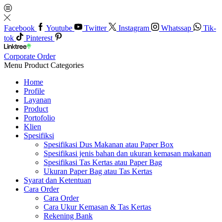
Facebook
Youtube
Twitter
Instagram
Whatssap
Tik-
tok
Pinterest
Corporate Order
Menu
Product Categories
Home
Profile
Layanan
Product
Portofolio
Klien
Spesifiksi
Spesifikasi Dus Makanan atau Paper Box
Spesifikasi jenis bahan dan ukuran kemasan makanan
Spesifikasi Tas Kertas atau Paper Bag
Ukuran Paper Bag atau Tas Kertas
Syarat dan Ketentuan
Cara Order
Cara Order
Cara Ukur Kemasan & Tas Kertas
Rekening Bank