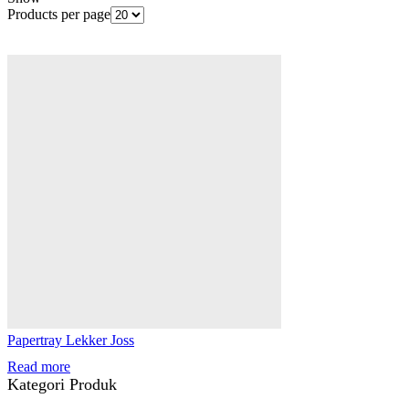
Products per page
Papertray Lekker Joss
Read more
Kategori Produk