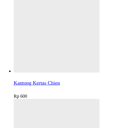
Kantong Kertas Chien
Rp
600