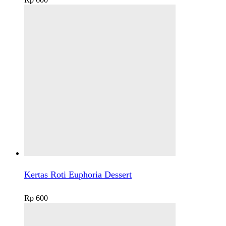
Kertas Roti Euphoria Dessert
Rp
600