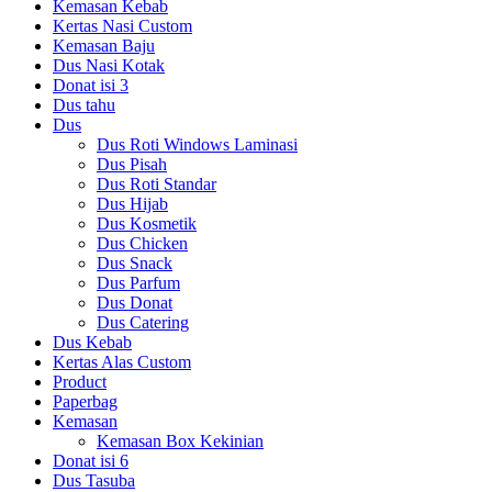
Kemasan Kebab
Kertas Nasi Custom
Kemasan Baju
Dus Nasi Kotak
Donat isi 3
Dus tahu
Dus
Dus Roti Windows Laminasi
Dus Pisah
Dus Roti Standar
Dus Hijab
Dus Kosmetik
Dus Chicken
Dus Snack
Dus Parfum
Dus Donat
Dus Catering
Dus Kebab
Kertas Alas Custom
Product
Paperbag
Kemasan
Kemasan Box Kekinian
Donat isi 6
Dus Tasuba