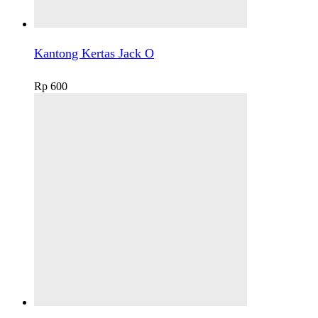
Kantong Kertas Jack O
Rp
600