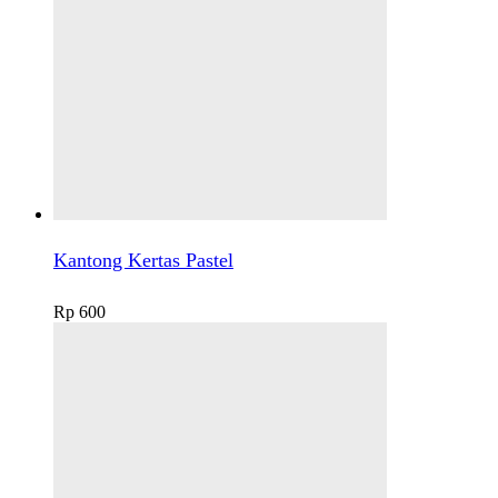
Kantong Kertas Pastel
Rp
600