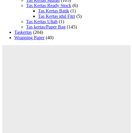
Tas Kertas Murah
(105)
Tas Kertas Ready Stock
(6)
Tas Kertas Batik
(1)
Tas Kertas idul Fitri
(5)
Tas Kertas Ultah
(1)
Tas kertas/Paper Bag
(145)
Taskertas
(204)
Wrapping Paper
(40)