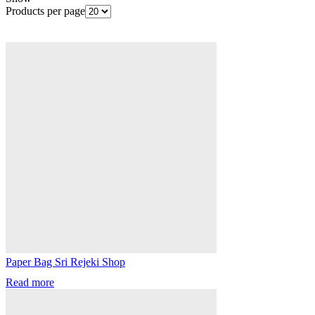
Products per page
Paper Bag Sri Rejeki Shop
Read more