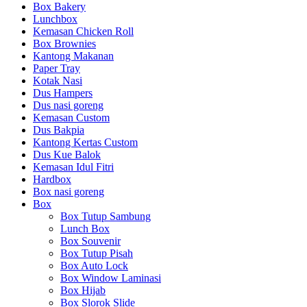
Box Bakery
Lunchbox
Kemasan Chicken Roll
Box Brownies
Kantong Makanan
Paper Tray
Kotak Nasi
Dus Hampers
Dus nasi goreng
Kemasan Custom
Dus Bakpia
Kantong Kertas Custom
Dus Kue Balok
Kemasan Idul Fitri
Hardbox
Box nasi goreng
Box
Box Tutup Sambung
Lunch Box
Box Souvenir
Box Tutup Pisah
Box Auto Lock
Box Window Laminasi
Box Hijab
Box Slorok Slide