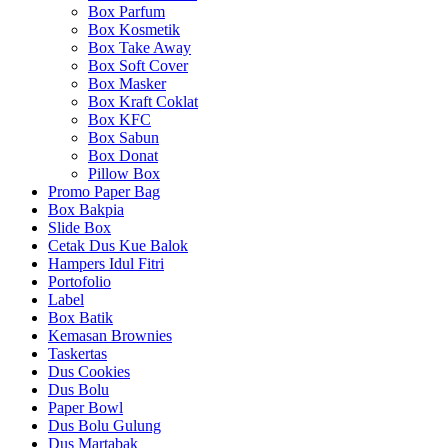
Box Parfum
Box Kosmetik
Box Take Away
Box Soft Cover
Box Masker
Box Kraft Coklat
Box KFC
Box Sabun
Box Donat
Pillow Box
Promo Paper Bag
Box Bakpia
Slide Box
Cetak Dus Kue Balok
Hampers Idul Fitri
Portofolio
Label
Box Batik
Kemasan Brownies
Taskertas
Dus Cookies
Dus Bolu
Paper Bowl
Dus Bolu Gulung
Dus Martabak