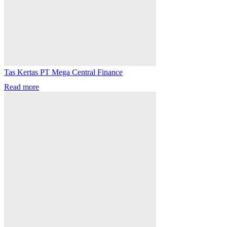
Tas Kertas PT Mega Central Finance
Read more