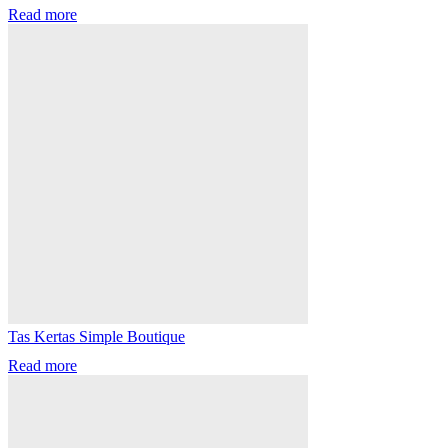
Read more
Tas Kertas Simple Boutique
Read more