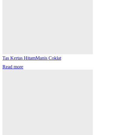
Tas Kertas HitamManis Coklat
Read more