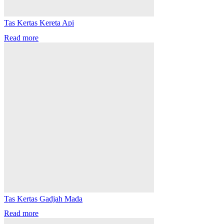
Tas Kertas Kereta Api
Read more
Tas Kertas Gadjah Mada
Read more