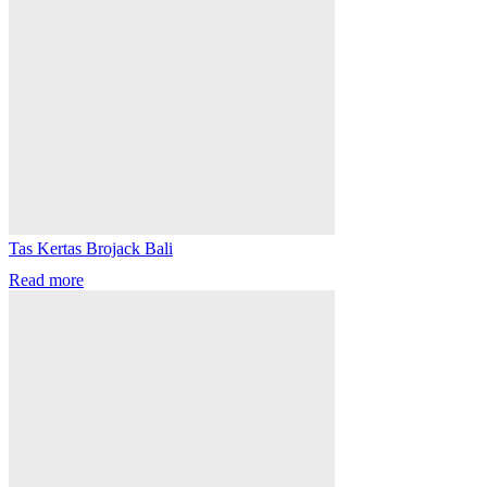
Tas Kertas Brojack Bali
Read more