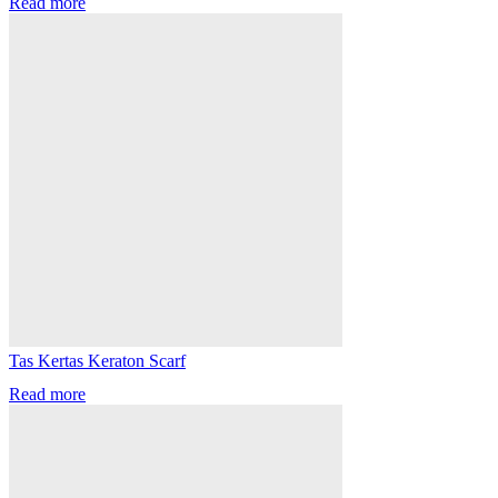
Read more
Tas Kertas Keraton Scarf
Read more