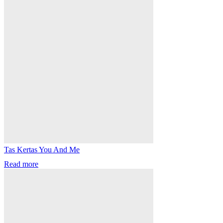
Tas Kertas You And Me
Read more