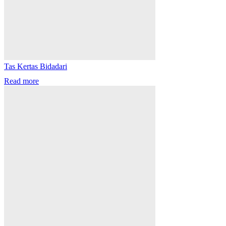
Tas Kertas Bidadari
Read more