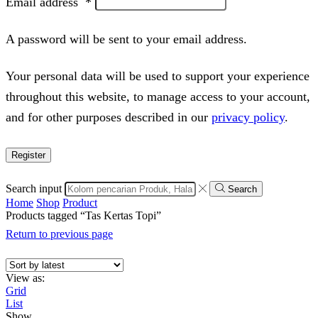
Email address
*
A password will be sent to your email address.
Your personal data will be used to support your experience
throughout this website, to manage access to your account,
and for other purposes described in our
privacy policy
.
Register
Search input
Search
Home
Shop
Product
Products tagged “Tas Kertas Topi”
Return to previous page
View as:
Grid
List
Show