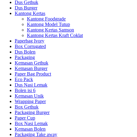
Dus Gethuk
Dus Burger
Kantong Kertas
Kantong Foodgrade
Kantong Model Tutup
Kantong Kertas Samson
Kantong Kertas Kraft Coklat
Paperbag Ivory
Box Corrugated
Dus Bolen
Packaging
Kemasan Gethuk
Kemasan Burger
Paper Bag Product
Eco Pack
Dus Nasi Lemak
Bolen isi 6
Kemasan Unik
Wrapping Paper
Box Gethuk
Packaging Burger
Paper Cup
Box Nasi Lemak
Kemasan Bolen
Packaging Take away