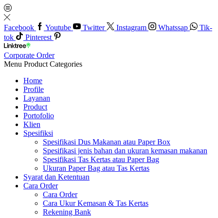
Facebook
Youtube
Twitter
Instagram
Whatssap
Tik-
tok
Pinterest
Corporate Order
Menu
Product Categories
Home
Profile
Layanan
Product
Portofolio
Klien
Spesifiksi
Spesifikasi Dus Makanan atau Paper Box
Spesifikasi jenis bahan dan ukuran kemasan makanan
Spesifikasi Tas Kertas atau Paper Bag
Ukuran Paper Bag atau Tas Kertas
Syarat dan Ketentuan
Cara Order
Cara Order
Cara Ukur Kemasan & Tas Kertas
Rekening Bank