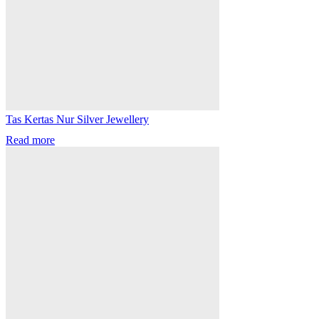
Tas Kertas Nur Silver Jewellery
Read more