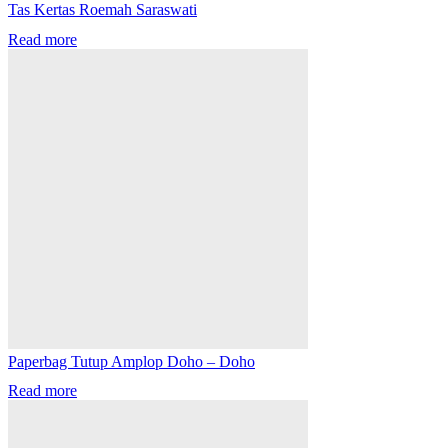
Tas Kertas Roemah Saraswati
Read more
Paperbag Tutup Amplop Doho – Doho
Read more