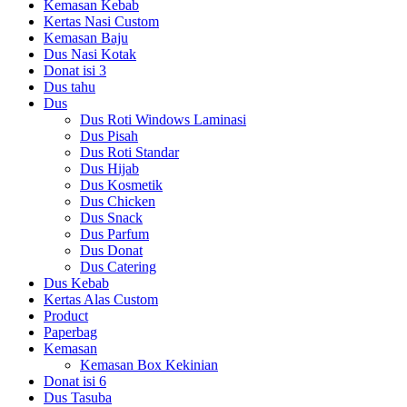
Kemasan Kebab
Kertas Nasi Custom
Kemasan Baju
Dus Nasi Kotak
Donat isi 3
Dus tahu
Dus
Dus Roti Windows Laminasi
Dus Pisah
Dus Roti Standar
Dus Hijab
Dus Kosmetik
Dus Chicken
Dus Snack
Dus Parfum
Dus Donat
Dus Catering
Dus Kebab
Kertas Alas Custom
Product
Paperbag
Kemasan
Kemasan Box Kekinian
Donat isi 6
Dus Tasuba