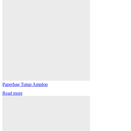
Paperbag Tutup Amplop
Read more