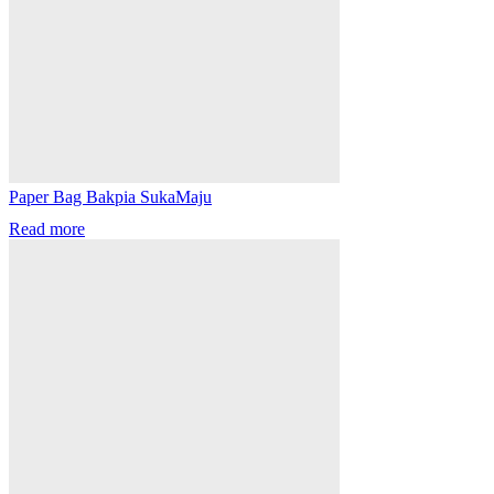
Paper Bag Bakpia SukaMaju
Read more