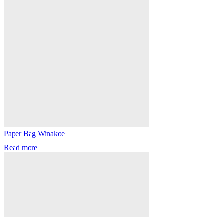
Paper Bag Winakoe
Read more