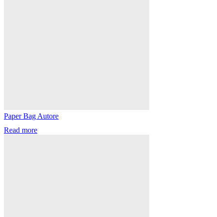
Paper Bag Autore
Read more