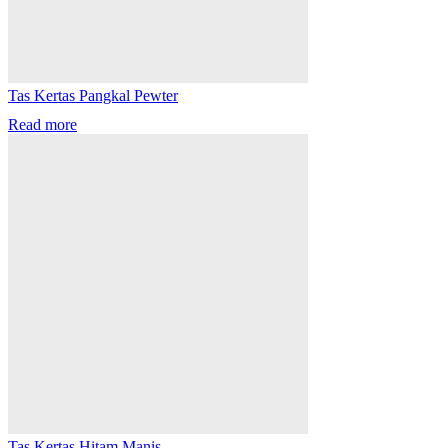
Tas Kertas Pangkal Pewter
Read more
Tas Kertas Hitam Manis