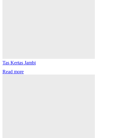
Tas Kertas Jambi
Read more