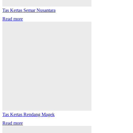
Tas Kertas Semar Nusantara
Read more
Tas Kertas Rendang Magek
Read more