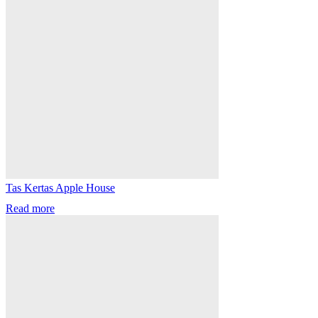
Tas Kertas Apple House
Read more