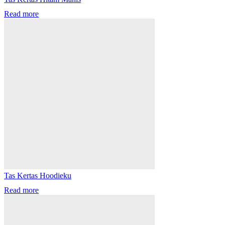
Read more
Tas Kertas Hoodieku
Read more