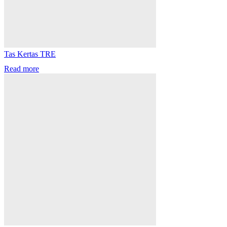
Tas Kertas TRE
Read more