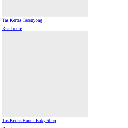
Tas Kertas Tasenyong
Read more
Tas Kertas Bunda Baby Shop