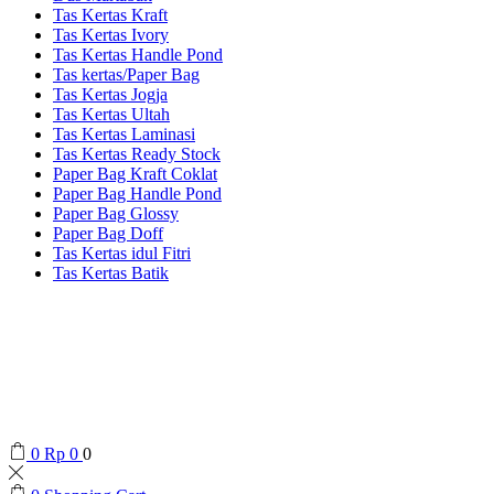
Tas Kertas Kraft
Tas Kertas Ivory
Tas Kertas Handle Pond
Tas kertas/Paper Bag
Tas Kertas Jogja
Tas Kertas Ultah
Tas Kertas Laminasi
Tas Kertas Ready Stock
Paper Bag Kraft Coklat
Paper Bag Handle Pond
Paper Bag Glossy
Paper Bag Doff
Tas Kertas idul Fitri
Tas Kertas Batik
0
Rp
0
0