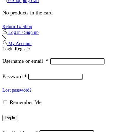
0
Shopping Cart
No products in the cart.
Return To Shop
Log in / Sign up
My Account
Login
Register
Username or email
*
Password
*
Lost password?
Remember Me
Log in