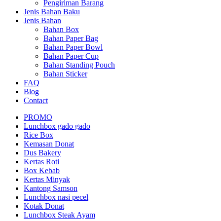
Pengiriman Barang
Jenis Bahan Baku
Jenis Bahan
Bahan Box
Bahan Paper Bag
Bahan Paper Bowl
Bahan Paper Cup
Bahan Standing Pouch
Bahan Sticker
FAQ
Blog
Contact
PROMO
Lunchbox gado gado
Rice Box
Kemasan Donat
Dus Bakery
Kertas Roti
Box Kebab
Kertas Minyak
Kantong Samson
Lunchbox nasi pecel
Kotak Donat
Lunchbox Steak Ayam