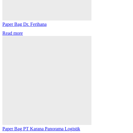
Paper Bag Dr. Ferihana
Read more
Paper Bag PT Karana Panorama Logistik