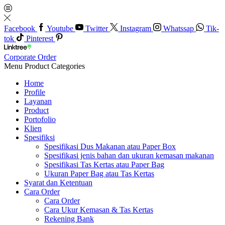
Facebook
Youtube
Twitter
Instagram
Whatssap
Tik-
tok
Pinterest
Corporate Order
Menu
Product Categories
Home
Profile
Layanan
Product
Portofolio
Klien
Spesifiksi
Spesifikasi Dus Makanan atau Paper Box
Spesifikasi jenis bahan dan ukuran kemasan makanan
Spesifikasi Tas Kertas atau Paper Bag
Ukuran Paper Bag atau Tas Kertas
Syarat dan Ketentuan
Cara Order
Cara Order
Cara Ukur Kemasan & Tas Kertas
Rekening Bank