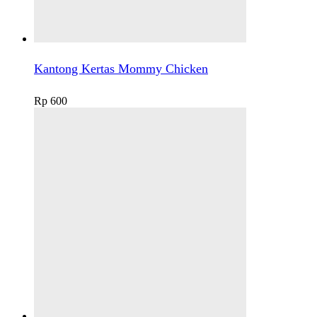
Kantong Kertas Mommy Chicken
Rp
600