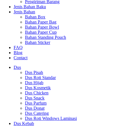
Pengiriman Barang
Jenis Bahan Baku
Jenis Bahan
Bahan Box
Bahan Paper Bag
Bahan Paper Bowl
Bahan Paper Cup
Bahan Standing Pouch
Bahan Sticker
FAQ
Blog
Contact
Dus
Dus Pisah
Dus Roti Standar
Dus Hijab
Dus Kosmetik
Dus Chicken
Dus Snack
Dus Parfum
Dus Donat
Dus Catering
Dus Roti Windows Laminasi
Dus Kebab