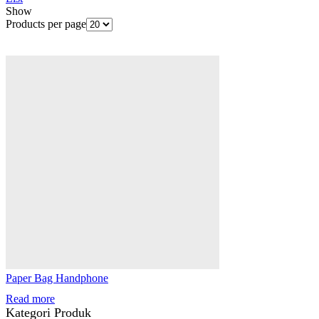
Show
Products per page
Paper Bag Handphone
Read more
Kategori Produk