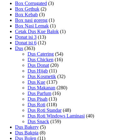
Box Corrugated
(3)
Box Gethuk
(2)
Box Kebab
(3)
Box nasi goreng
(1)
Box Nasi Lemak
(1)
Cetak Dus Kue Balok
(1)
Donat isi 3
(13)
Donat isi 6
(12)
Dus
(363)
Dus Catering
(54)
Dus Chicken
(16)
Dus Donat
(20)
Dus Hijab
(11)
Dus Kosmetik
(32)
Dus Kue
(137)
Dus Makanan
(280)
Dus Parfum
(16)
Dus Pisah
(13)
Dus Roti
(118)
Dus Roti Standar
(48)
Dus Roti Windows Laminasi
(40)
Dus Snack
(159)
Dus Bakery
(5)
Dus Bakpia
(8)
Dus Bolen
(11)