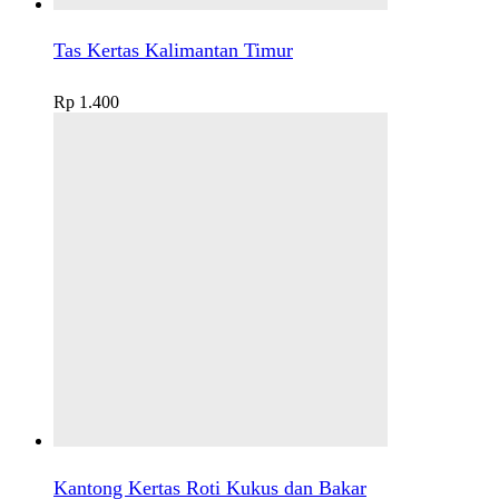
Tas Kertas Kalimantan Timur
Rp
1.400
Kantong Kertas Roti Kukus dan Bakar