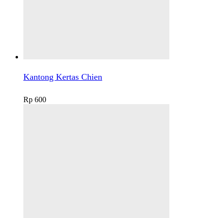
Kantong Kertas Chien
Rp
600