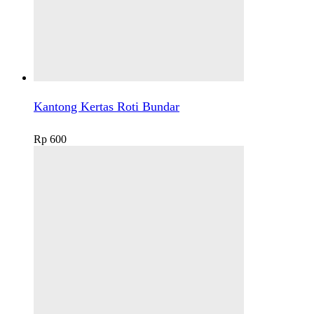
Kantong Kertas Roti Bundar
Rp
600