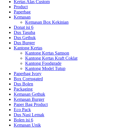
Kertas Alas Custom
Product
Paperbag
Kemasan
Kemasan Box Kekinian
Donat isi 6
Dus Tasuba
Dus Gethuk
Dus Burger
Kantong Kertas
Kantong Kertas Samson
Kantong Kertas Kraft Coklat
Kantong Foodgrade
Kantong Model Tutup
Paperbag Ivory
Box Corrugated
Dus Bolen
Packaging
Kemasan Gethuk
Kemasan Burger
Paper Bag Product
Eco Pack
Dus Nasi Lemak
Bolen isi 6
Kemasan Unik