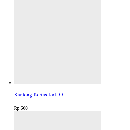
Kantong Kertas Jack O
Rp
600