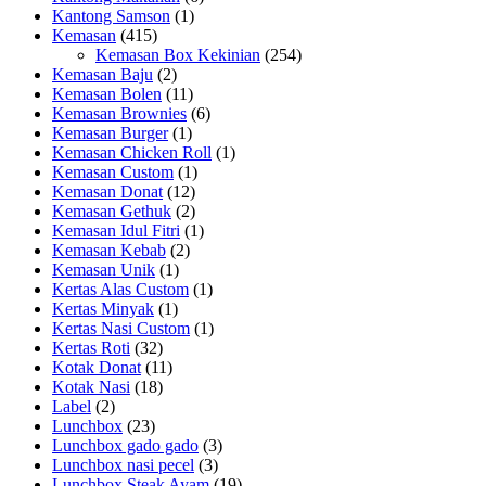
Kantong Samson
(1)
Kemasan
(415)
Kemasan Box Kekinian
(254)
Kemasan Baju
(2)
Kemasan Bolen
(11)
Kemasan Brownies
(6)
Kemasan Burger
(1)
Kemasan Chicken Roll
(1)
Kemasan Custom
(1)
Kemasan Donat
(12)
Kemasan Gethuk
(2)
Kemasan Idul Fitri
(1)
Kemasan Kebab
(2)
Kemasan Unik
(1)
Kertas Alas Custom
(1)
Kertas Minyak
(1)
Kertas Nasi Custom
(1)
Kertas Roti
(32)
Kotak Donat
(11)
Kotak Nasi
(18)
Label
(2)
Lunchbox
(23)
Lunchbox gado gado
(3)
Lunchbox nasi pecel
(3)
Lunchbox Steak Ayam
(19)