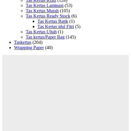
Tas Kertas Kraft
(128)
Tas Kertas Laminasi
(53)
Tas Kertas Murah
(105)
Tas Kertas Ready Stock
(6)
Tas Kertas Batik
(1)
Tas Kertas idul Fitri
(5)
Tas Kertas Ultah
(1)
Tas kertas/Paper Bag
(145)
Taskertas
(204)
Wrapping Paper
(40)