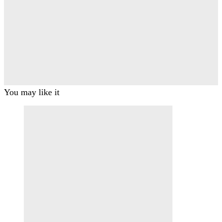
You may like it