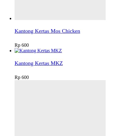
Kantong Kertas Mos Chicken
Rp
600
Kantong Kertas MKZ
Rp
600