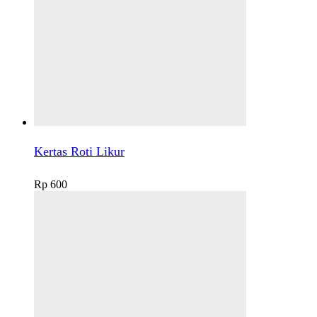
Kertas Roti Likur
Rp
600