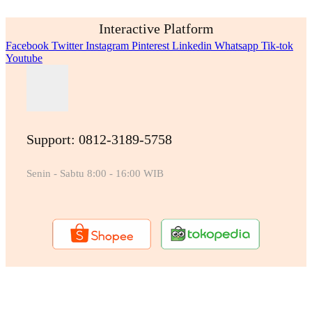
Interactive Platform
Facebook
Twitter
Instagram
Pinterest
Linkedin
Whatsapp
Tik-tok
Youtube
Support: 0812-3189-5758
Senin - Sabtu 8:00 - 16:00 WIB