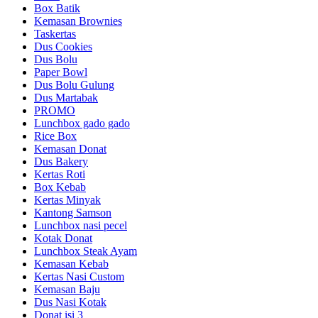
Box Batik
Kemasan Brownies
Taskertas
Dus Cookies
Dus Bolu
Paper Bowl
Dus Bolu Gulung
Dus Martabak
PROMO
Lunchbox gado gado
Rice Box
Kemasan Donat
Dus Bakery
Kertas Roti
Box Kebab
Kertas Minyak
Kantong Samson
Lunchbox nasi pecel
Kotak Donat
Lunchbox Steak Ayam
Kemasan Kebab
Kertas Nasi Custom
Kemasan Baju
Dus Nasi Kotak
Donat isi 3