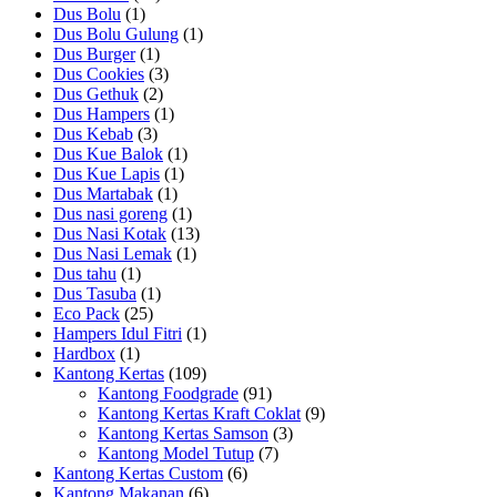
Dus Bolu
(1)
Dus Bolu Gulung
(1)
Dus Burger
(1)
Dus Cookies
(3)
Dus Gethuk
(2)
Dus Hampers
(1)
Dus Kebab
(3)
Dus Kue Balok
(1)
Dus Kue Lapis
(1)
Dus Martabak
(1)
Dus nasi goreng
(1)
Dus Nasi Kotak
(13)
Dus Nasi Lemak
(1)
Dus tahu
(1)
Dus Tasuba
(1)
Eco Pack
(25)
Hampers Idul Fitri
(1)
Hardbox
(1)
Kantong Kertas
(109)
Kantong Foodgrade
(91)
Kantong Kertas Kraft Coklat
(9)
Kantong Kertas Samson
(3)
Kantong Model Tutup
(7)
Kantong Kertas Custom
(6)
Kantong Makanan
(6)