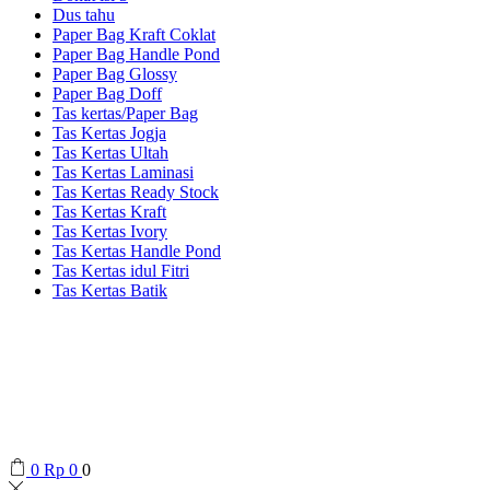
Dus tahu
Paper Bag Kraft Coklat
Paper Bag Handle Pond
Paper Bag Glossy
Paper Bag Doff
Tas kertas/Paper Bag
Tas Kertas Jogja
Tas Kertas Ultah
Tas Kertas Laminasi
Tas Kertas Ready Stock
Tas Kertas Kraft
Tas Kertas Ivory
Tas Kertas Handle Pond
Tas Kertas idul Fitri
Tas Kertas Batik
0
Rp
0
0