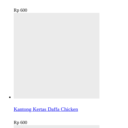
Rp
600
Kantong Kertas Daffa Chicken
Rp
600