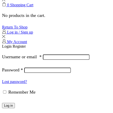
0
Shopping Cart
No products in the cart.
Return To Shop
Log in / Sign up
My Account
Login
Register
Username or email
*
Password
*
Lost password?
Remember Me
Log in