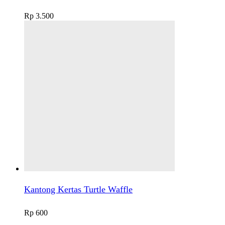
Rp
3.500
Kantong Kertas Turtle Waffle
Rp
600