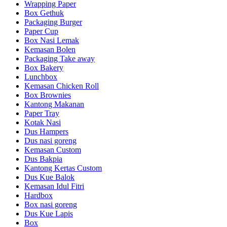
Wrapping Paper
Box Gethuk
Packaging Burger
Paper Cup
Box Nasi Lemak
Kemasan Bolen
Packaging Take away
Box Bakery
Lunchbox
Kemasan Chicken Roll
Box Brownies
Kantong Makanan
Paper Tray
Kotak Nasi
Dus Hampers
Dus nasi goreng
Kemasan Custom
Dus Bakpia
Kantong Kertas Custom
Dus Kue Balok
Kemasan Idul Fitri
Hardbox
Box nasi goreng
Dus Kue Lapis
Box