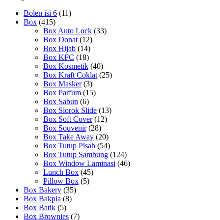
Bolen isi 6
(11)
Box
(415)
Box Auto Lock
(33)
Box Donat
(12)
Box Hijab
(14)
Box KFC
(18)
Box Kosmetik
(40)
Box Kraft Coklat
(25)
Box Masker
(3)
Box Parfum
(15)
Box Sabun
(6)
Box Slorok Slide
(13)
Box Soft Cover
(12)
Box Souvenir
(28)
Box Take Away
(20)
Box Tutup Pisah
(54)
Box Tutup Sambung
(124)
Box Window Laminasi
(46)
Lunch Box
(45)
Pillow Box
(5)
Box Bakery
(35)
Box Bakpia
(8)
Box Batik
(5)
Box Brownies
(7)