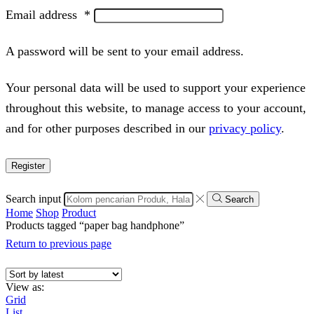
Email address
*
A password will be sent to your email address.
Your personal data will be used to support your experience
throughout this website, to manage access to your account,
and for other purposes described in our
privacy policy
.
Register
Search input
Search
Home
Shop
Product
Products tagged “paper bag handphone”
Return to previous page
View as:
Grid
List