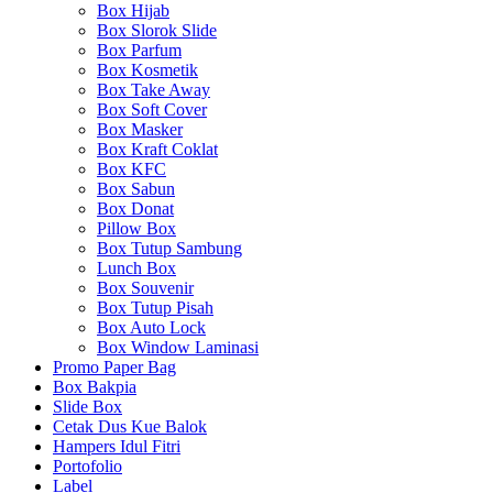
Box Hijab
Box Slorok Slide
Box Parfum
Box Kosmetik
Box Take Away
Box Soft Cover
Box Masker
Box Kraft Coklat
Box KFC
Box Sabun
Box Donat
Pillow Box
Box Tutup Sambung
Lunch Box
Box Souvenir
Box Tutup Pisah
Box Auto Lock
Box Window Laminasi
Promo Paper Bag
Box Bakpia
Slide Box
Cetak Dus Kue Balok
Hampers Idul Fitri
Portofolio
Label