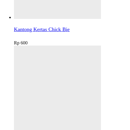
Kantong Kertas Chick Bie
Rp
600