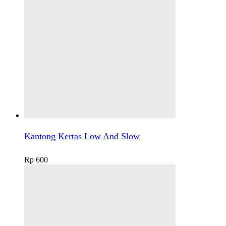
Kantong Kertas Low And Slow
Rp
600