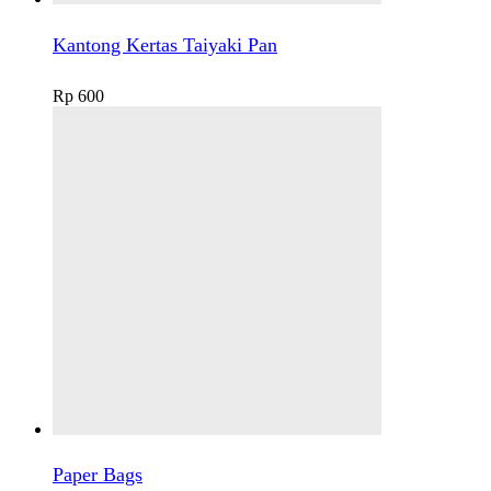
Kantong Kertas Taiyaki Pan
Rp
600
Paper Bags