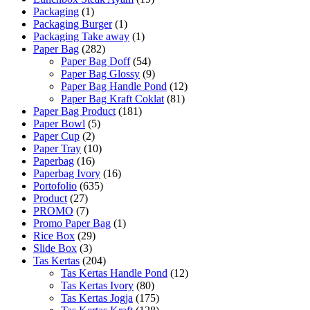
Packaging
(1)
Packaging Burger
(1)
Packaging Take away
(1)
Paper Bag
(282)
Paper Bag Doff
(54)
Paper Bag Glossy
(9)
Paper Bag Handle Pond
(12)
Paper Bag Kraft Coklat
(81)
Paper Bag Product
(181)
Paper Bowl
(5)
Paper Cup
(2)
Paper Tray
(10)
Paperbag
(16)
Paperbag Ivory
(16)
Portofolio
(635)
Product
(27)
PROMO
(7)
Promo Paper Bag
(1)
Rice Box
(29)
Slide Box
(3)
Tas Kertas
(204)
Tas Kertas Handle Pond
(12)
Tas Kertas Ivory
(80)
Tas Kertas Jogja
(175)