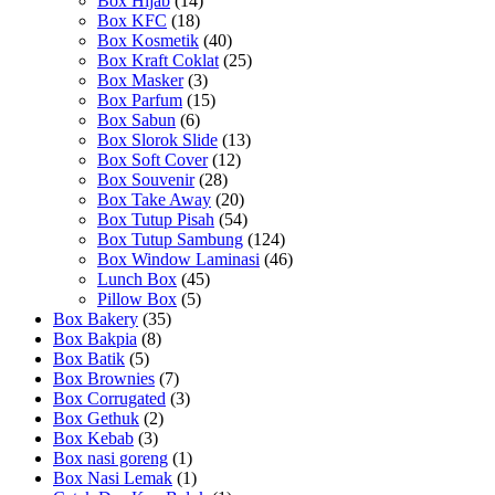
Box Hijab
(14)
Box KFC
(18)
Box Kosmetik
(40)
Box Kraft Coklat
(25)
Box Masker
(3)
Box Parfum
(15)
Box Sabun
(6)
Box Slorok Slide
(13)
Box Soft Cover
(12)
Box Souvenir
(28)
Box Take Away
(20)
Box Tutup Pisah
(54)
Box Tutup Sambung
(124)
Box Window Laminasi
(46)
Lunch Box
(45)
Pillow Box
(5)
Box Bakery
(35)
Box Bakpia
(8)
Box Batik
(5)
Box Brownies
(7)
Box Corrugated
(3)
Box Gethuk
(2)
Box Kebab
(3)
Box nasi goreng
(1)
Box Nasi Lemak
(1)