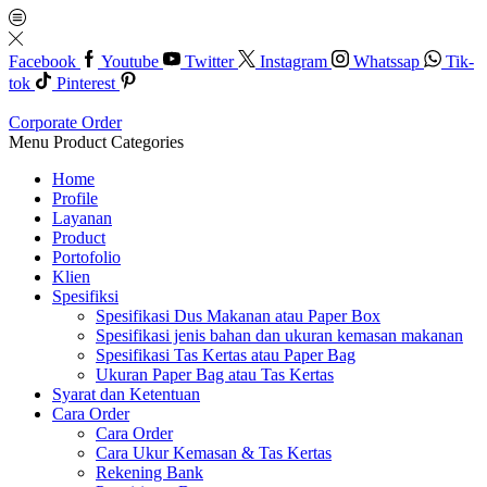
Facebook
Youtube
Twitter
Instagram
Whatssap
Tik-
tok
Pinterest
Corporate Order
Menu
Product Categories
Home
Profile
Layanan
Product
Portofolio
Klien
Spesifiksi
Spesifikasi Dus Makanan atau Paper Box
Spesifikasi jenis bahan dan ukuran kemasan makanan
Spesifikasi Tas Kertas atau Paper Bag
Ukuran Paper Bag atau Tas Kertas
Syarat dan Ketentuan
Cara Order
Cara Order
Cara Ukur Kemasan & Tas Kertas
Rekening Bank