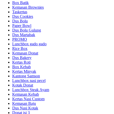
Box Batik
Kemasan Brownies
Taskertas
Dus Cookies
Dus Bolu
Paper Bowl
Dus Bolu Gulung
Dus Martabak
PROMO
Lunchbox gado gado
Rice Box
Kemasan Donat
Dus Bakery
Kertas Roti
Box Kebab
Kertas Minyak
Kantong Samson
Lunchbox nasi pecel
Kotak Donat
Lunchbox Steak Ayam
Kemasan Kebab
Kertas Nasi Custom
Kemasan Baju
Dus Nasi Kotak
Donat isi 3