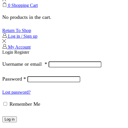
0
Shopping Cart
No products in the cart.
Return To Shop
Log in / Sign up
My Account
Login
Register
Username or email
*
Password
*
Lost password?
Remember Me
Log in