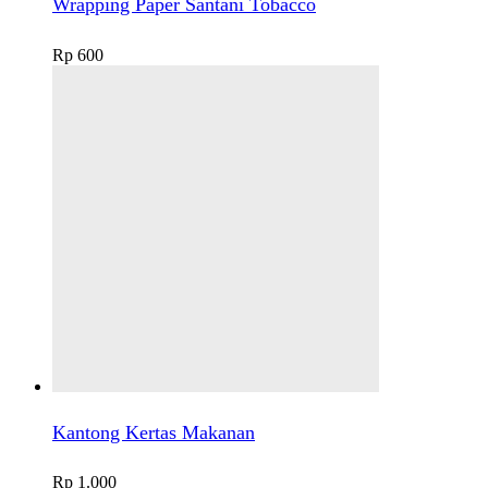
Wrapping Paper Santani Tobacco
Rp
600
Kantong Kertas Makanan
Rp
1.000