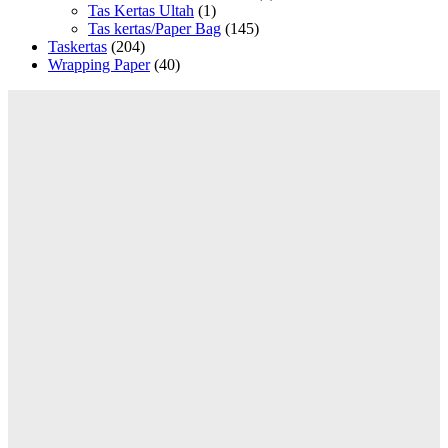
Tas Kertas Ultah
(1)
Tas kertas/Paper Bag
(145)
Taskertas
(204)
Wrapping Paper
(40)