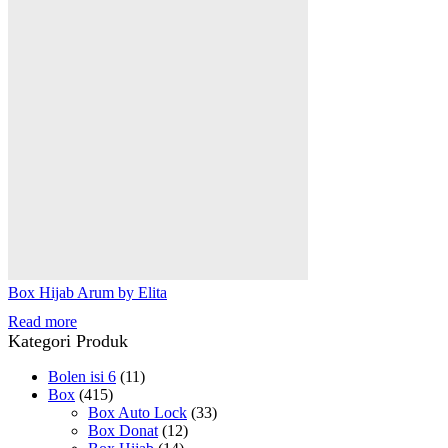
Box Hijab Arum by Elita
Read more
Kategori Produk
Bolen isi 6
(11)
Box
(415)
Box Auto Lock
(33)
Box Donat
(12)