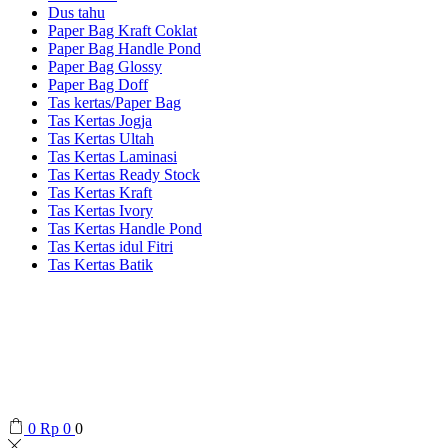
Dus tahu
Paper Bag Kraft Coklat
Paper Bag Handle Pond
Paper Bag Glossy
Paper Bag Doff
Tas kertas/Paper Bag
Tas Kertas Jogja
Tas Kertas Ultah
Tas Kertas Laminasi
Tas Kertas Ready Stock
Tas Kertas Kraft
Tas Kertas Ivory
Tas Kertas Handle Pond
Tas Kertas idul Fitri
Tas Kertas Batik
0
Rp
0
0