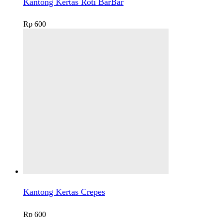
Kantong Kertas Roti BarBar
Rp
600
Kantong Kertas Crepes
Rp
600