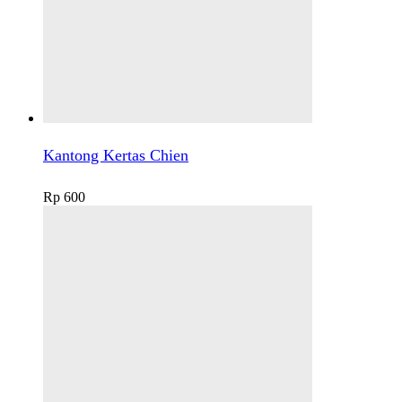
Kantong Kertas Chien
Rp
600