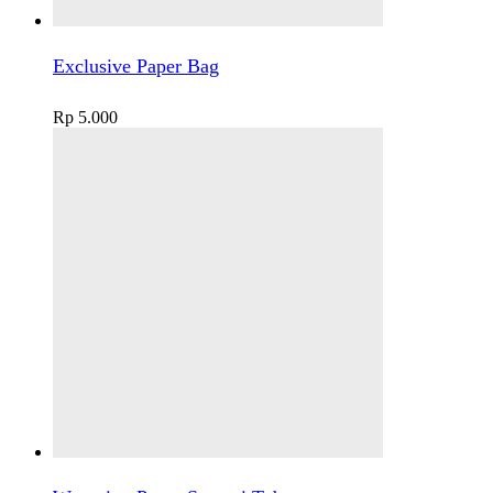
Exclusive Paper Bag
Rp
5.000