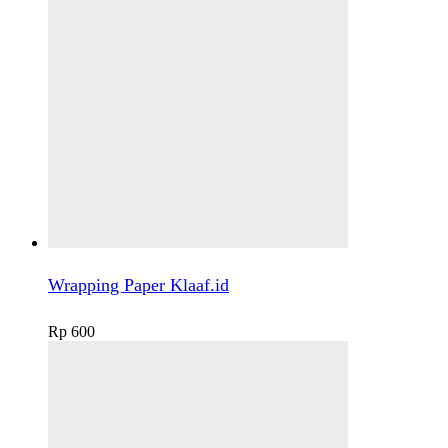
Wrapping Paper Klaaf.id
Rp
600