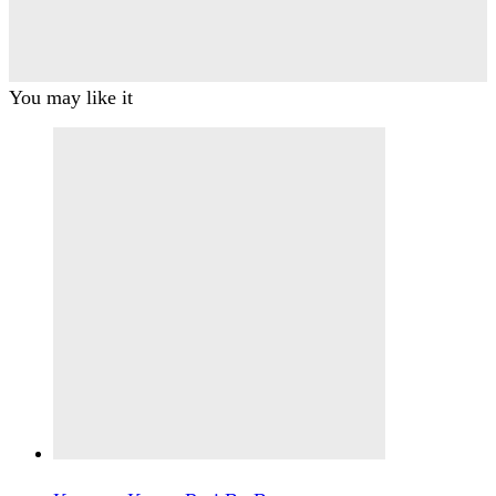
You may like it