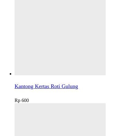
Kantong Kertas Roti Gulung
Rp
600