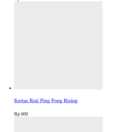
Kertas Roti Ping Pong Rising
Rp
600