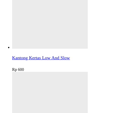
Kantong Kertas Low And Slow
Rp
600