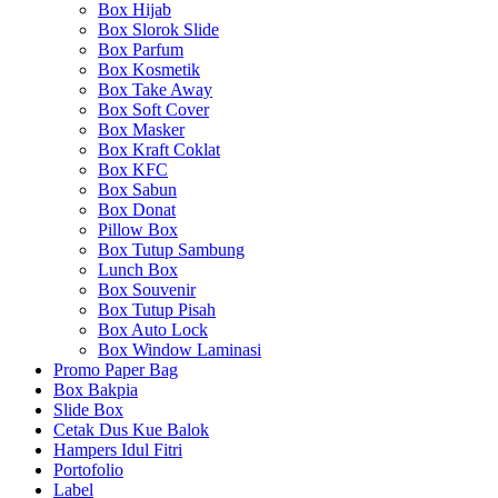
Box Hijab
Box Slorok Slide
Box Parfum
Box Kosmetik
Box Take Away
Box Soft Cover
Box Masker
Box Kraft Coklat
Box KFC
Box Sabun
Box Donat
Pillow Box
Box Tutup Sambung
Lunch Box
Box Souvenir
Box Tutup Pisah
Box Auto Lock
Box Window Laminasi
Promo Paper Bag
Box Bakpia
Slide Box
Cetak Dus Kue Balok
Hampers Idul Fitri
Portofolio
Label