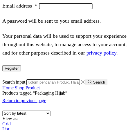
Email address
*
A password will be sent to your email address.
Your personal data will be used to support your experience
throughout this website, to manage access to your account,
and for other purposes described in our
privacy policy
.
Register
Search input
Search
Home
Shop
Product
Products tagged “Packaging Hijab”
Return to previous page
View as:
Grid
List