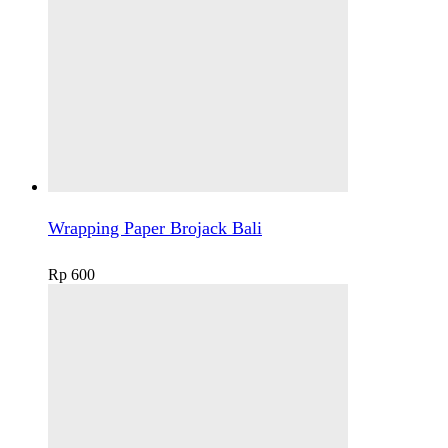
Wrapping Paper Brojack Bali
Rp
600