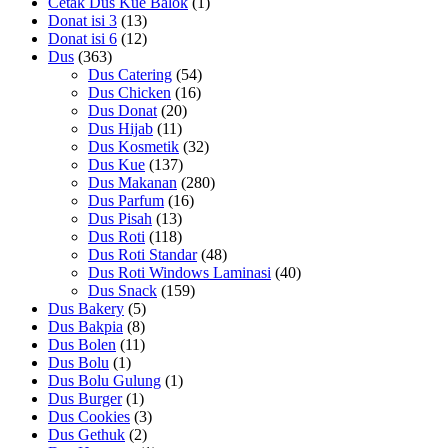
Cetak Dus Kue Balok
(1)
Donat isi 3
(13)
Donat isi 6
(12)
Dus
(363)
Dus Catering
(54)
Dus Chicken
(16)
Dus Donat
(20)
Dus Hijab
(11)
Dus Kosmetik
(32)
Dus Kue
(137)
Dus Makanan
(280)
Dus Parfum
(16)
Dus Pisah
(13)
Dus Roti
(118)
Dus Roti Standar
(48)
Dus Roti Windows Laminasi
(40)
Dus Snack
(159)
Dus Bakery
(5)
Dus Bakpia
(8)
Dus Bolen
(11)
Dus Bolu
(1)
Dus Bolu Gulung
(1)
Dus Burger
(1)
Dus Cookies
(3)
Dus Gethuk
(2)