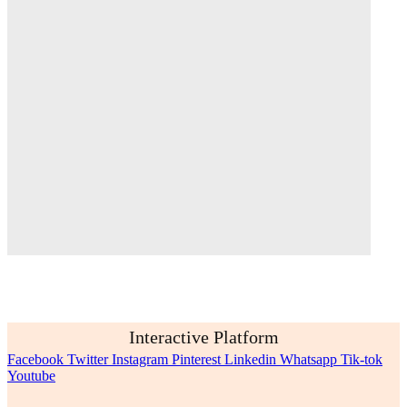
Interactive Platform
Facebook
Twitter
Instagram
Pinterest
Linkedin
Whatsapp
Tik-tok
Youtube