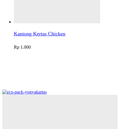
Kantong Kertas Chicken
Rp
1.000