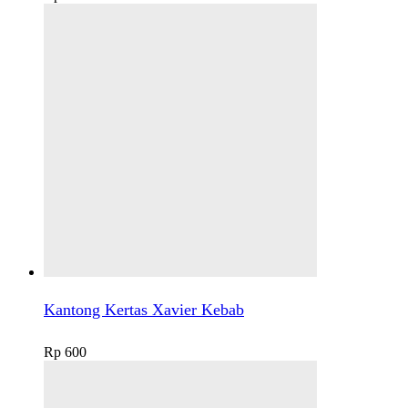
Kantong Kertas Xavier Kebab
Rp
600