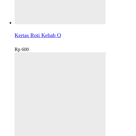
Kertas Roti Kebab O
Rp
600