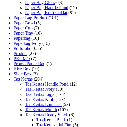
Paper Bag Glossy
(9)
Paper Bag Handle Pond
(12)
Paper Bag Kraft Coklat
(81)
Paper Bag Product
(181)
Paper Bowl
(5)
Paper Cup
(2)
Paper Tray
(10)
Paperbag
(16)
Paperbag Ivory
(16)
Portofolio
(635)
Product
(27)
PROMO
(7)
Promo Paper Bag
(1)
Rice Box
(29)
Slide Box
(3)
Tas Kertas
(204)
Tas Kertas Handle Pond
(12)
Tas Kertas Ivory
(80)
Tas Kertas Jogja
(175)
Tas Kertas Kraft
(128)
Tas Kertas Laminasi
(53)
Tas Kertas Murah
(105)
Tas Kertas Ready Stock
(6)
Tas Kertas Batik
(1)
Tas Kertas idul Fitri
(5)