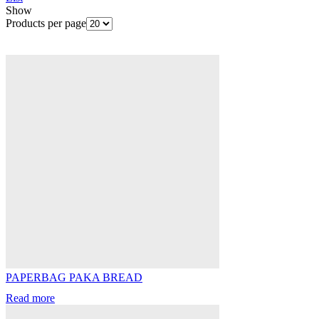
Show
Products per page
PAPERBAG PAKA BREAD
Read more