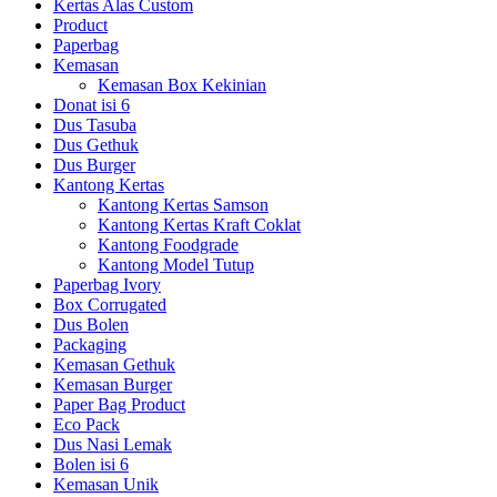
Kertas Alas Custom
Product
Paperbag
Kemasan
Kemasan Box Kekinian
Donat isi 6
Dus Tasuba
Dus Gethuk
Dus Burger
Kantong Kertas
Kantong Kertas Samson
Kantong Kertas Kraft Coklat
Kantong Foodgrade
Kantong Model Tutup
Paperbag Ivory
Box Corrugated
Dus Bolen
Packaging
Kemasan Gethuk
Kemasan Burger
Paper Bag Product
Eco Pack
Dus Nasi Lemak
Bolen isi 6
Kemasan Unik