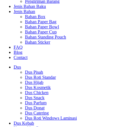
Pengiriman Barang
Jenis Bahan Baku
Jenis Bahan
Bahan Box
Bahan Paper Bag
Bahan Paper Bowl
Bahan Paper Cup
Bahan Standing Pouch
Bahan Sticker
FAQ
Blog
Contact
Dus
Dus Pisah
Dus Roti Standar
Dus Hijab
Dus Kosmetik
Dus Chicken
Dus Snack
Dus Parfum
Dus Donat
Dus Catering
Dus Roti Windows Laminasi
Dus Kebab