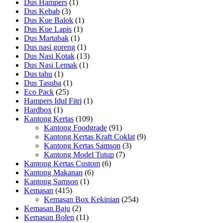
Dus Hampers
(1)
Dus Kebab
(3)
Dus Kue Balok
(1)
Dus Kue Lapis
(1)
Dus Martabak
(1)
Dus nasi goreng
(1)
Dus Nasi Kotak
(13)
Dus Nasi Lemak
(1)
Dus tahu
(1)
Dus Tasuba
(1)
Eco Pack
(25)
Hampers Idul Fitri
(1)
Hardbox
(1)
Kantong Kertas
(109)
Kantong Foodgrade
(91)
Kantong Kertas Kraft Coklat
(9)
Kantong Kertas Samson
(3)
Kantong Model Tutup
(7)
Kantong Kertas Custom
(6)
Kantong Makanan
(6)
Kantong Samson
(1)
Kemasan
(415)
Kemasan Box Kekinian
(254)
Kemasan Baju
(2)
Kemasan Bolen
(11)