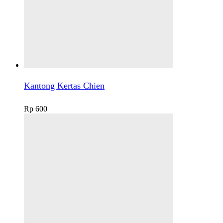
Kantong Kertas Chien
Rp
600