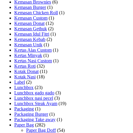
Kemasan Brownies
(6)
Kemasan Burger
(1)
Kemasan Chicken Roll
(1)
Kemasan Custom
(1)
Kemasan Donat
(12)
Kemasan Gethuk
(2)
Kemasan Idul Fitri
(1)
Kemasan Kebab
(2)
Kemasan Unik
(1)
Kertas Alas Custom
(1)
Kertas Minyak
(1)
Kertas Nasi Custom
(1)
Kertas Roti
(32)
Kotak Donat
(11)
Kotak Nasi
(18)
Label
(2)
Lunchbox
(23)
Lunchbox gado gado
(3)
Lunchbox nasi pecel
(3)
Lunchbox Steak Ayam
(19)
Packaging
(1)
Packaging Burger
(1)
Packaging Take away
(1)
Paper Bag
(282)
Paper Bag Doff
(54)