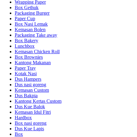
Wrapping Paper
Box Gethuk
Packaging Burger
Paper Cup
Box Nasi Lemak
Kemasan Bolen
Packaging Take away
Box Bakery
Lunchbox
Kemasan Chicken Roll
Box Brownies
Kantong Makanan
Paper Tray
Kotak Nasi
Dus Hampers
Dus nasi goreng
Kemasan Custom
Dus Bakpia
Kantong Kertas Custom
Dus Kue Balok
Kemasan Idul Fitri
Hardbox
Box nasi goreng
Dus Kue Lapis
Box