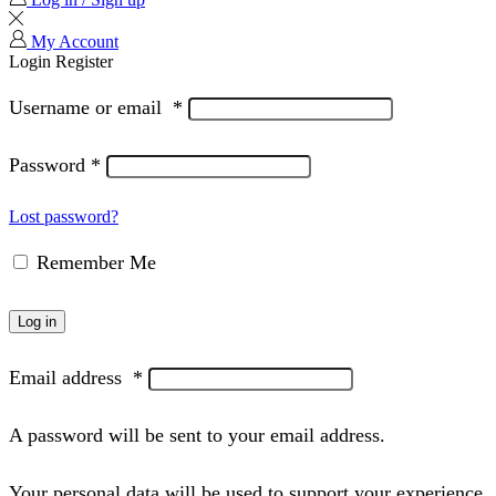
My Account
Login
Register
Username or email
*
Password
*
Lost password?
Remember Me
Log in
Email address
*
A password will be sent to your email address.
Your personal data will be used to support your experience