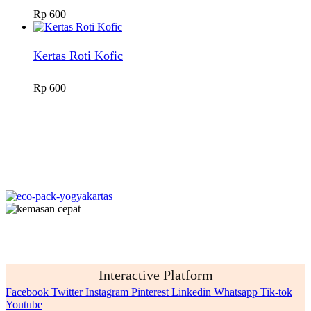
Rp
600
Kertas Roti Kofic
Rp
600
Interactive Platform
Facebook
Twitter
Instagram
Pinterest
Linkedin
Whatsapp
Tik-tok
Youtube