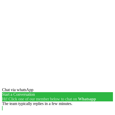
Chat via whatsApp
Start a Conversation
Hi! Click one of our member below to chat on
Whatsapp
The team typically replies in a few minutes.