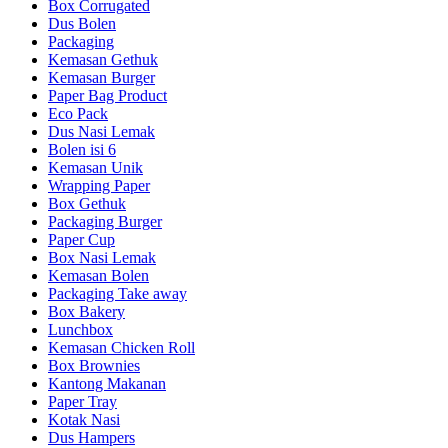
Box Corrugated
Dus Bolen
Packaging
Kemasan Gethuk
Kemasan Burger
Paper Bag Product
Eco Pack
Dus Nasi Lemak
Bolen isi 6
Kemasan Unik
Wrapping Paper
Box Gethuk
Packaging Burger
Paper Cup
Box Nasi Lemak
Kemasan Bolen
Packaging Take away
Box Bakery
Lunchbox
Kemasan Chicken Roll
Box Brownies
Kantong Makanan
Paper Tray
Kotak Nasi
Dus Hampers