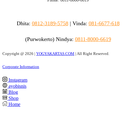
Phone: 0811-8000-6619
Dhita:
0812-3189-5758
|
Vinda
:
081-6677-618
(Purwokerto)
Nindya:
0811-8000-6619
Copyright @
2026 |
YOGYAKARTAS.COM
| All Right Reserved.
Corporate Information
Instagram
ayobisnis
Blog
Shop
Home