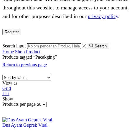
throughout this website, to manage access to your account,
and for other purposes described in our
privacy policy
.
Register
Search input
Search
Home
Shop
Product
Products tagged “Pacakging”
Return to previous page
View as:
Grid
List
Show
Products per page
Dus Ayam Geprek Viral