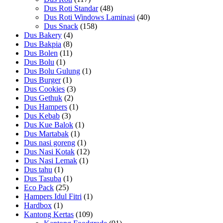
Dus Roti Standar
(48)
Dus Roti Windows Laminasi
(40)
Dus Snack
(158)
Dus Bakery
(4)
Dus Bakpia
(8)
Dus Bolen
(11)
Dus Bolu
(1)
Dus Bolu Gulung
(1)
Dus Burger
(1)
Dus Cookies
(3)
Dus Gethuk
(2)
Dus Hampers
(1)
Dus Kebab
(3)
Dus Kue Balok
(1)
Dus Martabak
(1)
Dus nasi goreng
(1)
Dus Nasi Kotak
(12)
Dus Nasi Lemak
(1)
Dus tahu
(1)
Dus Tasuba
(1)
Eco Pack
(25)
Hampers Idul Fitri
(1)
Hardbox
(1)
Kantong Kertas
(109)