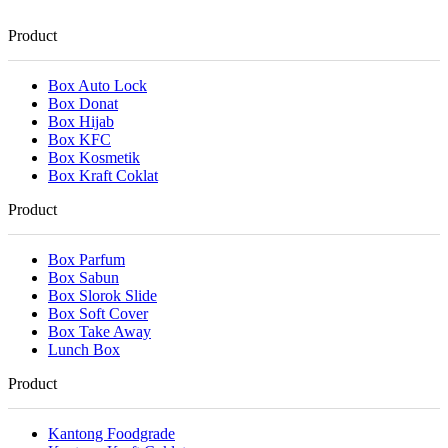
Product
Box Auto Lock
Box Donat
Box Hijab
Box KFC
Box Kosmetik
Box Kraft Coklat
Product
Box Parfum
Box Sabun
Box Slorok Slide
Box Soft Cover
Box Take Away
Lunch Box
Product
Kantong Foodgrade