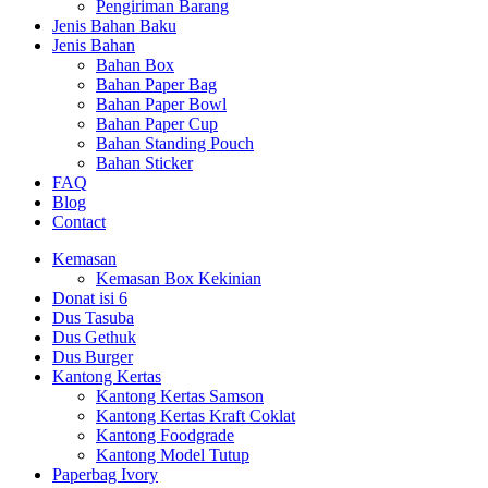
Pengiriman Barang
Jenis Bahan Baku
Jenis Bahan
Bahan Box
Bahan Paper Bag
Bahan Paper Bowl
Bahan Paper Cup
Bahan Standing Pouch
Bahan Sticker
FAQ
Blog
Contact
Kemasan
Kemasan Box Kekinian
Donat isi 6
Dus Tasuba
Dus Gethuk
Dus Burger
Kantong Kertas
Kantong Kertas Samson
Kantong Kertas Kraft Coklat
Kantong Foodgrade
Kantong Model Tutup
Paperbag Ivory