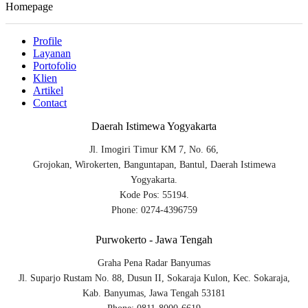
Homepage
Profile
Layanan
Portofolio
Klien
Artikel
Contact
Daerah Istimewa Yogyakarta
Jl. Imogiri Timur KM 7, No. 66,
Grojokan, Wirokerten, Banguntapan, Bantul, Daerah Istimewa
Yogyakarta.
Kode Pos: 55194.
Phone: 0274-4396759
Purwokerto - Jawa Tengah
Graha Pena Radar Banyumas
Jl. Suparjo Rustam No. 88, Dusun II, Sokaraja Kulon, Kec. Sokaraja,
Kab. Banyumas, Jawa Tengah 53181