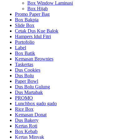
Box Window Laminasi
Box Hijab
Promo Paper Bag
Box Bakpia
Slide Box
Cetak Dus Kue Balok
Hampers Idul Fitri
Portofolio
Label
Box Batik
Kemasan Brownies
Taskertas
Dus Cookies
Dus Bolu
Paper Bowl
Dus Bolu Gulung
Dus Martabak
PROMO
Lunchbox gado gado
Rice Box
Kemasan Donat
Dus Bakery
Kertas Roti
Box Kebab
Kertas Minyak