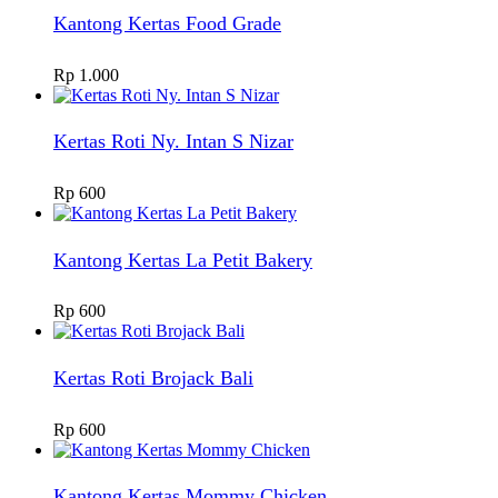
Kantong Kertas Food Grade
Rp
1.000
Kertas Roti Ny. Intan S Nizar
Rp
600
Kantong Kertas La Petit Bakery
Rp
600
Kertas Roti Brojack Bali
Rp
600
Kantong Kertas Mommy Chicken