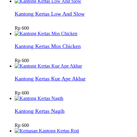
Kantong Kertas Low And Slow
Rp
600
Kantong Kertas Mos Chicken
Rp
600
Kantong Kertas Kue Ape Akbar
Rp
600
Kantong Kertas Nagih
Rp
600