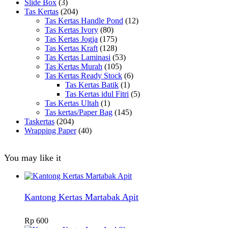
Slide Box
(3)
Tas Kertas
(204)
Tas Kertas Handle Pond
(12)
Tas Kertas Ivory
(80)
Tas Kertas Jogja
(175)
Tas Kertas Kraft
(128)
Tas Kertas Laminasi
(53)
Tas Kertas Murah
(105)
Tas Kertas Ready Stock
(6)
Tas Kertas Batik
(1)
Tas Kertas idul Fitri
(5)
Tas Kertas Ultah
(1)
Tas kertas/Paper Bag
(145)
Taskertas
(204)
Wrapping Paper
(40)
You may like it
Kantong Kertas Martabak Apit
Rp
600