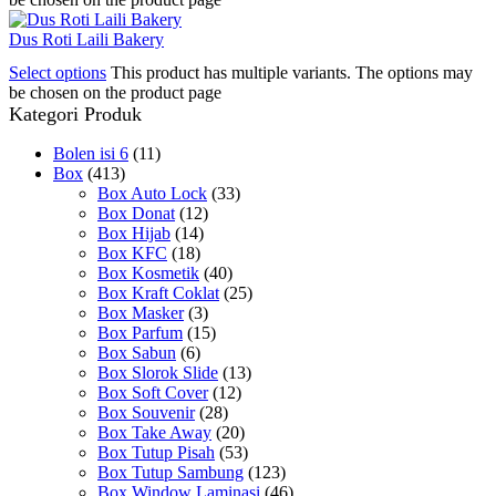
Dus Roti Laili Bakery
Select options
This product has multiple variants. The options may
be chosen on the product page
Kategori Produk
Bolen isi 6
(11)
Box
(413)
Box Auto Lock
(33)
Box Donat
(12)
Box Hijab
(14)
Box KFC
(18)
Box Kosmetik
(40)
Box Kraft Coklat
(25)
Box Masker
(3)
Box Parfum
(15)
Box Sabun
(6)
Box Slorok Slide
(13)
Box Soft Cover
(12)
Box Souvenir
(28)
Box Take Away
(20)
Box Tutup Pisah
(53)
Box Tutup Sambung
(123)
Box Window Laminasi
(46)