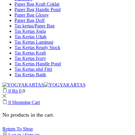
Paper Bag Kraft Coklat
Paper Bag Handle Pond
Paper Bag Glossy
Paper Bag Doff
Tas kertas/Paper Bag
Tas Kertas Jogja
Tas Kertas Ultah
Tas Kertas Laminasi
Tas Kertas Ready Stock
Tas Kertas Kraft
Tas Kertas Ivory
Tas Kertas Handle Pond
Tas Kertas idul Fitri
Tas Kertas Batik
0
Rp
0
0
0
Shopping Cart
No products in the cart.
Return To Shop
Log in / Sign up