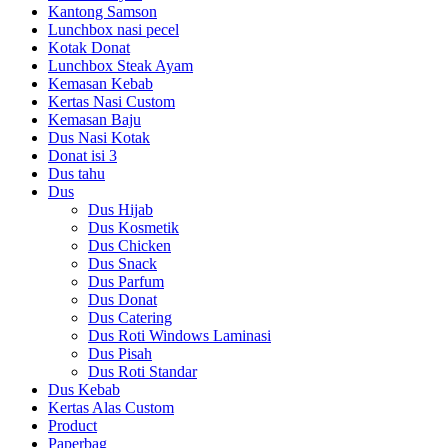
Kantong Samson
Lunchbox nasi pecel
Kotak Donat
Lunchbox Steak Ayam
Kemasan Kebab
Kertas Nasi Custom
Kemasan Baju
Dus Nasi Kotak
Donat isi 3
Dus tahu
Dus
Dus Hijab
Dus Kosmetik
Dus Chicken
Dus Snack
Dus Parfum
Dus Donat
Dus Catering
Dus Roti Windows Laminasi
Dus Pisah
Dus Roti Standar
Dus Kebab
Kertas Alas Custom
Product
Paperbag