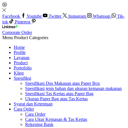
Facebook
Youtube
Twitter
Instagram
Whatssap
Tik-
tok
Pinterest
Corporate Order
Menu
Product Categories
Home
Profile
Layanan
Product
Portofolio
Klien
Spesifiksi
Spesifikasi Dus Makanan atau Paper Box
Spesifikasi jenis bahan dan ukuran kemasan makanan
Spesifikasi Tas Kertas atau Paper Bag
Ukuran Paper Bag atau Tas Kertas
Syarat dan Ketentuan
Cara Order
Cara Order
Cara Ukur Kemasan & Tas Kertas
Rekening Bank