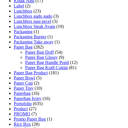
Kotak Nasi
(17)
Label
(2)
Lunchbox
(23)
Lunchbox gado gado
(3)
Lunchbox nasi pecel
(3)
Lunchbox Steak Ayam
(19)
Packaging
(1)
Packaging Burger
(1)
Packaging Take away
(1)
Paper Bag
(282)
Paper Bag Doff
(54)
Paper Bag Glossy
(9)
Paper Bag Handle Pond
(12)
Paper Bag Kraft Coklat
(81)
Paper Bag Product
(181)
Paper Bowl
(5)
Paper Cup
(2)
Paper Tray
(10)
Paperbag
(16)
Paperbag Ivory
(16)
Portofolio
(635)
Product
(27)
PROMO
(7)
Promo Paper Bag
(1)
Rice Box
(28)