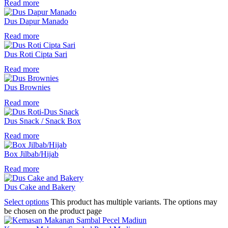
Read more
Dus Dapur Manado
Read more
Dus Roti Cipta Sari
Read more
Dus Brownies
Read more
Dus Snack / Snack Box
Read more
Box Jilbab/Hijab
Read more
Dus Cake and Bakery
Select options
This product has multiple variants. The options may
be chosen on the product page