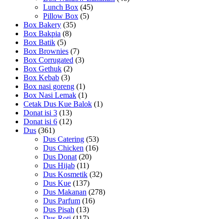
Lunch Box
(45)
Pillow Box
(5)
Box Bakery
(35)
Box Bakpia
(8)
Box Batik
(5)
Box Brownies
(7)
Box Corrugated
(3)
Box Gethuk
(2)
Box Kebab
(3)
Box nasi goreng
(1)
Box Nasi Lemak
(1)
Cetak Dus Kue Balok
(1)
Donat isi 3
(13)
Donat isi 6
(12)
Dus
(361)
Dus Catering
(53)
Dus Chicken
(16)
Dus Donat
(20)
Dus Hijab
(11)
Dus Kosmetik
(32)
Dus Kue
(137)
Dus Makanan
(278)
Dus Parfum
(16)
Dus Pisah
(13)
Dus Roti
(117)