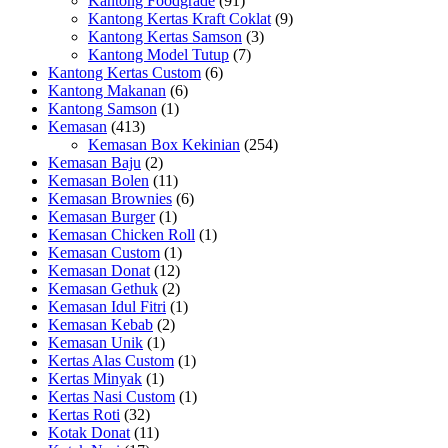
Kantong Foodgrade
(91)
Kantong Kertas Kraft Coklat
(9)
Kantong Kertas Samson
(3)
Kantong Model Tutup
(7)
Kantong Kertas Custom
(6)
Kantong Makanan
(6)
Kantong Samson
(1)
Kemasan
(413)
Kemasan Box Kekinian
(254)
Kemasan Baju
(2)
Kemasan Bolen
(11)
Kemasan Brownies
(6)
Kemasan Burger
(1)
Kemasan Chicken Roll
(1)
Kemasan Custom
(1)
Kemasan Donat
(12)
Kemasan Gethuk
(2)
Kemasan Idul Fitri
(1)
Kemasan Kebab
(2)
Kemasan Unik
(1)
Kertas Alas Custom
(1)
Kertas Minyak
(1)
Kertas Nasi Custom
(1)
Kertas Roti
(32)
Kotak Donat
(11)