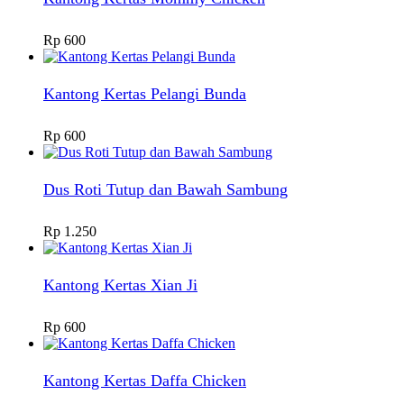
Rp
600
Kantong Kertas Pelangi Bunda
Rp
600
Dus Roti Tutup dan Bawah Sambung
Rp
1.250
Kantong Kertas Xian Ji
Rp
600
Kantong Kertas Daffa Chicken