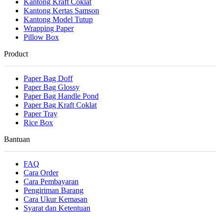
Kantong Kraft Coklat
Kantong Kertas Samson
Kantong Model Tutup
Wrapping Paper
Pillow Box
Product
Paper Bag Doff
Paper Bag Glossy
Paper Bag Handle Pond
Paper Bag Kraft Coklat
Paper Tray
Rice Box
Bantuan
FAQ
Cara Order
Cara Pembayaran
Pengiriman Barang
Cara Ukur Kemasan
Syarat dan Ketentuan