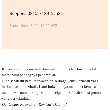
Support: 0812-3189-5758
Senin - Sabtu 8:00 - 16:00 WIB
Ketika seseorang memutuskan untuk membeli sebuah produk, kami
memahami pentingnya penampilan.
Oleh sebab itu kami menawarkan berbagai jenis kemasan yang
berkualitas dan terbaik, Kami bukan hanya membuat kemasan untuk
membawa suatu barang tetapi menciptakan sebuah solusi promosi
yang berkelanjutan.
[M. Gondo Kuswanto - Komisaris Utama]