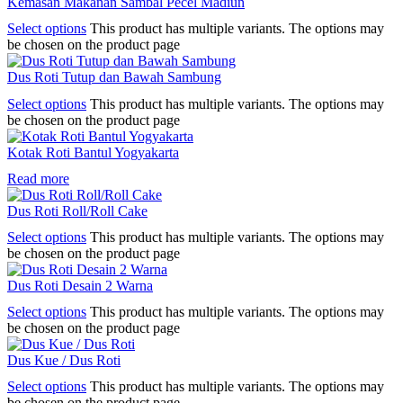
Kemasan Makanan Sambal Pecel Madiun
Select options
This product has multiple variants. The options may
be chosen on the product page
Dus Roti Tutup dan Bawah Sambung
Select options
This product has multiple variants. The options may
be chosen on the product page
Kotak Roti Bantul Yogyakarta
Read more
Dus Roti Roll/Roll Cake
Select options
This product has multiple variants. The options may
be chosen on the product page
Dus Roti Desain 2 Warna
Select options
This product has multiple variants. The options may
be chosen on the product page
Dus Kue / Dus Roti
Select options
This product has multiple variants. The options may
be chosen on the product page