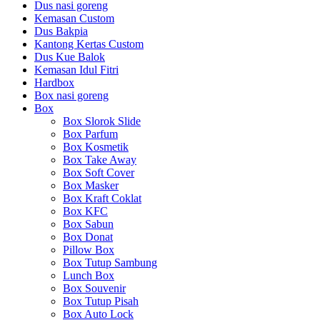
Dus nasi goreng
Kemasan Custom
Dus Bakpia
Kantong Kertas Custom
Dus Kue Balok
Kemasan Idul Fitri
Hardbox
Box nasi goreng
Box
Box Slorok Slide
Box Parfum
Box Kosmetik
Box Take Away
Box Soft Cover
Box Masker
Box Kraft Coklat
Box KFC
Box Sabun
Box Donat
Pillow Box
Box Tutup Sambung
Lunch Box
Box Souvenir
Box Tutup Pisah
Box Auto Lock