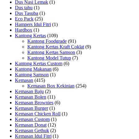
Dus Nasi Lemak
(1)
Dus tahu
(1)
Dus Tasuba
(1)
Eco Pack
(25)
Hampers Idul Fitri
(1)
Hardbox
(1)
Kantong Kertas
(109)
Kantong Foodgrade
(91)
Kantong Kertas Kraft Coklat
(9)
Kantong Kertas Samson
(3)
Kantong Model Tutup
(7)
Kantong Kertas Custom
(6)
Kantong Makanan
(6)
Kantong Samson
(1)
Kemasan
(415)
Kemasan Box Kekinian
(254)
Kemasan Baju
(2)
Kemasan Bolen
(11)
Kemasan Brownies
(6)
Kemasan Burger
(1)
Kemasan Chicken Roll
(1)
Kemasan Custom
(1)
Kemasan Donat
(12)
Kemasan Gethuk
(2)
Kemasan Idul Fitri
(1)