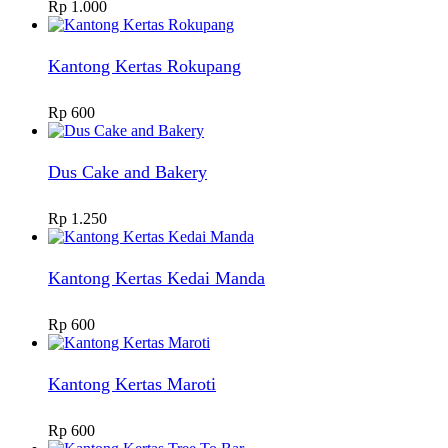
Rp
1.000
Kantong Kertas Rokupang
Rp
600
Dus Cake and Bakery
Rp
1.250
Kantong Kertas Kedai Manda
Rp
600
Kantong Kertas Maroti
Rp
600