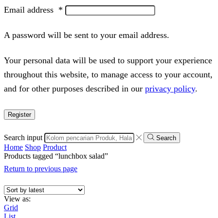
Email address
*
A password will be sent to your email address.
Your personal data will be used to support your experience
throughout this website, to manage access to your account,
and for other purposes described in our
privacy policy
.
Register
Search input
Search
Home
Shop
Product
Products tagged “lunchbox salad”
Return to previous page
View as:
Grid
List