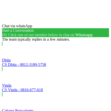
Chat via whatsApp
Start a Conversation
Hi! Click one of our member below to chat on
Whatsapp
The team typically replies in a few minutes.
Dhita
CS Dhita - 0812-3189-5758
Vinda
CS Vinda - 0816-677-618
Cabang Purwokerto