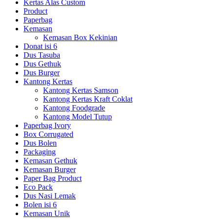
Kertas Alas Custom
Product
Paperbag
Kemasan
Kemasan Box Kekinian
Donat isi 6
Dus Tasuba
Dus Gethuk
Dus Burger
Kantong Kertas
Kantong Kertas Samson
Kantong Kertas Kraft Coklat
Kantong Foodgrade
Kantong Model Tutup
Paperbag Ivory
Box Corrugated
Dus Bolen
Packaging
Kemasan Gethuk
Kemasan Burger
Paper Bag Product
Eco Pack
Dus Nasi Lemak
Bolen isi 6
Kemasan Unik