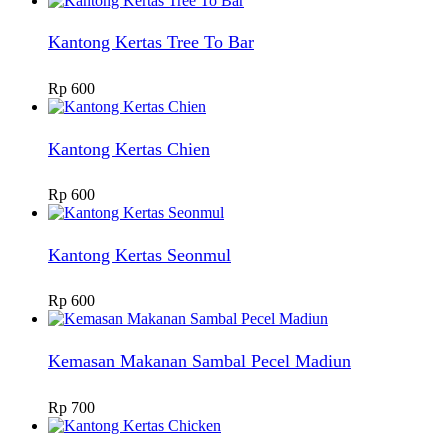
Kantong Kertas Tree To Bar
Rp
600
Kantong Kertas Chien
Rp
600
Kantong Kertas Seonmul
Rp
600
Kemasan Makanan Sambal Pecel Madiun
Rp
700