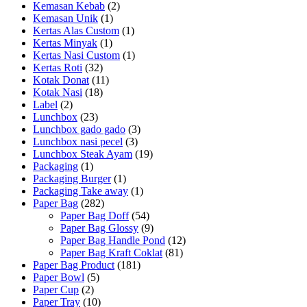
Kemasan Kebab
(2)
Kemasan Unik
(1)
Kertas Alas Custom
(1)
Kertas Minyak
(1)
Kertas Nasi Custom
(1)
Kertas Roti
(32)
Kotak Donat
(11)
Kotak Nasi
(18)
Label
(2)
Lunchbox
(23)
Lunchbox gado gado
(3)
Lunchbox nasi pecel
(3)
Lunchbox Steak Ayam
(19)
Packaging
(1)
Packaging Burger
(1)
Packaging Take away
(1)
Paper Bag
(282)
Paper Bag Doff
(54)
Paper Bag Glossy
(9)
Paper Bag Handle Pond
(12)
Paper Bag Kraft Coklat
(81)
Paper Bag Product
(181)
Paper Bowl
(5)
Paper Cup
(2)
Paper Tray
(10)