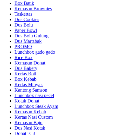
Box Batik
Kemasan Brownies
Taskertas
Dus Cookies
Dus Bolu
Paper Bowl
Dus Bolu Gulung
Dus Martabak
PROMO
Lunchbox gado gado
Rice Box
Kemasan Donat
Dus Bakery
Kertas Roti
Box Kebab
Kertas Minyak
Kantong Samson
Lunchbox nasi pecel
Kotak Donat
Lunchbox Steak Ayam
Kemasan Kebab
Kertas Nasi Custom
Kemasan Baju
Dus Nasi Kotak
Donat isi 3