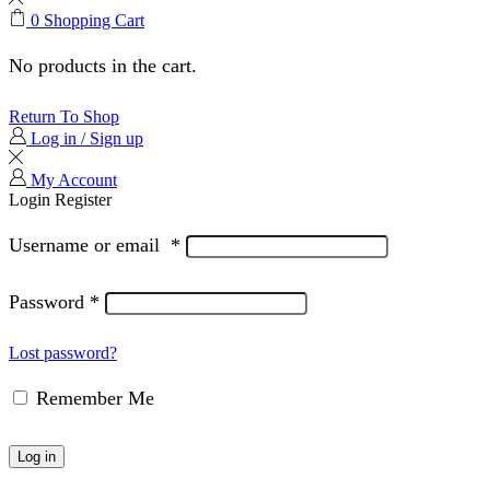
0
Shopping Cart
No products in the cart.
Return To Shop
Log in / Sign up
My Account
Login
Register
Username or email
*
Password
*
Lost password?
Remember Me
Log in