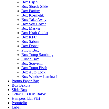
Box Hijab
Box Slorok Slide
Box Parfum
Box Kosmetik
Box Take Away
Box Soft Cover
Box Masker
Box Kraft Coklat
Box KFC
Box Sabun
Box Donat
Pillow Box
Box Tutup Sambung
Lunch Box
Box Souvenir
Box Tutup Pisah
Box Auto Lock
Box Window Laminasi
Promo Paper Bag
Box Bakpia
Slide Box
Cetak Dus Kue Balok
Hampers Idul Fitri
Portofolio
Label