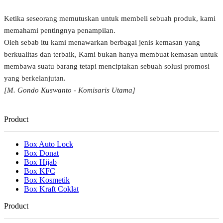
Ketika seseorang memutuskan untuk membeli sebuah produk, kami
memahami pentingnya penampilan.
Oleh sebab itu kami menawarkan berbagai jenis kemasan yang
berkualitas dan terbaik, Kami bukan hanya membuat kemasan untuk
membawa suatu barang tetapi menciptakan sebuah solusi promosi
yang berkelanjutan.
[M. Gondo Kuswanto - Komisaris Utama]
Product
Box Auto Lock
Box Donat
Box Hijab
Box KFC
Box Kosmetik
Box Kraft Coklat
Product