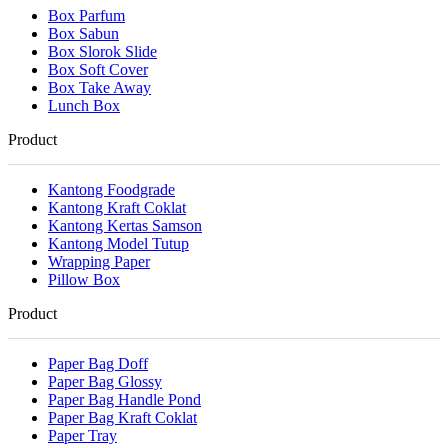
Box Parfum
Box Sabun
Box Slorok Slide
Box Soft Cover
Box Take Away
Lunch Box
Product
Kantong Foodgrade
Kantong Kraft Coklat
Kantong Kertas Samson
Kantong Model Tutup
Wrapping Paper
Pillow Box
Product
Paper Bag Doff
Paper Bag Glossy
Paper Bag Handle Pond
Paper Bag Kraft Coklat
Paper Tray