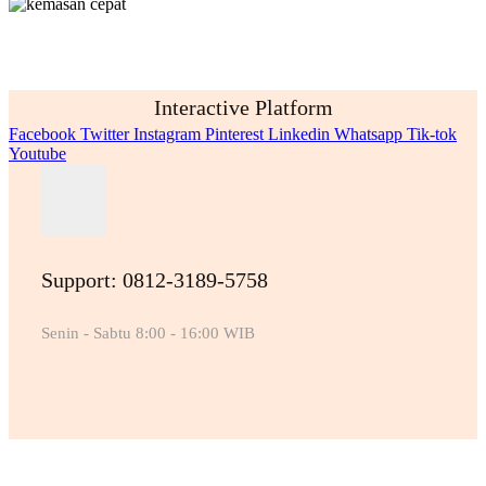
Interactive Platform
Facebook
Twitter
Instagram
Pinterest
Linkedin
Whatsapp
Tik-tok
Youtube
Support: 0812-3189-5758
Senin - Sabtu 8:00 - 16:00 WIB