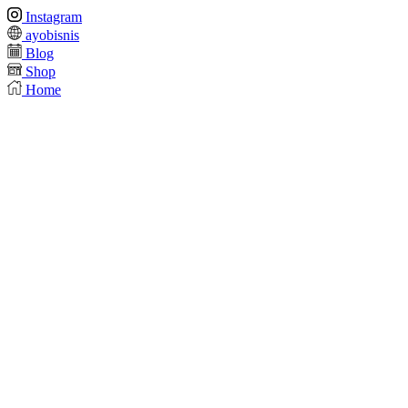
Instagram
ayobisnis
Blog
Shop
Home