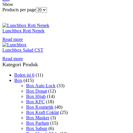
Show
Products per page
Lunchbox Roti Nenek
Read more
Lunchbox Salad CST
Read more
Kategori Produk
Bolen isi 6
(11)
Box
(415)
Box Auto Lock
(33)
Box Donat
(12)
Box Hijab
(14)
Box KFC
(18)
Box Kosmetik
(40)
Box Kraft Coklat
(25)
Box Masker
(3)
Box Parfum
(15)
Box Sabun
(6)