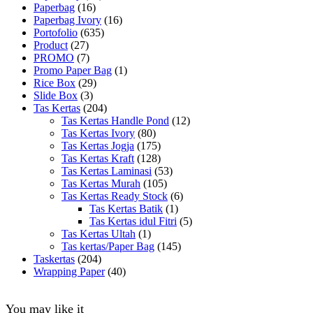
Paperbag
(16)
Paperbag Ivory
(16)
Portofolio
(635)
Product
(27)
PROMO
(7)
Promo Paper Bag
(1)
Rice Box
(29)
Slide Box
(3)
Tas Kertas
(204)
Tas Kertas Handle Pond
(12)
Tas Kertas Ivory
(80)
Tas Kertas Jogja
(175)
Tas Kertas Kraft
(128)
Tas Kertas Laminasi
(53)
Tas Kertas Murah
(105)
Tas Kertas Ready Stock
(6)
Tas Kertas Batik
(1)
Tas Kertas idul Fitri
(5)
Tas Kertas Ultah
(1)
Tas kertas/Paper Bag
(145)
Taskertas
(204)
Wrapping Paper
(40)
You may like it