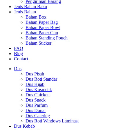
Pengiriman Barang
Jenis Bahan Baku
Jenis Bahan
Bahan Box
Bahan Paper Bag
Bahan Paper Bowl
Bahan Paper Cup
Bahan Standing Pouch
Bahan Sticker
FAQ
Blog
Contact
Dus
Dus Pisah
Dus Roti Standar
Dus Hijab
Dus Kosmetik
Dus Chicken
Dus Snack
Dus Parfum
Dus Donat
Dus Catering
Dus Roti Windows Laminasi
Dus Kebab