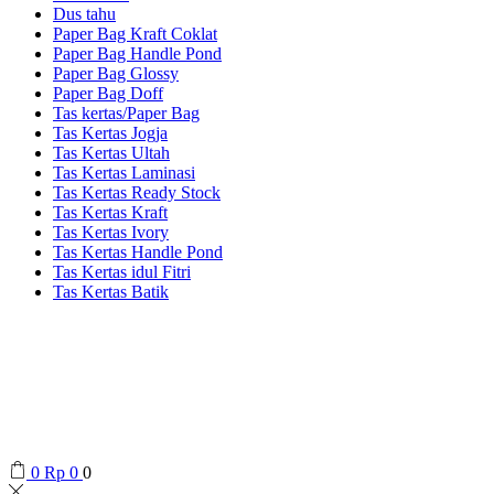
Dus tahu
Paper Bag Kraft Coklat
Paper Bag Handle Pond
Paper Bag Glossy
Paper Bag Doff
Tas kertas/Paper Bag
Tas Kertas Jogja
Tas Kertas Ultah
Tas Kertas Laminasi
Tas Kertas Ready Stock
Tas Kertas Kraft
Tas Kertas Ivory
Tas Kertas Handle Pond
Tas Kertas idul Fitri
Tas Kertas Batik
0
Rp
0
0