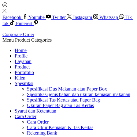
Facebook
Youtube
Twitter
Instagram
Whatssap
Tik-
tok
Pinterest
Corporate Order
Menu
Product Categories
Home
Profile
Layanan
Product
Portofolio
Klien
Spesifiksi
Spesifikasi Dus Makanan atau Paper Box
Spesifikasi jenis bahan dan ukuran kemasan makanan
Spesifikasi Tas Kertas atau Paper Bag
Ukuran Paper Bag atau Tas Kertas
Syarat dan Ketentuan
Cara Order
Cara Order
Cara Ukur Kemasan & Tas Kertas
Rekening Bank