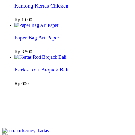
Kantong Kertas Chicken
Rp
1.000
Paper Bag Art Paper
Rp
3.500
Kertas Roti Brojack Bali
Rp
600