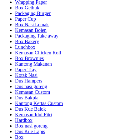
Wrapping Paper
Box Gethuk
Packaging Burger
Paper Cup
Box Nasi Lemak
Kemasan Bolen
Packaging Take away
Box Bakery
Lunchbox
Kemasan Chicken Roll
Box Brownies
Kantong Makanan
Paper Tray
Kotak Nasi
Dus Hampers
Dus nasi goreng
Kemasan Custom
Dus Bakpia
Kantong Kertas Custom
Dus Kue Balok
Kemasan Idul Fitri
Hardbox
Box nasi goreng
Dus Kue Lapis
Box