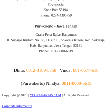
Yogyakarta.
Kode Pos: 55194.
Phone: 0274-4396759
Purwokerto - Jawa Tengah
Graha Pena Radar Banyumas
Jl. Suparjo Rustam No. 88, Dusun II, Sokaraja Kulon, Kec. Sokaraja,
Kab. Banyumas, Jawa Tengah 53181
Phone: 0811-8000-6619
Dhita:
0812-3189-5758
|
Vinda
:
081-6677-618
(Purwokerto)
Nindya:
0811-8000-6619
Copyright @
2026 |
YOGYAKARTAS.COM
| All Right Reserved.
Corporate Information