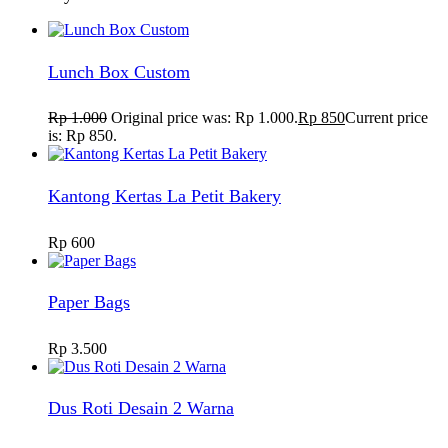
Lunch Box Custom
Rp
1.000
Original price was: Rp 1.000.
Rp
850
Current price
is: Rp 850.
Kantong Kertas La Petit Bakery
Rp
600
Paper Bags
Rp
3.500
Dus Roti Desain 2 Warna