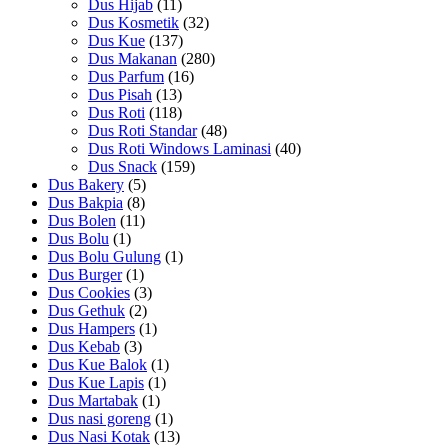
Dus Hijab
(11)
Dus Kosmetik
(32)
Dus Kue
(137)
Dus Makanan
(280)
Dus Parfum
(16)
Dus Pisah
(13)
Dus Roti
(118)
Dus Roti Standar
(48)
Dus Roti Windows Laminasi
(40)
Dus Snack
(159)
Dus Bakery
(5)
Dus Bakpia
(8)
Dus Bolen
(11)
Dus Bolu
(1)
Dus Bolu Gulung
(1)
Dus Burger
(1)
Dus Cookies
(3)
Dus Gethuk
(2)
Dus Hampers
(1)
Dus Kebab
(3)
Dus Kue Balok
(1)
Dus Kue Lapis
(1)
Dus Martabak
(1)
Dus nasi goreng
(1)
Dus Nasi Kotak
(13)