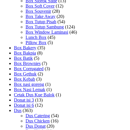
Box Slorok Slide
(13)
Box Soft Cover
(12)
Box Souvenir
(28)
Box Take Away
(20)
Box Tutup Pisah
(54)
Box Tutup Sambung
(124)
Box Window Laminasi
(46)
Lunch Box
(45)
Pillow Box
(5)
Box Bakery
(35)
Box Bakpia
(8)
Box Batik
(5)
Box Brownies
(7)
Box Corrugated
(3)
Box Gethuk
(2)
Box Kebab
(3)
Box nasi goreng
(1)
Box Nasi Lemak
(1)
Cetak Dus Kue Balok
(1)
Donat isi 3
(13)
Donat isi 6
(12)
Dus
(363)
Dus Catering
(54)
Dus Chicken
(16)
Dus Donat
(20)