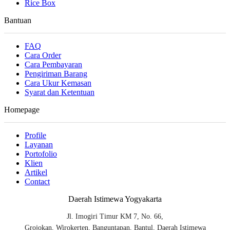
Rice Box
Bantuan
FAQ
Cara Order
Cara Pembayaran
Pengiriman Barang
Cara Ukur Kemasan
Syarat dan Ketentuan
Homepage
Profile
Layanan
Portofolio
Klien
Artikel
Contact
Daerah Istimewa Yogyakarta
Jl. Imogiri Timur KM 7, No. 66,
Grojokan, Wirokerten, Banguntapan, Bantul, Daerah Istimewa