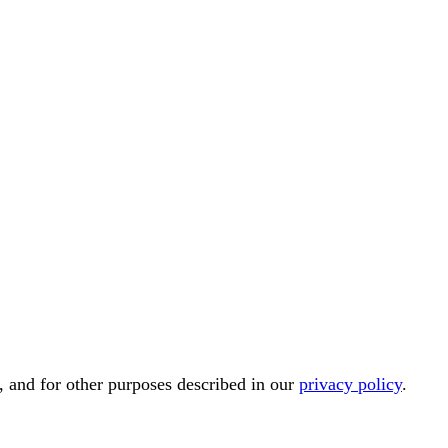
, and for other purposes described in our
privacy policy
.