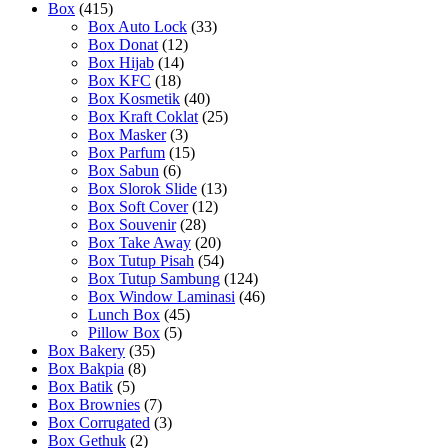
Box
(415)
Box Auto Lock
(33)
Box Donat
(12)
Box Hijab
(14)
Box KFC
(18)
Box Kosmetik
(40)
Box Kraft Coklat
(25)
Box Masker
(3)
Box Parfum
(15)
Box Sabun
(6)
Box Slorok Slide
(13)
Box Soft Cover
(12)
Box Souvenir
(28)
Box Take Away
(20)
Box Tutup Pisah
(54)
Box Tutup Sambung
(124)
Box Window Laminasi
(46)
Lunch Box
(45)
Pillow Box
(5)
Box Bakery
(35)
Box Bakpia
(8)
Box Batik
(5)
Box Brownies
(7)
Box Corrugated
(3)
Box Gethuk
(2)