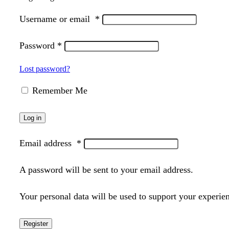
Username or email
*
Password
*
Lost password?
Remember Me
Log in
Email address
*
A password will be sent to your email address.
Your personal data will be used to support your experie
Register