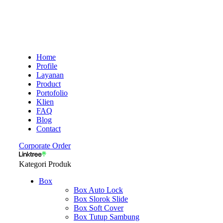
Home
Profile
Layanan
Product
Portofolio
Klien
FAQ
Blog
Contact
Corporate Order
Kategori Produk
Box
Box Auto Lock
Box Slorok Slide
Box Soft Cover
Box Tutup Sambung