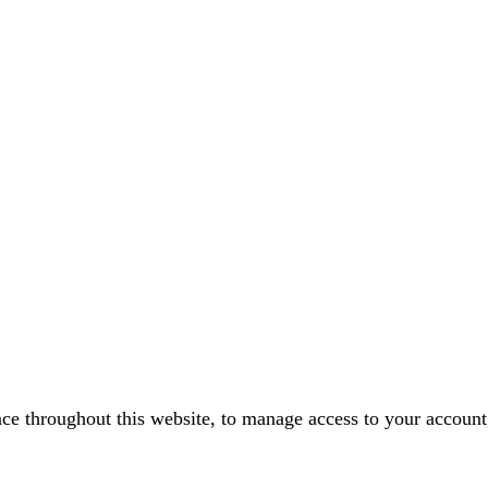
nce throughout this website, to manage access to your account