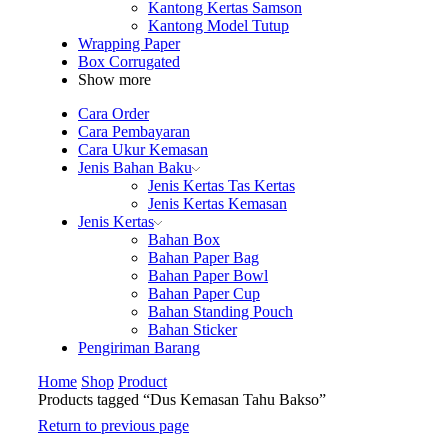
Kantong Kertas Samson
Kantong Model Tutup
Wrapping Paper
Box Corrugated
Show more
Cara Order
Cara Pembayaran
Cara Ukur Kemasan
Jenis Bahan Baku
Jenis Kertas Tas Kertas
Jenis Kertas Kemasan
Jenis Kertas
Bahan Box
Bahan Paper Bag
Bahan Paper Bowl
Bahan Paper Cup
Bahan Standing Pouch
Bahan Sticker
Pengiriman Barang
Home
Shop
Product
Products tagged “Dus Kemasan Tahu Bakso”
Return to previous page