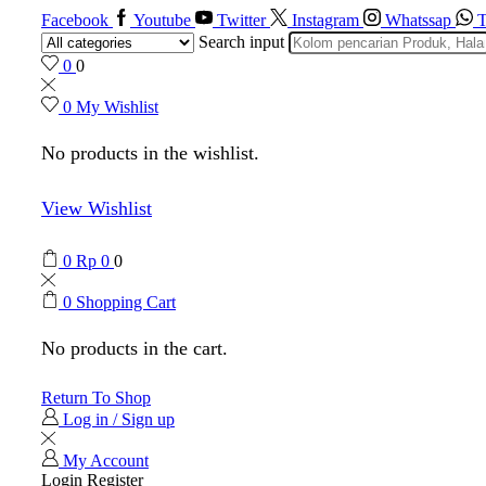
Facebook
Youtube
Twitter
Instagram
Whatssap
T
Search input
0
0
0
My Wishlist
No products in the wishlist.
View Wishlist
0
Rp
0
0
0
Shopping Cart
No products in the cart.
Return To Shop
Log in / Sign up
My Account
Login
Register