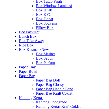
Box Tutup Pisah
Box Window Laminasi
Box Hijab
Box KFC
Box Donat
Box Souvenir
Pillow Box
Eco Pack
Hot
Lunch Box
Box Take Away
Rice Box
Box Kosmetik
New
Box Masker
Box Sabun
Box Parfum
Paper Tray
Paper Bowl
Paper Bag
Paper Bag Doff
Paper Bag Glossy
Paper Bag Handle Pond
Paper Bag Kraft Coklat
Kantong Kertas
Kantong Foodgrade
Kantong Kertas Kraft Coklat