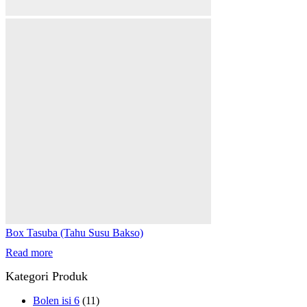
Box Tasuba (Tahu Susu Bakso)
Read more
Kategori Produk
Bolen isi 6
(11)