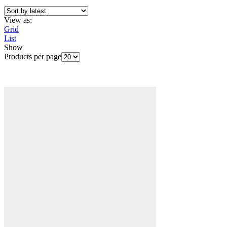
View as:
Grid
List
Show
Products per page