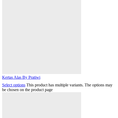
Kertas Alas By Pratiwi
Select options
This product has multiple variants. The options may
be chosen on the product page