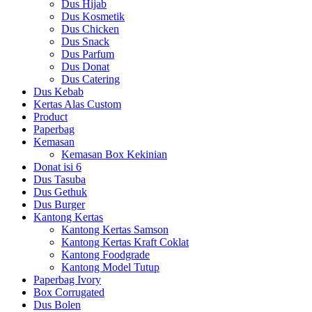
Dus Hijab
Dus Kosmetik
Dus Chicken
Dus Snack
Dus Parfum
Dus Donat
Dus Catering
Dus Kebab
Kertas Alas Custom
Product
Paperbag
Kemasan
Kemasan Box Kekinian
Donat isi 6
Dus Tasuba
Dus Gethuk
Dus Burger
Kantong Kertas
Kantong Kertas Samson
Kantong Kertas Kraft Coklat
Kantong Foodgrade
Kantong Model Tutup
Paperbag Ivory
Box Corrugated
Dus Bolen