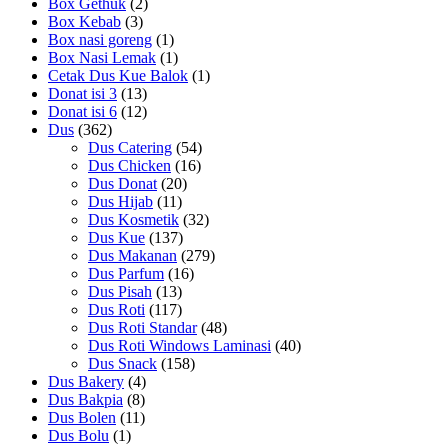
Box Gethuk
(2)
Box Kebab
(3)
Box nasi goreng
(1)
Box Nasi Lemak
(1)
Cetak Dus Kue Balok
(1)
Donat isi 3
(13)
Donat isi 6
(12)
Dus
(362)
Dus Catering
(54)
Dus Chicken
(16)
Dus Donat
(20)
Dus Hijab
(11)
Dus Kosmetik
(32)
Dus Kue
(137)
Dus Makanan
(279)
Dus Parfum
(16)
Dus Pisah
(13)
Dus Roti
(117)
Dus Roti Standar
(48)
Dus Roti Windows Laminasi
(40)
Dus Snack
(158)
Dus Bakery
(4)
Dus Bakpia
(8)
Dus Bolen
(11)
Dus Bolu
(1)