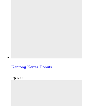
Kantong Kertas Donuts
Rp
600