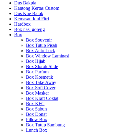
Dus Bakpia
Kantong Kertas Custom
Dus Kue Balok
Kemasan Idul Fitri
Hardbox
Box nasi goreng
Box
Box Souvenir
Box Tutup Pisah
Box Auto Lock
Box Window Laminasi
Box Hijab
Box Slorok Slide
Box Parfum
Box Kosmetik
Box Take Away
Box Soft Cover
Box Masker
Box Kraft Coklat
Box KFC
Box Sabun
Box Donat
Pillow Box
Box Tutup Sambung
Lunch Box