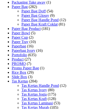
Packaging Take away
(1)
Paper Bag
(282)
Paper Bag Doff
(54)
Paper Bag Glossy
(9)
Paper Bag Handle Pond
(12)
Paper Bag Kraft Coklat
(81)
Paper Bag Product
(181)
Paper Bowl
(5)
Paper Cup
(2)
Paper Tray
(10)
Paperbag
(16)
Paperbag Ivory
(16)
Portofolio
(635)
Product
(27)
PROMO
(7)
Promo Paper Bag
(1)
Rice Box
(29)
Slide Box
(3)
Tas Kertas
(204)
Tas Kertas Handle Pond
(12)
Tas Kertas Ivory
(80)
Tas Kertas Jogja
(175)
Tas Kertas Kraft
(128)
Tas Kertas Laminasi
(53)
Tas Kertas Murah
(105)