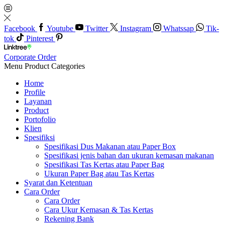
Facebook
Youtube
Twitter
Instagram
Whatssap
Tik-
tok
Pinterest
Corporate Order
Menu
Product Categories
Home
Profile
Layanan
Product
Portofolio
Klien
Spesifiksi
Spesifikasi Dus Makanan atau Paper Box
Spesifikasi jenis bahan dan ukuran kemasan makanan
Spesifikasi Tas Kertas atau Paper Bag
Ukuran Paper Bag atau Tas Kertas
Syarat dan Ketentuan
Cara Order
Cara Order
Cara Ukur Kemasan & Tas Kertas
Rekening Bank