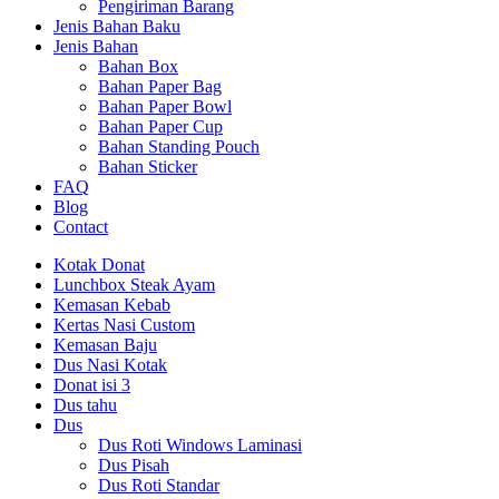
Pengiriman Barang
Jenis Bahan Baku
Jenis Bahan
Bahan Box
Bahan Paper Bag
Bahan Paper Bowl
Bahan Paper Cup
Bahan Standing Pouch
Bahan Sticker
FAQ
Blog
Contact
Kotak Donat
Lunchbox Steak Ayam
Kemasan Kebab
Kertas Nasi Custom
Kemasan Baju
Dus Nasi Kotak
Donat isi 3
Dus tahu
Dus
Dus Roti Windows Laminasi
Dus Pisah
Dus Roti Standar