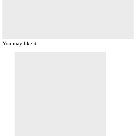
You may like it