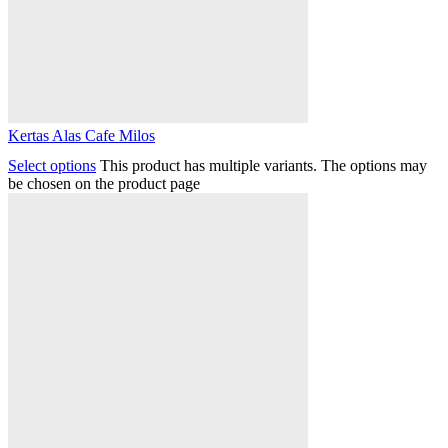
Kertas Alas Cafe Milos
Select options
This product has multiple variants. The options may
be chosen on the product page