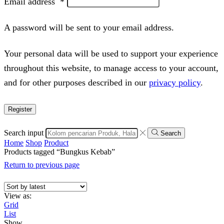
Email address
*
A password will be sent to your email address.
Your personal data will be used to support your experience
throughout this website, to manage access to your account,
and for other purposes described in our
privacy policy
.
Register
Search input
Search
Home
Shop
Product
Products tagged “Bungkus Kebab”
Return to previous page
View as:
Grid
List
Show