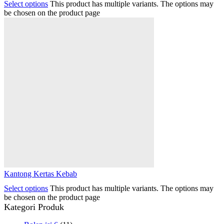
Select options
This product has multiple variants. The options may
be chosen on the product page
Kantong Kertas Kebab
Select options
This product has multiple variants. The options may
be chosen on the product page
Kategori Produk