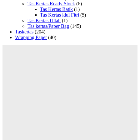
Tas Kertas Ready Stock
(6)
Tas Kertas Batik
(1)
Tas Kertas idul Fitri
(5)
Tas Kertas Ultah
(1)
Tas kertas/Paper Bag
(145)
Taskertas
(204)
Wrapping Paper
(40)