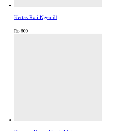
Kertas Roti Ngemill
Rp
600