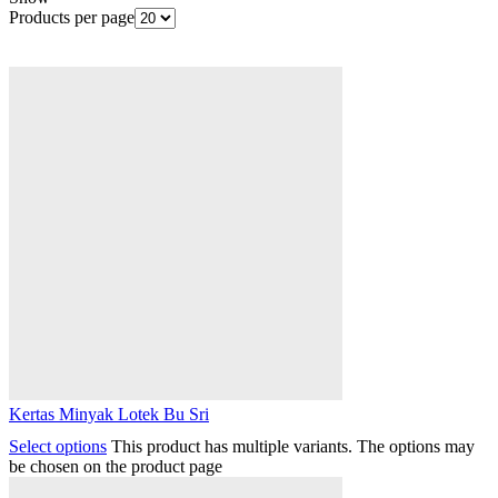
Products per page
Kertas Minyak Lotek Bu Sri
Select options
This product has multiple variants. The options may
be chosen on the product page