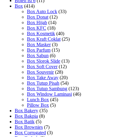
Bolen isi 6
(11)
Box
(414)
Box Auto Lock
(33)
Box Donat
(12)
Box Hijab
(14)
Box KFC
(18)
Box Kosmetik
(40)
Box Kraft Coklat
(25)
Box Masker
(3)
Box Parfum
(15)
Box Sabun
(6)
Box Slorok Slide
(13)
Box Soft Cover
(12)
Box Souvenir
(28)
Box Take Away
(20)
Box Tutup Pisah
(54)
Box Tutup Sambung
(123)
Box Window Laminasi
(46)
Lunch Box
(45)
Pillow Box
(5)
Box Bakery
(35)
Box Bakpia
(8)
Box Batik
(5)
Box Brownies
(7)
Box Corrugated
(3)