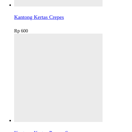
Kantong Kertas Crepes
Rp
600