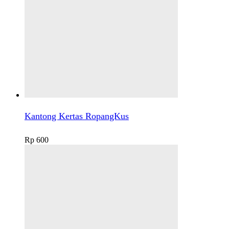
Kantong Kertas RopangKus
Rp
600