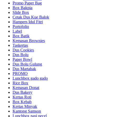
Promo Paper Bag
Box Bakpia
Slide Box
Cetak Dus Kue Balok
Hampers Idul Fitri
Portofolio
Label
Box Batik
Kemasan Brownies
Taskertas
Dus Cookies
Dus Bolu
Paper Bowl
Dus Bolu Gulung
Dus Martabak
PROMO
Lunchbox gado gado
Rice Box
Kemasan Donat
Dus Bakery
Kertas Roti
Box Kebab
Kertas Minyak
Kantong Samson
Lunchbox nasi pecel