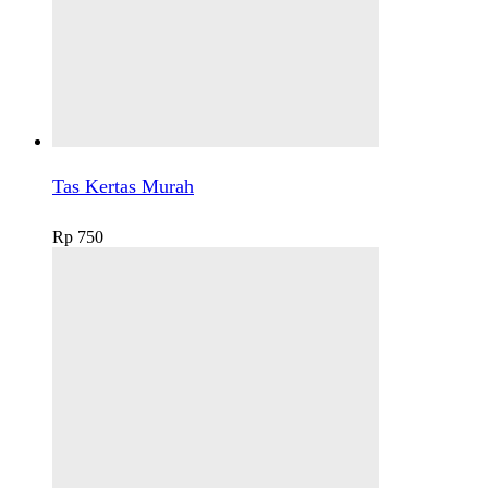
Tas Kertas Murah
Rp
750