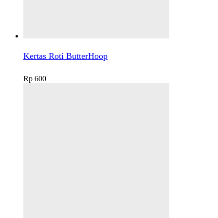
Kertas Roti ButterHoop
Rp
600