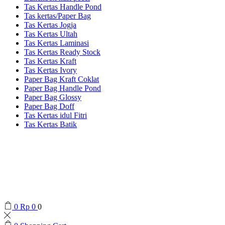
Tas Kertas Handle Pond
Tas kertas/Paper Bag
Tas Kertas Jogja
Tas Kertas Ultah
Tas Kertas Laminasi
Tas Kertas Ready Stock
Tas Kertas Kraft
Tas Kertas Ivory
Paper Bag Kraft Coklat
Paper Bag Handle Pond
Paper Bag Glossy
Paper Bag Doff
Tas Kertas idul Fitri
Tas Kertas Batik
0
Rp
0
0