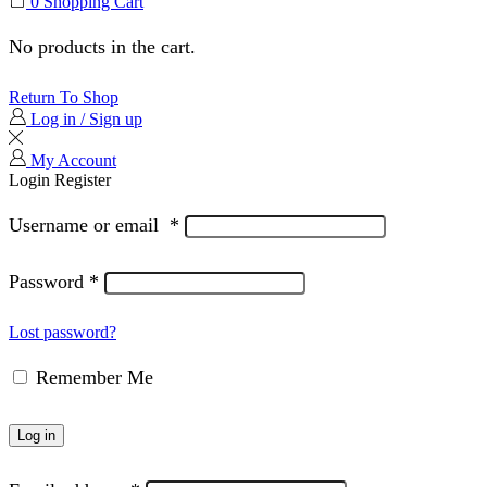
0
Shopping Cart
No products in the cart.
Return To Shop
Log in / Sign up
My Account
Login
Register
Username or email
*
Password
*
Lost password?
Remember Me
Log in