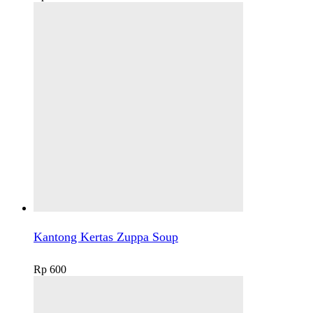
Kantong Kertas Zuppa Soup
Rp
600