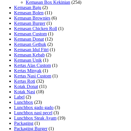
Kemasan Box Kekinian
(254)
Kemasan Baju
(2)
Kemasan Bolen
(11)
Kemasan Brownies
(6)
Kemasan Burger
(1)
Kemasan Chicken Roll
(1)
Kemasan Custom
(1)
Kemasan Donat
(12)
Kemasan Gethuk
(2)
Kemasan Idul Fitri
(1)
Kemasan Kebab
(2)
Kemasan Unik
(1)
Kertas Alas Custom
(1)
Kertas Minyak
(1)
Kertas Nasi Custom
(1)
Kertas Roti
(32)
Kotak Donat
(11)
Kotak Nasi
(18)
Label
(2)
Lunchbox
(23)
Lunchbox gado gado
(3)
Lunchbox nasi pecel
(3)
Lunchbox Steak Ayam
(19)
Packaging
(1)
Packaging Burger
(1)