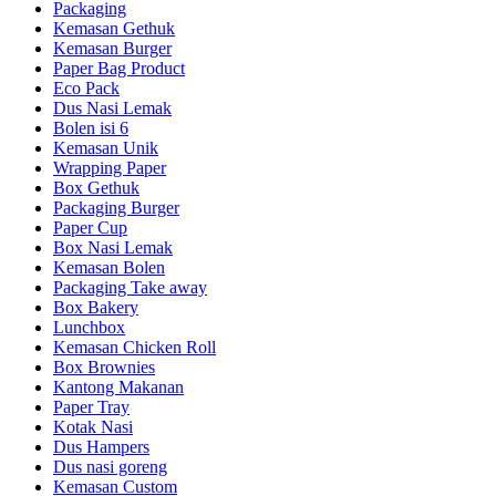
Packaging
Kemasan Gethuk
Kemasan Burger
Paper Bag Product
Eco Pack
Dus Nasi Lemak
Bolen isi 6
Kemasan Unik
Wrapping Paper
Box Gethuk
Packaging Burger
Paper Cup
Box Nasi Lemak
Kemasan Bolen
Packaging Take away
Box Bakery
Lunchbox
Kemasan Chicken Roll
Box Brownies
Kantong Makanan
Paper Tray
Kotak Nasi
Dus Hampers
Dus nasi goreng
Kemasan Custom