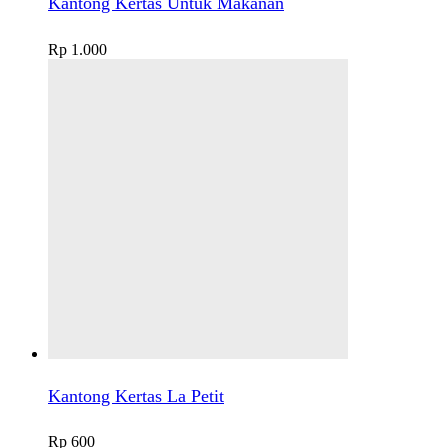
Kantong Kertas Untuk Makanan
Rp
1.000
Kantong Kertas La Petit
Rp
600