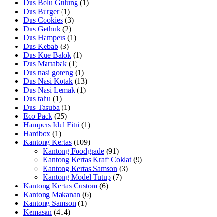
Dus Bolu Gulung
(1)
Dus Burger
(1)
Dus Cookies
(3)
Dus Gethuk
(2)
Dus Hampers
(1)
Dus Kebab
(3)
Dus Kue Balok
(1)
Dus Martabak
(1)
Dus nasi goreng
(1)
Dus Nasi Kotak
(13)
Dus Nasi Lemak
(1)
Dus tahu
(1)
Dus Tasuba
(1)
Eco Pack
(25)
Hampers Idul Fitri
(1)
Hardbox
(1)
Kantong Kertas
(109)
Kantong Foodgrade
(91)
Kantong Kertas Kraft Coklat
(9)
Kantong Kertas Samson
(3)
Kantong Model Tutup
(7)
Kantong Kertas Custom
(6)
Kantong Makanan
(6)
Kantong Samson
(1)
Kemasan
(414)