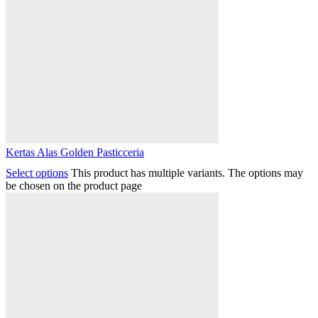
Kertas Alas Golden Pasticceria
Select options
This product has multiple variants. The options may
be chosen on the product page