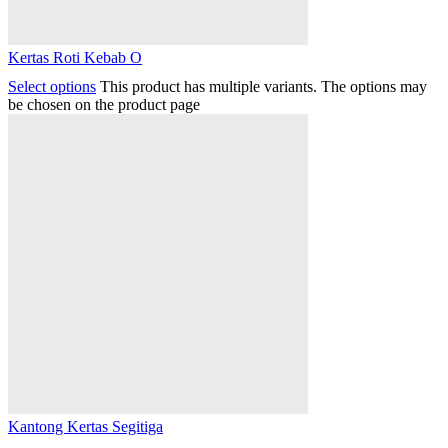
Kertas Roti Kebab O
Select options
This product has multiple variants. The options may
be chosen on the product page
Kantong Kertas Segitiga