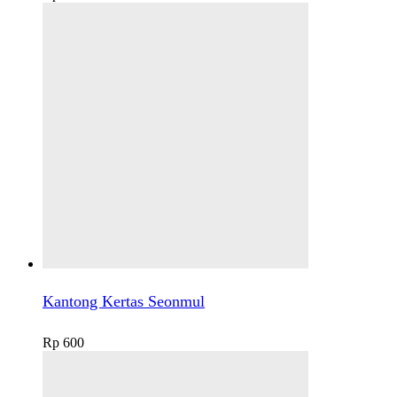
Kantong Kertas Seonmul
Rp
600