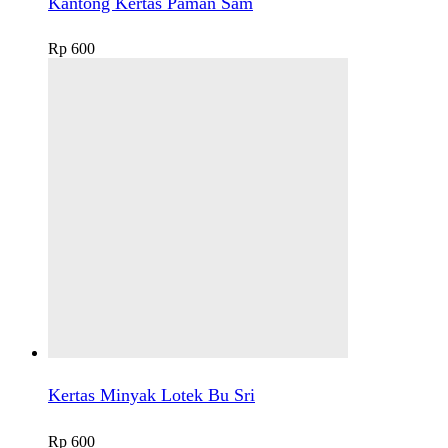
Kantong Kertas Paman Sam
Rp
600
Kertas Minyak Lotek Bu Sri
Rp
600