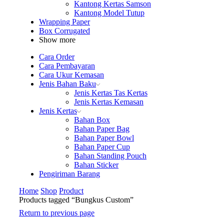
Kantong Kertas Samson
Kantong Model Tutup
Wrapping Paper
Box Corrugated
Show more
Cara Order
Cara Pembayaran
Cara Ukur Kemasan
Jenis Bahan Baku
Jenis Kertas Tas Kertas
Jenis Kertas Kemasan
Jenis Kertas
Bahan Box
Bahan Paper Bag
Bahan Paper Bowl
Bahan Paper Cup
Bahan Standing Pouch
Bahan Sticker
Pengiriman Barang
Home
Shop
Product
Products tagged “Bungkus Custom”
Return to previous page