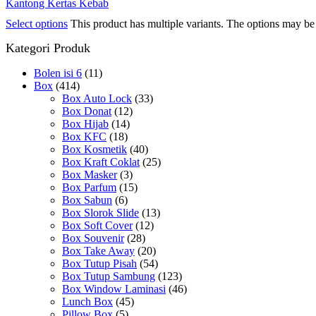
Kantong Kertas Kebab
Select options
This product has multiple variants. The options may b
Kategori Produk
Bolen isi 6
(11)
Box
(414)
Box Auto Lock
(33)
Box Donat
(12)
Box Hijab
(14)
Box KFC
(18)
Box Kosmetik
(40)
Box Kraft Coklat
(25)
Box Masker
(3)
Box Parfum
(15)
Box Sabun
(6)
Box Slorok Slide
(13)
Box Soft Cover
(12)
Box Souvenir
(28)
Box Take Away
(20)
Box Tutup Pisah
(54)
Box Tutup Sambung
(123)
Box Window Laminasi
(46)
Lunch Box
(45)
Pillow Box
(5)