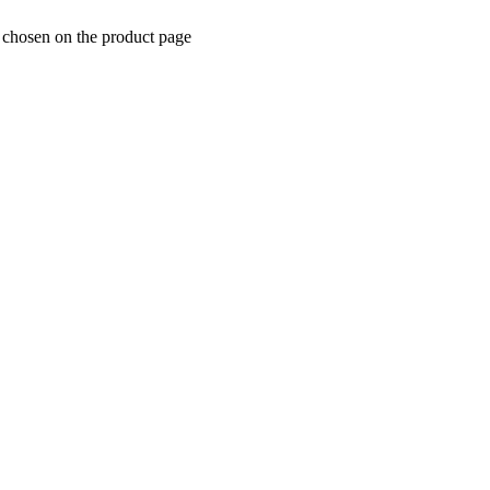
e chosen on the product page