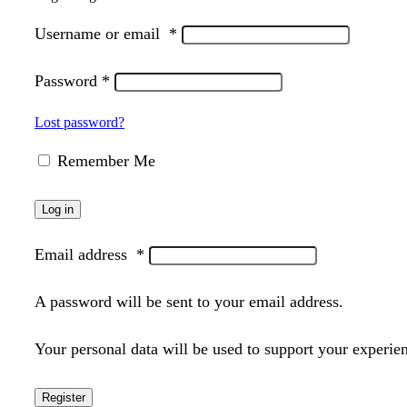
Username or email
*
Password
*
Lost password?
Remember Me
Log in
Email address
*
A password will be sent to your email address.
Your personal data will be used to support your experie
Register