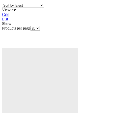
View as:
Grid
List
Show
Products per page