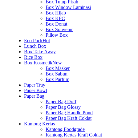
Box Tutup Pisah
Box Window Laminasi
Box Hijab
Box KFC
Box Donat
Box Souvenir
Pillow Box
Eco Pack
Hot
Lunch Box
Box Take Away
Rice Box
Box Kosmetik
New
Box Masker
Box Sabun
Box Parfum
Paper Tray
Paper Bowl
Paper Bag
Paper Bag Doff
Paper Bag Glossy
Paper Bag Handle Pond
Paper Bag Kraft Coklat
Kantong Kertas
Kantong Foodgrade
Kantong Kertas Kraft Coklat