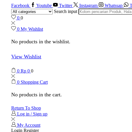
Facebook
Youtube
Twitter
Instagram
Whatssap
T
Search input
0
0
0
My Wishlist
No products in the wishlist.
View Wishlist
0
Rp
0
0
0
Shopping Cart
No products in the cart.
Return To Shop
Log in / Sign up
My Account
Login
Register