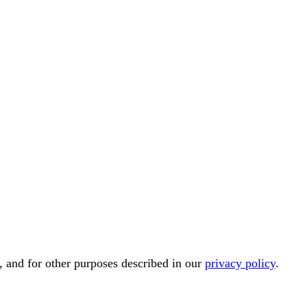
, and for other purposes described in our
privacy policy
.