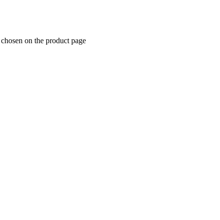
e chosen on the product page