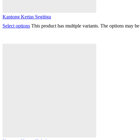
Kantong Kertas Segitiga
Select options
This product has multiple variants. The options may b