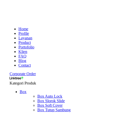
Home
Profile
Layanan
Product
Portofolio
Klien
FAQ
Blog
Contact
Corporate Order
Kategori Produk
Box
Box Auto Lock
Box Slorok Slide
Box Soft Cover
Box Tutup Sambung