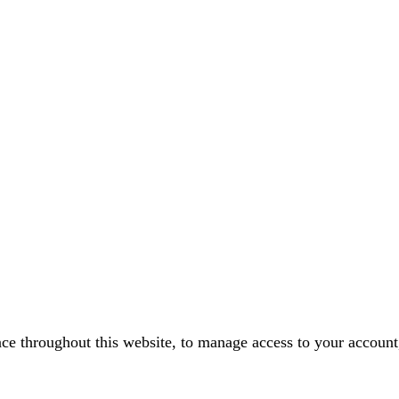
nce throughout this website, to manage access to your account