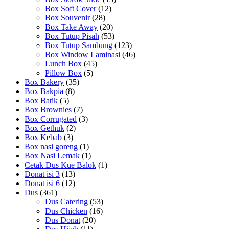
Box Soft Cover
(12)
Box Souvenir
(28)
Box Take Away
(20)
Box Tutup Pisah
(53)
Box Tutup Sambung
(123)
Box Window Laminasi
(46)
Lunch Box
(45)
Pillow Box
(5)
Box Bakery
(35)
Box Bakpia
(8)
Box Batik
(5)
Box Brownies
(7)
Box Corrugated
(3)
Box Gethuk
(2)
Box Kebab
(3)
Box nasi goreng
(1)
Box Nasi Lemak
(1)
Cetak Dus Kue Balok
(1)
Donat isi 3
(13)
Donat isi 6
(12)
Dus
(361)
Dus Catering
(53)
Dus Chicken
(16)
Dus Donat
(20)