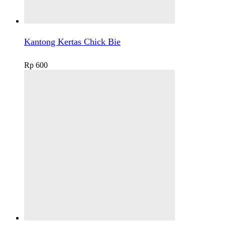
Kantong Kertas Chick Bie
Rp
600