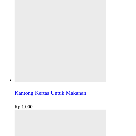
Kantong Kertas Untuk Makanan
Rp
1.000