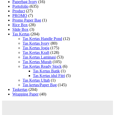
Paperbag Ivory
(16)
Portofolio
(635)
Product
(27)
PROMO
(7)
Promo Paper Bag
(1)
Rice Box
(28)
Slide Box
(3)
Tas Kertas
(204)
Tas Kertas Handle Pond
(12)
Tas Kertas Ivory
(80)
Tas Kertas Jogja
(175)
Tas Kertas Kraft
(128)
Tas Kertas Laminasi
(53)
Tas Kertas Murah
(105)
Tas Kertas Ready Stock
(6)
Tas Kertas Batik
(1)
Tas Kertas idul Fitri
(5)
Tas Kertas Ultah
(1)
Tas kertas/Paper Bag
(145)
Taskertas
(204)
Wrapping Paper
(40)