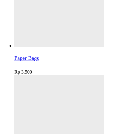
Paper Bags
Rp
3.500