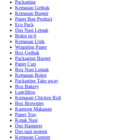
Packaging
Kemasan Gethuk
Kemasan Burger
Paper Bag Product
Eco Pack
Dus Nasi Lemak
Bolen isi 6
Kemasan Unik
Wrapping Paper
Box Gethuk
Packaging Burger
Paper Cup
Box Nasi Lemak
Kemasan Bolen
Packaging Take away
Box Bakery
Lunchbox
Kemasan Chicken Roll
Box Brownies
Kantong Makanan
Paper Tray
Kotak Nasi
Dus Hampers
Dus nasi goreng
Kemasan Custom