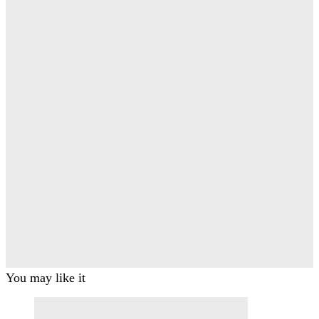
You may like it