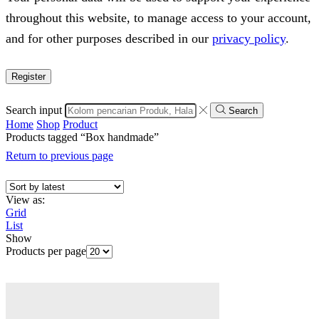
throughout this website, to manage access to your account,
and for other purposes described in our
privacy policy
.
Register
Search input
Search
Home
Shop
Product
Products tagged “Box handmade”
Return to previous page
View as:
Grid
List
Show
Products per page