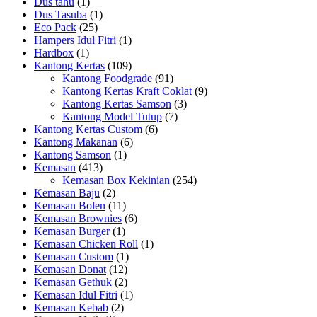
Dus tahu
(1)
Dus Tasuba
(1)
Eco Pack
(25)
Hampers Idul Fitri
(1)
Hardbox
(1)
Kantong Kertas
(109)
Kantong Foodgrade
(91)
Kantong Kertas Kraft Coklat
(9)
Kantong Kertas Samson
(3)
Kantong Model Tutup
(7)
Kantong Kertas Custom
(6)
Kantong Makanan
(6)
Kantong Samson
(1)
Kemasan
(413)
Kemasan Box Kekinian
(254)
Kemasan Baju
(2)
Kemasan Bolen
(11)
Kemasan Brownies
(6)
Kemasan Burger
(1)
Kemasan Chicken Roll
(1)
Kemasan Custom
(1)
Kemasan Donat
(12)
Kemasan Gethuk
(2)
Kemasan Idul Fitri
(1)
Kemasan Kebab
(2)