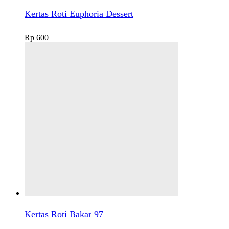
Kertas Roti Euphoria Dessert
Rp
600
Kertas Roti Bakar 97