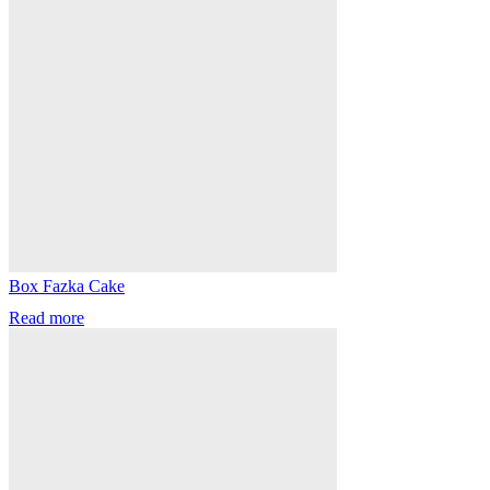
Box Fazka Cake
Read more