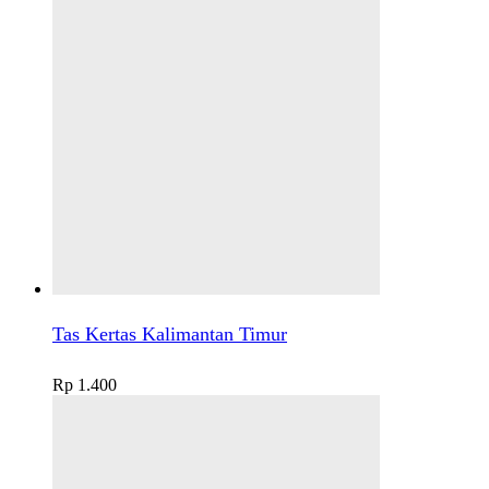
Tas Kertas Kalimantan Timur
Rp
1.400