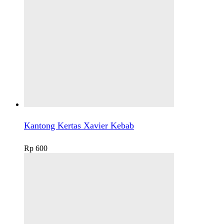
Kantong Kertas Xavier Kebab
Rp
600