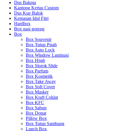
Dus Bakpia
Kantong Kertas Custom
Dus Kue Balok
Kemasan Idul Fitri
Hardbox
Box nasi goreng
Box
Box Souvenir
Box Tutup Pisah
Box Auto Lock
Box Window Laminasi
Box Hijab
Box Slorok Slide
Box Parfum
Box Kosmetik
Box Take Away
Box Soft Cover
Box Masker
Box Kraft Coklat
Box KFC
Box Sabun
Box Donat
Pillow Box
Box Tutup Sambung
Lunch Box