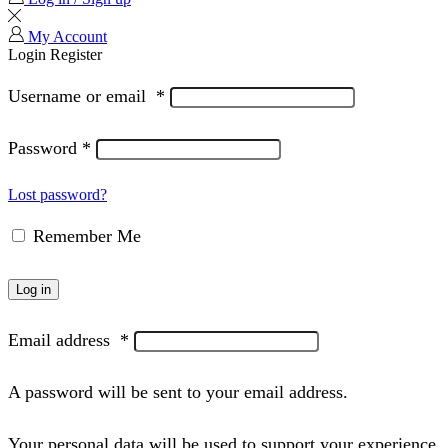
My Account
Login
Register
Username or email
*
Password
*
Lost password?
Remember Me
Log in
Email address
*
A password will be sent to your email address.
Your personal data will be used to support your experience