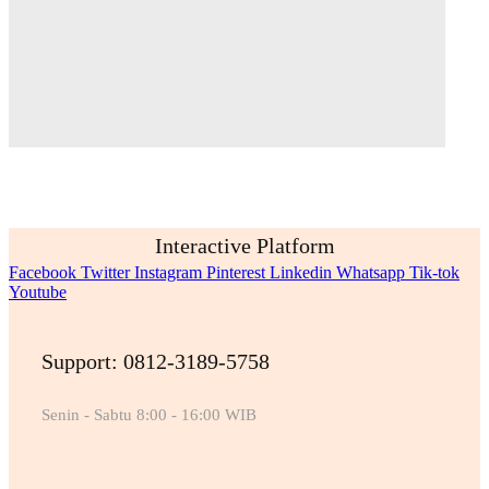
Interactive Platform
Facebook
Twitter
Instagram
Pinterest
Linkedin
Whatsapp
Tik-tok
Youtube
Support: 0812-3189-5758
Senin - Sabtu 8:00 - 16:00 WIB