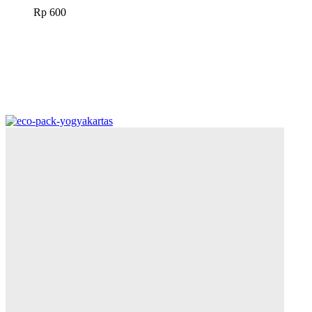
Rp
600