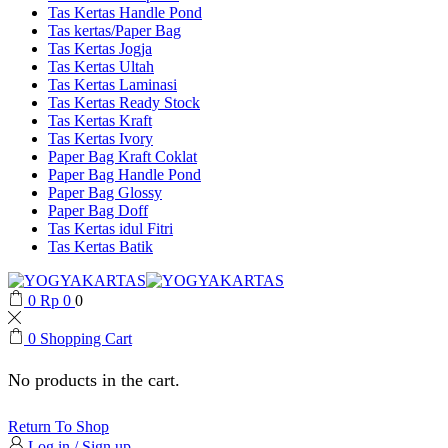
Tas Kertas Handle Pond
Tas kertas/Paper Bag
Tas Kertas Jogja
Tas Kertas Ultah
Tas Kertas Laminasi
Tas Kertas Ready Stock
Tas Kertas Kraft
Tas Kertas Ivory
Paper Bag Kraft Coklat
Paper Bag Handle Pond
Paper Bag Glossy
Paper Bag Doff
Tas Kertas idul Fitri
Tas Kertas Batik
0
Rp
0
0
0
Shopping Cart
No products in the cart.
Return To Shop
Log in / Sign up