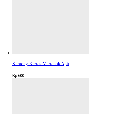
Kantong Kertas Martabak Apit
Rp
600