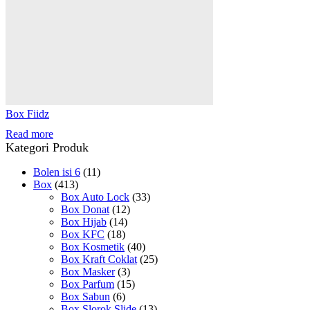
Box Fiidz
Read more
Kategori Produk
Bolen isi 6
(11)
Box
(413)
Box Auto Lock
(33)
Box Donat
(12)
Box Hijab
(14)
Box KFC
(18)
Box Kosmetik
(40)
Box Kraft Coklat
(25)
Box Masker
(3)
Box Parfum
(15)
Box Sabun
(6)
Box Slorok Slide
(13)