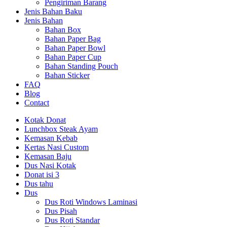
Pengiriman Barang
Jenis Bahan Baku
Jenis Bahan
Bahan Box
Bahan Paper Bag
Bahan Paper Bowl
Bahan Paper Cup
Bahan Standing Pouch
Bahan Sticker
FAQ
Blog
Contact
Kotak Donat
Lunchbox Steak Ayam
Kemasan Kebab
Kertas Nasi Custom
Kemasan Baju
Dus Nasi Kotak
Donat isi 3
Dus tahu
Dus
Dus Roti Windows Laminasi
Dus Pisah
Dus Roti Standar