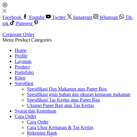
Facebook
Youtube
Twitter
Instagram
Whatssap
Tik-
tok
Pinterest
Corporate Order
Menu
Product Categories
Home
Profile
Layanan
Product
Portofolio
Klien
Spesifiksi
Spesifikasi Dus Makanan atau Paper Box
Spesifikasi jenis bahan dan ukuran kemasan makanan
Spesifikasi Tas Kertas atau Paper Bag
Ukuran Paper Bag atau Tas Kertas
Syarat dan Ketentuan
Cara Order
Cara Order
Cara Ukur Kemasan & Tas Kertas
Rekening Bank