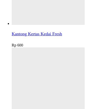
Kantong Kertas Kedai Fresh
Rp
600