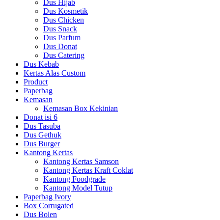
Dus Hijab
Dus Kosmetik
Dus Chicken
Dus Snack
Dus Parfum
Dus Donat
Dus Catering
Dus Kebab
Kertas Alas Custom
Product
Paperbag
Kemasan
Kemasan Box Kekinian
Donat isi 6
Dus Tasuba
Dus Gethuk
Dus Burger
Kantong Kertas
Kantong Kertas Samson
Kantong Kertas Kraft Coklat
Kantong Foodgrade
Kantong Model Tutup
Paperbag Ivory
Box Corrugated
Dus Bolen