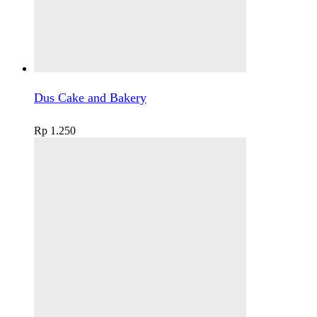
Dus Cake and Bakery
Rp
1.250