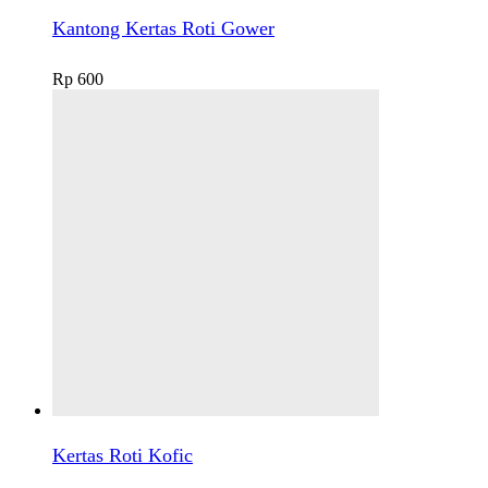
Kantong Kertas Roti Gower
Rp
600
Kertas Roti Kofic