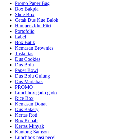
Promo Paper Bag
Box Bakpia
Slide Box
Cetak Dus Kue Balok
Hampers Idul Fitri
Portofolio
Label
Box Batik
Kemasan Brownies
Taskertas
Dus Cookies
Dus Bolu
Paper Bowl
Dus Bolu Gulung
Dus Martabak
PROMO
Lunchbox gado gado
Rice Box
Kemasan Donat
Dus Bakery
Kertas Roti
Box Kebab
Kertas Minyak
Kantong Samson
Lunchbox nasi pecel