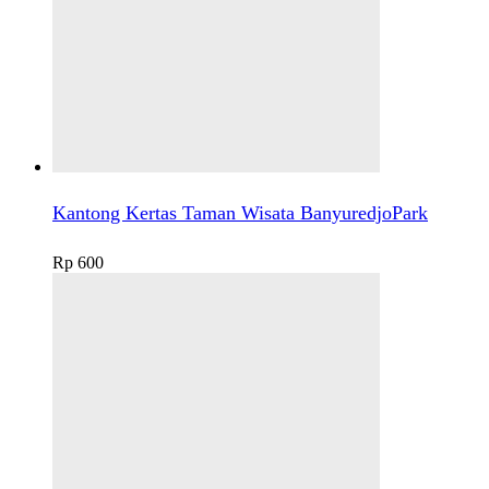
Kantong Kertas Taman Wisata BanyuredjoPark
Rp
600