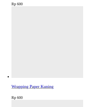
Rp
600
Wrapping Paper Kuning
Rp
600