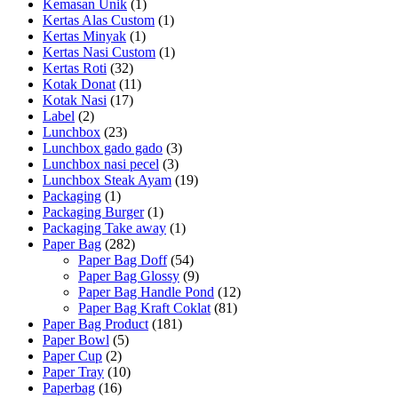
Kemasan Unik
(1)
Kertas Alas Custom
(1)
Kertas Minyak
(1)
Kertas Nasi Custom
(1)
Kertas Roti
(32)
Kotak Donat
(11)
Kotak Nasi
(17)
Label
(2)
Lunchbox
(23)
Lunchbox gado gado
(3)
Lunchbox nasi pecel
(3)
Lunchbox Steak Ayam
(19)
Packaging
(1)
Packaging Burger
(1)
Packaging Take away
(1)
Paper Bag
(282)
Paper Bag Doff
(54)
Paper Bag Glossy
(9)
Paper Bag Handle Pond
(12)
Paper Bag Kraft Coklat
(81)
Paper Bag Product
(181)
Paper Bowl
(5)
Paper Cup
(2)
Paper Tray
(10)
Paperbag
(16)