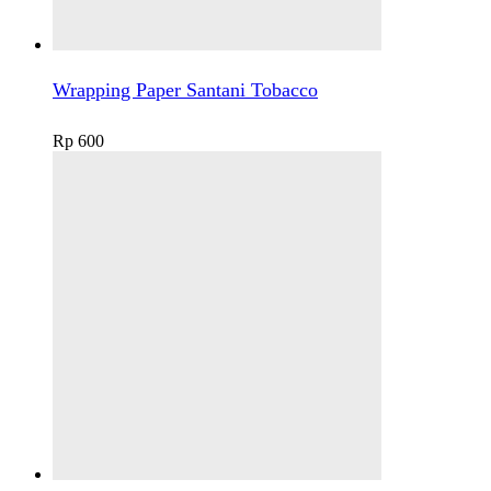
Wrapping Paper Santani Tobacco
Rp
600