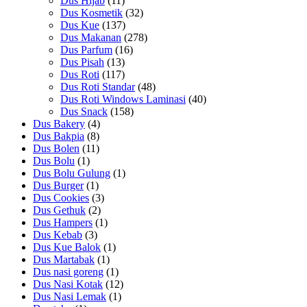
Dus Hijab
(11)
Dus Kosmetik
(32)
Dus Kue
(137)
Dus Makanan
(278)
Dus Parfum
(16)
Dus Pisah
(13)
Dus Roti
(117)
Dus Roti Standar
(48)
Dus Roti Windows Laminasi
(40)
Dus Snack
(158)
Dus Bakery
(4)
Dus Bakpia
(8)
Dus Bolen
(11)
Dus Bolu
(1)
Dus Bolu Gulung
(1)
Dus Burger
(1)
Dus Cookies
(3)
Dus Gethuk
(2)
Dus Hampers
(1)
Dus Kebab
(3)
Dus Kue Balok
(1)
Dus Martabak
(1)
Dus nasi goreng
(1)
Dus Nasi Kotak
(12)
Dus Nasi Lemak
(1)