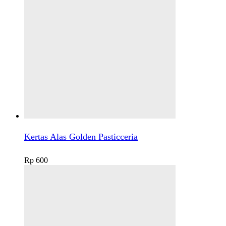
Kertas Alas Golden Pasticceria
Rp
600