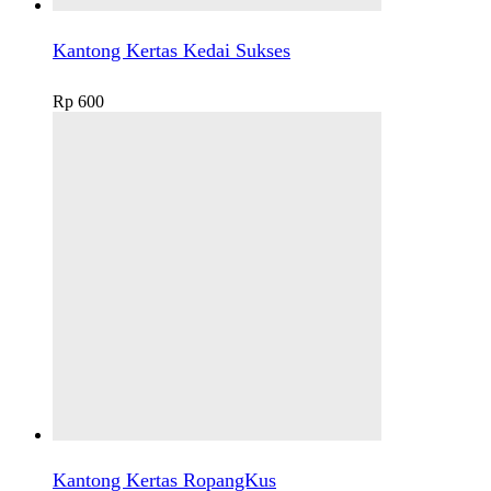
Kantong Kertas Kedai Sukses
Rp
600
Kantong Kertas RopangKus