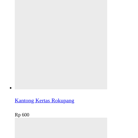
Kantong Kertas Rokupang
Rp
600