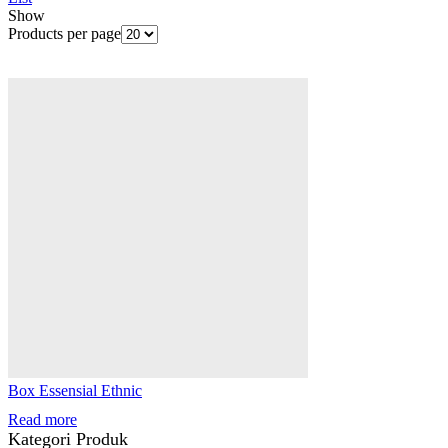
Show
Products per page
Box Essensial Ethnic
Read more
Kategori Produk