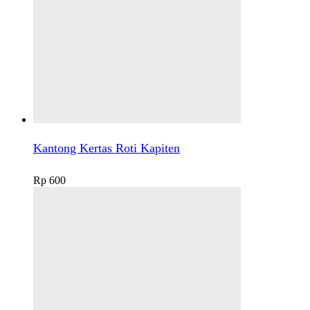
Kantong Kertas Roti Kapiten
Rp
600