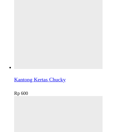
Kantong Kertas Chucky
Rp
600