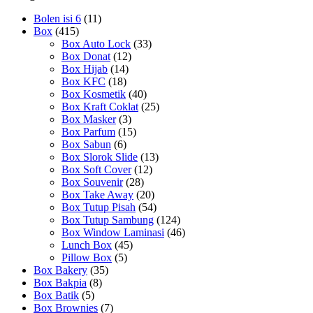
Bolen isi 6
(11)
Box
(415)
Box Auto Lock
(33)
Box Donat
(12)
Box Hijab
(14)
Box KFC
(18)
Box Kosmetik
(40)
Box Kraft Coklat
(25)
Box Masker
(3)
Box Parfum
(15)
Box Sabun
(6)
Box Slorok Slide
(13)
Box Soft Cover
(12)
Box Souvenir
(28)
Box Take Away
(20)
Box Tutup Pisah
(54)
Box Tutup Sambung
(124)
Box Window Laminasi
(46)
Lunch Box
(45)
Pillow Box
(5)
Box Bakery
(35)
Box Bakpia
(8)
Box Batik
(5)
Box Brownies
(7)