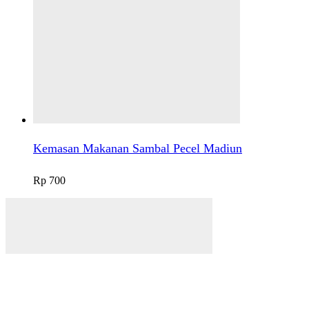
Kemasan Makanan Sambal Pecel Madiun
Rp
700