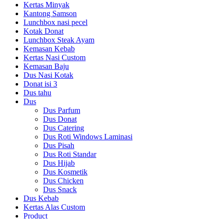
Kertas Minyak
Kantong Samson
Lunchbox nasi pecel
Kotak Donat
Lunchbox Steak Ayam
Kemasan Kebab
Kertas Nasi Custom
Kemasan Baju
Dus Nasi Kotak
Donat isi 3
Dus tahu
Dus
Dus Parfum
Dus Donat
Dus Catering
Dus Roti Windows Laminasi
Dus Pisah
Dus Roti Standar
Dus Hijab
Dus Kosmetik
Dus Chicken
Dus Snack
Dus Kebab
Kertas Alas Custom
Product