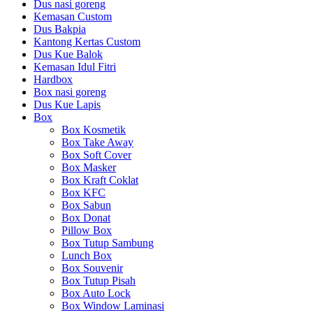
Dus nasi goreng
Kemasan Custom
Dus Bakpia
Kantong Kertas Custom
Dus Kue Balok
Kemasan Idul Fitri
Hardbox
Box nasi goreng
Dus Kue Lapis
Box
Box Kosmetik
Box Take Away
Box Soft Cover
Box Masker
Box Kraft Coklat
Box KFC
Box Sabun
Box Donat
Pillow Box
Box Tutup Sambung
Lunch Box
Box Souvenir
Box Tutup Pisah
Box Auto Lock
Box Window Laminasi