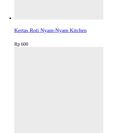
Kertas Roti Nyam-Nyam Kitchen
Rp
600