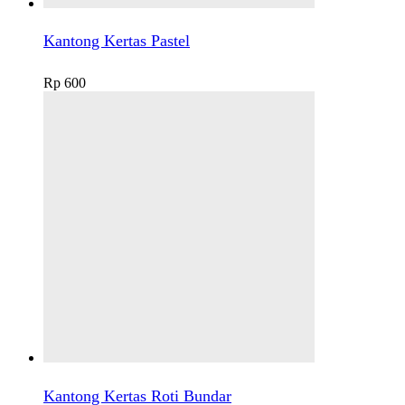
Kantong Kertas Pastel
Rp
600
Kantong Kertas Roti Bundar