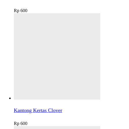
Rp
600
Kantong Kertas Clover
Rp
600