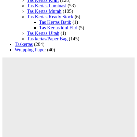
Tas Kertas Kraft
(128)
Tas Kertas Laminasi
(53)
Tas Kertas Murah
(105)
Tas Kertas Ready Stock
(6)
Tas Kertas Batik
(1)
Tas Kertas idul Fitri
(5)
Tas Kertas Ultah
(1)
Tas kertas/Paper Bag
(145)
Taskertas
(204)
Wrapping Paper
(40)