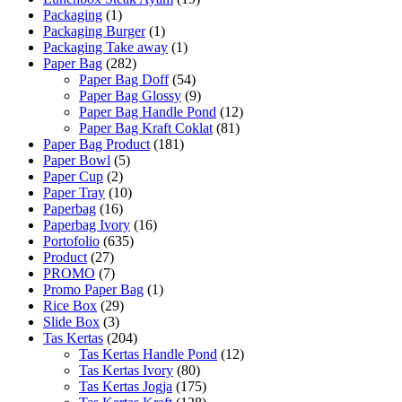
Packaging
(1)
Packaging Burger
(1)
Packaging Take away
(1)
Paper Bag
(282)
Paper Bag Doff
(54)
Paper Bag Glossy
(9)
Paper Bag Handle Pond
(12)
Paper Bag Kraft Coklat
(81)
Paper Bag Product
(181)
Paper Bowl
(5)
Paper Cup
(2)
Paper Tray
(10)
Paperbag
(16)
Paperbag Ivory
(16)
Portofolio
(635)
Product
(27)
PROMO
(7)
Promo Paper Bag
(1)
Rice Box
(29)
Slide Box
(3)
Tas Kertas
(204)
Tas Kertas Handle Pond
(12)
Tas Kertas Ivory
(80)
Tas Kertas Jogja
(175)