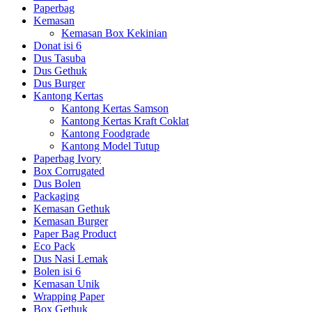
Paperbag
Kemasan
Kemasan Box Kekinian
Donat isi 6
Dus Tasuba
Dus Gethuk
Dus Burger
Kantong Kertas
Kantong Kertas Samson
Kantong Kertas Kraft Coklat
Kantong Foodgrade
Kantong Model Tutup
Paperbag Ivory
Box Corrugated
Dus Bolen
Packaging
Kemasan Gethuk
Kemasan Burger
Paper Bag Product
Eco Pack
Dus Nasi Lemak
Bolen isi 6
Kemasan Unik
Wrapping Paper
Box Gethuk