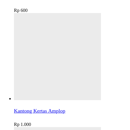
Rp
600
Kantong Kertas Amplop
Rp
1.000