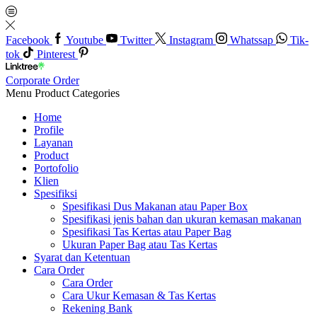
Facebook
Youtube
Twitter
Instagram
Whatssap
Tik-
tok
Pinterest
Corporate Order
Menu
Product Categories
Home
Profile
Layanan
Product
Portofolio
Klien
Spesifiksi
Spesifikasi Dus Makanan atau Paper Box
Spesifikasi jenis bahan dan ukuran kemasan makanan
Spesifikasi Tas Kertas atau Paper Bag
Ukuran Paper Bag atau Tas Kertas
Syarat dan Ketentuan
Cara Order
Cara Order
Cara Ukur Kemasan & Tas Kertas
Rekening Bank