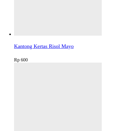
Kantong Kertas Risol Mayo
Rp
600