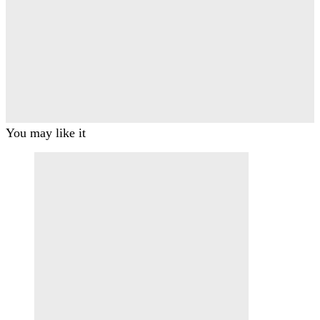
You may like it