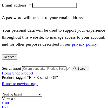
Email address
*
A password will be sent to your email address.
Your personal data will be used to support your experience
throughout this website, to manage access to your account,
and for other purposes described in our
privacy policy
.
Register
Search input
Search
Home
Shop
Product
Products tagged “Box Essensial Oil”
Return to previous page
View as:
Grid
List