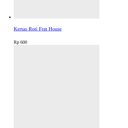
Kertas Roti Frat House
Rp
600