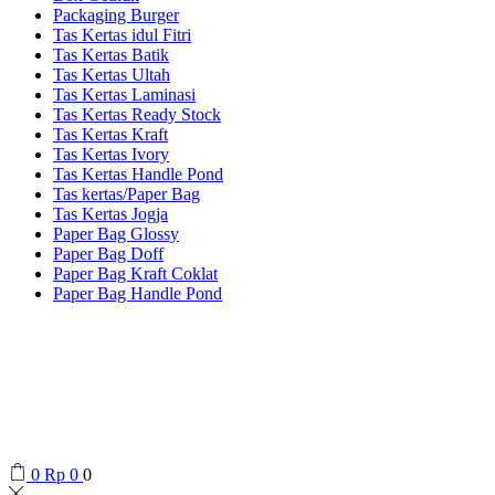
Packaging Burger
Tas Kertas idul Fitri
Tas Kertas Batik
Tas Kertas Ultah
Tas Kertas Laminasi
Tas Kertas Ready Stock
Tas Kertas Kraft
Tas Kertas Ivory
Tas Kertas Handle Pond
Tas kertas/Paper Bag
Tas Kertas Jogja
Paper Bag Glossy
Paper Bag Doff
Paper Bag Kraft Coklat
Paper Bag Handle Pond
0
Rp
0
0