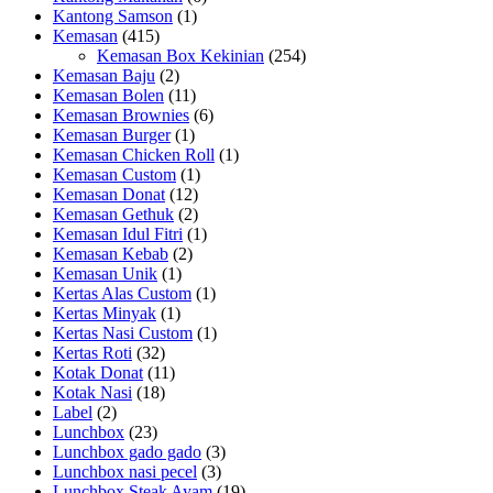
Kantong Samson
(1)
Kemasan
(415)
Kemasan Box Kekinian
(254)
Kemasan Baju
(2)
Kemasan Bolen
(11)
Kemasan Brownies
(6)
Kemasan Burger
(1)
Kemasan Chicken Roll
(1)
Kemasan Custom
(1)
Kemasan Donat
(12)
Kemasan Gethuk
(2)
Kemasan Idul Fitri
(1)
Kemasan Kebab
(2)
Kemasan Unik
(1)
Kertas Alas Custom
(1)
Kertas Minyak
(1)
Kertas Nasi Custom
(1)
Kertas Roti
(32)
Kotak Donat
(11)
Kotak Nasi
(18)
Label
(2)
Lunchbox
(23)
Lunchbox gado gado
(3)
Lunchbox nasi pecel
(3)
Lunchbox Steak Ayam
(19)