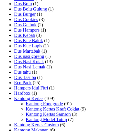
Dus Bolu
(1)
Dus Bolu Gulung
(1)
Dus Burger
(1)
Dus Cookies
(3)
Dus Gethuk
(2)
Dus Hampers
(1)
Dus Kebab
(3)
Dus Kue Balok
(1)
Dus Kue Lapis
(1)
Dus Martabak
(1)
Dus nasi goreng
(1)
Dus Nasi Kotak
(13)
Dus Nasi Lemak
(1)
Dus tahu
(1)
Dus Tasuba
(1)
Eco Pack
(25)
Hampers Idul Fitri
(1)
Hardbox
(1)
Kantong Kertas
(109)
Kantong Foodgrade
(91)
Kantong Kertas Kraft Coklat
(9)
Kantong Kertas Samson
(3)
Kantong Model Tutup
(7)
Kantong Kertas Custom
(6)
Kantong Makanan
(6)