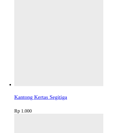
Kantong Kertas Segitiga
Rp
1.000