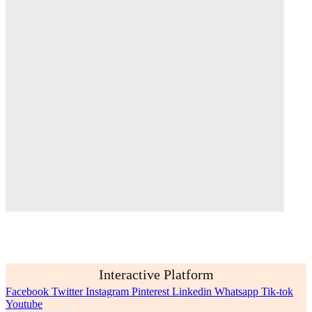
Interactive Platform
Facebook
Twitter
Instagram
Pinterest
Linkedin
Whatsapp
Tik-tok
Youtube