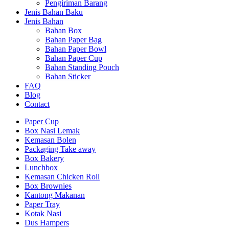
Pengiriman Barang
Jenis Bahan Baku
Jenis Bahan
Bahan Box
Bahan Paper Bag
Bahan Paper Bowl
Bahan Paper Cup
Bahan Standing Pouch
Bahan Sticker
FAQ
Blog
Contact
Paper Cup
Box Nasi Lemak
Kemasan Bolen
Packaging Take away
Box Bakery
Lunchbox
Kemasan Chicken Roll
Box Brownies
Kantong Makanan
Paper Tray
Kotak Nasi
Dus Hampers