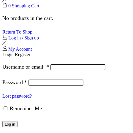
0
Shopping Cart
No products in the cart.
Return To Shop
Log in / Sign up
My Account
Login
Register
Username or email
*
Password
*
Lost password?
Remember Me
Log in