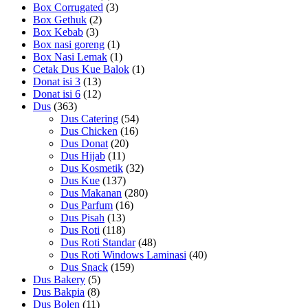
Box Corrugated
(3)
Box Gethuk
(2)
Box Kebab
(3)
Box nasi goreng
(1)
Box Nasi Lemak
(1)
Cetak Dus Kue Balok
(1)
Donat isi 3
(13)
Donat isi 6
(12)
Dus
(363)
Dus Catering
(54)
Dus Chicken
(16)
Dus Donat
(20)
Dus Hijab
(11)
Dus Kosmetik
(32)
Dus Kue
(137)
Dus Makanan
(280)
Dus Parfum
(16)
Dus Pisah
(13)
Dus Roti
(118)
Dus Roti Standar
(48)
Dus Roti Windows Laminasi
(40)
Dus Snack
(159)
Dus Bakery
(5)
Dus Bakpia
(8)
Dus Bolen
(11)