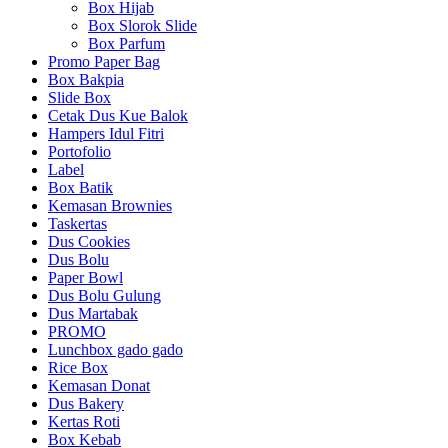
Box Hijab
Box Slorok Slide
Box Parfum
Promo Paper Bag
Box Bakpia
Slide Box
Cetak Dus Kue Balok
Hampers Idul Fitri
Portofolio
Label
Box Batik
Kemasan Brownies
Taskertas
Dus Cookies
Dus Bolu
Paper Bowl
Dus Bolu Gulung
Dus Martabak
PROMO
Lunchbox gado gado
Rice Box
Kemasan Donat
Dus Bakery
Kertas Roti
Box Kebab