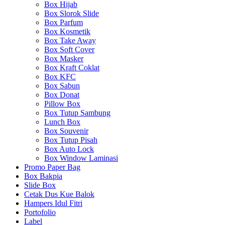
Box Hijab
Box Slorok Slide
Box Parfum
Box Kosmetik
Box Take Away
Box Soft Cover
Box Masker
Box Kraft Coklat
Box KFC
Box Sabun
Box Donat
Pillow Box
Box Tutup Sambung
Lunch Box
Box Souvenir
Box Tutup Pisah
Box Auto Lock
Box Window Laminasi
Promo Paper Bag
Box Bakpia
Slide Box
Cetak Dus Kue Balok
Hampers Idul Fitri
Portofolio
Label