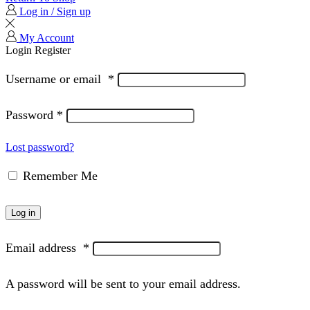
Log in / Sign up
My Account
Login
Register
Username or email
*
Password
*
Lost password?
Remember Me
Log in
Email address
*
A password will be sent to your email address.