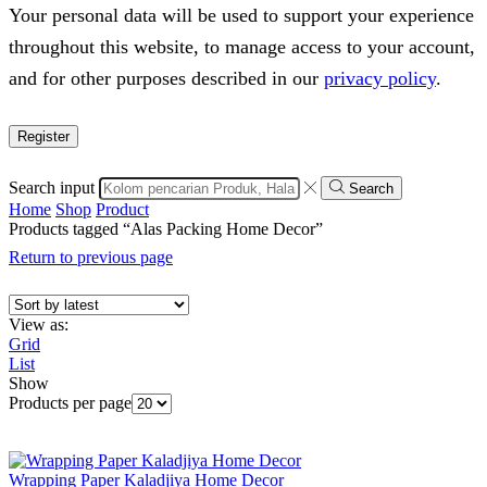
Your personal data will be used to support your experience
throughout this website, to manage access to your account,
and for other purposes described in our
privacy policy
.
Register
Search input
Search
Home
Shop
Product
Products tagged “Alas Packing Home Decor”
Return to previous page
View as:
Grid
List
Show
Products per page
Wrapping Paper Kaladjiya Home Decor