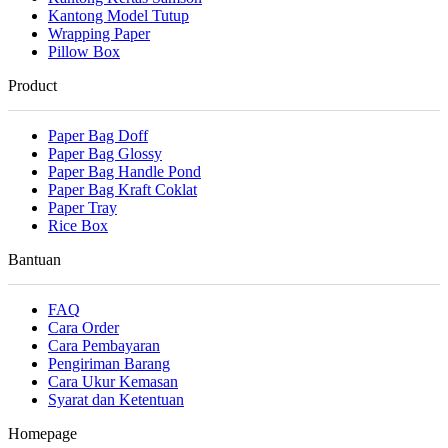
Kantong Model Tutup
Wrapping Paper
Pillow Box
Product
Paper Bag Doff
Paper Bag Glossy
Paper Bag Handle Pond
Paper Bag Kraft Coklat
Paper Tray
Rice Box
Bantuan
FAQ
Cara Order
Cara Pembayaran
Pengiriman Barang
Cara Ukur Kemasan
Syarat dan Ketentuan
Homepage