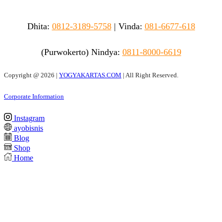
Dhita:
0812-3189-5758
|
Vinda
:
081-6677-618
(Purwokerto)
Nindya:
0811-8000-6619
Copyright @
2026 |
YOGYAKARTAS.COM
| All Right Reserved.
Corporate Information
Instagram
ayobisnis
Blog
Shop
Home