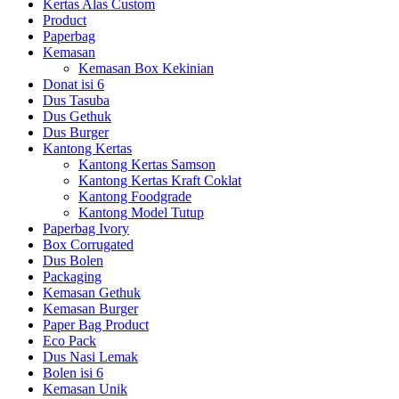
Kertas Alas Custom
Product
Paperbag
Kemasan
Kemasan Box Kekinian
Donat isi 6
Dus Tasuba
Dus Gethuk
Dus Burger
Kantong Kertas
Kantong Kertas Samson
Kantong Kertas Kraft Coklat
Kantong Foodgrade
Kantong Model Tutup
Paperbag Ivory
Box Corrugated
Dus Bolen
Packaging
Kemasan Gethuk
Kemasan Burger
Paper Bag Product
Eco Pack
Dus Nasi Lemak
Bolen isi 6
Kemasan Unik