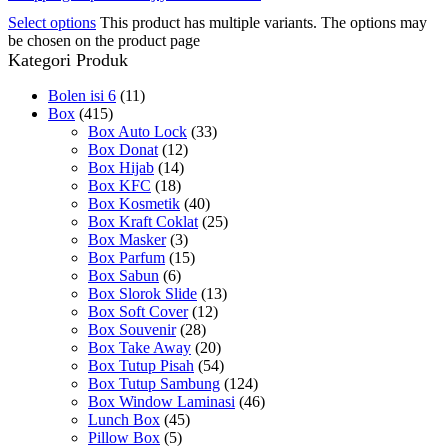
Select options
This product has multiple variants. The options may
be chosen on the product page
Kategori Produk
Bolen isi 6
(11)
Box
(415)
Box Auto Lock
(33)
Box Donat
(12)
Box Hijab
(14)
Box KFC
(18)
Box Kosmetik
(40)
Box Kraft Coklat
(25)
Box Masker
(3)
Box Parfum
(15)
Box Sabun
(6)
Box Slorok Slide
(13)
Box Soft Cover
(12)
Box Souvenir
(28)
Box Take Away
(20)
Box Tutup Pisah
(54)
Box Tutup Sambung
(124)
Box Window Laminasi
(46)
Lunch Box
(45)
Pillow Box
(5)