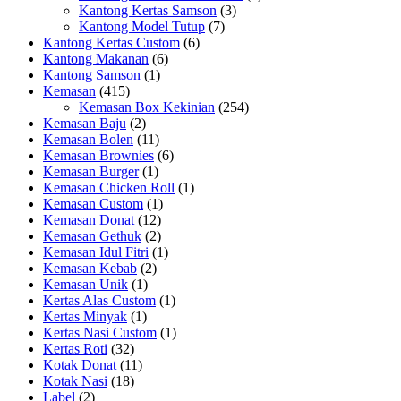
Kantong Kertas Samson
(3)
Kantong Model Tutup
(7)
Kantong Kertas Custom
(6)
Kantong Makanan
(6)
Kantong Samson
(1)
Kemasan
(415)
Kemasan Box Kekinian
(254)
Kemasan Baju
(2)
Kemasan Bolen
(11)
Kemasan Brownies
(6)
Kemasan Burger
(1)
Kemasan Chicken Roll
(1)
Kemasan Custom
(1)
Kemasan Donat
(12)
Kemasan Gethuk
(2)
Kemasan Idul Fitri
(1)
Kemasan Kebab
(2)
Kemasan Unik
(1)
Kertas Alas Custom
(1)
Kertas Minyak
(1)
Kertas Nasi Custom
(1)
Kertas Roti
(32)
Kotak Donat
(11)
Kotak Nasi
(18)
Label
(2)