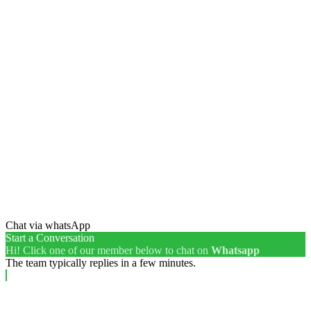
Chat via whatsApp
Start a Conversation
Hi! Click one of our member below to chat on
Whatsapp
The team typically replies in a few minutes.