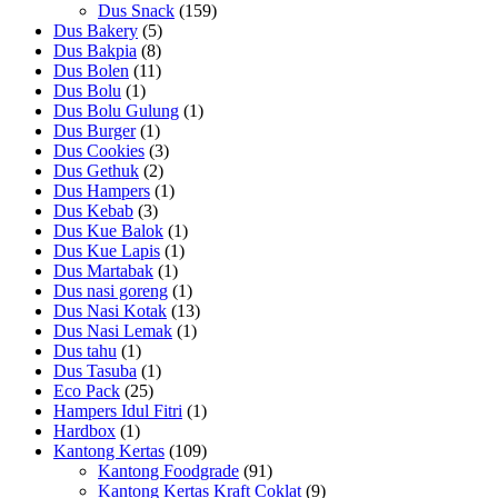
Dus Snack
(159)
Dus Bakery
(5)
Dus Bakpia
(8)
Dus Bolen
(11)
Dus Bolu
(1)
Dus Bolu Gulung
(1)
Dus Burger
(1)
Dus Cookies
(3)
Dus Gethuk
(2)
Dus Hampers
(1)
Dus Kebab
(3)
Dus Kue Balok
(1)
Dus Kue Lapis
(1)
Dus Martabak
(1)
Dus nasi goreng
(1)
Dus Nasi Kotak
(13)
Dus Nasi Lemak
(1)
Dus tahu
(1)
Dus Tasuba
(1)
Eco Pack
(25)
Hampers Idul Fitri
(1)
Hardbox
(1)
Kantong Kertas
(109)
Kantong Foodgrade
(91)
Kantong Kertas Kraft Coklat
(9)