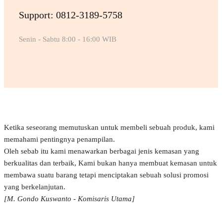
Support: 0812-3189-5758
Senin - Sabtu 8:00 - 16:00 WIB
Ketika seseorang memutuskan untuk membeli sebuah produk, kami
memahami pentingnya penampilan.
Oleh sebab itu kami menawarkan berbagai jenis kemasan yang
berkualitas dan terbaik, Kami bukan hanya membuat kemasan untuk
membawa suatu barang tetapi menciptakan sebuah solusi promosi
yang berkelanjutan.
[M. Gondo Kuswanto - Komisaris Utama]