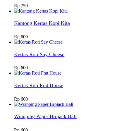
Rp
750
Kantong Kertas Kopi Kita
Rp
600
Kertas Roti Say Cheese
Rp
600
Kertas Roti Frat House
Rp
600
Wrapping Paper Brojack Bali
Rp
600