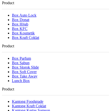
Product
Box Auto Lock
Box Donat
Box Hijab
Box KFC
Box Kosmetik
Box Kraft Coklat
Product
Box Parfum
Box Sabun
Box Slorok Slide
Box Soft Cover
Box Take Away
Lunch Box
Product
Kantong Foodgrade
Kantong Kraft Coklat
Kantong Kertas Samson