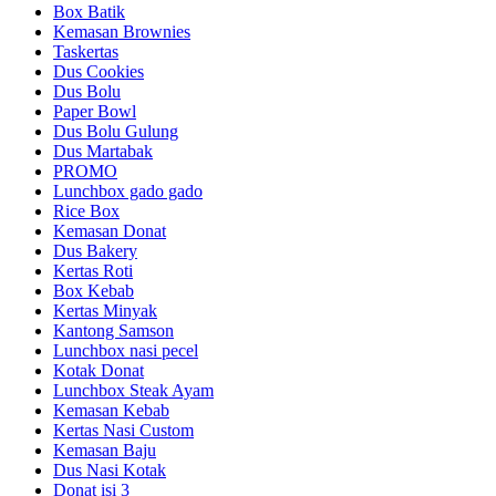
Box Batik
Kemasan Brownies
Taskertas
Dus Cookies
Dus Bolu
Paper Bowl
Dus Bolu Gulung
Dus Martabak
PROMO
Lunchbox gado gado
Rice Box
Kemasan Donat
Dus Bakery
Kertas Roti
Box Kebab
Kertas Minyak
Kantong Samson
Lunchbox nasi pecel
Kotak Donat
Lunchbox Steak Ayam
Kemasan Kebab
Kertas Nasi Custom
Kemasan Baju
Dus Nasi Kotak
Donat isi 3