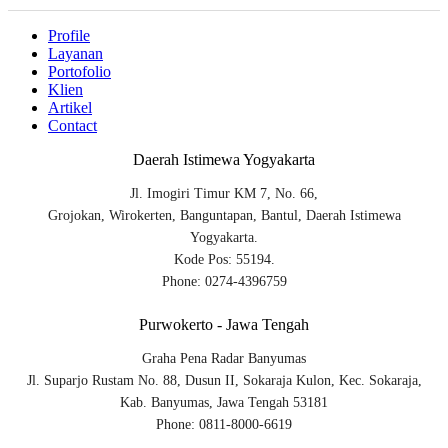
Profile
Layanan
Portofolio
Klien
Artikel
Contact
Daerah Istimewa Yogyakarta
Jl. Imogiri Timur KM 7, No. 66,
Grojokan, Wirokerten, Banguntapan, Bantul, Daerah Istimewa
Yogyakarta.
Kode Pos: 55194.
Phone: 0274-4396759
Purwokerto - Jawa Tengah
Graha Pena Radar Banyumas
Jl. Suparjo Rustam No. 88, Dusun II, Sokaraja Kulon, Kec. Sokaraja,
Kab. Banyumas, Jawa Tengah 53181
Phone: 0811-8000-6619