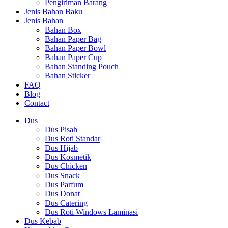
Pengiriman Barang
Jenis Bahan Baku
Jenis Bahan
Bahan Box
Bahan Paper Bag
Bahan Paper Bowl
Bahan Paper Cup
Bahan Standing Pouch
Bahan Sticker
FAQ
Blog
Contact
Dus
Dus Pisah
Dus Roti Standar
Dus Hijab
Dus Kosmetik
Dus Chicken
Dus Snack
Dus Parfum
Dus Donat
Dus Catering
Dus Roti Windows Laminasi
Dus Kebab