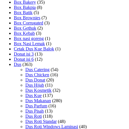
Box Bakery
(35)
Box Bakpia
(8)
Box Batik
(5)
Box Brownies
(7)
Box Corrugated
(3)
Box Gethuk
(2)
Box Kebab
(3)
Box nasi goreng
(1)
Box Nasi Lemak
(1)
Cetak Dus Kue Balok
(1)
Donat isi 3
(13)
Donat isi 6
(12)
Dus
(363)
Dus Catering
(54)
Dus Chicken
(16)
Dus Donat
(20)
Dus Hijab
(11)
Dus Kosmetik
(32)
Dus Kue
(137)
Dus Makanan
(280)
Dus Parfum
(16)
Dus Pisah
(13)
Dus Roti
(118)
Dus Roti Standar
(48)
Dus Roti Windows Laminasi
(40)