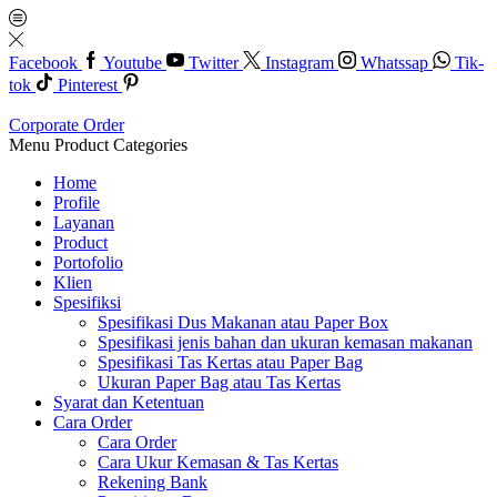
Facebook
Youtube
Twitter
Instagram
Whatssap
Tik-
tok
Pinterest
Corporate Order
Menu
Product Categories
Home
Profile
Layanan
Product
Portofolio
Klien
Spesifiksi
Spesifikasi Dus Makanan atau Paper Box
Spesifikasi jenis bahan dan ukuran kemasan makanan
Spesifikasi Tas Kertas atau Paper Bag
Ukuran Paper Bag atau Tas Kertas
Syarat dan Ketentuan
Cara Order
Cara Order
Cara Ukur Kemasan & Tas Kertas
Rekening Bank