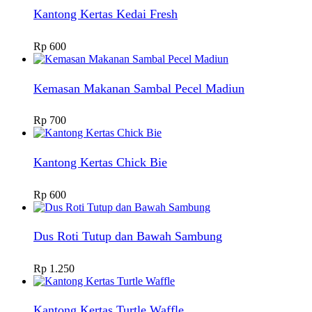
Kantong Kertas Kedai Fresh
Rp
600
Kemasan Makanan Sambal Pecel Madiun
Rp
700
Kantong Kertas Chick Bie
Rp
600
Dus Roti Tutup dan Bawah Sambung
Rp
1.250
Kantong Kertas Turtle Waffle