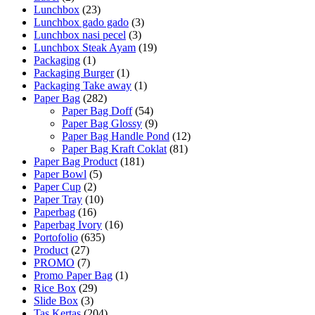
Lunchbox
(23)
Lunchbox gado gado
(3)
Lunchbox nasi pecel
(3)
Lunchbox Steak Ayam
(19)
Packaging
(1)
Packaging Burger
(1)
Packaging Take away
(1)
Paper Bag
(282)
Paper Bag Doff
(54)
Paper Bag Glossy
(9)
Paper Bag Handle Pond
(12)
Paper Bag Kraft Coklat
(81)
Paper Bag Product
(181)
Paper Bowl
(5)
Paper Cup
(2)
Paper Tray
(10)
Paperbag
(16)
Paperbag Ivory
(16)
Portofolio
(635)
Product
(27)
PROMO
(7)
Promo Paper Bag
(1)
Rice Box
(29)
Slide Box
(3)
Tas Kertas
(204)