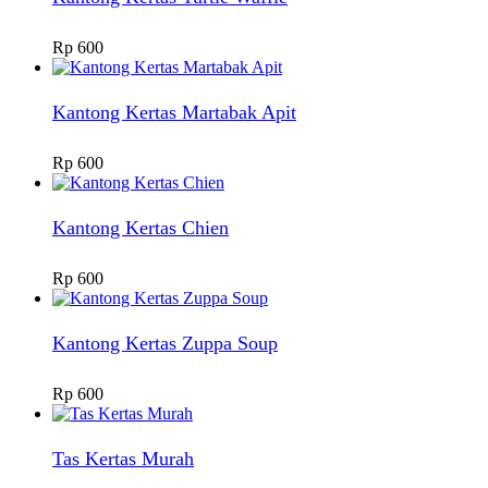
Rp
600
Kantong Kertas Martabak Apit
Rp
600
Kantong Kertas Chien
Rp
600
Kantong Kertas Zuppa Soup
Rp
600
Tas Kertas Murah