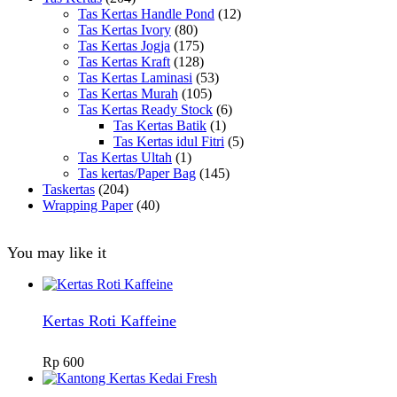
Tas Kertas Handle Pond
(12)
Tas Kertas Ivory
(80)
Tas Kertas Jogja
(175)
Tas Kertas Kraft
(128)
Tas Kertas Laminasi
(53)
Tas Kertas Murah
(105)
Tas Kertas Ready Stock
(6)
Tas Kertas Batik
(1)
Tas Kertas idul Fitri
(5)
Tas Kertas Ultah
(1)
Tas kertas/Paper Bag
(145)
Taskertas
(204)
Wrapping Paper
(40)
You may like it
Kertas Roti Kaffeine
Rp
600