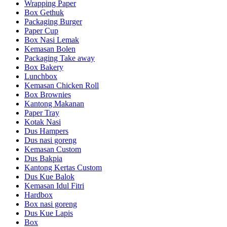
Wrapping Paper
Box Gethuk
Packaging Burger
Paper Cup
Box Nasi Lemak
Kemasan Bolen
Packaging Take away
Box Bakery
Lunchbox
Kemasan Chicken Roll
Box Brownies
Kantong Makanan
Paper Tray
Kotak Nasi
Dus Hampers
Dus nasi goreng
Kemasan Custom
Dus Bakpia
Kantong Kertas Custom
Dus Kue Balok
Kemasan Idul Fitri
Hardbox
Box nasi goreng
Dus Kue Lapis
Box