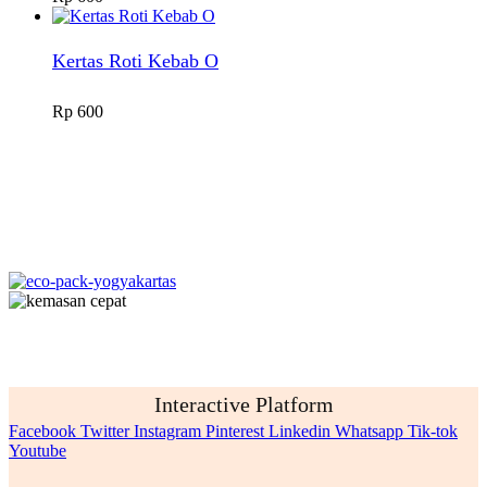
Kertas Roti Kebab O
Rp
600
Interactive Platform
Facebook
Twitter
Instagram
Pinterest
Linkedin
Whatsapp
Tik-tok
Youtube