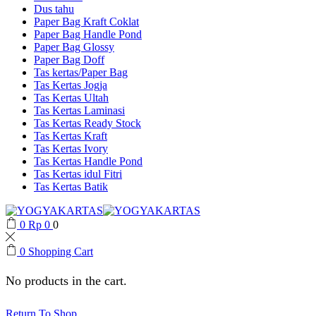
Dus tahu
Paper Bag Kraft Coklat
Paper Bag Handle Pond
Paper Bag Glossy
Paper Bag Doff
Tas kertas/Paper Bag
Tas Kertas Jogja
Tas Kertas Ultah
Tas Kertas Laminasi
Tas Kertas Ready Stock
Tas Kertas Kraft
Tas Kertas Ivory
Tas Kertas Handle Pond
Tas Kertas idul Fitri
Tas Kertas Batik
0
Rp
0
0
0
Shopping Cart
No products in the cart.
Return To Shop