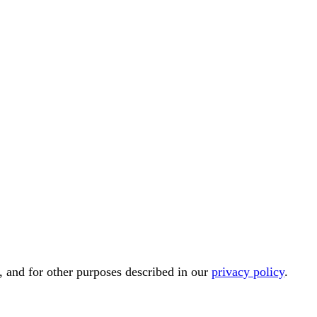
, and for other purposes described in our
privacy policy
.