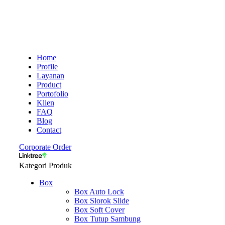
Home
Profile
Layanan
Product
Portofolio
Klien
FAQ
Blog
Contact
Corporate Order
Kategori Produk
Box
Box Auto Lock
Box Slorok Slide
Box Soft Cover
Box Tutup Sambung