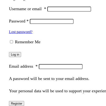
Username or email
*
Password
*
Lost password?
Remember Me
Log in
Email address
*
A password will be sent to your email address.
Your personal data will be used to support your experie
Register