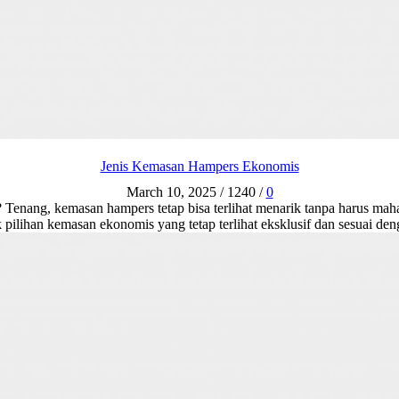
Jenis Kemasan Hampers Ekonomis
March 10, 2025
/
1240
/
0
enang, kemasan hampers tetap bisa terlihat menarik tanpa harus mahal
 pilihan kemasan ekonomis yang tetap terlihat eksklusif dan sesuai d