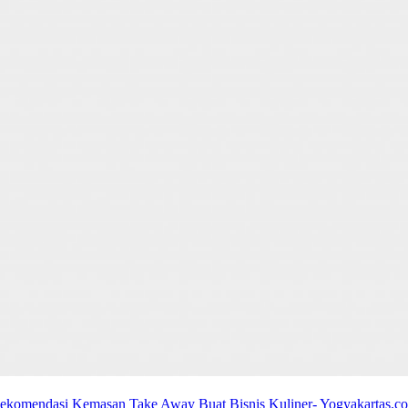
ekomendasi Kemasan Take Away Buat Bisnis Kuliner- Yogyakartas.c