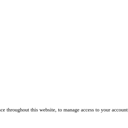
nce throughout this website, to manage access to your account