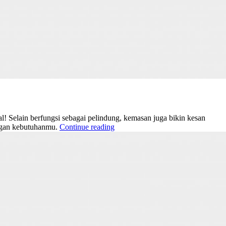
! Selain berfungsi sebagai pelindung, kemasan juga bikin kesan
engan kebutuhanmu.
Continue reading