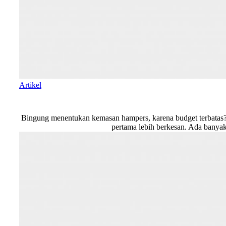
Artikel
Bingung menentukan kemasan hampers, karena budget terbatas? T
pertama lebih berkesan. Ada banyak