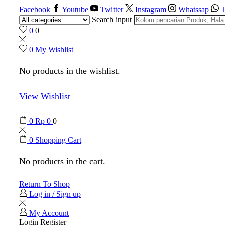
Facebook
Youtube
Twitter
Instagram
Whatssap
T
Search input
0
0
0
My Wishlist
No products in the wishlist.
View Wishlist
0
Rp
0
0
0
Shopping Cart
No products in the cart.
Return To Shop
Log in / Sign up
My Account
Login
Register