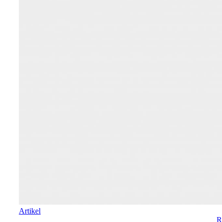
Artikel
R