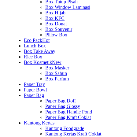
Box Tutup Pisah
Box Window Laminasi
Box Hijab
Box KFC
Box Donat
Box Souvenir
Pillow Box
Eco Pack
Hot
Lunch Box
Box Take Away
Rice Box
Box Kosmetik
New
Box Masker
Box Sabun
Box Parfum
Paper Tray
Paper Bowl
Paper Bag
Paper Bag Doff
Paper Bag Glossy
Paper Bag Handle Pond
Paper Bag Kraft Coklat
Kantong Kertas
Kantong Foodgrade
Kantong Kertas Kraft Coklat