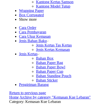
Kantong Kertas Samson
Kantong Model Tutup
Wrapping Paper
Box Corrugated
Show more
Cara Order
Cara Pembayaran
Cara Ukur Kemasan
Jenis Bahan Baku
Jenis Kertas Tas Kertas
Jenis Kertas Kemasan
Jenis Kertas
Bahan Box
Bahan Paper Bag
Bahan Paper Bowl
Bahan Paper Cup
Bahan Standing Pouch
Bahan Sticker
Pengiriman Barang
Return to previous page
Home
Archive by category "Kemasan Kue Lebaran"
Category: Kemasan Kue Lebaran