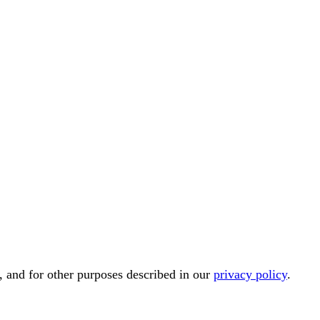
, and for other purposes described in our
privacy policy
.