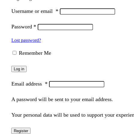
Username or email
*
Password
*
Lost password?
Remember Me
Log in
Email address
*
A password will be sent to your email address.
Your personal data will be used to support your experie
Register