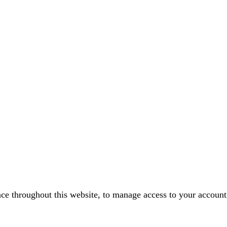
nce throughout this website, to manage access to your account