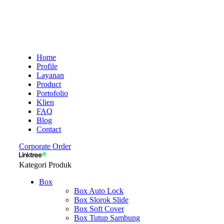
Home
Profile
Layanan
Product
Portofolio
Klien
FAQ
Blog
Contact
Corporate Order
Kategori Produk
Box
Box Auto Lock
Box Slorok Slide
Box Soft Cover
Box Tutup Sambung