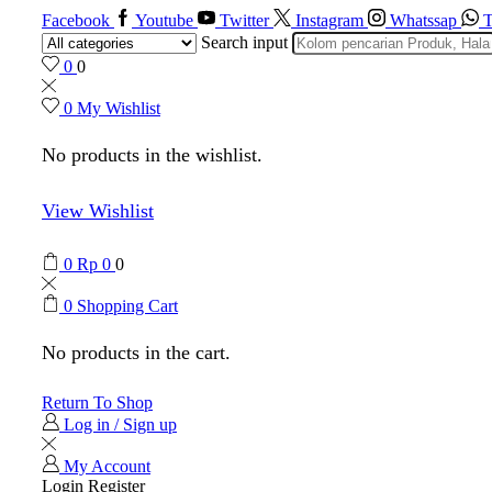
Facebook
Youtube
Twitter
Instagram
Whatssap
T
Search input
0
0
0
My Wishlist
No products in the wishlist.
View Wishlist
0
Rp
0
0
0
Shopping Cart
No products in the cart.
Return To Shop
Log in / Sign up
My Account
Login
Register