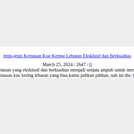
Jenis-jenis Kemasan Kue Kering Lebaran Eksklusif dan Berkualitas
March 25, 2024
/
2647
/
0
emasan yang eksklusif dan berkualitas menjadi senjata ampuh untuk me
emasan kue kering lebaran yang bisa kamu jadikan pilihan, nah ini dia: