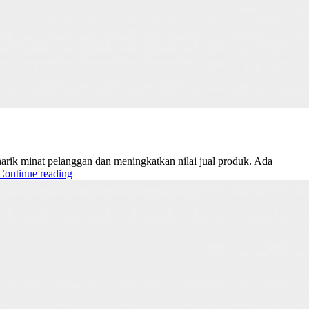
narik minat pelanggan dan meningkatkan nilai jual produk. Ada
Continue reading