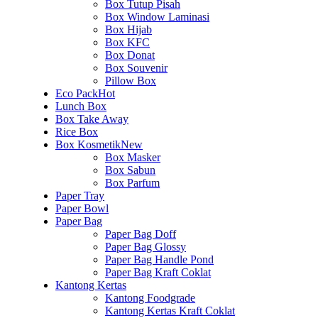
Box Tutup Pisah
Box Window Laminasi
Box Hijab
Box KFC
Box Donat
Box Souvenir
Pillow Box
Eco Pack
Hot
Lunch Box
Box Take Away
Rice Box
Box Kosmetik
New
Box Masker
Box Sabun
Box Parfum
Paper Tray
Paper Bowl
Paper Bag
Paper Bag Doff
Paper Bag Glossy
Paper Bag Handle Pond
Paper Bag Kraft Coklat
Kantong Kertas
Kantong Foodgrade
Kantong Kertas Kraft Coklat