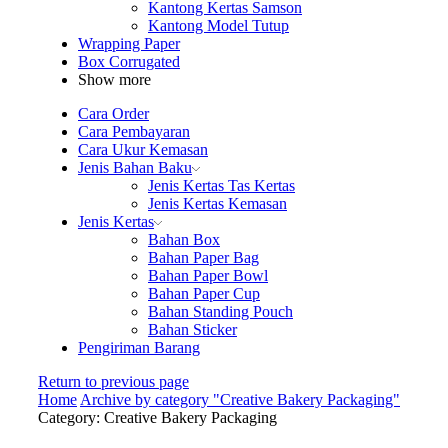
Kantong Kertas Samson
Kantong Model Tutup
Wrapping Paper
Box Corrugated
Show more
Cara Order
Cara Pembayaran
Cara Ukur Kemasan
Jenis Bahan Baku
Jenis Kertas Tas Kertas
Jenis Kertas Kemasan
Jenis Kertas
Bahan Box
Bahan Paper Bag
Bahan Paper Bowl
Bahan Paper Cup
Bahan Standing Pouch
Bahan Sticker
Pengiriman Barang
Return to previous page
Home
Archive by category "Creative Bakery Packaging"
Category: Creative Bakery Packaging