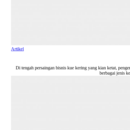
Artikel
Di tengah persaingan bisnis kue kering yang kian ketat, peng
berbagai jenis k