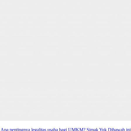
Apa pentingnya legalitas usaha bagi UMKM? Simak Yuk Dibawah ini