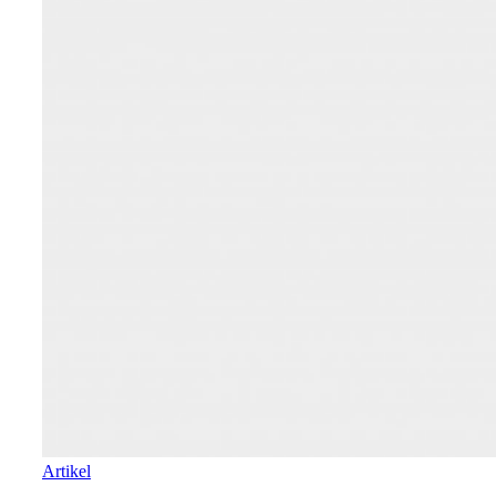
Artikel