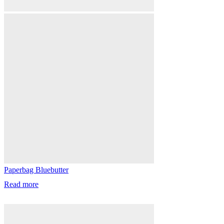
Paperbag Bluebutter
Read more