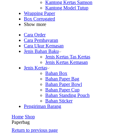
Kantong Kertas Samson
Kantong Model Tutup
Wrapping Paper
Box Corrugated
Show more
Cara Order
Cara Pembayaran
Cara Ukur Kemasan
Jenis Bahan Baku
Jenis Kertas Tas Kertas
Jenis Kertas Kemasan
Jenis Kertas
Bahan Box
Bahan Paper Bag
Bahan Paper Bowl
Bahan Paper Cup
Bahan Standing Pouch
Bahan Sticker
Pengiriman Barang
Home
Shop
Paperbag
Return to previous page