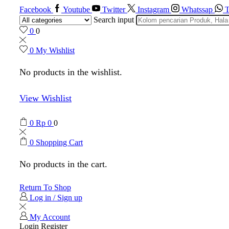
Facebook
Youtube
Twitter
Instagram
Whatssap
T
Search input
0
0
0
My Wishlist
No products in the wishlist.
View Wishlist
0
Rp
0
0
0
Shopping Cart
No products in the cart.
Return To Shop
Log in / Sign up
My Account
Login
Register