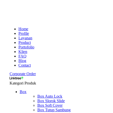
Home
Profile
Layanan
Product
Portofolio
Klien
FAQ
Blog
Contact
Corporate Order
Kategori Produk
Box
Box Auto Lock
Box Slorok Slide
Box Soft Cover
Box Tutup Sambung