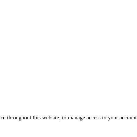
nce throughout this website, to manage access to your account