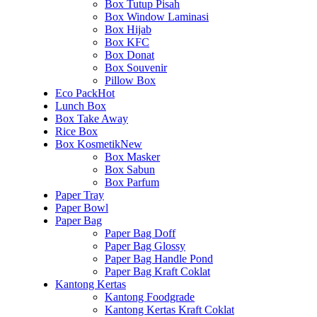
Box Tutup Pisah
Box Window Laminasi
Box Hijab
Box KFC
Box Donat
Box Souvenir
Pillow Box
Eco Pack
Hot
Lunch Box
Box Take Away
Rice Box
Box Kosmetik
New
Box Masker
Box Sabun
Box Parfum
Paper Tray
Paper Bowl
Paper Bag
Paper Bag Doff
Paper Bag Glossy
Paper Bag Handle Pond
Paper Bag Kraft Coklat
Kantong Kertas
Kantong Foodgrade
Kantong Kertas Kraft Coklat