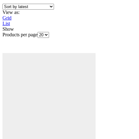
View as:
Grid
List
Show
Products per page