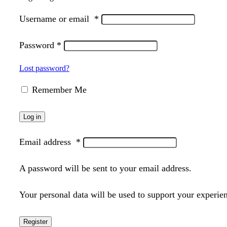
Username or email
*
Password
*
Lost password?
Remember Me
Log in
Email address
*
A password will be sent to your email address.
Your personal data will be used to support your experie
Register