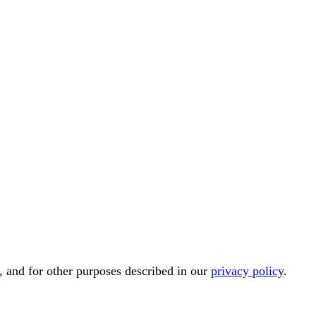
, and for other purposes described in our
privacy policy
.