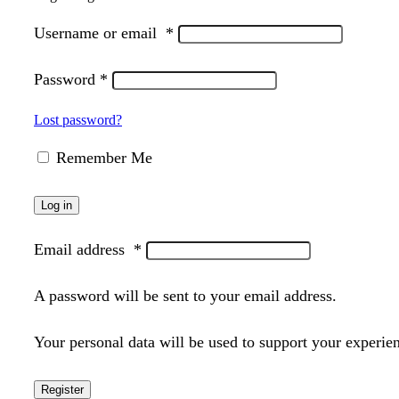
Username or email
*
Password
*
Lost password?
Remember Me
Log in
Email address
*
A password will be sent to your email address.
Your personal data will be used to support your experie
Register