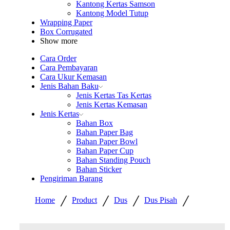
Kantong Kertas Samson
Kantong Model Tutup
Wrapping Paper
Box Corrugated
Show more
Cara Order
Cara Pembayaran
Cara Ukur Kemasan
Jenis Bahan Baku
Jenis Kertas Tas Kertas
Jenis Kertas Kemasan
Jenis Kertas
Bahan Box
Bahan Paper Bag
Bahan Paper Bowl
Bahan Paper Cup
Bahan Standing Pouch
Bahan Sticker
Pengiriman Barang
/
/
/
/
Home
Product
Dus
Dus Pisah